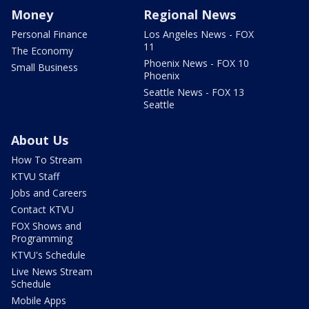
Money
Regional News
Personal Finance
Los Angeles News - FOX
11
The Economy
Phoenix News - FOX 10
Small Business
Phoenix
Seattle News - FOX 13
Seattle
About Us
How To Stream
KTVU Staff
Jobs and Careers
Contact KTVU
FOX Shows and
Programming
KTVU's Schedule
Live News Stream
Schedule
Mobile Apps