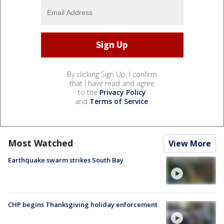
By clicking Sign Up, I confirm
that I have read and agree
to the
Privacy Policy
and
Terms of Service
.
Most Watched
View More
Earthquake swarm strikes South Bay
CHP begins Thanksgiving holiday enforcement