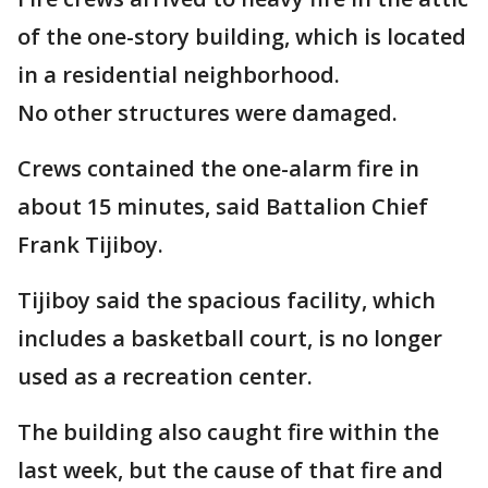
of the one-story building, which is located
in a residential neighborhood.
No other structures were damaged.
Crews contained the one-alarm fire in
about 15 minutes, said Battalion Chief
Frank Tijiboy.
Tijiboy said the spacious facility, which
includes a basketball court, is no longer
used as a recreation center.
The building also caught fire within the
last week, but the cause of that fire and