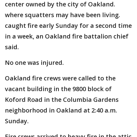
center owned by the city of Oakland.
where squatters may have been living.
caught fire early Sunday for a second time
in a week, an Oakland fire battalion chief
said.
No one was injured.
Oakland fire crews were called to the
vacant building in the 9800 block of
Koford Road in the Columbia Gardens
neighborhood in Oakland at 2:40 a.m.
Sunday.
Fire crews arrived to heavy fire in the attic