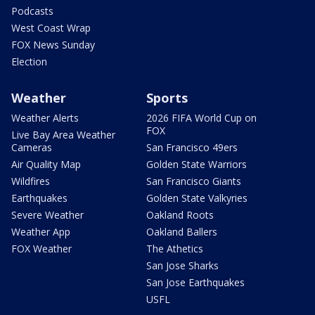
Podcasts
West Coast Wrap
FOX News Sunday
Election
Weather
Sports
Weather Alerts
2026 FIFA World Cup on
FOX
Live Bay Area Weather
Cameras
San Francisco 49ers
Air Quality Map
Golden State Warriors
Wildfires
San Francisco Giants
Earthquakes
Golden State Valkyries
Severe Weather
Oakland Roots
Weather App
Oakland Ballers
FOX Weather
The Athetics
San Jose Sharks
San Jose Earthquakes
USFL