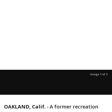
Image 1 of 2
OAKLAND, Calif.
-
A former recreation