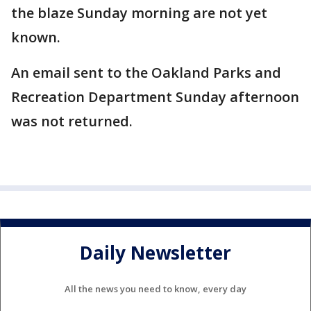
the blaze Sunday morning are not yet
known.
An email sent to the Oakland Parks and
Recreation Department Sunday afternoon
was not returned.
Daily Newsletter
All the news you need to know, every day