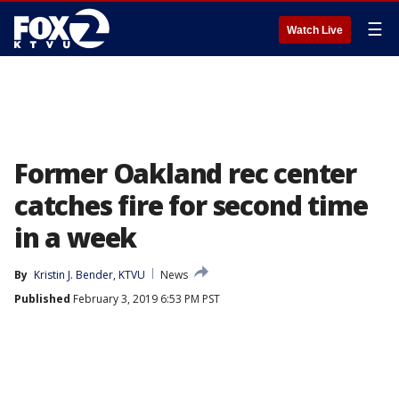
☰
Watch Live
Former Oakland rec center
catches fire for second time
in a week
By
Kristin J. Bender, KTVU
News
Published
February 3, 2019 6:53 PM PST