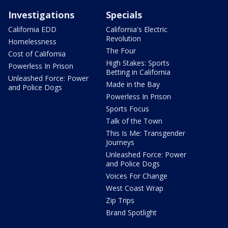
Investigations
Specials
California EDD
California's Electric
Revolution
Homelessness
The Four
Cost of California
High Stakes: Sports
Powerless In Prison
Betting in California
Unleashed Force: Power
Made in the Bay
and Police Dogs
Powerless In Prison
Sports Focus
Talk of the Town
This Is Me: Transgender
Journeys
Unleashed Force: Power
and Police Dogs
Voices For Change
West Coast Wrap
Zip Trips
Brand Spotlight