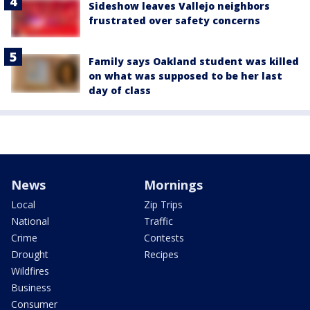
Sideshow leaves Vallejo neighbors
frustrated over safety concerns
Family says Oakland student was killed
on what was supposed to be her last
day of class
News
Mornings
Local
Zip Trips
National
Traffic
Crime
Contests
Drought
Recipes
Wildfires
Business
Consumer