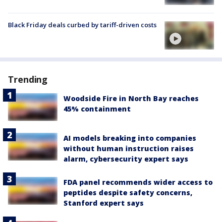
Black Friday deals curbed by tariff-driven costs
Trending
Woodside Fire in North Bay reaches
45% containment
AI models breaking into companies
without human instruction raises
alarm, cybersecurity expert says
FDA panel recommends wider access to
peptides despite safety concerns,
Stanford expert says