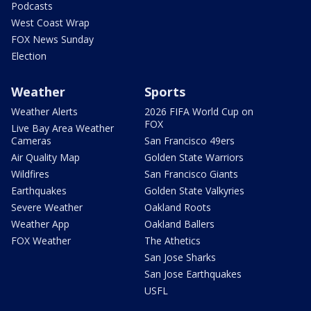
Podcasts
West Coast Wrap
FOX News Sunday
Election
Weather
Sports
Weather Alerts
2026 FIFA World Cup on
FOX
Live Bay Area Weather
Cameras
San Francisco 49ers
Air Quality Map
Golden State Warriors
Wildfires
San Francisco Giants
Earthquakes
Golden State Valkyries
Severe Weather
Oakland Roots
Weather App
Oakland Ballers
FOX Weather
The Athetics
San Jose Sharks
San Jose Earthquakes
USFL