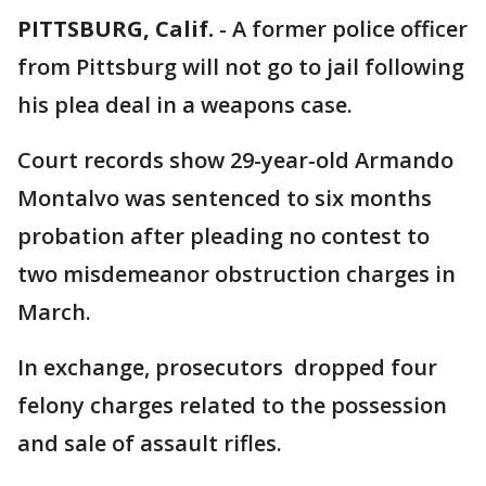
PITTSBURG, Calif.
-
A former police officer
from Pittsburg will not go to jail following
his plea deal in a weapons case.
Court records show 29-year-old Armando
Montalvo was sentenced to six months
probation after pleading no contest to
two misdemeanor obstruction charges in
March.
In exchange, prosecutors dropped four
felony charges related to the possession
and sale of assault rifles.