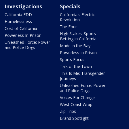
Investigations
Specials
California EDD
California's Electric
Revolution
Homelessness
The Four
Cost of California
High Stakes: Sports
Powerless In Prison
Betting in California
Unleashed Force: Power
Made in the Bay
and Police Dogs
Powerless In Prison
Sports Focus
Talk of the Town
This Is Me: Transgender
Journeys
Unleashed Force: Power
and Police Dogs
Voices For Change
West Coast Wrap
Zip Trips
Brand Spotlight