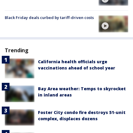
Black Friday deals curbed by tariff-driven costs
Trending
California health officials urge
vaccinations ahead of school year
Bay Area weather: Temps to skyrocket
in inland areas
Foster City condo fire destroys 51-unit
complex, displaces dozens