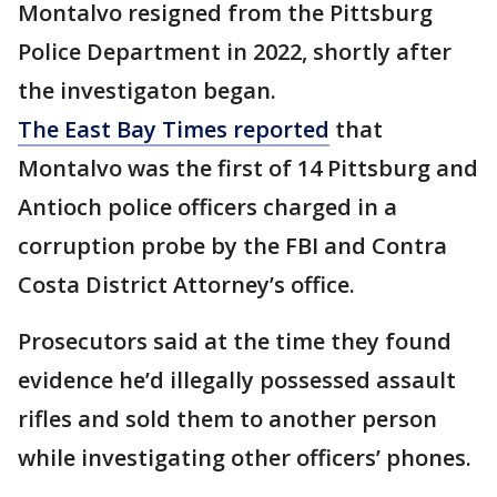
Montalvo resigned from the Pittsburg
Police Department in 2022, shortly after
the investigaton began.
The East Bay Times reported
that
Montalvo was the first of 14 Pittsburg and
Antioch police officers charged in a
corruption probe by the FBI and Contra
Costa District Attorney’s office.
Prosecutors said at the time they found
evidence he’d illegally possessed assault
rifles and sold them to another person
while investigating other officers’ phones.