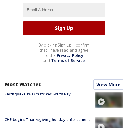
By clicking Sign Up, I confirm
that I have read and agree
to the
Privacy Policy
and
Terms of Service
.
Most Watched
View More
Earthquake swarm strikes South Bay
CHP begins Thanksgiving holiday enforcement