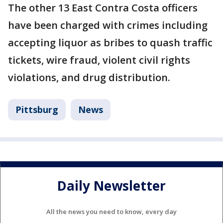
The other 13 East Contra Costa officers
have been charged with crimes including
accepting liquor as bribes to quash traffic
tickets, wire fraud, violent civil rights
violations, and drug distribution.
Pittsburg
News
Daily Newsletter
All the news you need to know, every day