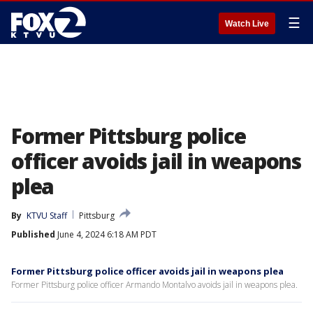
☰
Watch Live
Former Pittsburg police
officer avoids jail in weapons
plea
By
KTVU Staff
Pittsburg
Published
June 4, 2024 6:18 AM PDT
Former Pittsburg police officer avoids jail in weapons plea
Former Pittsburg police officer Armando Montalvo avoids jail in weapons plea.