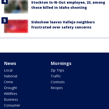
Stockton In-N-Out employee, 23, among
those killed in Idaho shooting
Sideshow leaves Vallejo neighbors
frustrated over safety concerns
News
Mornings
Local
Zip Trips
National
Traffic
Crime
Contests
Drought
Recipes
Wildfires
Business
Consumer