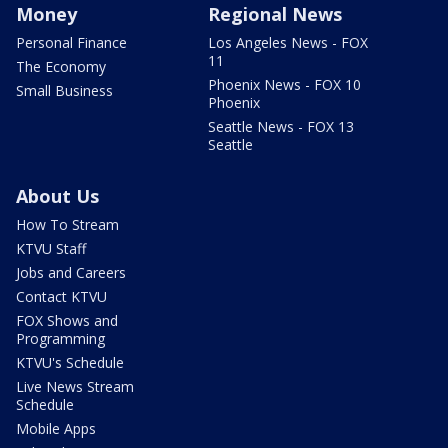
Money
Regional News
Personal Finance
Los Angeles News - FOX
11
The Economy
Phoenix News - FOX 10
Small Business
Phoenix
Seattle News - FOX 13
Seattle
About Us
How To Stream
KTVU Staff
Jobs and Careers
Contact KTVU
FOX Shows and
Programming
KTVU's Schedule
Live News Stream
Schedule
Mobile Apps