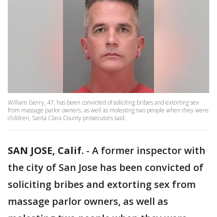
William Gerry, 47, has been convicted of soliciting bribes and extorting sex
from massage parlor owners, as well as molesting two people when they were
children, Santa Clara County prosecutors said.
SAN JOSE, Calif.
-
A former inspector with
the city of San Jose has been convicted of
soliciting bribes and extorting sex from
massage parlor owners, as well as