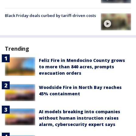
Black Friday deals curbed by tariff-driven costs
Trending
Feliz Fire in Mendocino County grows
to more than 840 acres, prompts
evacuation orders
Woodside Fire in North Bay reaches
45% containment
AI models breaking into companies
without human instruction raises
alarm, cybersecurity expert says