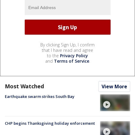
By clicking Sign Up, I confirm
that I have read and agree
to the
Privacy Policy
and
Terms of Service
.
Most Watched
View More
Earthquake swarm strikes South Bay
CHP begins Thanksgiving holiday enforcement