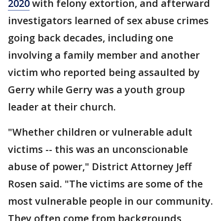
2020
with felony extortion, and afterward
investigators learned of sex abuse crimes
going back decades, including one
involving a family member and another
victim who reported being assaulted by
Gerry while Gerry was a youth group
leader at their church.
"Whether children or vulnerable adult
victims -- this was an unconscionable
abuse of power," District Attorney Jeff
Rosen said. "The victims are some of the
most vulnerable people in our community.
They often come from backgrounds