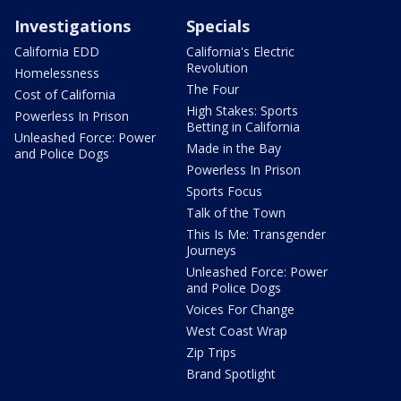
Investigations
Specials
California EDD
California's Electric
Revolution
Homelessness
The Four
Cost of California
High Stakes: Sports
Powerless In Prison
Betting in California
Unleashed Force: Power
Made in the Bay
and Police Dogs
Powerless In Prison
Sports Focus
Talk of the Town
This Is Me: Transgender
Journeys
Unleashed Force: Power
and Police Dogs
Voices For Change
West Coast Wrap
Zip Trips
Brand Spotlight