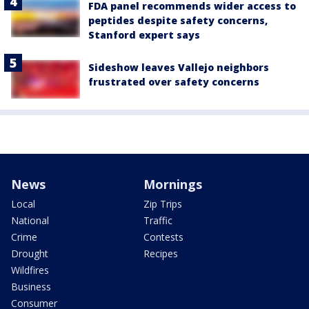
FDA panel recommends wider access to
peptides despite safety concerns,
Stanford expert says
Sideshow leaves Vallejo neighbors
frustrated over safety concerns
News
Mornings
Local
Zip Trips
National
Traffic
Crime
Contests
Drought
Recipes
Wildfires
Business
Consumer