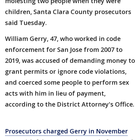
molesting two people when they were
children, Santa Clara County prosecutors
said Tuesday.
William Gerry, 47, who worked in code
enforcement for San Jose from 2007 to
2019, was accused of demanding money to
grant permits or ignore code violations,
and coerced some people to perform sex
acts with him in lieu of payment,
according to the District Attorney's Office.
Prosecutors charged Gerry in November