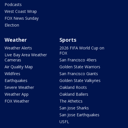
Podcasts
West Coast Wrap
FOX News Sunday
Election
Weather
Sports
Weather Alerts
2026 FIFA World Cup on
FOX
Live Bay Area Weather
Cameras
San Francisco 49ers
Air Quality Map
Golden State Warriors
Wildfires
San Francisco Giants
Earthquakes
Golden State Valkyries
Severe Weather
Oakland Roots
Weather App
Oakland Ballers
FOX Weather
The Athetics
San Jose Sharks
San Jose Earthquakes
USFL