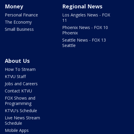
Money
Regional News
Personal Finance
Los Angeles News - FOX
11
The Economy
Phoenix News - FOX 10
Small Business
Phoenix
Seattle News - FOX 13
Seattle
About Us
How To Stream
KTVU Staff
Jobs and Careers
Contact KTVU
FOX Shows and
Programming
KTVU's Schedule
Live News Stream
Schedule
Mobile Apps