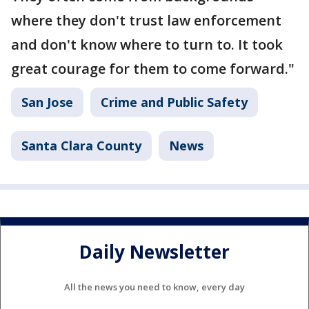
where they don't trust law enforcement
and don't know where to turn to. It took
great courage for them to come forward."
San Jose
Crime and Public Safety
Santa Clara County
News
Daily Newsletter
All the news you need to know, every day