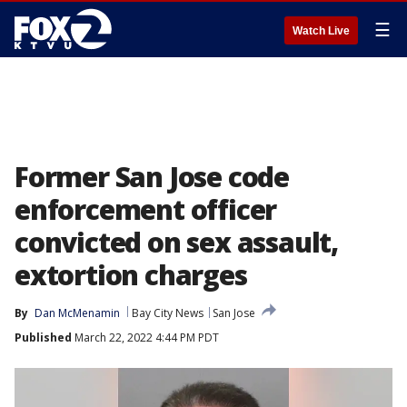
☰
Watch Live
Former San Jose code
enforcement officer
convicted on sex assault,
extortion charges
By
Dan McMenamin
Bay City News
San Jose
Published
March 22, 2022 4:44 PM PDT