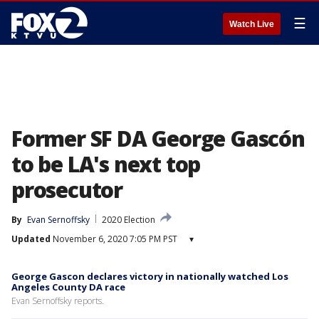
☰
Watch Live
Former SF DA George Gascón
to be LA's next top
prosecutor
By
Evan Sernoffsky
2020 Election
Updated
November 6, 2020 7:05 PM PST
▾
George Gascon declares victory in nationally watched Los
Angeles County DA race
Evan Sernoffsky reports.