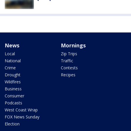
News
Mornings
Local
Zip Trips
National
Traffic
Crime
Contests
Drought
Recipes
Wildfires
Business
Consumer
Podcasts
West Coast Wrap
FOX News Sunday
Election