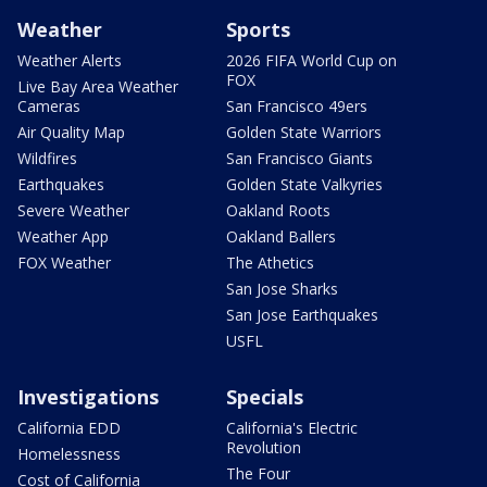
Weather
Sports
Weather Alerts
2026 FIFA World Cup on
FOX
Live Bay Area Weather
Cameras
San Francisco 49ers
Air Quality Map
Golden State Warriors
Wildfires
San Francisco Giants
Earthquakes
Golden State Valkyries
Severe Weather
Oakland Roots
Weather App
Oakland Ballers
FOX Weather
The Athetics
San Jose Sharks
San Jose Earthquakes
USFL
Investigations
Specials
California EDD
California's Electric
Revolution
Homelessness
The Four
Cost of California