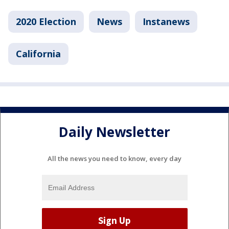
2020 Election
News
Instanews
California
Daily Newsletter
All the news you need to know, every day