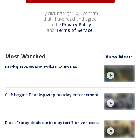
By clicking Sign Up, I confirm
that I have read and agree
to the
Privacy Policy
and
Terms of Service
.
Most Watched
View More
Earthquake swarm strikes South Bay
CHP begins Thanksgiving holiday enforcement
Black Friday deals curbed by tariff-driven costs