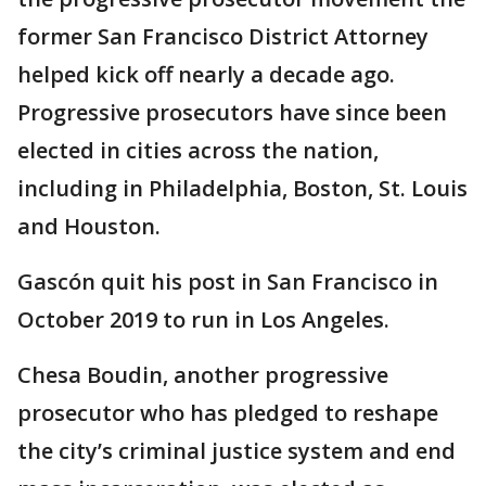
former San Francisco District Attorney
helped kick off nearly a decade ago.
Progressive prosecutors have since been
elected in cities across the nation,
including in Philadelphia, Boston, St. Louis
and Houston.
Gascón quit his post in San Francisco in
October 2019 to run in Los Angeles.
Chesa Boudin, another progressive
prosecutor who has pledged to reshape
the city’s criminal justice system and end