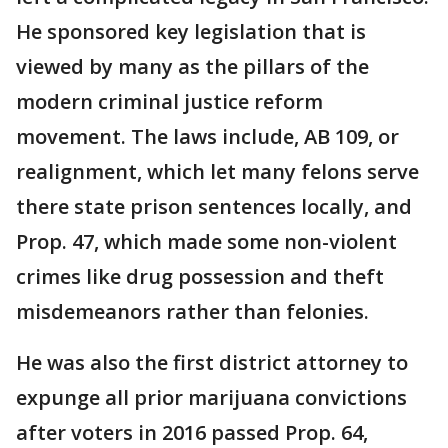
He sponsored key legislation that is
viewed by many as the pillars of the
modern criminal justice reform
movement. The laws include, AB 109, or
realignment, which let many felons serve
there state prison sentences locally, and
Prop. 47, which made some non-violent
crimes like drug possession and theft
misdemeanors rather than felonies.
He was also the first district attorney to
expunge all prior marijuana convictions
after voters in 2016 passed Prop. 64,