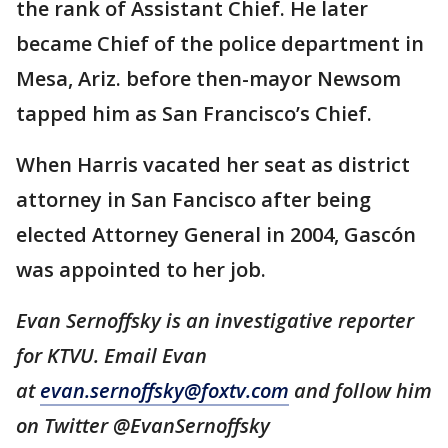
the rank of Assistant Chief. He later
became Chief of the police department in
Mesa, Ariz. before then-mayor Newsom
tapped him as San Francisco’s Chief.
When Harris vacated her seat as district
attorney in San Fancisco after being
elected Attorney General in 2004, Gascón
was appointed to her job.
Evan Sernoffsky is an investigative reporter
for KTVU. Email Evan
at
evan.sernoffsky@foxtv.com
and follow him
on Twitter @EvanSernoffsky