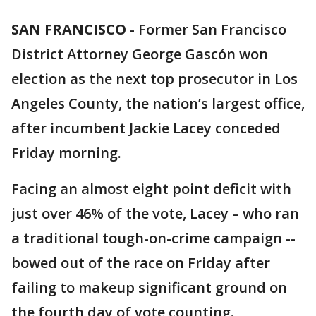
SAN FRANCISCO
-
Former San Francisco
District Attorney George Gascón won
election as the next top prosecutor in Los
Angeles County, the nation’s largest office,
after incumbent Jackie Lacey conceded
Friday morning.
Facing an almost eight point deficit with
just over 46% of the vote, Lacey – who ran
a traditional tough-on-crime campaign --
bowed out of the race on Friday after
failing to makeup significant ground on
the fourth day of vote counting.