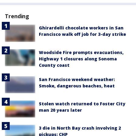
Trending
Ghirardelli chocolate workers in San
Francisco walk off job for 3-day strike
Woodside Fire prompts evacuations,
Highway 1 closures along Sonoma
County coast
San Francisco weekend weather:
Smoke, dangerous beaches, heat
Stolen watch returned to Foster City
man 20 years later
3 die in North Bay crash involving 2
pickups: CHP