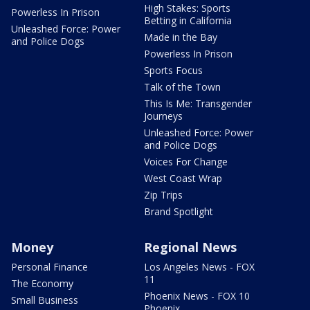
High Stakes: Sports
Powerless In Prison
Betting in California
Unleashed Force: Power
Made in the Bay
and Police Dogs
Powerless In Prison
Sports Focus
Talk of the Town
This Is Me: Transgender
Journeys
Unleashed Force: Power
and Police Dogs
Voices For Change
West Coast Wrap
Zip Trips
Brand Spotlight
Money
Regional News
Personal Finance
Los Angeles News - FOX
11
The Economy
Phoenix News - FOX 10
Small Business
Phoenix