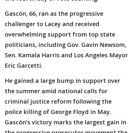
Gascón, 66, ran as the progressive
challenger to Lacey and received
overwhelming support from top state
politicians, including Gov. Gavin Newsom,
Sen. Kamala Harris and Los Angeles Mayor
Eric Garcetti.
He gained a large bump in support over
the summer amid national calls for
criminal justice reform following the
police killing of George Floyd in May.
Gascón’s victory marks the largest gain in
the progressive prosecutor movement the