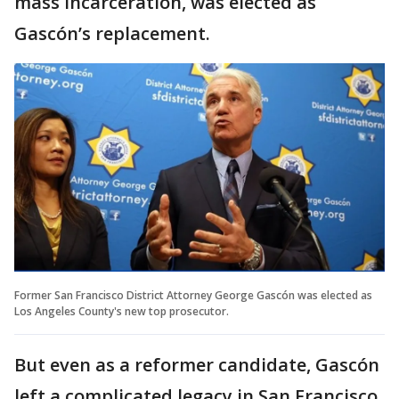
mass incarceration, was elected as
Gascón’s replacement.
Former San Francisco District Attorney George Gascón was elected as
Los Angeles County's new top prosecutor.
But even as a reformer candidate, Gascón
left a complicated legacy in San Francisco.