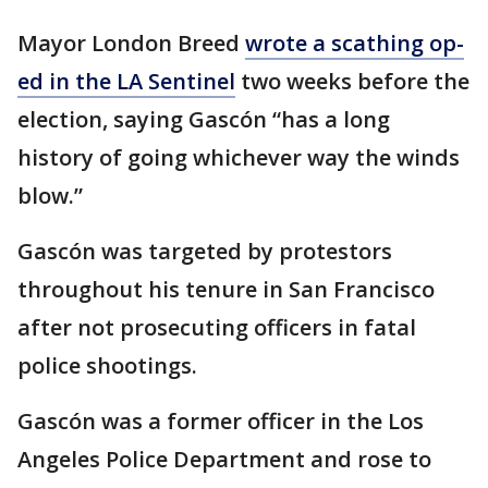
Mayor London Breed
wrote a scathing op-
ed in the LA Sentinel
two weeks before the
election, saying Gascón “has a long
history of going whichever way the winds
blow.”
Gascón was targeted by protestors
throughout his tenure in San Francisco
after not prosecuting officers in fatal
police shootings.
Gascón was a former officer in the Los
Angeles Police Department and rose to