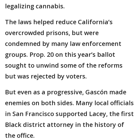
legalizing cannabis.
The laws helped reduce California’s
overcrowded prisons, but were
condemned by many law enforcement
groups. Prop. 20 on this year’s ballot
sought to unwind some of the reforms
but was rejected by voters.
But even as a progressive, Gascón made
enemies on both sides. Many local officials
in San Francisco supported Lacey, the first
Black district attorney in the history of
the office.