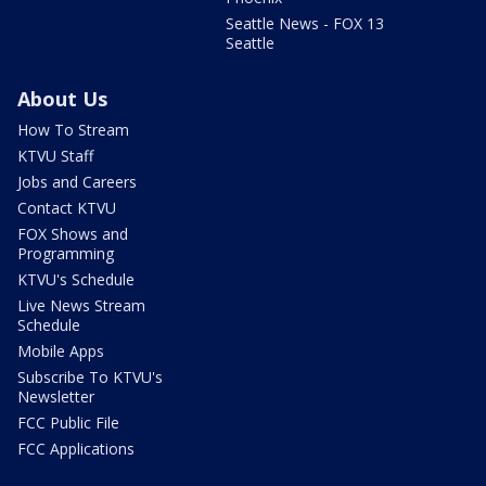
Seattle News - FOX 13
Seattle
About Us
How To Stream
KTVU Staff
Jobs and Careers
Contact KTVU
FOX Shows and
Programming
KTVU's Schedule
Live News Stream
Schedule
Mobile Apps
Subscribe To KTVU's
Newsletter
FCC Public File
FCC Applications