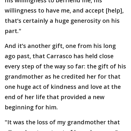
his willingness to befriend me, his
willingness to have me, and accept [help],
that’s certainly a huge generosity on his
part."
And it’s another gift, one from his long
ago past, that Carrasco has held close
every step of the way so far: the gift of his
grandmother as he credited her for that
one huge act of kindness and love at the
end of her life that provided a new
beginning for him.
"It was the loss of my grandmother that