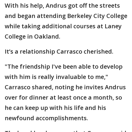
With his help, Andrus got off the streets
and began attending Berkeley City College
while taking additional courses at Laney
College in Oakland.
It’s a relationship Carrasco cherished.
"The friendship I've been able to develop
with him is really invaluable to me,"
Carrasco shared, noting he invites Andrus
over for dinner at least once a month, so
he can keep up with his life and his
newfound accomplishments.