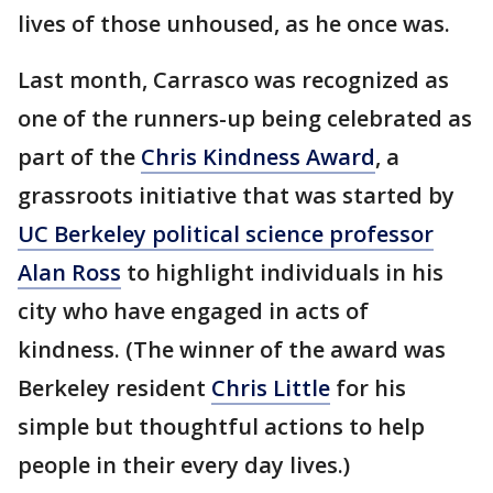
lives of those unhoused, as he once was.
Last month, Carrasco was recognized as
one of the runners-up being celebrated as
part of the
Chris Kindness Award
, a
grassroots initiative that was started by
UC Berkeley political science professor
Alan Ross
to highlight individuals in his
city who have engaged in acts of
kindness. (The winner of the award was
Berkeley resident
Chris Little
for his
simple but thoughtful actions to help
people in their every day lives.)