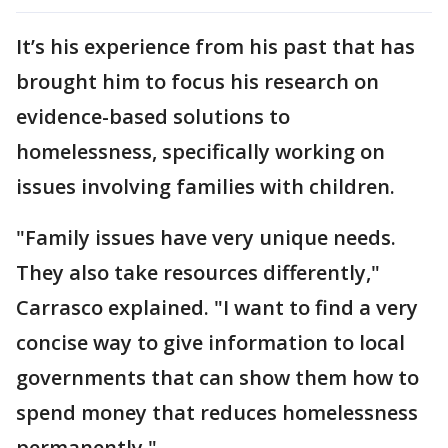
It’s his experience from his past that has
brought him to focus his research on
evidence-based solutions to
homelessness, specifically working on
issues involving families with children.
"Family issues have very unique needs.
They also take resources differently,"
Carrasco explained. "I want to find a very
concise way to give information to local
governments that can show them how to
spend money that reduces homelessness
permanently."