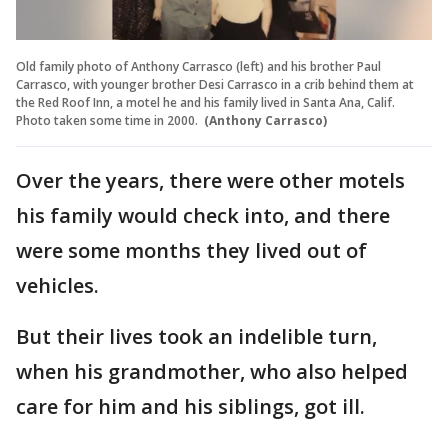
Old family photo of Anthony Carrasco (left) and his brother Paul
Carrasco, with younger brother Desi Carrasco in a crib behind them at
the Red Roof Inn, a motel he and his family lived in Santa Ana, Calif.
Photo taken some time in 2000.
(Anthony Carrasco)
Over the years, there were other motels
his family would check into, and there
were some months they lived out of
vehicles.
But their lives took an indelible turn,
when his grandmother, who also helped
care for him and his siblings, got ill.