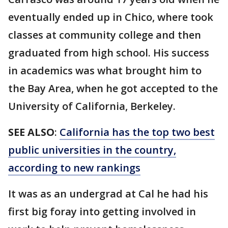
eventually ended up in Chico, where took
classes at community college and then
graduated from high school. His success
in academics was what brought him to
the Bay Area, when he got accepted to the
University of California, Berkeley.
SEE ALSO
:
California has the top two best
public universities in the country,
according to new rankings
It was as an undergrad at Cal he had his
first big foray into getting involved in