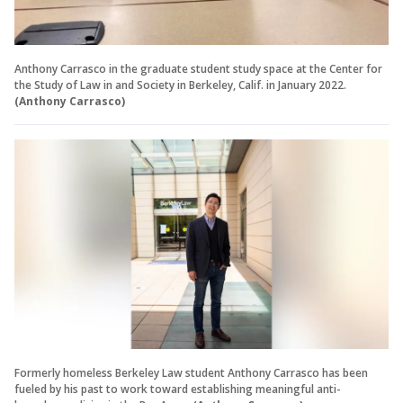
Anthony Carrasco in the graduate student study space at the Center for
the Study of Law in and Society in Berkeley, Calif. in January 2022.
(Anthony Carrasco)
Formerly homeless Berkeley Law student Anthony Carrasco has been
fueled by his past to work toward establishing meaningful anti-