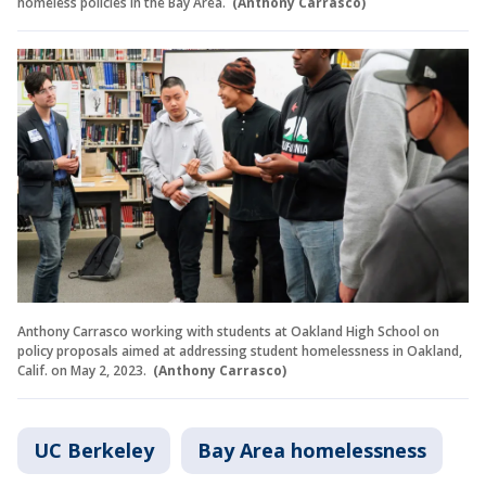
homeless policies in the Bay Area.
(Anthony Carrasco)
Anthony Carrasco working with students at Oakland High School on
policy proposals aimed at addressing student homelessness in Oakland,
Calif. on May 2, 2023.
(Anthony Carrasco)
UC Berkeley
Bay Area homelessness