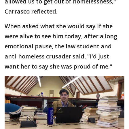
allowed us to get out of homelessness,"
Carrasco reflected.
When asked what she would say if she
were alive to see him today, after a long
emotional pause, the law student and
anti-homeless crusader said, "I'd just
want her to say she was proud of me."