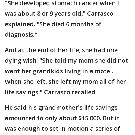
"She developed stomach cancer when I
was about 8 or 9 years old," Carrasco
explained. "She died 6 months of
diagnosis."
And at the end of her life, she had one
dying wish: "She told my mom she did not
want her grandkids living in a motel.
When she left, she left my mom all of her
life savings," Carrasco recalled.
He said his grandmother's life savings
amounted to only about $15,000. But it
was enough to set in motion a series of