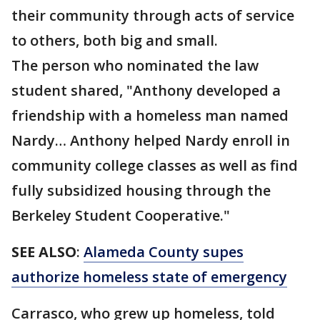
their community through acts of service
to others, both big and small.
The person who nominated the law
student shared, "Anthony developed a
friendship with a homeless man named
Nardy… Anthony helped Nardy enroll in
community college classes as well as find
fully subsidized housing through the
Berkeley Student Cooperative."
SEE ALSO
:
Alameda County supes
authorize homeless state of emergency
Carrasco, who grew up homeless, told