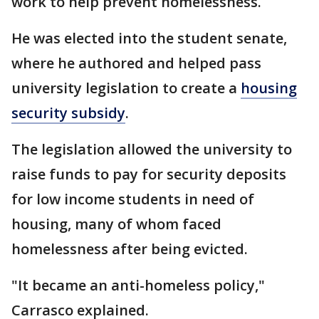
work to help prevent homelessness.
He was elected into the student senate,
where he authored and helped pass
university legislation to create a
housing
security subsidy
.
The legislation allowed the university to
raise funds to pay for security deposits
for low income students in need of
housing, many of whom faced
homelessness after being evicted.
"It became an anti-homeless policy,"
Carrasco explained.