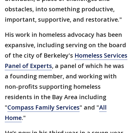
obstacles, into something productive,
important, supportive, and restorative."
His work in homeless advocacy has been
expansive, including serving on the board
of the city of Berkeley's
Homeless Services
Panel of Experts
, a panel of which he was
a founding member, and working with
non-profits supporting homeless
residents in the Bay Area including
"
Compass Family Services
" and "
All
Home
."
He’s now in his third year in a seven-year