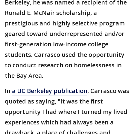
Berkeley, he was named a recipient of the
Ronald E. McNair scholarship, a
prestigious and highly selective program
geared toward underrepresented and/or
first-generation low-income college
students. Carrasco used the opportunity
to conduct research on homelessness in
the Bay Area.
In
a UC Berkeley publication
, Carrasco was
quoted as saying, "It was the first
opportunity I had where I turned my lived
experiences which had always been a
drawback, a place of challenges and