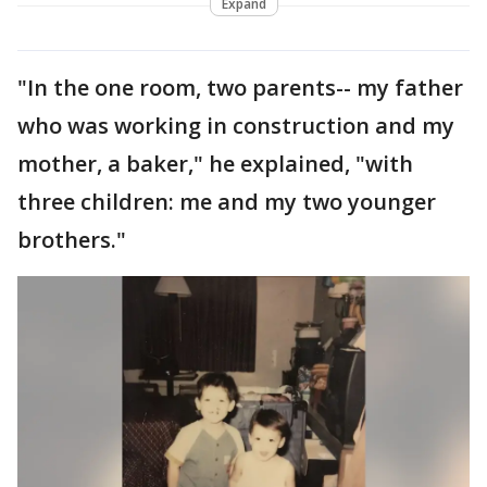
Expand
"In the one room, two parents-- my father
who was working in construction and my
mother, a baker," he explained, "with
three children: me and my two younger
brothers."