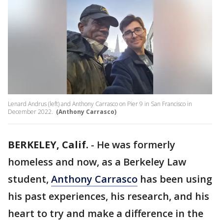
Lenard Andrus (left) and Anthony Carrasco on Pier 9 in San Francisco in
December 2022.
(Anthony Carrasco)
BERKELEY, Calif.
-
He was formerly
homeless and now, as a Berkeley Law
student,
Anthony Carrasco
has been using
his past experiences, his research, and his
heart to try and make a difference in the