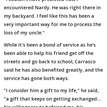
encountered Nardy. He was right there in
my backyard. I feel like this has been a
very important way for me to process the
loss of my uncle."
While it's been a bond of service as he’s
been able to help his friend get off the
streets and go back to school, Carrasco
said he has also benefited greatly, and the
service has gone both ways.
"I consider him a gift to my life," he said,
"a gift that keeps on getting exchanged…