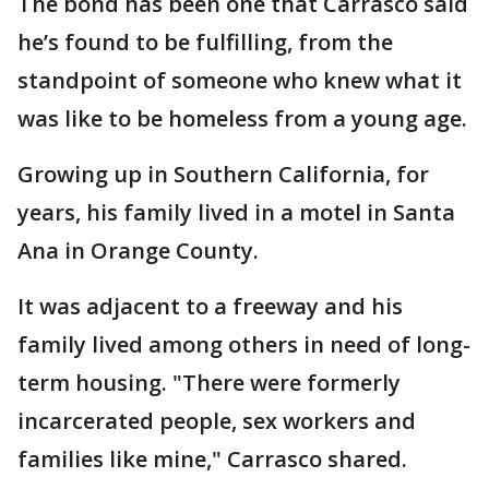
The bond has been one that Carrasco said
he’s found to be fulfilling, from the
standpoint of someone who knew what it
was like to be homeless from a young age.
Growing up in Southern California, for
years, his family lived in a motel in Santa
Ana in Orange County.
It was adjacent to a freeway and his
family lived among others in need of long-
term housing. "There were formerly
incarcerated people, sex workers and
families like mine," Carrasco shared.