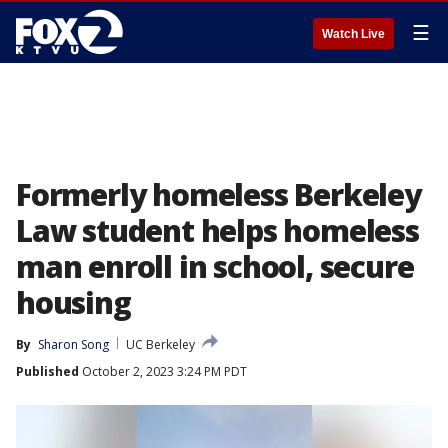
☰
Watch Live
Formerly homeless Berkeley
Law student helps homeless
man enroll in school, secure
housing
By
Sharon Song
UC Berkeley
Published
October 2, 2023 3:24 PM PDT