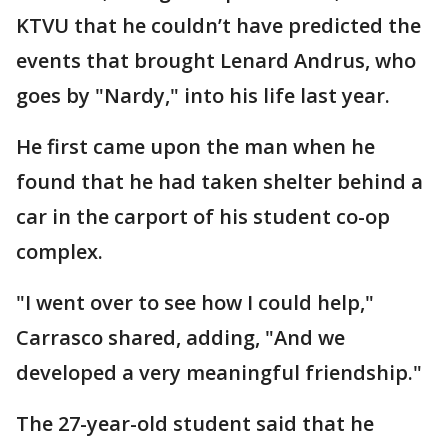
KTVU that he couldn’t have predicted the
events that brought Lenard Andrus, who
goes by "Nardy," into his life last year.
He first came upon the man when he
found that he had taken shelter behind a
car in the carport of his student co-op
complex.
"I went over to see how I could help,"
Carrasco shared, adding, "And we
developed a very meaningful friendship."
The 27-year-old student said that he