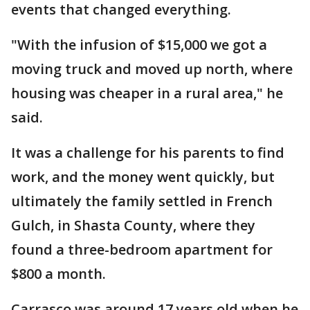
events that changed everything.
"With the infusion of $15,000 we got a
moving truck and moved up north, where
housing was cheaper in a rural area," he
said.
It was a challenge for his parents to find
work, and the money went quickly, but
ultimately the family settled in French
Gulch, in Shasta County, where they
found a three-bedroom apartment for
$800 a month.
Carrasco was around 17 years old when he