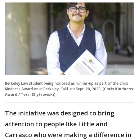
Berkeley Law student being honored as runner-up as part of the Chris
Kindness Award on in Berkeley, Calif. on Sept. 20, 2023,
(Chris Kindness
Award / Terri Chytrowski)
The initiative was designed to bring
attention to people like Little and
Carrasco who were making a difference in