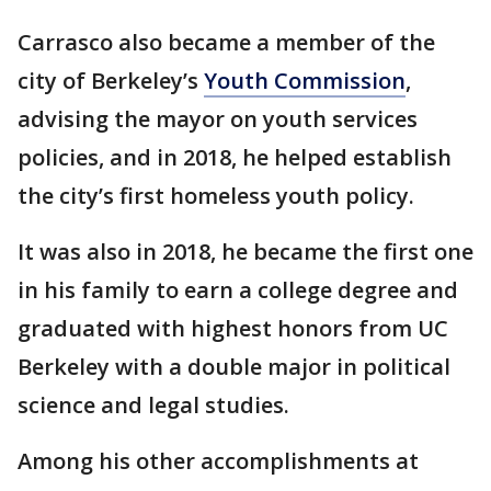
Carrasco also became a member of the
city of Berkeley’s
Youth Commission
,
advising the mayor on youth services
policies, and in 2018, he helped establish
the city’s first homeless youth policy.
It was also in 2018, he became the first one
in his family to earn a college degree and
graduated with highest honors from UC
Berkeley with a double major in political
science and legal studies.
Among his other accomplishments at