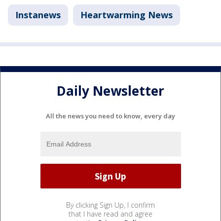
Instanews
Heartwarming News
Daily Newsletter
All the news you need to know, every day
By clicking Sign Up, I confirm
that I have read and agree