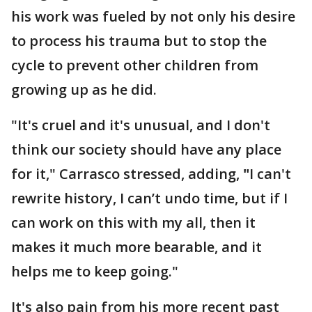
his work was fueled by not only his desire
to process his trauma but to stop the
cycle to prevent other children from
growing up as he did.
"It's cruel and it's unusual, and I don't
think our society should have any place
for it," Carrasco stressed, adding,
"
I can't
rewrite history, I can’t undo time, but if I
can work on this with my all, then it
makes it much more bearable, and it
helps me to keep going."
It's also pain from his more recent past