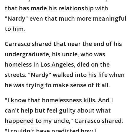
that has made his relationship with
"Nardy" even that much more meaningful
to him.
Carrasco shared that near the end of his
undergraduate, his uncle, who was
homeless in Los Angeles, died on the
streets. "Nardy" walked into his life when
he was trying to make sense of it all.
"I know that homelessness kills. And I
can't help but feel guilty about what
happened to my uncle," Carrasco shared.
"I couldn't have predicted how I