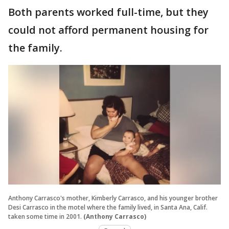
Both parents worked full-time, but they
could not afford permanent housing for
the family.
Anthony Carrasco's mother, Kimberly Carrasco, and his younger brother
Desi Carrasco in the motel where the family lived, in Santa Ana, Calif.
taken some time in 2001.
(Anthony Carrasco)