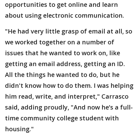
opportunities to get online and learn
about using electronic communication.
"He had very little grasp of email at all, so
we worked together on a number of
issues that he wanted to work on, like
getting an email address, getting an ID.
All the things he wanted to do, but he
didn't know how to do them. I was helping
him read, write, and interpret," Carrasco
said, adding proudly, "And now he’s a full-
time community college student with
housing."