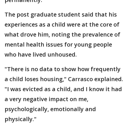
The post graduate student said that his
experiences as a child were at the core of
what drove him, noting the prevalence of
mental health issues for young people
who have lived unhoused.
"There is no data to show how frequently
a child loses housing," Carrasco explained.
"I was evicted as a child, and I know it had
a very negative impact on me,
psychologically, emotionally and
physically."