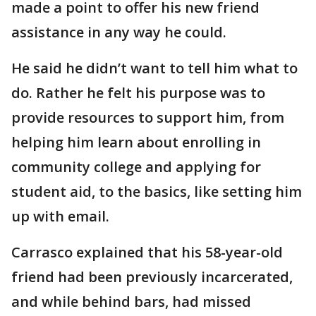
made a point to offer his new friend
assistance in any way he could.
He said he didn’t want to tell him what to
do. Rather he felt his purpose was to
provide resources to support him, from
helping him learn about enrolling in
community college and applying for
student aid, to the basics, like setting him
up with email.
Carrasco explained that his 58-year-old
friend had been previously incarcerated,
and while behind bars, had missed