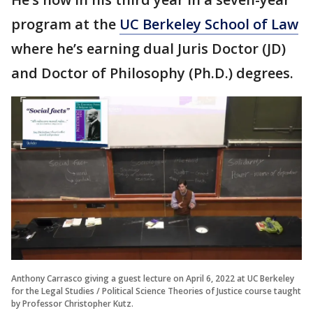
program at the
UC Berkeley School of Law
where he’s earning dual Juris Doctor (JD)
and Doctor of Philosophy (Ph.D.) degrees.
Anthony Carrasco giving a guest lecture on April 6, 2022 at UC Berkeley
for the Legal Studies / Political Science Theories of Justice course taught
by Professor Christopher Kutz.