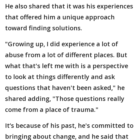
He also shared that it was his experiences
that offered him a unique approach
toward finding solutions.
"Growing up, I did experience a lot of
abuse from a lot of different places. But
what that's left me with is a perspective
to look at things differently and ask
questions that haven't been asked," he
shared adding, "Those questions really
come from a place of trauma."
It’s because of his past, he's committed to
bringing about change, and he said that