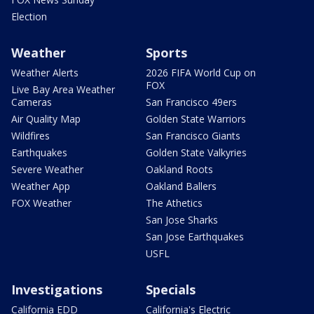
Election
Weather
Sports
Weather Alerts
2026 FIFA World Cup on
FOX
Live Bay Area Weather
Cameras
San Francisco 49ers
Air Quality Map
Golden State Warriors
Wildfires
San Francisco Giants
Earthquakes
Golden State Valkyries
Severe Weather
Oakland Roots
Weather App
Oakland Ballers
FOX Weather
The Athetics
San Jose Sharks
San Jose Earthquakes
USFL
Investigations
Specials
California EDD
California's Electric