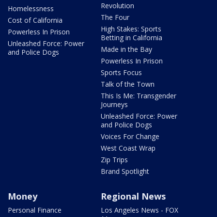
Revolution
Homelessness
The Four
Cost of California
High Stakes: Sports
Powerless In Prison
Betting in California
Unleashed Force: Power
Made in the Bay
and Police Dogs
Powerless In Prison
Sports Focus
Talk of the Town
This Is Me: Transgender
Journeys
Unleashed Force: Power
and Police Dogs
Voices For Change
West Coast Wrap
Zip Trips
Brand Spotlight
Money
Regional News
Personal Finance
Los Angeles News - FOX