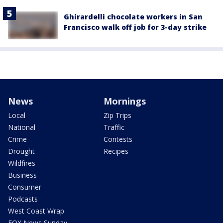
Ghirardelli chocolate workers in San
Francisco walk off job for 3-day strike
News
Mornings
Local
Zip Trips
National
Traffic
Crime
Contests
Drought
Recipes
Wildfires
Business
Consumer
Podcasts
West Coast Wrap
FOX News Sunday