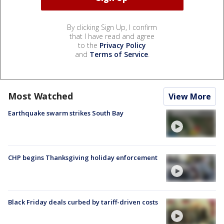
By clicking Sign Up, I confirm
that I have read and agree
to the
Privacy Policy
and
Terms of Service
.
Most Watched
View More
Earthquake swarm strikes South Bay
CHP begins Thanksgiving holiday enforcement
Black Friday deals curbed by tariff-driven costs