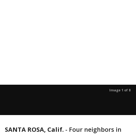
Image 1 of 8
SANTA ROSA, Calif.
-
Four neighbors in