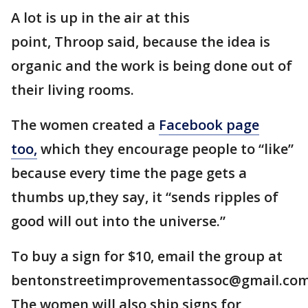
A lot is up in the air at this
point, Throop said, because the idea is
organic and the work is being done out of
their living rooms.
The women created a
Facebook page
too,
which they encourage people to “like”
because every time the page gets a
thumbs up,they say, it “sends ripples of
good will out into the universe.”
To buy a sign for $10, email the group at
bentonstreetimprovementassoc@gmail.com
The women will also ship signs for