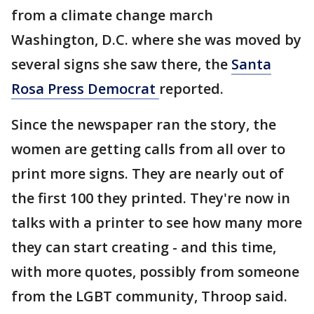
from a climate change march
Washington, D.C. where she was moved by
several signs she saw there, the
Santa
Rosa Press Democrat
reported.
Since the newspaper ran the story, the
women are getting calls from all over to
print more signs. They are nearly out of
the first 100 they printed. They're now in
talks with a printer to see how many more
they can start creating - and this time,
with more quotes, possibly from someone
from the LGBT community, Throop said.