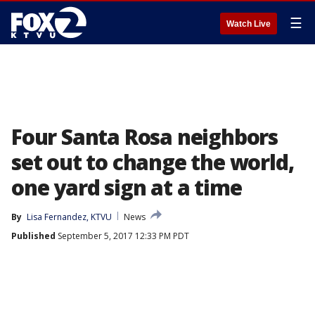
☰
Watch Live
Four Santa Rosa neighbors
set out to change the world,
one yard sign at a time
By
Lisa Fernandez, KTVU
News
Published
September 5, 2017 12:33 PM PDT