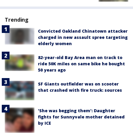
Trending
Convicted Oakland Chinatown attacker
charged in new assault spree targeting
elderly women
82-year-old Bay Area man on track to
ride 50K miles on same bike he bought
50 years ago
SF Giants outfielder was on scooter
that crashed with fire truck: sources
'She was begging them': Daughter
fights for Sunnyvale mother detained
by ICE