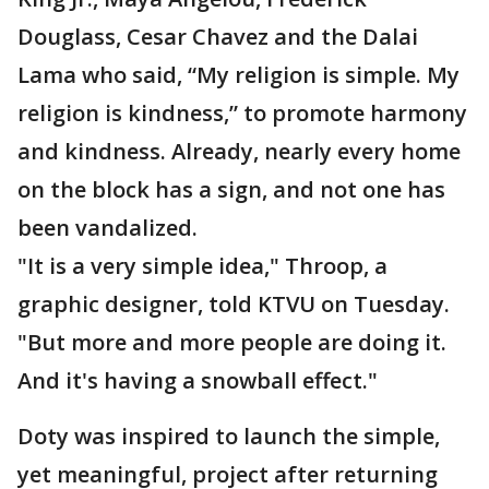
Douglass, Cesar Chavez and the Dalai
Lama who said, “My religion is simple. My
religion is kindness,” to promote harmony
and kindness. Already, nearly every home
on the block has a sign, and not one has
been vandalized.
"It is a very simple idea," Throop, a
graphic designer, told KTVU on Tuesday.
"But more and more people are doing it.
And it's having a snowball effect."
Doty was inspired to launch the simple,
yet meaningful, project after returning