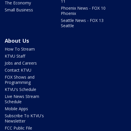
11
The Economy
Phoenix News - FOX 10
Small Business
Phoenix
Seattle News - FOX 13
Seattle
About Us
How To Stream
KTVU Staff
Jobs and Careers
Contact KTVU
FOX Shows and
Programming
KTVU's Schedule
Live News Stream
Schedule
Mobile Apps
Subscribe To KTVU's
Newsletter
FCC Public File