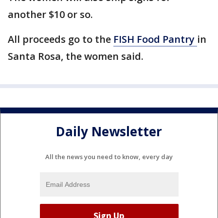
another $10 or so.
All proceeds go to the
FISH Food Pantry
in
Santa Rosa, the women said.
Daily Newsletter
All the news you need to know, every day