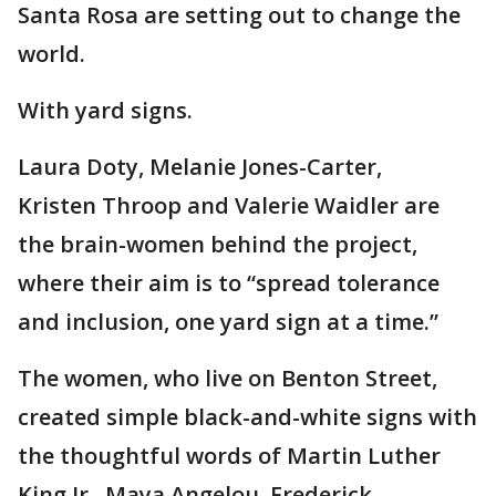
Santa Rosa are setting out to change the
world.
With yard signs.
Laura Doty, Melanie Jones-Carter,
Kristen Throop and Valerie Waidler are
the brain-women behind the project,
where their aim is to “spread tolerance
and inclusion, one yard sign at a time.”
The women, who live on Benton Street,
created simple black-and-white signs with
the thoughtful words of Martin Luther
King Jr., Maya Angelou, Frederick