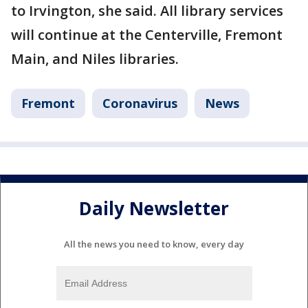
to Irvington, she said. All library services
will continue at the Centerville, Fremont
Main, and Niles libraries.
Fremont
Coronavirus
News
Daily Newsletter
All the news you need to know, every day