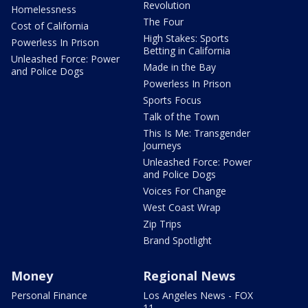
Revolution
Homelessness
The Four
Cost of California
High Stakes: Sports
Powerless In Prison
Betting in California
Unleashed Force: Power
Made in the Bay
and Police Dogs
Powerless In Prison
Sports Focus
Talk of the Town
This Is Me: Transgender
Journeys
Unleashed Force: Power
and Police Dogs
Voices For Change
West Coast Wrap
Zip Trips
Brand Spotlight
Money
Regional News
Personal Finance
Los Angeles News - FOX
11