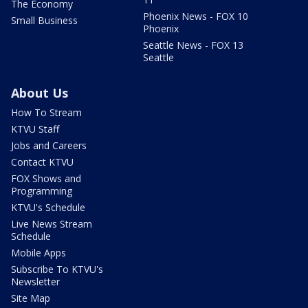
The Economy
Phoenix News - FOX 10
Small Business
Phoenix
Seattle News - FOX 13
Seattle
About Us
How To Stream
KTVU Staff
Jobs and Careers
Contact KTVU
FOX Shows and
Programming
KTVU's Schedule
Live News Stream
Schedule
Mobile Apps
Subscribe To KTVU's
Newsletter
Site Map