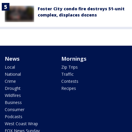
Foster City condo fire destroys 51-unit
complex, displaces dozens
News
Mornings
Local
Zip Trips
National
Traffic
Crime
Contests
Drought
Recipes
Wildfires
Business
Consumer
Podcasts
West Coast Wrap
FOX News Sunday