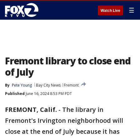
☰
Watch Live
Fremont library to close end
of July
By
Pete Young
Bay City News
Fremont
Published
June 16, 2024 8:53 PM PDT
FREMONT, Calif.
-
The library in
Fremont's Irvington neighborhood will
close at the end of July because it has