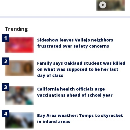
Trending
Sideshow leaves Vallejo neighbors
frustrated over safety concerns
Family says Oakland student was killed
on what was supposed to be her last
day of class
California health officials urge
vaccinations ahead of school year
Bay Area weather: Temps to skyrocket
in inland areas