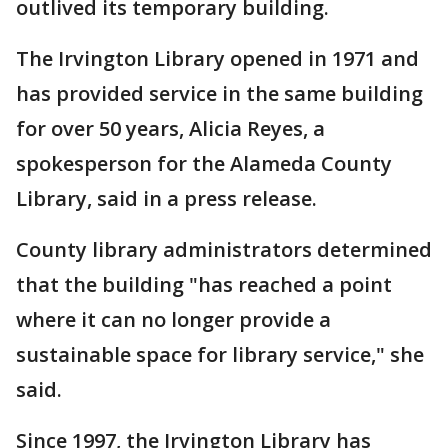
outlived its temporary building.
The Irvington Library opened in 1971 and
has provided service in the same building
for over 50 years, Alicia Reyes, a
spokesperson for the Alameda County
Library, said in a press release.
County library administrators determined
that the building "has reached a point
where it can no longer provide a
sustainable space for library service," she
said.
Since 1997, the Irvington Library has