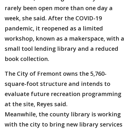
rarely been open more than one day a
week, she said. After the COVID-19
pandemic, it reopened as a limited
workshop, known as a makerspace, with a
small tool lending library and a reduced
book collection.
The City of Fremont owns the 5,760-
square-foot structure and intends to
evaluate future recreation programming
at the site, Reyes said.
Meanwhile, the county library is working
with the city to bring new library services