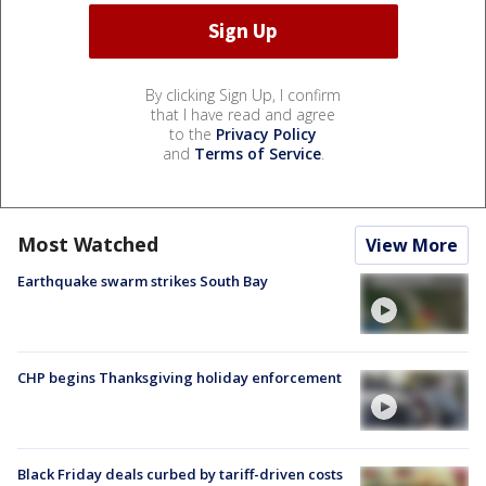
By clicking Sign Up, I confirm
that I have read and agree
to the
Privacy Policy
and
Terms of Service
.
Most Watched
View More
Earthquake swarm strikes South Bay
CHP begins Thanksgiving holiday enforcement
Black Friday deals curbed by tariff-driven costs