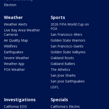
Election
Weather
Sports
Weather Alerts
2026 FIFA World Cup on
FOX
Live Bay Area Weather
Cameras
San Francisco 49ers
Air Quality Map
Golden State Warriors
Wildfires
San Francisco Giants
Earthquakes
Golden State Valkyries
Severe Weather
Oakland Roots
Weather App
Oakland Ballers
FOX Weather
The Athetics
San Jose Sharks
San Jose Earthquakes
USFL
Investigations
Specials
California EDD
California's Electric