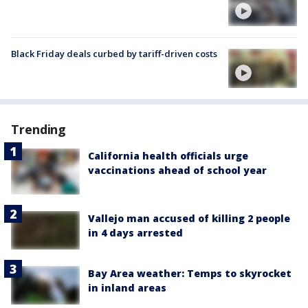
Black Friday deals curbed by tariff-driven costs
Trending
California health officials urge
vaccinations ahead of school year
Vallejo man accused of killing 2 people
in 4 days arrested
Bay Area weather: Temps to skyrocket
in inland areas