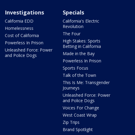
Investigations
Specials
California EDD
California's Electric
Revolution
Homelessness
The Four
Cost of California
High Stakes: Sports
Powerless In Prison
Betting in California
Unleashed Force: Power
Made in the Bay
and Police Dogs
Powerless In Prison
Sports Focus
Talk of the Town
This Is Me: Transgender
Journeys
Unleashed Force: Power
and Police Dogs
Voices For Change
West Coast Wrap
Zip Trips
Brand Spotlight