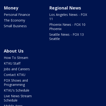
Money
Regional News
Personal Finance
Los Angeles News - FOX
11
The Economy
Phoenix News - FOX 10
Small Business
Phoenix
Seattle News - FOX 13
Seattle
About Us
How To Stream
KTVU Staff
Jobs and Careers
Contact KTVU
FOX Shows and
Programming
KTVU's Schedule
Live News Stream
Schedule
Mobile Apps