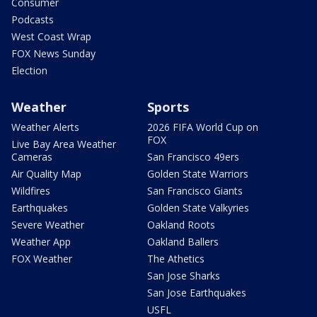
Consumer
Podcasts
West Coast Wrap
FOX News Sunday
Election
Weather
Sports
Weather Alerts
2026 FIFA World Cup on
FOX
Live Bay Area Weather
Cameras
San Francisco 49ers
Air Quality Map
Golden State Warriors
Wildfires
San Francisco Giants
Earthquakes
Golden State Valkyries
Severe Weather
Oakland Roots
Weather App
Oakland Ballers
FOX Weather
The Athetics
San Jose Sharks
San Jose Earthquakes
USFL