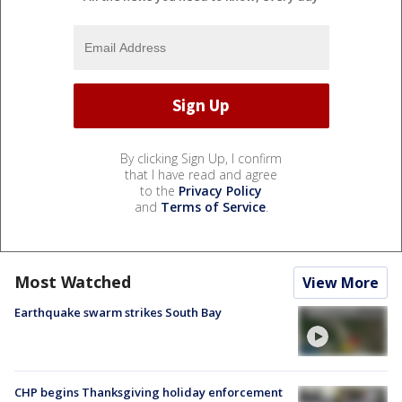
By clicking Sign Up, I confirm
that I have read and agree
to the
Privacy Policy
and
Terms of Service
.
Most Watched
View More
Earthquake swarm strikes South Bay
CHP begins Thanksgiving holiday enforcement