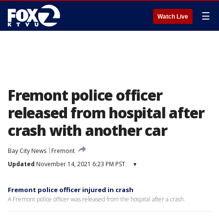
☰
Watch Live
Fremont police officer
released from hospital after
crash with another car
Bay City News
Fremont
Updated
November 14, 2021 6:23 PM PST
▾
Fremont police officer injured in crash
A Fremont police officer was released from the hospital after a crash.