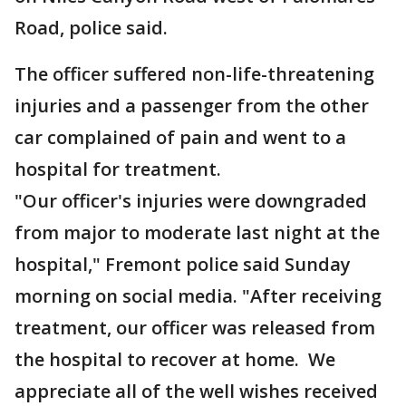
Road, police said.
The officer suffered non-life-threatening
injuries and a passenger from the other
car complained of pain and went to a
hospital for treatment.
"Our officer's injuries were downgraded
from major to moderate last night at the
hospital," Fremont police said Sunday
morning on social media. "After receiving
treatment, our officer was released from
the hospital to recover at home. We
appreciate all of the well wishes received