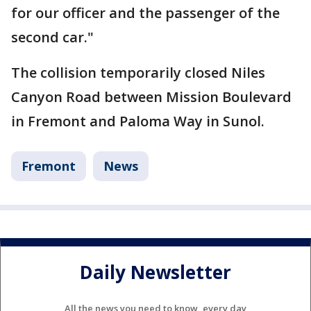
for our officer and the passenger of the
second car."
The collision temporarily closed Niles
Canyon Road between Mission Boulevard
in Fremont and Paloma Way in Sunol.
Fremont
News
Daily Newsletter
All the news you need to know, every day