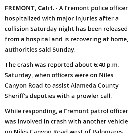
FREMONT, Calif.
-
A Fremont police officer
hospitalized with major injuries after a
collision Saturday night has been released
from a hospital and is recovering at home,
authorities said Sunday.
The crash was reported about 6:40 p.m.
Saturday, when officers were on Niles
Canyon Road to assist Alameda County
Sheriff's deputies with a prowler call.
While responding, a Fremont patrol officer
was involved in crash with another vehicle
on Niles Canyon Road west of Palomares