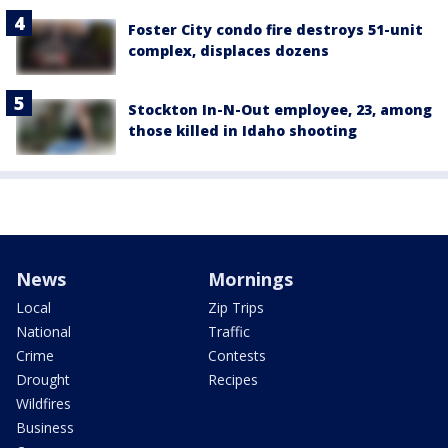
Foster City condo fire destroys 51-unit
complex, displaces dozens
Stockton In-N-Out employee, 23, among
those killed in Idaho shooting
News
Mornings
Local
Zip Trips
National
Traffic
Crime
Contests
Drought
Recipes
Wildfires
Business