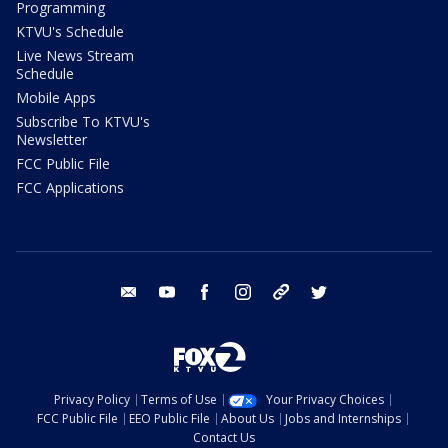
Programming
KTVU's Schedule
Live News Stream
Schedule
Mobile Apps
Subscribe To KTVU's
Newsletter
FCC Public File
FCC Applications
email
youtube
facebook
instagram
tik tok
twitter
Privacy Policy
Terms of Use
Your Privacy Choices
FCC Public File
EEO Public File
About Us
Jobs and Internships
Contact Us