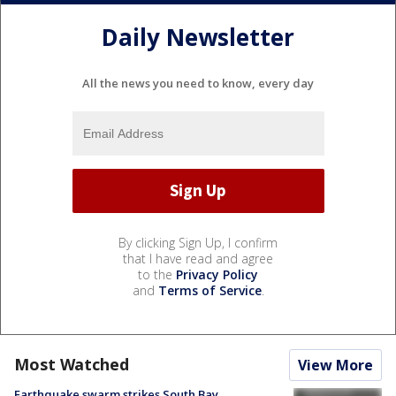
Daily Newsletter
All the news you need to know, every day
By clicking Sign Up, I confirm
that I have read and agree
to the
Privacy Policy
and
Terms of Service
.
Most Watched
View More
Earthquake swarm strikes South Bay