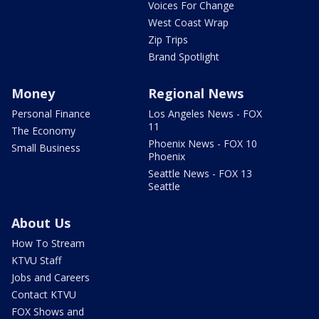
Voices For Change
West Coast Wrap
Zip Trips
Brand Spotlight
Money
Regional News
Personal Finance
Los Angeles News - FOX
11
The Economy
Phoenix News - FOX 10
Small Business
Phoenix
Seattle News - FOX 13
Seattle
About Us
How To Stream
KTVU Staff
Jobs and Careers
Contact KTVU
FOX Shows and