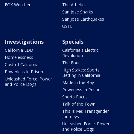
FOX Weather
The Athetics
San Jose Sharks
San Jose Earthquakes
USFL
Investigations
Specials
California EDD
California's Electric
Revolution
Homelessness
The Four
Cost of California
High Stakes: Sports
Powerless In Prison
Betting in California
Unleashed Force: Power
Made in the Bay
and Police Dogs
Powerless In Prison
Sports Focus
Talk of the Town
This Is Me: Transgender
Journeys
Unleashed Force: Power
and Police Dogs