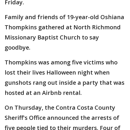
Friday.
Family and friends of 19-year-old Oshiana
Thompkins gathered at North Richmond
Missionary Baptist Church to say
goodbye.
Thompkins was among five victims who
lost their lives Halloween night when
gunshots rang out inside a party that was
hosted at an Airbnb rental.
On Thursday, the Contra Costa County
Sheriff's Office announced the arrests of
five people tied to their murders. Four of