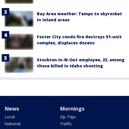
Bay Area weather: Temps to skyrocket
in inland areas
Foster City condo fire destroys 51-unit
complex, displaces dozens
Stockton In-N-Out employee, 23, among
those killed in Idaho shooting
News
Mornings
Local
Zip Trips
National
Traffic