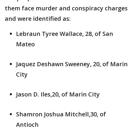
them face murder and conspiracy charges
and were identified as:
Lebraun Tyree Wallace, 28, of San
Mateo
Jaquez Deshawn Sweeney, 20, of Marin
City
Jason D. Iles,20, of Marin City
Shamron Joshua Mitchell,30, of
Antioch