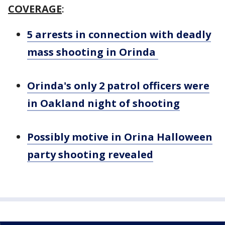
COVERAGE
:
5 arrests in connection with deadly
mass shooting in Orinda
Orinda's only 2 patrol officers were
in Oakland night of shooting
Possibly motive in Orina Halloween
party shooting revealed