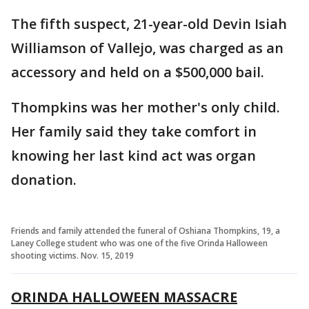
The fifth suspect, 21-year-old Devin Isiah
Williamson of Vallejo, was charged as an
accessory and held on a $500,000 bail.
Thompkins was her mother's only child.
Her family said they take comfort in
knowing her last kind act was organ
donation.
Friends and family attended the funeral of Oshiana Thompkins, 19, a
Laney College student who was one of the five Orinda Halloween
shooting victims. Nov. 15, 2019
ORINDA HALLOWEEN MASSACRE