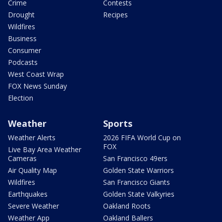
Crime
Contests
Drought
Recipes
Wildfires
Business
Consumer
Podcasts
West Coast Wrap
FOX News Sunday
Election
Weather
Sports
Weather Alerts
2026 FIFA World Cup on
FOX
Live Bay Area Weather
Cameras
San Francisco 49ers
Air Quality Map
Golden State Warriors
Wildfires
San Francisco Giants
Earthquakes
Golden State Valkyries
Severe Weather
Oakland Roots
Weather App
Oakland Ballers