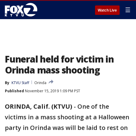
☰
Watch Live
Funeral held for victim in
Orinda mass shooting
By
KTVU Staff
Orinda
Published
November 15, 2019 1:09 PM PST
ORINDA, Calif. (KTVU)
-
One of the
victims in a mass shooting at a Halloween
party in Orinda was will be laid to rest on