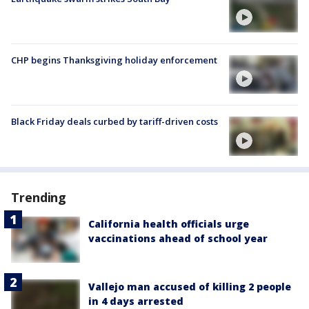
CHP begins Thanksgiving holiday enforcement
Black Friday deals curbed by tariff-driven costs
Trending
California health officials urge
vaccinations ahead of school year
Vallejo man accused of killing 2 people
in 4 days arrested