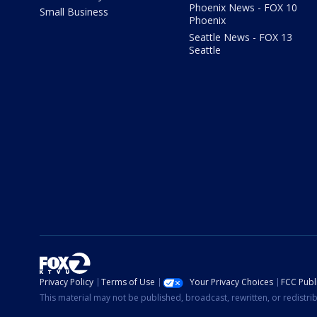
Phoenix News - FOX 10
Small Business
Phoenix
Seattle News - FOX 13
Seattle
Privacy Policy
Terms of Use
Your Privacy Choices
FCC Publi
This material may not be published, broadcast, rewritten, or redistr