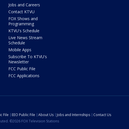
Jobs and Careers
Contact KTVU
FOX Shows and
Programming
KTVU's Schedule
Live News Stream
Schedule
Mobile Apps
Subscribe To KTVU's
Newsletter
FCC Public File
FCC Applications
c File
EEO Public File
About Us
Jobs and Internships
Contact Us
ibuted. ©2026 FOX Television Stations