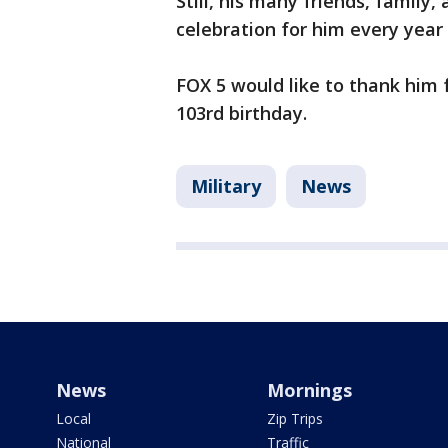
Still, his many friends, family
celebration for him every year 
FOX 5 would like to thank him f
103rd birthday.
Military
News
News
Mornings
Local
Zip Trips
National
Traffic