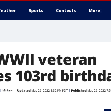
eather
Sports
Contests
More
WWII veteran
es 103rd birthd
Military
Updated
May 26, 2022 8:32 PM PDT
Published
May 26, 2022 7: