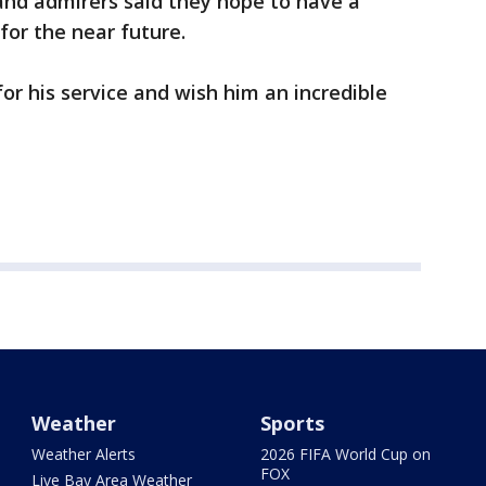
, and admirers said they hope to have a
for the near future.
or his service and wish him an incredible
Weather
Sports
Weather Alerts
2026 FIFA World Cup on
FOX
Live Bay Area Weather