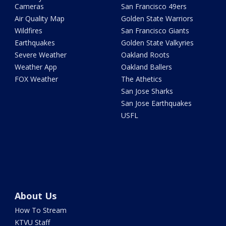
Cameras
San Francisco 49ers
Air Quality Map
Golden State Warriors
Wildfires
San Francisco Giants
Earthquakes
Golden State Valkyries
Severe Weather
Oakland Roots
Weather App
Oakland Ballers
FOX Weather
The Athetics
San Jose Sharks
San Jose Earthquakes
USFL
About Us
How To Stream
KTVU Staff