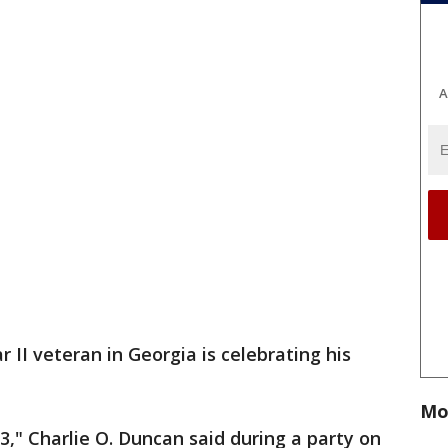
A
 II veteran in Georgia is celebrating his
Mo
3," Charlie O. Duncan said during a party on