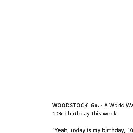
WOODSTOCK, Ga.
-
A World War
103rd birthday this week.
"Yeah, today is my birthday, 10