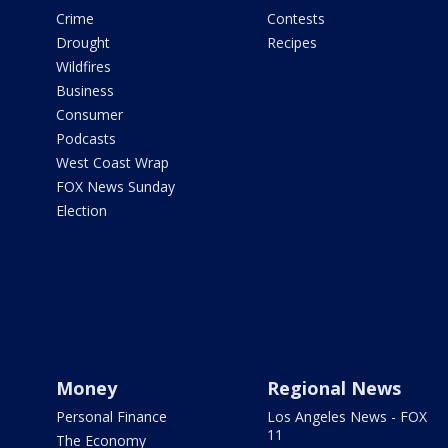
Crime
Contests
Drought
Recipes
Wildfires
Business
Consumer
Podcasts
West Coast Wrap
FOX News Sunday
Election
Money
Regional News
Personal Finance
Los Angeles News - FOX
11
The Economy