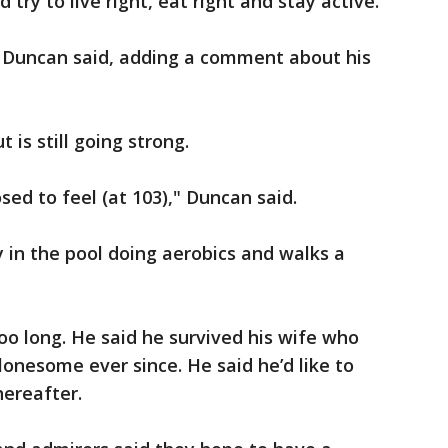
try to live right, eat right and stay active.
" Duncan said, adding a comment about his
t is still going strong.
ed to feel (at 103)," Duncan said.
 in the pool doing aerobics and walks a
oo long. He said he survived his wife who
lonesome ever since. He said he’d like to
hereafter.