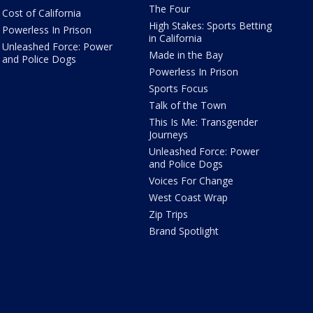
The Four
Cost of California
High Stakes: Sports Betting
Powerless In Prison
in California
Unleashed Force: Power
Made in the Bay
and Police Dogs
Powerless In Prison
Sports Focus
Talk of the Town
This Is Me: Transgender
Journeys
Unleashed Force: Power
and Police Dogs
Voices For Change
West Coast Wrap
Zip Trips
Brand Spotlight