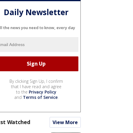
Daily Newsletter
ll the news you need to know, every day
By clicking Sign Up, I confirm
that I have read and agree
to the
Privacy Policy
and
Terms of Service
.
st Watched
View More