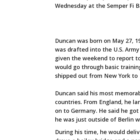
Wednesday at the Semper Fi Ba
Duncan was born on May 27, 19
was drafted into the U.S. Army
given the weekend to report t
would go through basic trainin
shipped out from New York to 
Duncan said his most memorabl
countries. From England, he l
on to Germany. He said he got 
he was just outside of Berlin 
During his time, he would deli