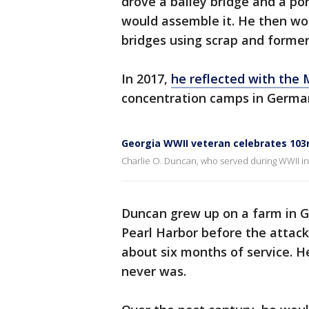
drove a bailey bridge and a po
would assemble it. He then wo
bridges using scrap and former
In 2017,
he reflected with the 
concentration camps in German
Georgia WWII veteran celebrates 103
Charlie O. Duncan, who served during WWII in 
Duncan grew up on a farm in G
Pearl Harbor before the attac
about six months of service. H
never was.