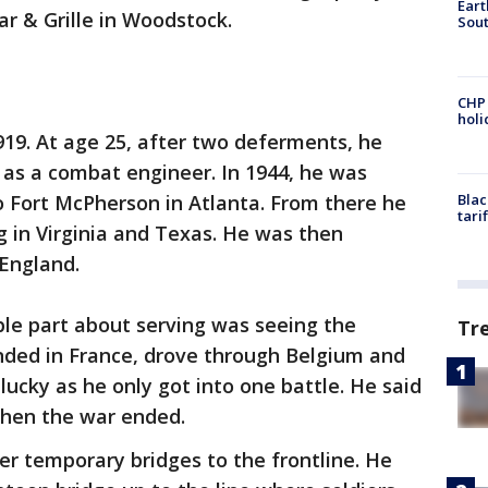
Eart
r & Grille in Woodstock.
Sout
CHP
hol
19. At age 25, after two deferments, he
 as a combat engineer. In 1944, he was
o Fort McPherson in Atlanta. From there he
Blac
tari
g in Virginia and Texas. He was then
England.
e part about serving was seeing the
Tr
anded in France, drove through Belgium and
lucky as he only got into one battle. He said
when the war ended.
ver temporary bridges to the frontline. He