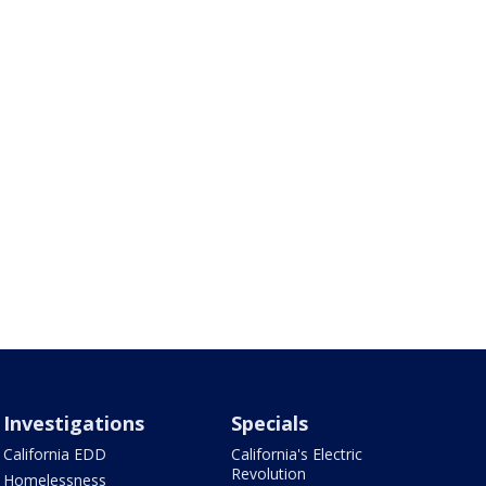
Investigations
Specials
California EDD
California's Electric
Revolution
Homelessness