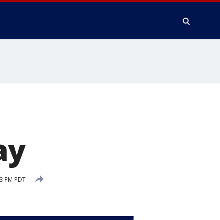
ay
53 PM PDT