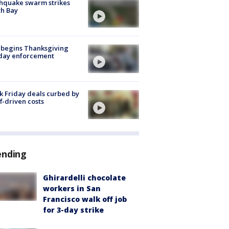
hquake swarm strikes
h Bay
 begins Thanksgiving
iday enforcement
k Friday deals curbed by
ff-driven costs
ending
Ghirardelli chocolate
workers in San
Francisco walk off job
for 3-day strike