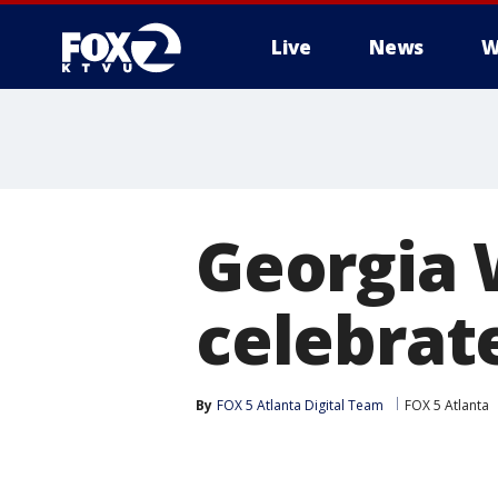
Live
News
W
Georgia 
celebrat
By
FOX 5 Atlanta Digital Team
FOX 5 Atlanta