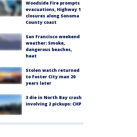
Woodside Fire prompts
evacuations, Highway 1
closures along Sonoma
County coast
San Francisco weekend
weather: Smoke,
dangerous beaches,
heat
Stolen watch returned
to Foster City man 20
years later
3 die in North Bay crash
involving 2 pickups: CHP