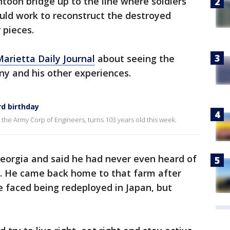
ntoon bridge up to the line where soldiers
uld work to reconstruct the destroyed
 pieces.
Marietta Daily Journal
about seeing the
y and his other experiences.
rd birthday
the Army Corp of Engineers, turns 103 years old this week.
eorgia and said he had never even heard of
k. He came back home to that farm after
e faced being redeployed in Japan, but