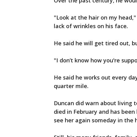
Over the past century, he would 
"Look at the hair on my head,
lack of wrinkles on his face.
He said he will get tired out, bu
"I don’t know how you're suppos
He said he works out every day
quarter mile.
Duncan did warn about living t
died in February and has been 
see her again someday in the 