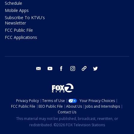
Schedule
Mobile Apps
Subscribe To KTVU's
Newsletter
FCC Public File
FCC Applications
email
youtube
facebook
instagram
tik tok
twitter
Privacy Policy
Terms of Use
Your Privacy Choices
FCC Public File
EEO Public File
About Us
Jobs and Internships
Contact Us
This material may not be published, broadcast, rewritten, or
redistributed. ©2026 FOX Television Stations