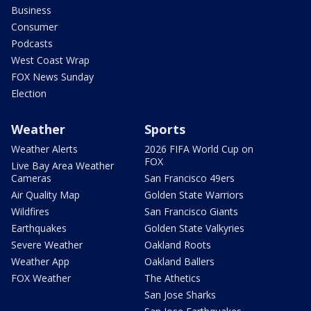
Business
Consumer
Podcasts
West Coast Wrap
FOX News Sunday
Election
Weather
Sports
Weather Alerts
2026 FIFA World Cup on
FOX
Live Bay Area Weather
Cameras
San Francisco 49ers
Air Quality Map
Golden State Warriors
Wildfires
San Francisco Giants
Earthquakes
Golden State Valkyries
Severe Weather
Oakland Roots
Weather App
Oakland Ballers
FOX Weather
The Athetics
San Jose Sharks