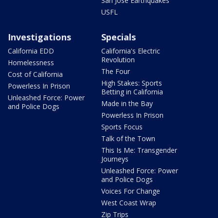
San Jose Earthquakes
USFL
Investigations
Specials
California EDD
California's Electric
Revolution
Homelessness
The Four
Cost of California
High Stakes: Sports
Powerless In Prison
Betting in California
Unleashed Force: Power
Made in the Bay
and Police Dogs
Powerless In Prison
Sports Focus
Talk of the Town
This Is Me: Transgender
Journeys
Unleashed Force: Power
and Police Dogs
Voices For Change
West Coast Wrap
Zip Trips