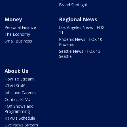
Brand Spotlight
Money
Regional News
Personal Finance
Los Angeles News - FOX
11
The Economy
Phoenix News - FOX 10
Small Business
Phoenix
Seattle News - FOX 13
Seattle
About Us
How To Stream
KTVU Staff
Jobs and Careers
Contact KTVU
FOX Shows and
Programming
KTVU's Schedule
Live News Stream