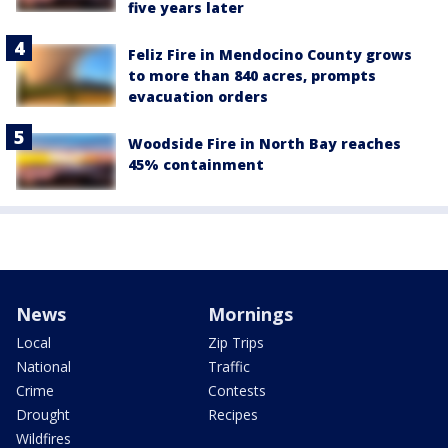
five years later
Feliz Fire in Mendocino County grows
to more than 840 acres, prompts
evacuation orders
Woodside Fire in North Bay reaches
45% containment
News
Mornings
Local
Zip Trips
National
Traffic
Crime
Contests
Drought
Recipes
Wildfires