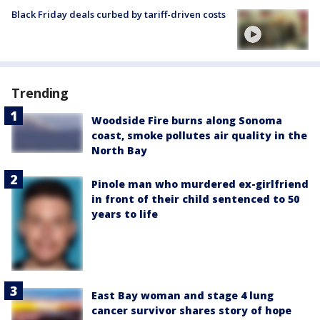
Black Friday deals curbed by tariff-driven costs
Trending
Woodside Fire burns along Sonoma
coast, smoke pollutes air quality in the
North Bay
Pinole man who murdered ex-girlfriend
in front of their child sentenced to 50
years to life
East Bay woman and stage 4 lung
cancer survivor shares story of hope