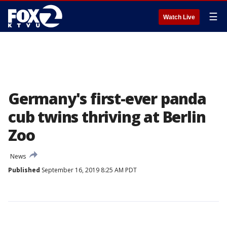
☰
Watch Live
Germany's first-ever panda
cub twins thriving at Berlin
Zoo
News
Published
September 16, 2019 8:25 AM PDT