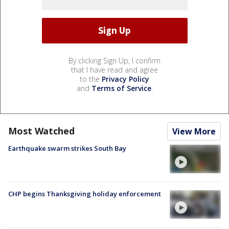
By clicking Sign Up, I confirm
that I have read and agree
to the
Privacy Policy
and
Terms of Service
.
Most Watched
View More
Earthquake swarm strikes South Bay
CHP begins Thanksgiving holiday enforcement