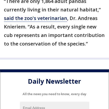
“There are only 1,864 adult pandas
currently living in their natural habitat,”
said the zoo's veterinarian
, Dr. Andreas
Knieriem. “As a result, every single new
cub represents an important contribution
to the conservation of the species.”
Daily Newsletter
All the news you need to know, every day