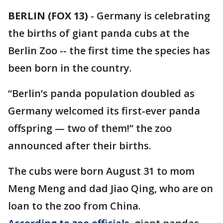
BERLIN (FOX 13)
-
Germany is celebrating
the births of giant panda cubs at the
Berlin Zoo -- the first time the species has
been born in the country.
“Berlin’s panda population doubled as
Germany welcomed its first-ever panda
offspring — two of them!” the zoo
announced after their births.
The cubs were born August 31 to mom
Meng Meng and dad Jiao Qing, who are on
loan to the zoo from China.