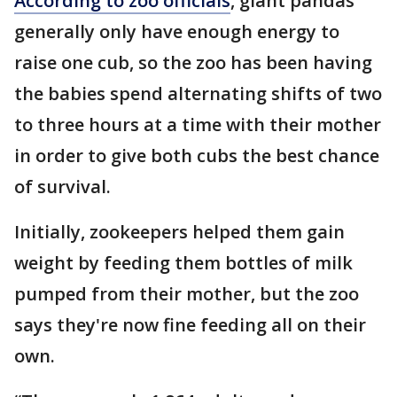
According to zoo officials
, giant pandas
generally only have enough energy to
raise one cub, so the zoo has been having
the babies spend alternating shifts of two
to three hours at a time with their mother
in order to give both cubs the best chance
of survival.
Initially, zookeepers helped them gain
weight by feeding them bottles of milk
pumped from their mother, but the zoo
says they're now fine feeding all on their
own.