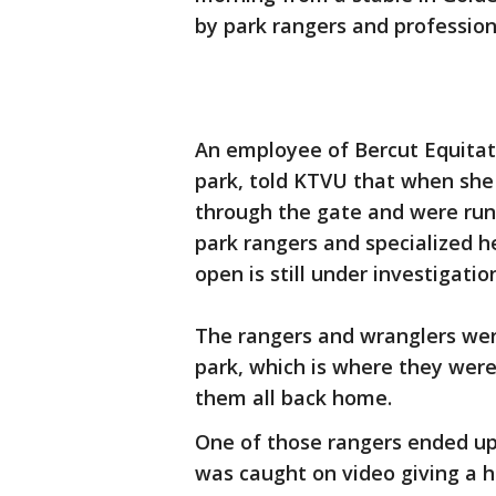
by park rangers and profession
An employee of Bercut Equitatio
park, told KTVU that when she
through the gate and were runn
park rangers and specialized h
open is still under investigatio
The rangers and wranglers were
park, which is where they were
them all back home.
One of those rangers ended up
was caught on video giving a h