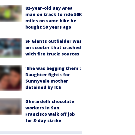
82-year-old Bay Area
man on track to ride 50K
miles on same bike he
bought 50 years ago
SF Giants outfielder was
on scooter that crashed
with fire truck: sources
'She was begging them':
Daughter fights for
Sunnyvale mother
detained by ICE
Ghirardelli chocolate
workers in San
Francisco walk off job
for 3-day strike