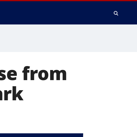
se from
ark