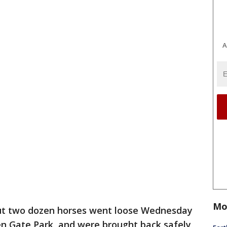
A
Mo
t two dozen horses went loose Wednesday
en Gate Park, and were brought back safely