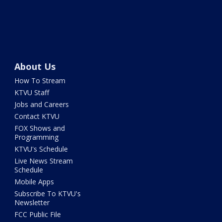
About Us
How To Stream
KTVU Staff
Jobs and Careers
Contact KTVU
FOX Shows and
Programming
KTVU's Schedule
Live News Stream
Schedule
Mobile Apps
Subscribe To KTVU's
Newsletter
FCC Public File