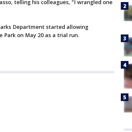
asso, telling his colleagues, "I wrangled one
Parks Department started allowing
 Park on May 20 as a trial run.