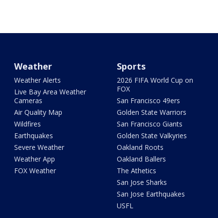
Weather
Sports
Weather Alerts
2026 FIFA World Cup on
FOX
Live Bay Area Weather
Cameras
San Francisco 49ers
Air Quality Map
Golden State Warriors
Wildfires
San Francisco Giants
Earthquakes
Golden State Valkyries
Severe Weather
Oakland Roots
Weather App
Oakland Ballers
FOX Weather
The Athetics
San Jose Sharks
San Jose Earthquakes
USFL