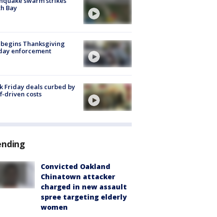
hquake swarm strikes
h Bay
 begins Thanksgiving
iday enforcement
k Friday deals curbed by
ff-driven costs
ending
Convicted Oakland
Chinatown attacker
charged in new assault
spree targeting elderly
women