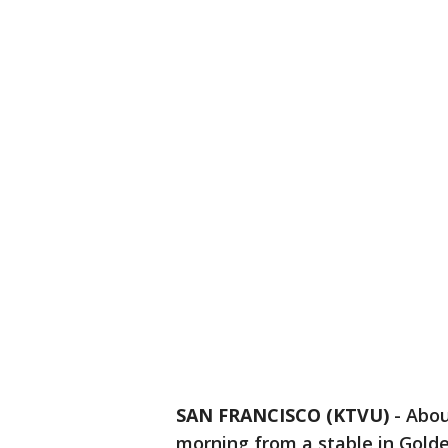
SAN FRANCISCO (KTVU)
-
Abou
morning from a stable in Gold