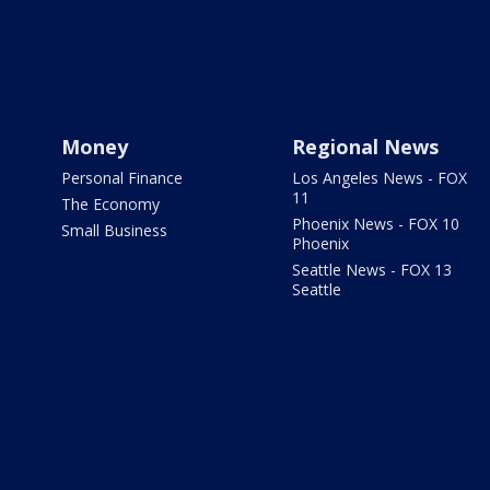
Money
Regional News
Personal Finance
Los Angeles News - FOX
11
The Economy
Phoenix News - FOX 10
Small Business
Phoenix
Seattle News - FOX 13
Seattle