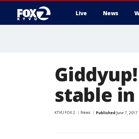
Live
News
W
Giddyup!
stable i
KTVU FOX 2
News
Published
June 7, 2017