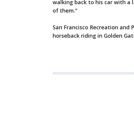
walking back to his car with a l
of them."
San Francisco Recreation and 
horseback riding in Golden Gate