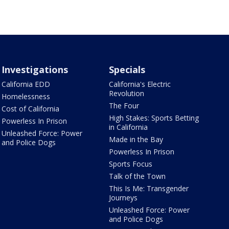
Investigations
Specials
California EDD
California's Electric
Revolution
Homelessness
The Four
Cost of California
High Stakes: Sports Betting
Powerless In Prison
in California
Unleashed Force: Power
Made in the Bay
and Police Dogs
Powerless In Prison
Sports Focus
Talk of the Town
This Is Me: Transgender
Journeys
Unleashed Force: Power
and Police Dogs