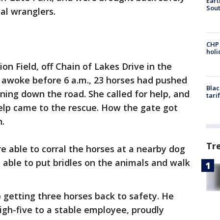
Eart
Sout
al wranglers.
CHP
hol
n Field, off Chain of Lakes Drive in the
 awoke before 6 a.m., 23 horses had pushed
Blac
ing down the road. She called for help, and
tari
elp came to the rescue. How the gate got
n.
Tr
 able to corral the horses at a nearby dog
 able to put bridles on the animals and walk
 getting three horses back to safety. He
igh-five to a stable employee, proudly