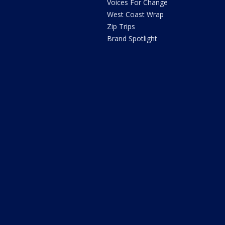
Voices For Change
West Coast Wrap
Zip Trips
Brand Spotlight