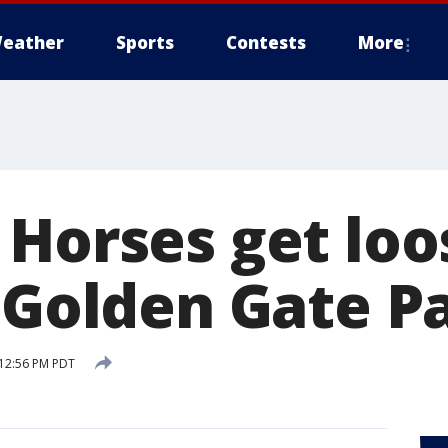
eather
Sports
Contests
More
 Horses get loo
n Golden Gate P
 12:56 PM PDT