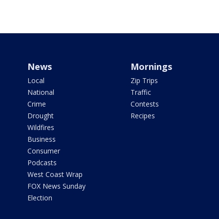
News
Mornings
Local
Zip Trips
National
Traffic
Crime
Contests
Drought
Recipes
Wildfires
Business
Consumer
Podcasts
West Coast Wrap
FOX News Sunday
Election