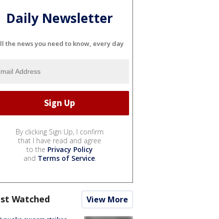
Daily Newsletter
ll the news you need to know, every day
By clicking Sign Up, I confirm
that I have read and agree
to the
Privacy Policy
and
Terms of Service
.
st Watched
View More