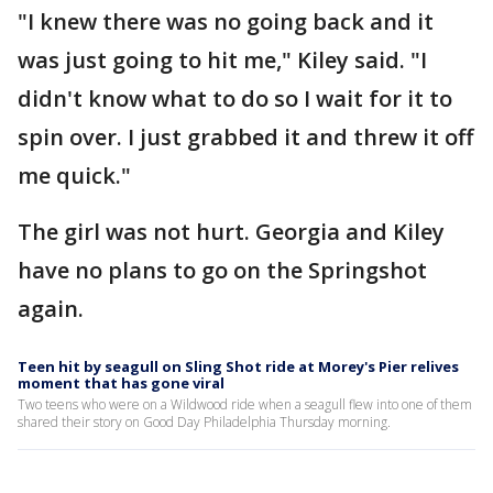
"I knew there was no going back and it
was just going to hit me," Kiley said. "I
didn't know what to do so I wait for it to
spin over. I just grabbed it and threw it off
me quick."
The girl was not hurt. Georgia and Kiley
have no plans to go on the Springshot
again.
Teen hit by seagull on Sling Shot ride at Morey's Pier relives
moment that has gone viral
Two teens who were on a Wildwood ride when a seagull flew into one of them
shared their story on Good Day Philadelphia Thursday morning.