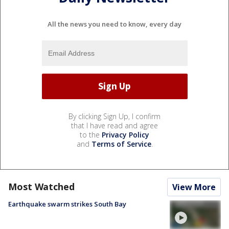
All the news you need to know, every day
By clicking Sign Up, I confirm
that I have read and agree
to the
Privacy Policy
and
Terms of Service
.
Most Watched
View More
Earthquake swarm strikes South Bay