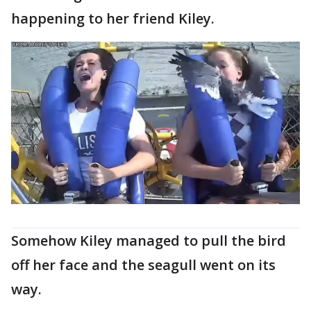
happening to her friend Kiley.
Somehow Kiley managed to pull the bird
off her face and the seagull went on its
way.