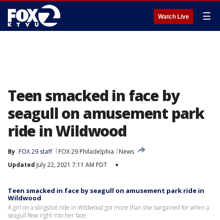
☰
Watch Live
Teen smacked in face by
seagull on amusement park
ride in Wildwood
By
FOX 29 staff
FOX 29 Philadelphia
News
Updated
July 22, 2021 7:11 AM PDT
▾
Teen smacked in face by seagull on amusement park ride in
Wildwood
A girl on a slingshot ride in Wildwood got more than she bargained for when a
seagull flew right into her face.