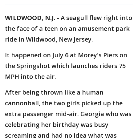
WILDWOOD, N.J.
-
A seagull flew right into
the face of a teen on an amusement park
ride in Wildwood, New Jersey.
It happened on July 6 at Morey's Piers on
the Springshot which launches riders 75
MPH into the air.
After being thrown like a human
cannonball, the two girls picked up the
extra passenger mid-air. Georgia who was
celebrating her birthday was busy
screaming and had no idea what was