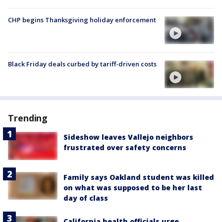
CHP begins Thanksgiving holiday enforcement
Black Friday deals curbed by tariff-driven costs
Trending
Sideshow leaves Vallejo neighbors
frustrated over safety concerns
Family says Oakland student was killed
on what was supposed to be her last
day of class
California health officials urge