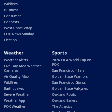
Wildfires
Business
Consumer
Podcasts
West Coast Wrap
FOX News Sunday
Election
Weather
Sports
Weather Alerts
2026 FIFA World Cup on
FOX
Live Bay Area Weather
Cameras
San Francisco 49ers
Air Quality Map
Golden State Warriors
Wildfires
San Francisco Giants
Earthquakes
Golden State Valkyries
Severe Weather
Oakland Roots
Weather App
Oakland Ballers
FOX Weather
The Athetics