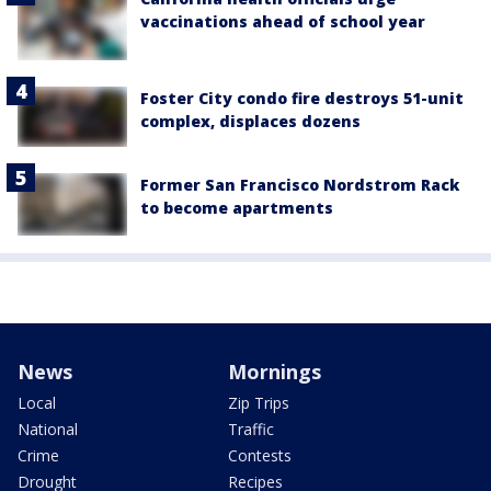
vaccinations ahead of school year
Foster City condo fire destroys 51-unit
complex, displaces dozens
Former San Francisco Nordstrom Rack
to become apartments
News
Mornings
Local
Zip Trips
National
Traffic
Crime
Contests
Drought
Recipes