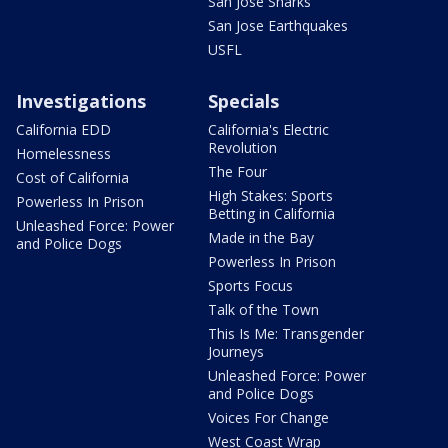
San Jose Sharks
San Jose Earthquakes
USFL
Investigations
Specials
California EDD
California's Electric
Revolution
Homelessness
The Four
Cost of California
High Stakes: Sports
Powerless In Prison
Betting in California
Unleashed Force: Power
Made in the Bay
and Police Dogs
Powerless In Prison
Sports Focus
Talk of the Town
This Is Me: Transgender
Journeys
Unleashed Force: Power
and Police Dogs
Voices For Change
West Coast Wrap