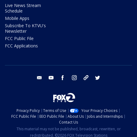
Live News Stream
Schedule
Mobile Apps
Subscribe To KTVU's
Newsletter
FCC Public File
FCC Applications
email
youtube
facebook
instagram
tik tok
twitter
Privacy Policy
Terms of Use
Your Privacy Choices
FCC Public File
EEO Public File
About Us
Jobs and Internships
Contact Us
This material may not be published, broadcast, rewritten, or
redistributed. ©2026 FOX Television Stations