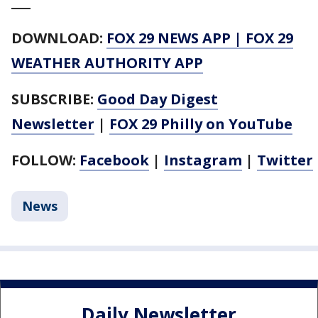
___
DOWNLOAD:
FOX 29 NEWS APP
|
FOX 29
WEATHER AUTHORITY APP
SUBSCRIBE:
Good Day Digest
Newsletter
|
FOX 29 Philly on YouTube
FOLLOW:
Facebook
|
Instagram
|
Twitter
News
Daily Newsletter