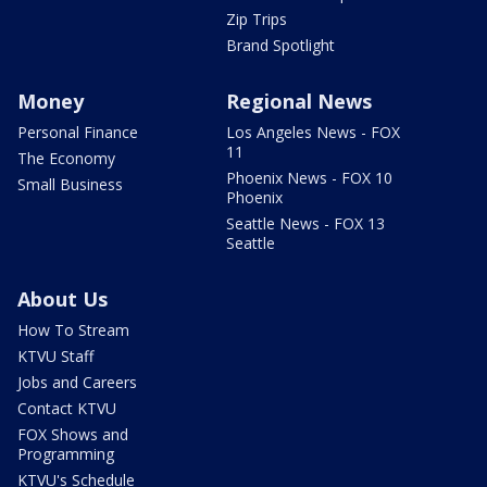
Zip Trips
Brand Spotlight
Money
Regional News
Personal Finance
Los Angeles News - FOX
11
The Economy
Phoenix News - FOX 10
Small Business
Phoenix
Seattle News - FOX 13
Seattle
About Us
How To Stream
KTVU Staff
Jobs and Careers
Contact KTVU
FOX Shows and
Programming
KTVU's Schedule