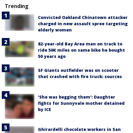
Trending
Convicted Oakland Chinatown attacker
charged in new assault spree targeting
elderly women
82-year-old Bay Area man on track to
ride 50K miles on same bike he bought
50 years ago
SF Giants outfielder was on scooter
that crashed with fire truck: sources
'She was begging them': Daughter
fights for Sunnyvale mother detained
by ICE
Ghirardelli chocolate workers in San