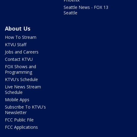
Seattle News - FOX 13
Seattle
About Us
How To Stream
KTVU Staff
Jobs and Careers
Contact KTVU
FOX Shows and
Programming
KTVU's Schedule
Live News Stream
Schedule
Mobile Apps
Subscribe To KTVU's
Newsletter
FCC Public File
FCC Applications