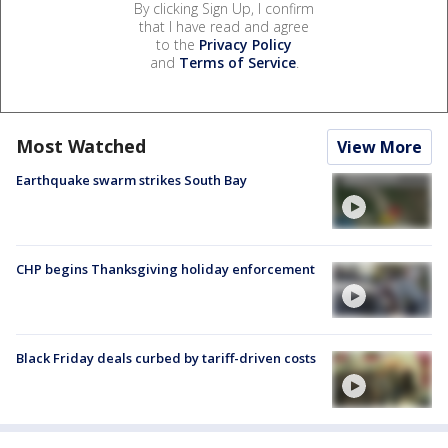
By clicking Sign Up, I confirm
that I have read and agree
to the
Privacy Policy
and
Terms of Service
.
Most Watched
View More
Earthquake swarm strikes South Bay
CHP begins Thanksgiving holiday enforcement
Black Friday deals curbed by tariff-driven costs