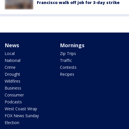
Francisco walk off job for 3-day strike
News
Mornings
Local
Zip Trips
National
Traffic
Crime
Contests
Drought
Recipes
Wildfires
Business
Consumer
Podcasts
West Coast Wrap
FOX News Sunday
Election