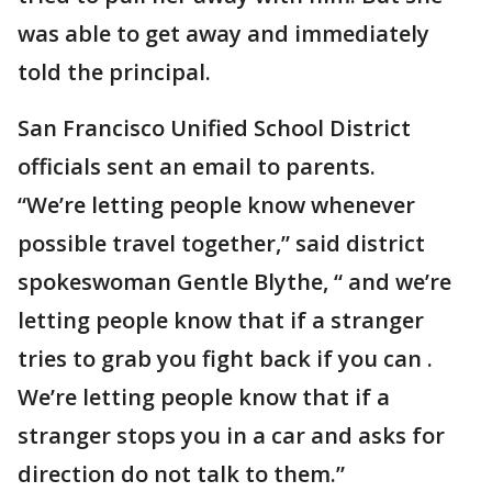
was able to get away and immediately
told the principal.
San Francisco Unified School District
officials sent an email to parents.
“We’re letting people know whenever
possible travel together,” said district
spokeswoman Gentle Blythe, “ and we’re
letting people know that if a stranger
tries to grab you fight back if you can .
We’re letting people know that if a
stranger stops you in a car and asks for
direction do not talk to them.”