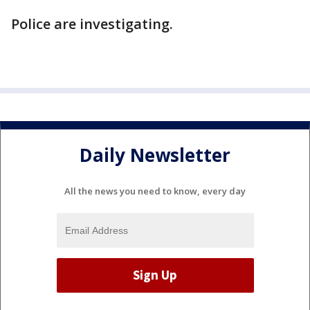
Police are investigating.
Daily Newsletter
All the news you need to know, every day