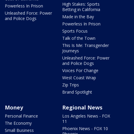
High Stakes: Sports
Powerless In Prison
Betting in California
Unleashed Force: Power
Made in the Bay
and Police Dogs
Powerless In Prison
Sports Focus
Talk of the Town
This Is Me: Transgender
Journeys
Unleashed Force: Power
and Police Dogs
Voices For Change
West Coast Wrap
Zip Trips
Brand Spotlight
Money
Regional News
Personal Finance
Los Angeles News - FOX
11
The Economy
Phoenix News - FOX 10
Small Business
Phoenix