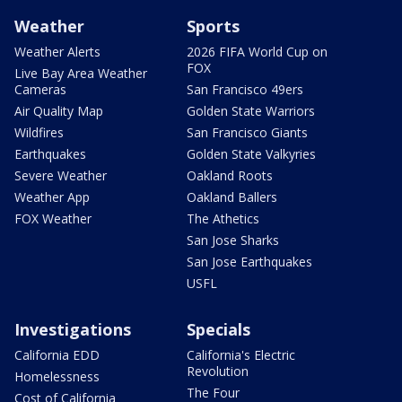
Weather
Sports
Weather Alerts
2026 FIFA World Cup on
FOX
Live Bay Area Weather
Cameras
San Francisco 49ers
Air Quality Map
Golden State Warriors
Wildfires
San Francisco Giants
Earthquakes
Golden State Valkyries
Severe Weather
Oakland Roots
Weather App
Oakland Ballers
FOX Weather
The Athetics
San Jose Sharks
San Jose Earthquakes
USFL
Investigations
Specials
California EDD
California's Electric
Revolution
Homelessness
The Four
Cost of California