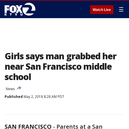
☰
Watch Live
Girls says man grabbed her
near San Francisco middle
school
News
Published
May 2, 2018 8:28 AM PDT
SAN FRANCISCO
-
Parents at a San