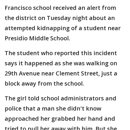
Francisco school received an alert from
the district on Tuesday night about an
attempted kidnapping of a student near
Presidio Middle School.
The student who reported this incident
says it happened as she was walking on
29th Avenue near Clement Street, just a
block away from the school.
The girl told school administrators and
police that a man she didn't know
approached her grabbed her hand and
tried to pull her away with him. But she