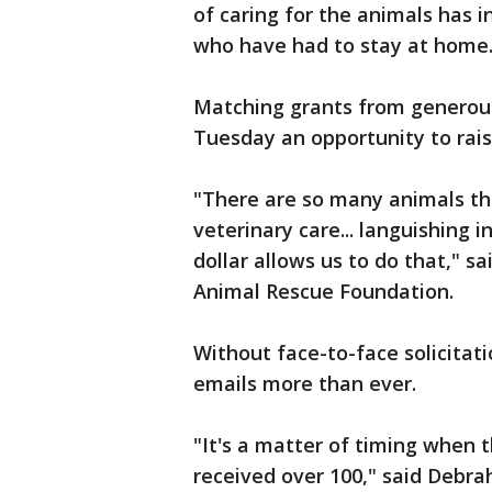
of caring for the animals has 
who have had to stay at home
Matching grants from generous
Tuesday an opportunity to rais
"There are so many animals th
veterinary care... languishing 
dollar allows us to do that," sa
Animal Rescue Foundation.
Without face-to-face solicitati
emails more than ever.
"It's a matter of timing when t
received over 100," said Debrah