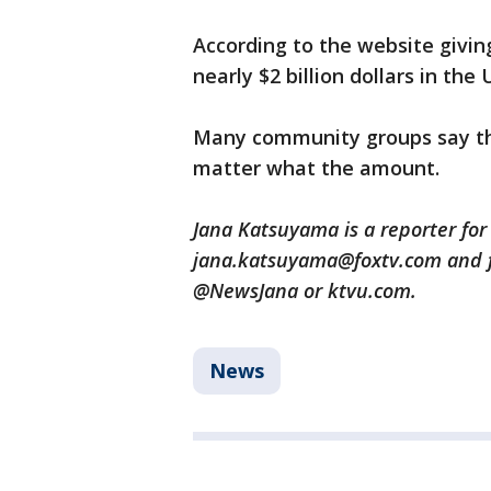
According to the website giving
nearly $2 billion dollars in the U
Many community groups say the
matter what the amount.
Jana Katsuyama is a reporter for
jana.katsuyama@foxtv.com and f
@NewsJana or ktvu.com.
News