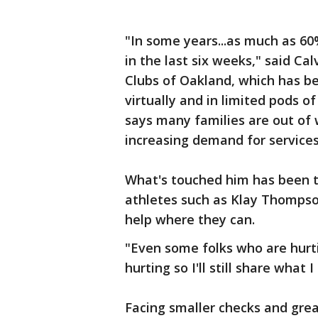
"In some years...as much as 6
in the last six weeks," said Ca
Clubs of Oakland, which has b
virtually and in limited pods o
says many families are out of 
increasing demand for services
What's touched him has been t
athletes such as Klay Thompso
help where they can.
"Even some folks who are hurti
hurting so I'll still share what 
Facing smaller checks and grea