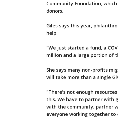
Community Foundation, which 
donors.
Giles says this year, philanthr
help.
"We just started a fund, a COV
million and a large portion of 
She says many non-profits migh
will take more than a single Gi
"There's not enough resources 
this. We have to partner with
with the community, partner wi
everyone working together to c