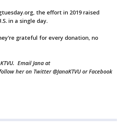
tuesday.org, the effort in 2019 raised
.S. in a single day.
y're grateful for every donation, no
 KTVU. Email Jana at
ollow her on Twitter @JanaKTVU or Facebook