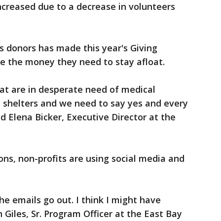
increased due to a decrease in volunteers
.
 donors has made this year's Giving
e the money they need to stay afloat.
at are in desperate need of medical
in shelters and we need to say yes and every
id Elena Bicker, Executive Director at the
ons, non-profits are using social media and
he emails go out. I think I might have
 Giles, Sr. Program Officer at the East Bay