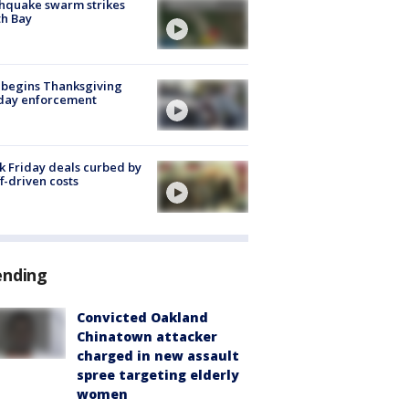
hquake swarm strikes
h Bay
 begins Thanksgiving
iday enforcement
k Friday deals curbed by
ff-driven costs
ending
Convicted Oakland
Chinatown attacker
charged in new assault
spree targeting elderly
women