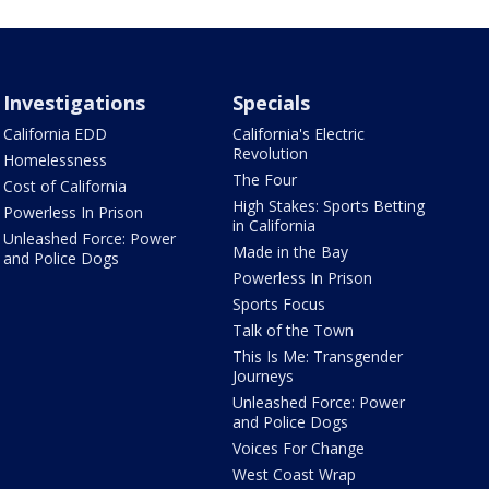
Investigations
Specials
California EDD
California's Electric
Revolution
Homelessness
The Four
Cost of California
High Stakes: Sports Betting
Powerless In Prison
in California
Unleashed Force: Power
Made in the Bay
and Police Dogs
Powerless In Prison
Sports Focus
Talk of the Town
This Is Me: Transgender
Journeys
Unleashed Force: Power
and Police Dogs
Voices For Change
West Coast Wrap