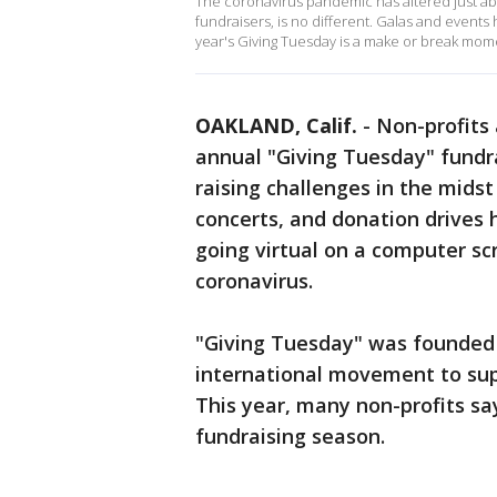
The coronavirus pandemic has altered just abo
fundraisers, is no different. Galas and events
year's Giving Tuesday is a make or break mom
OAKLAND, Calif.
-
Non-profits
annual "Giving Tuesday" fundrai
raising challenges in the midst
concerts, and donation drives 
going virtual on a computer sc
coronavirus.
"Giving Tuesday" was founded 
international movement to sup
This year, many non-profits sa
fundraising season.