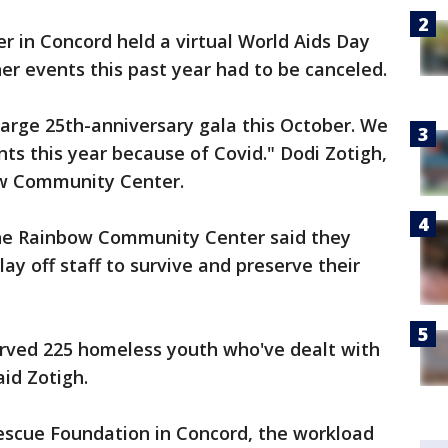
in Concord held a virtual World Aids Day
er events this past year had to be canceled.
arge 25th-anniversary gala this October. We
nts this year because of Covid." Dodi Zotigh,
ow Community Center.
the Rainbow Community Center said they
lay off staff to survive and preserve their
erved 225 homeless youth who've dealt with
aid Zotigh.
escue Foundation in Concord, the workload