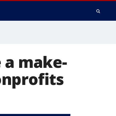
e a make-
nprofits