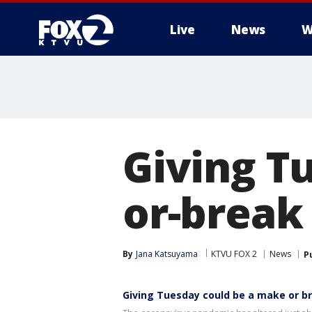
Live
News
W
Giving T
or-break
By
Jana Katsuyama
KTVU FOX 2
News
P
Giving Tuesday could be a make or b