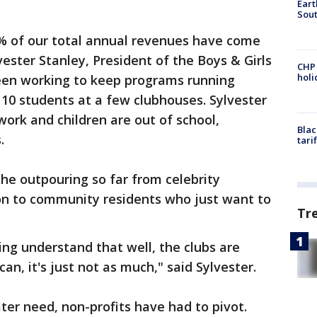
Eart
Sout
0% of our total annual revenues have come
lvester Stanley, President of the Boys & Girls
CHP
hol
een working to keep programs running
f 10 students at a few clubhouses. Sylvester
work and children are out of school,
Blac
.
tari
he outpouring so far from celebrity
n to community residents who just want to
Tr
ng understand that well, the clubs are
I can, it's just not as much," said Sylvester.
ter need, non-profits have had to pivot.