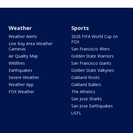
Weather
Sports
Weather Alerts
2026 FIFA World Cup on
FOX
Live Bay Area Weather
Cameras
San Francisco 49ers
Air Quality Map
Golden State Warriors
Wildfires
San Francisco Giants
Earthquakes
Golden State Valkyries
Severe Weather
Oakland Roots
Weather App
Oakland Ballers
FOX Weather
The Athetics
San Jose Sharks
San Jose Earthquakes
USFL