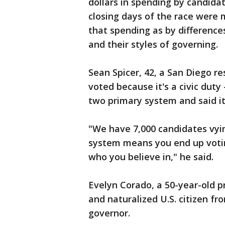
dollars in spending by candida
closing days of the race were
that spending as by difference
and their styles of governing.
Sean Spicer, 42, a San Diego r
voted because it's a civic duty 
two primary system and said it
"We have 7,000 candidates vyi
system means you end up votin
who you believe in," he said.
Evelyn Corado, a 50-year-old 
and naturalized U.S. citizen fr
governor.