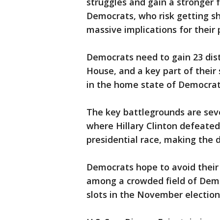
struggles and gain a stronger f
Democrats, who risk getting sh
massive implications for their 
Democrats need to gain 23 distr
House, and a key part of their
in the home state of Democrati
The key battlegrounds are seven
where Hillary Clinton defeate
presidential race, making the di
Democrats hope to avoid their 
among a crowded field of Demo
slots in the November election