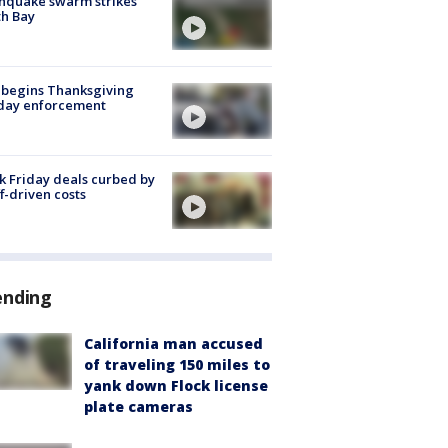
hquake swarm strikes
h Bay
 begins Thanksgiving
iday enforcement
k Friday deals curbed by
ff-driven costs
ending
California man accused
of traveling 150 miles to
yank down Flock license
plate cameras