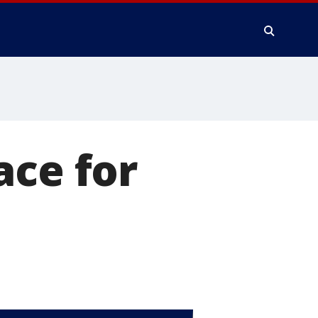
ace for