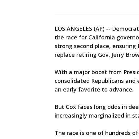
LOS ANGELES (AP) -- Democrat
the race for California governo
strong second place, ensuring 
replace retiring Gov. Jerry Brow
With a major boost from Pres
consolidated Republicans and 
an early favorite to advance.
But Cox faces long odds in deep
increasingly marginalized in sta
The race is one of hundreds of