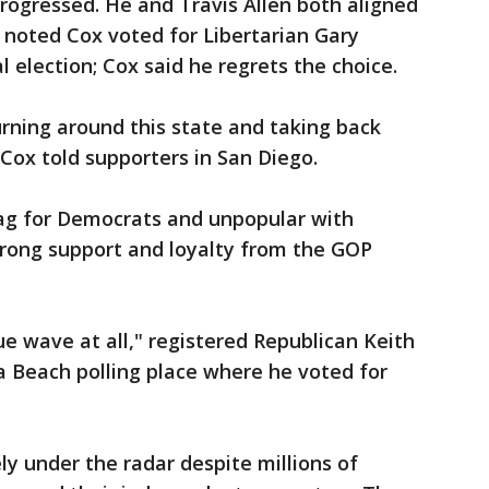
rogressed. He and Travis Allen both aligned
 noted Cox voted for Libertarian Gary
l election; Cox said he regrets the choice.
 turning around this state and taking back
" Cox told supporters in San Diego.
ag for Democrats and unpopular with
rong support and loyalty from the GOP
lue wave at all," registered Republican Keith
na Beach polling place where he voted for
y under the radar despite millions of