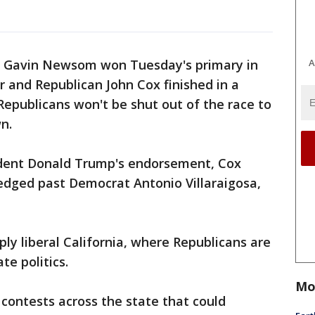
A
 Gavin Newsom won Tuesday's primary in
r and Republican John Cox finished in a
Republicans won't be shut out of the race to
n.
ident Donald Trump's endorsement, Cox
edged past Democrat Antonio Villaraigosa,
ly liberal California, where Republicans are
te politics.
Mo
 contests across the state that could