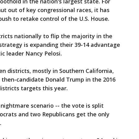
oothold in the nation's largest state. For
ut out of key congressional races, it has
push to retake control of the U.S. House.
icts nationally to flip the majority in the
 strategy is expanding their 39-14 advantage
c leader Nancy Pelosi.
 districts, mostly in Southern California,
d then-candidate Donald Trump in the 2016
stricts targets this year.
nightmare scenario -- the vote is split
crats and two Republicans get the only
.