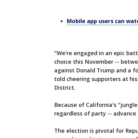
Mobile app users can wa
"We're engaged in an epic battle
choice this November -- betwe
against Donald Trump and a foo
told cheering supporters at his 
District.
Because of California's "jungle
regardless of party -- advance
The election is pivotal for Rep