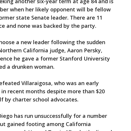
eeking another six-year term at age 84 and is
er when her likely opponent will be fellow
ormer state Senate leader. There are 11
ce and none was backed by the party.
choose a new leader following the sudden
orthern California judge, Aaron Persky,
ntence he gave a former Stanford University
ted a drunken woman.
defeated Villaraigosa, who was an early
d in recent months despite more than $20
alf by charter school advocates.
iego has run unsuccessfully for a number
s but gained footing among California