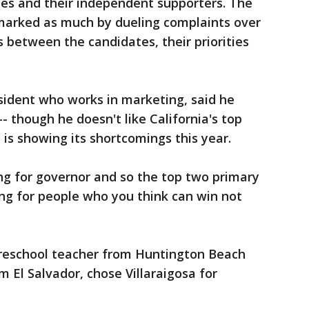
tes and their independent supporters. The
 marked as much by dueling complaints over
s between the candidates, their priorities
esident who works in marketing, said he
-- though he doesn't like California's top
 is showing its shortcomings this year.
ng for governor and so the top two primary
g for people who you think can win not
preschool teacher from Huntington Beach
om El Salvador, chose Villaraigosa for