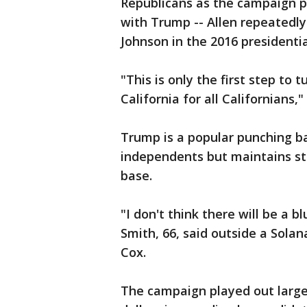
Republicans as the campaign p
with Trump -- Allen repeatedly
Johnson in the 2016 presidentia
"This is only the first step to
California for all Californians,
Trump is a popular punching b
independents but maintains st
base.
"I don't think there will be a b
Smith, 66, said outside a Sola
Cox.
The campaign played out largel