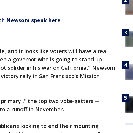
tch Newsom speak here
, and it looks like voters will have a real
en a governor who is going to stand up
t solider in his war on California," Newsom
victory rally in San Francisco's Mission
 primary ," the top two vote-getters --
 to a runoff in November.
ublicans looking to end their mounting