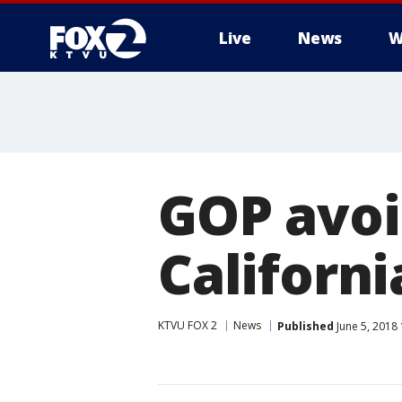
Live
News
W
GOP avoi
Californ
KTVU FOX 2
News
Published
June 5, 2018