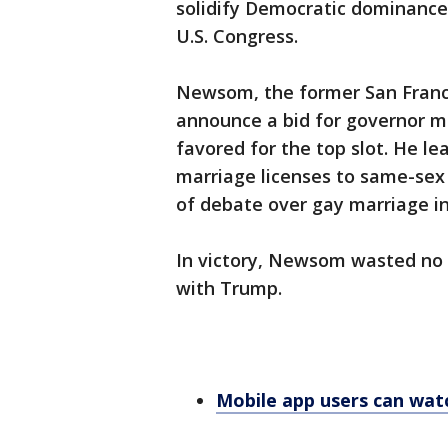
solidify Democratic dominance 
U.S. Congress.
Newsom, the former San Franci
announce a bid for governor m
favored for the top slot. He le
marriage licenses to same-sex 
of debate over gay marriage in
In victory, Newsom wasted no t
with Trump.
Mobile app users can wat