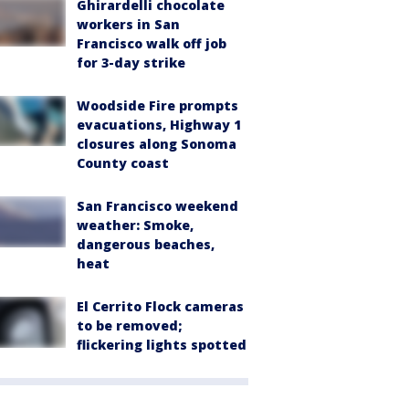
Ghirardelli chocolate
workers in San
Francisco walk off job
for 3-day strike
Woodside Fire prompts
evacuations, Highway 1
closures along Sonoma
County coast
San Francisco weekend
weather: Smoke,
dangerous beaches,
heat
El Cerrito Flock cameras
to be removed;
flickering lights spotted