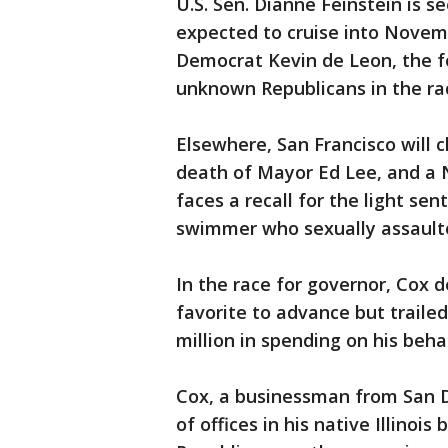
U.S. Sen. Dianne Feinstein is s
expected to cruise into Novemb
Democrat Kevin de Leon, the f
unknown Republicans in the ra
Elsewhere, San Francisco will 
death of Mayor Ed Lee, and a N
faces a recall for the light se
swimmer who sexually assaul
In the race for governor, Cox 
favorite to advance but traile
million in spending on his beh
Cox, a businessman from San D
of offices in his native Illinoi