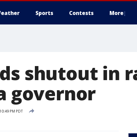
eather
Sports
Contests
More
ds shutout in r
ia governor
 10:49 PM PDT