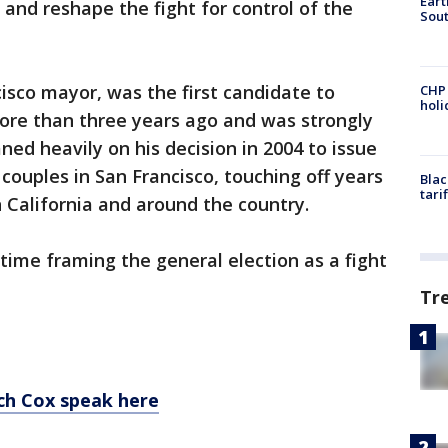
Eart
and reshape the fight for control of the
Sout
sco mayor, was the first candidate to
CHP
hol
ore than three years ago and was strongly
aned heavily on his decision in 2004 to issue
couples in San Francisco, touching off years
Blac
tari
 California and around the country.
ime framing the general election as a fight
Tr
ch Cox speak here