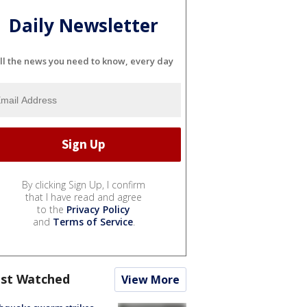
Daily Newsletter
ll the news you need to know, every day
By clicking Sign Up, I confirm
that I have read and agree
to the
Privacy Policy
and
Terms of Service
.
st Watched
View More