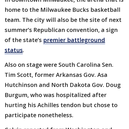
home to the Milwaukee Bucks basketball
team. The city will also be the site of next
summer’s Republican convention, a sign
of the state’s
premier battleground
status
.
Also on stage were South Carolina Sen.
Tim Scott, former Arkansas Gov. Asa
Hutchinson and North Dakota Gov. Doug
Burgum, who was hospitalized after
hurting his Achilles tendon but chose to
participate nonetheless.