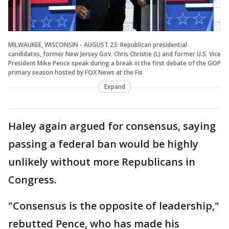
MILWAUKEE, WISCONSIN - AUGUST 23: Republican presidential
candidates, former New Jersey Gov. Chris Christie (L) and former U.S. Vice
President Mike Pence speak during a break in the first debate of the GOP
primary season hosted by FOX News at the Fis
Expand
Haley again argued for consensus, saying
passing a federal ban would be highly
unlikely without more Republicans in
Congress.
"Consensus is the opposite of leadership,"
rebutted Pence, who has made his