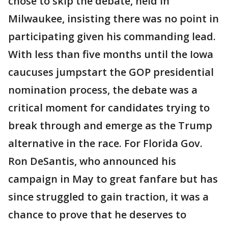
chose to skip the debate, held in
Milwaukee, insisting there was no point in
participating given his commanding lead.
With less than five months until the Iowa
caucuses jumpstart the GOP presidential
nomination process, the debate was a
critical moment for candidates trying to
break through and emerge as the Trump
alternative in the race. For Florida Gov.
Ron DeSantis, who announced his
campaign in May to great fanfare but has
since struggled to gain traction, it was a
chance to prove that he deserves to