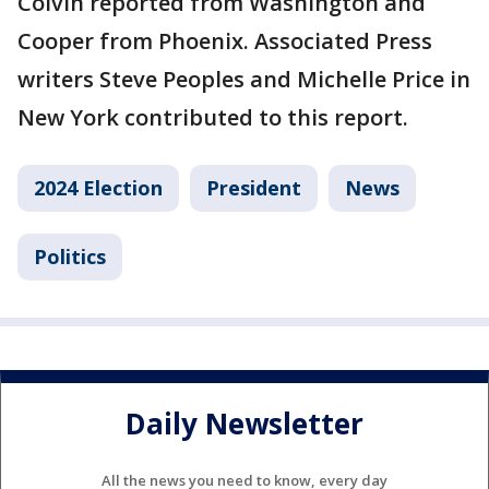
Colvin reported from Washington and
Cooper from Phoenix. Associated Press
writers Steve Peoples and Michelle Price in
New York contributed to this report.
2024 Election
President
News
Politics
Daily Newsletter
All the news you need to know, every day