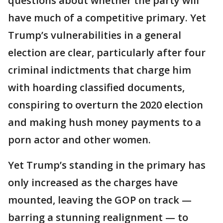
questions about whether the party will
have much of a competitive primary. Yet
Trump’s vulnerabilities in a general
election are clear, particularly after four
criminal indictments that charge him
with hoarding classified documents,
conspiring to overturn the 2020 election
and making hush money payments to a
porn actor and other women.
Yet Trump’s standing in the primary has
only increased as the charges have
mounted, leaving the GOP on track —
barring a stunning realignment — to