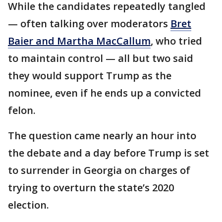
While the candidates repeatedly tangled
— often talking over moderators
Bret
Baier and Martha MacCallum
, who tried
to maintain control — all but two said
they would support Trump as the
nominee, even if he ends up a convicted
felon.
The question came nearly an hour into
the debate and a day before Trump is set
to surrender in Georgia on charges of
trying to overturn the state’s 2020
election.