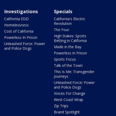
Investigations
Specials
California EDD
California's Electric
Revolution
Homelessness
The Four
Cost of California
High Stakes: Sports
Powerless In Prison
Betting in California
Unleashed Force: Power
Made in the Bay
and Police Dogs
Powerless In Prison
Sports Focus
Talk of the Town
This Is Me: Transgender
Journeys
Unleashed Force: Power
and Police Dogs
Voices For Change
West Coast Wrap
Zip Trips
Brand Spotlight