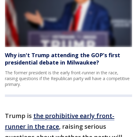
Why isn't Trump attending the GOP’s first
presidential debate in Milwaukee?
The former president is the early front-runner in the race,
raising questions if the Republican party will have a competitive
primary.
Trump is
the prohibitive early front-
runner in the race
, raising serious