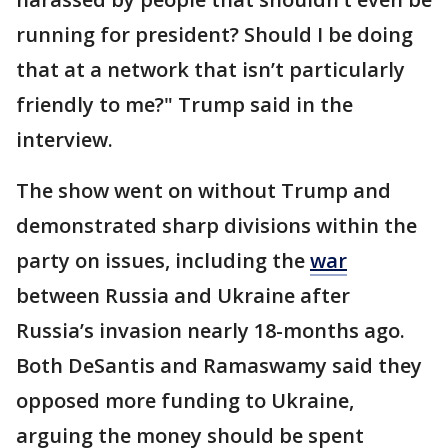
running for president? Should I be doing
that at a network that isn’t particularly
friendly to me?" Trump said in the
interview.
The show went on without Trump and
demonstrated sharp divisions within the
party on issues, including the
war
between Russia and Ukraine after
Russia’s invasion nearly 18-months ago.
Both DeSantis and Ramaswamy said they
opposed more funding to Ukraine,
arguing the money should be spent