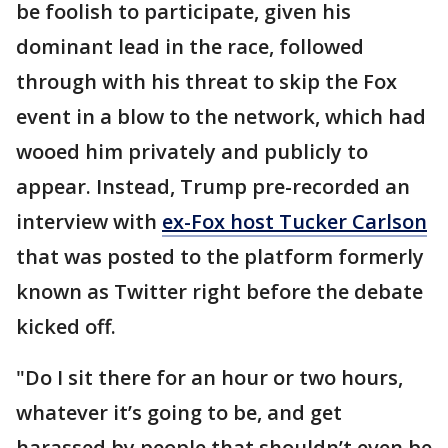
be foolish to participate, given his
dominant lead in the race, followed
through with his threat to skip the Fox
event in a blow to the network, which had
wooed him privately and publicly to
appear. Instead, Trump pre-recorded an
interview with
ex-Fox host Tucker Carlson
that was posted to the platform formerly
known as Twitter right before the debate
kicked off.
"Do I sit there for an hour or two hours,
whatever it’s going to be, and get
harassed by people that shouldn’t even be