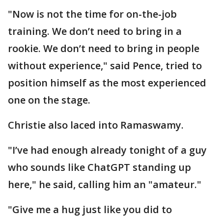
"Now is not the time for on-the-job
training. We don’t need to bring in a
rookie. We don’t need to bring in people
without experience," said Pence, tried to
position himself as the most experienced
one on the stage.
Christie also laced into Ramaswamy.
"I’ve had enough already tonight of a guy
who sounds like ChatGPT standing up
here," he said, calling him an "amateur."
"Give me a hug just like you did to