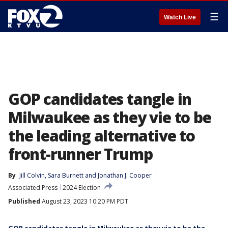
☰
Watch Live
GOP candidates tangle in
Milwaukee as they vie to be
the leading alternative to
front-runner Trump
By
Jill Colvin
, 
Sara Burnett
 and 
Jonathan J. Cooper
Associated Press
2024 Election
Published
August 23, 2023 10:20 PM PDT