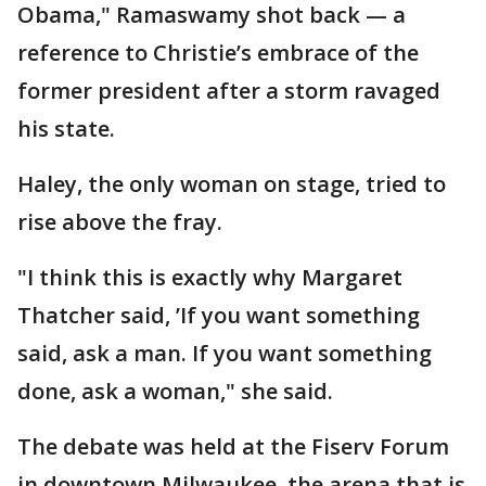
Obama," Ramaswamy shot back — a
reference to Christie’s embrace of the
former president after a storm ravaged
his state.
Haley, the only woman on stage, tried to
rise above the fray.
"I think this is exactly why Margaret
Thatcher said, ’If you want something
said, ask a man. If you want something
done, ask a woman," she said.
The debate was held at the Fiserv Forum
in downtown Milwaukee, the arena that is