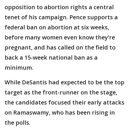
opposition to abortion rights a central
tenet of his campaign. Pence supports a
federal ban on abortion at six weeks,
before many women even know they’re
pregnant, and has called on the field to
back a 15-week national ban as a
minimum.
While DeSantis had expected to be the top
target as the front-runner on the stage,
the candidates focused their early attacks
on Ramaswamy, who has been rising in
the polls.