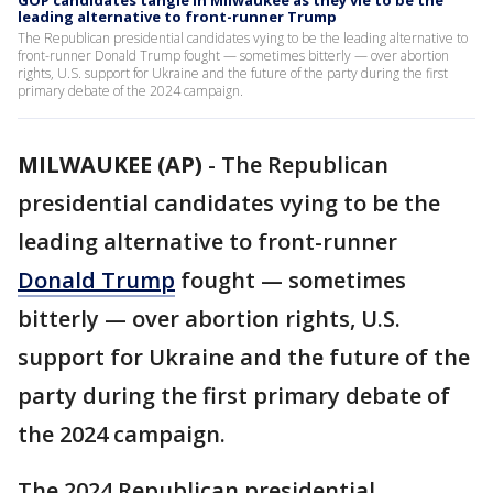
GOP candidates tangle in Milwaukee as they vie to be the
leading alternative to front-runner Trump
The Republican presidential candidates vying to be the leading alternative to
front-runner Donald Trump fought — sometimes bitterly — over abortion
rights, U.S. support for Ukraine and the future of the party during the first
primary debate of the 2024 campaign.
MILWAUKEE (AP)
-
The Republican
presidential candidates vying to be the
leading alternative to front-runner
Donald Trump
fought — sometimes
bitterly — over abortion rights, U.S.
support for Ukraine and the future of the
party during the first primary debate of
the 2024 campaign.
The 2024 Republican presidential