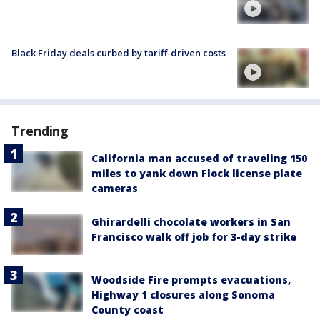
Black Friday deals curbed by tariff-driven costs
Trending
California man accused of traveling 150
miles to yank down Flock license plate
cameras
Ghirardelli chocolate workers in San
Francisco walk off job for 3-day strike
Woodside Fire prompts evacuations,
Highway 1 closures along Sonoma
County coast