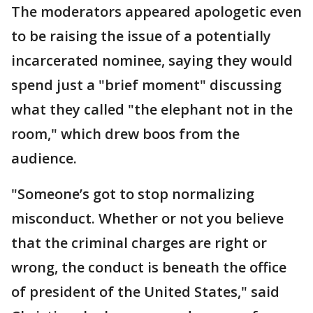
The moderators appeared apologetic even
to be raising the issue of a potentially
incarcerated nominee, saying they would
spend just a "brief moment" discussing
what they called "the elephant not in the
room," which drew boos from the
audience.
"Someone’s got to stop normalizing
misconduct. Whether or not you believe
that the criminal charges are right or
wrong, the conduct is beneath the office
of president of the United States," said