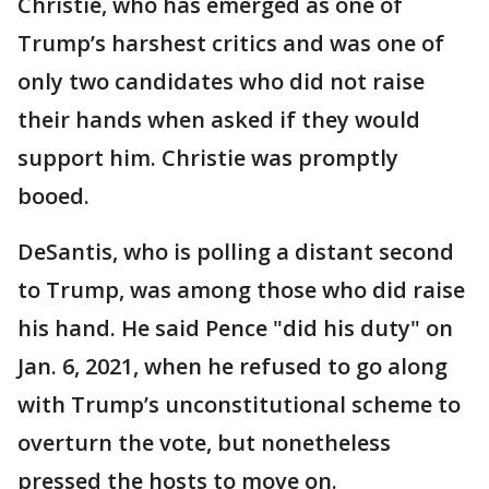
Christie, who has emerged as one of
Trump’s harshest critics and was one of
only two candidates who did not raise
their hands when asked if they would
support him. Christie was promptly
booed.
DeSantis, who is polling a distant second
to Trump, was among those who did raise
his hand. He said Pence "did his duty" on
Jan. 6, 2021, when he refused to go along
with Trump’s unconstitutional scheme to
overturn the vote, but nonetheless
pressed the hosts to move on.