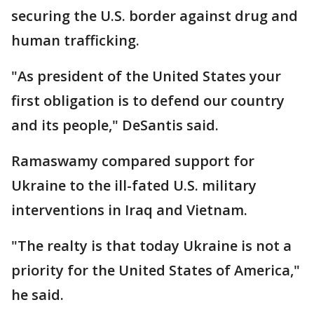
securing the U.S. border against drug and
human trafficking.
"As president of the United States your
first obligation is to defend our country
and its people," DeSantis said.
Ramaswamy compared support for
Ukraine to the ill-fated U.S. military
interventions in Iraq and Vietnam.
"The realty is that today Ukraine is not a
priority for the United States of America,"
he said.