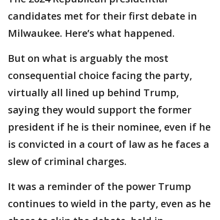
candidates met for their first debate in
Milwaukee. Here’s what happened.
But on what is arguably the most
consequential choice facing the party,
virtually all lined up behind Trump,
saying they would support the former
president if he is their nominee, even if he
is convicted in a court of law as he faces a
slew of criminal charges.
It was a reminder of the power Trump
continues to wield in the party, even as he