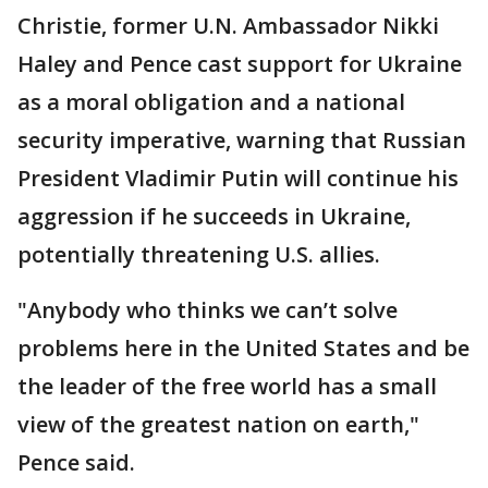
Christie, former U.N. Ambassador Nikki
Haley and Pence cast support for Ukraine
as a moral obligation and a national
security imperative, warning that Russian
President Vladimir Putin will continue his
aggression if he succeeds in Ukraine,
potentially threatening U.S. allies.
"Anybody who thinks we can’t solve
problems here in the United States and be
the leader of the free world has a small
view of the greatest nation on earth,"
Pence said.