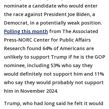
nominate a candidate who would enter
the race against President Joe Biden, a
Democrat, in a potentially weak position.
Polling this month
from The Associated
Press-NORC Center for Public Affairs
Research found 64% of Americans are
unlikely to support Trump if he is the GOP
nominee, including 53% who say they
would definitely not support him and 11%
who say they would probably not support
him in November 2024.
Trump, who had long said he felt it would