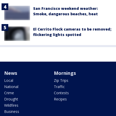
San Francisco weekend weather:
Smoke, dangerous beaches, heat
El Cerrito Flock cameras to be removed;
flickering lights spotted
News
Mornings
Local
Zip Trips
National
Traffic
Crime
Contests
Drought
Recipes
Wildfires
Business