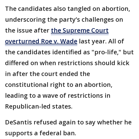
The candidates also tangled on abortion,
underscoring the party’s challenges on
the issue after
the Supreme Court
overturned Roe v. Wade
last year. All of
the candidates identified as "pro-life," but
differed on when restrictions should kick
in after the court ended the
constitutional right to an abortion,
leading to a wave of restrictions in
Republican-led states.
DeSantis refused again to say whether he
supports a federal ban.