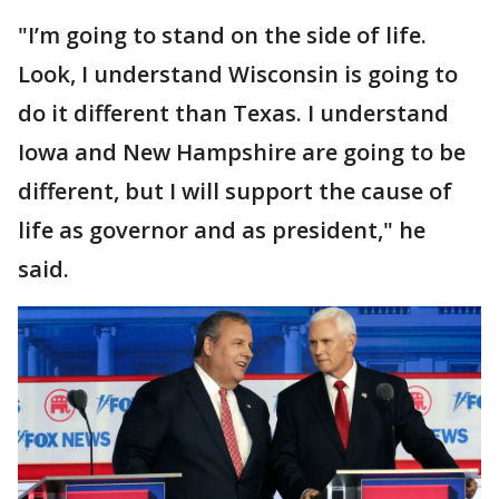
"I’m going to stand on the side of life.
Look, I understand Wisconsin is going to
do it different than Texas. I understand
Iowa and New Hampshire are going to be
different, but I will support the cause of
life as governor and as president," he
said.