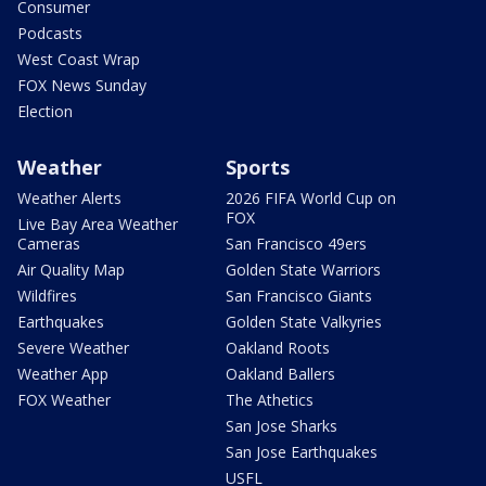
Consumer
Podcasts
West Coast Wrap
FOX News Sunday
Election
Weather
Sports
Weather Alerts
2026 FIFA World Cup on
FOX
Live Bay Area Weather
Cameras
San Francisco 49ers
Air Quality Map
Golden State Warriors
Wildfires
San Francisco Giants
Earthquakes
Golden State Valkyries
Severe Weather
Oakland Roots
Weather App
Oakland Ballers
FOX Weather
The Athetics
San Jose Sharks
San Jose Earthquakes
USFL