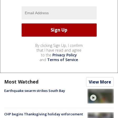
By clicking Sign Up, I confirm
that I have read and agree
to the
Privacy Policy
and
Terms of Service
.
Most Watched
View More
Earthquake swarm strikes South Bay
CHP begins Thanksgiving holiday enforcement