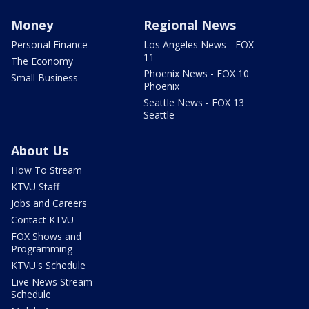
Money
Regional News
Personal Finance
Los Angeles News - FOX
11
The Economy
Phoenix News - FOX 10
Small Business
Phoenix
Seattle News - FOX 13
Seattle
About Us
How To Stream
KTVU Staff
Jobs and Careers
Contact KTVU
FOX Shows and
Programming
KTVU's Schedule
Live News Stream
Schedule