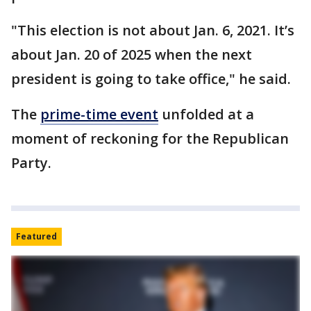
"This election is not about Jan. 6, 2021. It’s
about Jan. 20 of 2025 when the next
president is going to take office," he said.
The
prime-time event
unfolded at a
moment of reckoning for the Republican
Party.
Featured