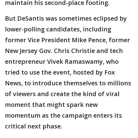
maintain his second-place footing.
But DeSantis was sometimes eclipsed by
lower-polling candidates, including
former Vice President Mike Pence, former
New Jersey Gov. Chris Christie and tech
entrepreneur Vivek Ramaswamy, who
tried to use the event, hosted by Fox
News, to introduce themselves to millions
of viewers and create the kind of viral
moment that might spark new
momentum as the campaign enters its
critical next phase.