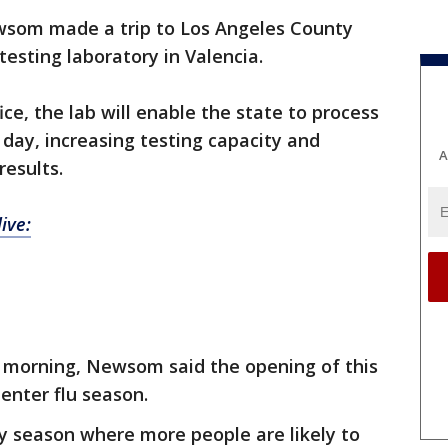
wsom made a trip to Los Angeles County
testing laboratory in Valencia.
ice, the lab will enable the state to process
 day, increasing testing capacity and
A
results.
ive:
y morning, Newsom said the opening of this
enter flu season.
ay season where more people are likely to