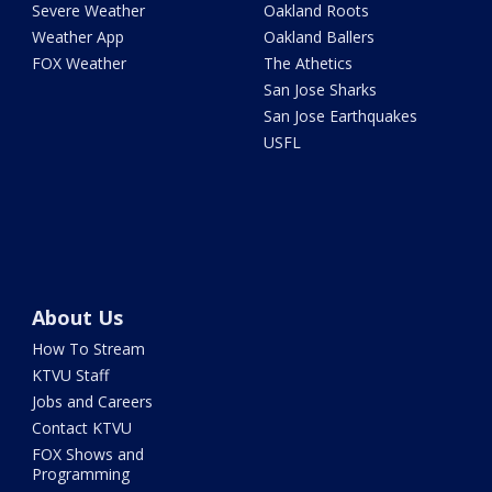
Severe Weather
Oakland Roots
Weather App
Oakland Ballers
FOX Weather
The Athetics
San Jose Sharks
San Jose Earthquakes
USFL
About Us
How To Stream
KTVU Staff
Jobs and Careers
Contact KTVU
FOX Shows and
Programming