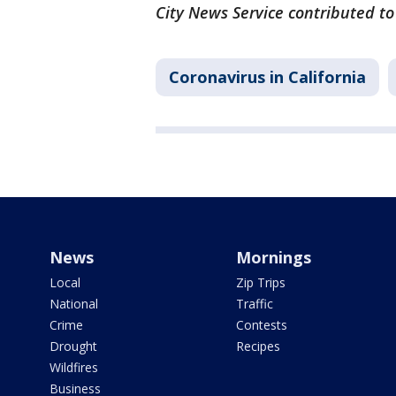
City News Service contributed to
Coronavirus in California
News
Mornings
Local
Zip Trips
National
Traffic
Crime
Contests
Drought
Recipes
Wildfires
Business