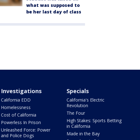
what was supposed to
be her last day of class
Investigations
Specials
California EDD
California's Electric
Revolution
Homelessness
The Four
Cost of California
High Stakes: Sports Betting
Powerless In Prison
in California
Unleashed Force: Power
Made in the Bay
and Police Dogs