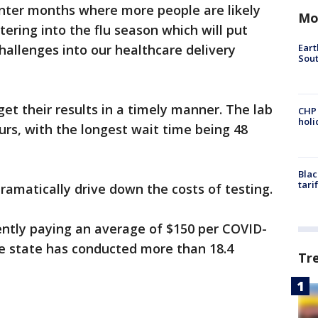
inter months where more people are likely
Mo
ering into the flu season which will put
Eart
llenges into our healthcare delivery
Sout
get their results in a timely manner. The lab
CHP
hol
urs, with the longest wait time being 48
Blac
tari
ramatically drive down the costs of testing.
ently paying an average of $150 per COVID-
he state has conducted more than 18.4
Tr