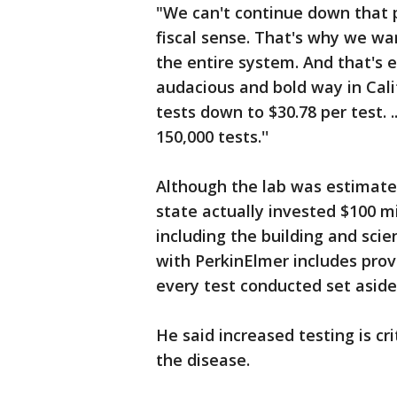
"We can't continue down that p
fiscal sense. That's why we wa
the entire system. And that's 
audacious and bold way in Cali
tests down to $30.78 per test. .
150,000 tests.''
Although the lab was estimate
state actually invested $100 mil
including the building and scie
with PerkinElmer includes prov
every test conducted set aside 
He said increased testing is cr
the disease.