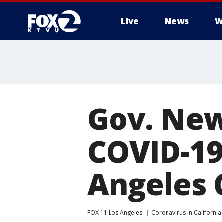
Live
News
W
Gov. Ne
COVID-19
Angeles 
FOX 11 Los Angeles
Coronavirus in California