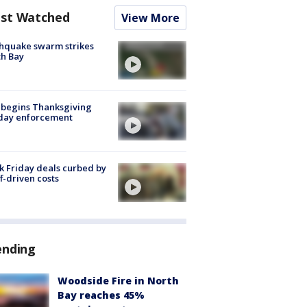
st Watched
View More
hquake swarm strikes
h Bay
 begins Thanksgiving
iday enforcement
k Friday deals curbed by
ff-driven costs
ending
Woodside Fire in North
Bay reaches 45%