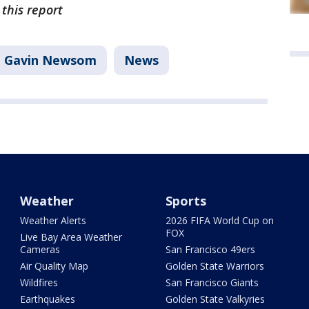
 this report
Gavin Newsom
News
Weather
Sports
Weather Alerts
2026 FIFA World Cup on
FOX
Live Bay Area Weather
Cameras
San Francisco 49ers
Air Quality Map
Golden State Warriors
Wildfires
San Francisco Giants
Earthquakes
Golden State Valkyries