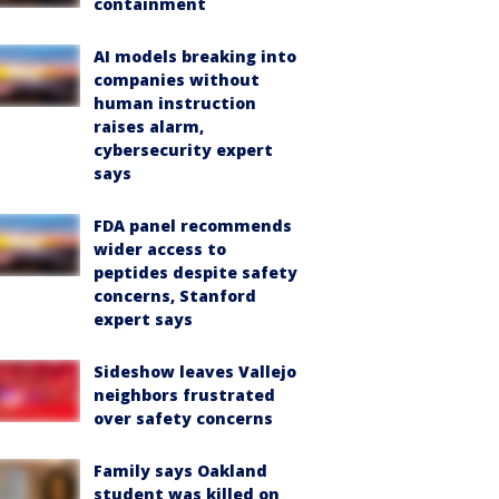
containment
AI models breaking into
companies without
human instruction
raises alarm,
cybersecurity expert
says
FDA panel recommends
wider access to
peptides despite safety
concerns, Stanford
expert says
Sideshow leaves Vallejo
neighbors frustrated
over safety concerns
Family says Oakland
student was killed on