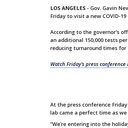
LOS ANGELES
-
Gov. Gavin Ne
Friday to visit a new COVID-19 
According to the governor's off
an additional 150,000 tests per
reducing turnaround times for 
Watch Friday’s press conference l
At the press conference Frida
lab came a perfect time as we 
“We’re entering into the holid