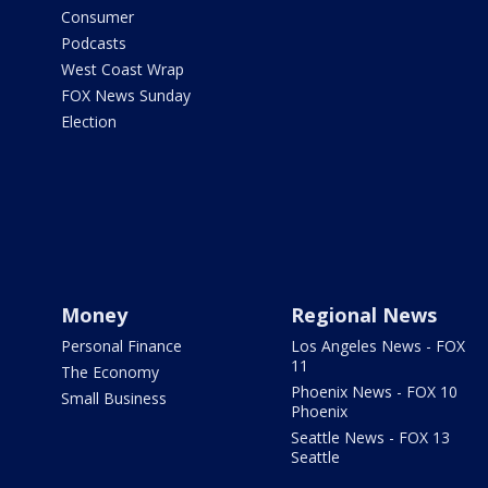
Consumer
Podcasts
West Coast Wrap
FOX News Sunday
Election
Money
Regional News
Personal Finance
Los Angeles News - FOX
11
The Economy
Phoenix News - FOX 10
Small Business
Phoenix
Seattle News - FOX 13
Seattle