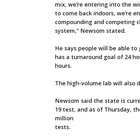
mix, we’re entering into the w
to come back indoors, we’re ent
compounding and competing cha
system,” Newsom stated.
He says people will be able to 
has a turnaround goal of 24 ho
hours.
The high-volume lab will also d
Newsom said the state is curr
19 test, and as of Thursday, t
million
tests.