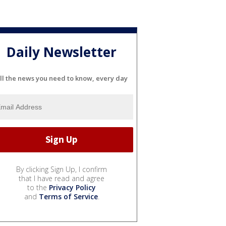
Daily Newsletter
ll the news you need to know, every day
By clicking Sign Up, I confirm
that I have read and agree
to the
Privacy Policy
and
Terms of Service
.