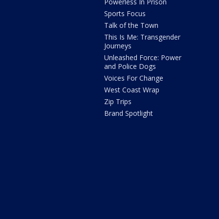
Powerless In Prison
Sports Focus
Talk of the Town
This Is Me: Transgender
Journeys
Unleashed Force: Power
and Police Dogs
Voices For Change
West Coast Wrap
Zip Trips
Brand Spotlight