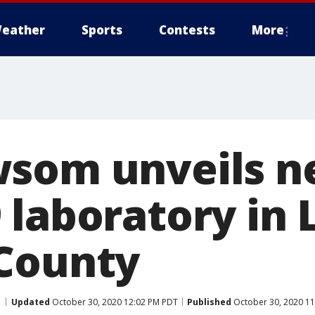
eather
Sports
Contests
More
wsom unveils 
 laboratory in 
County
Updated
October 30, 2020 12:02 PM PDT
Published
October 30, 2020 1