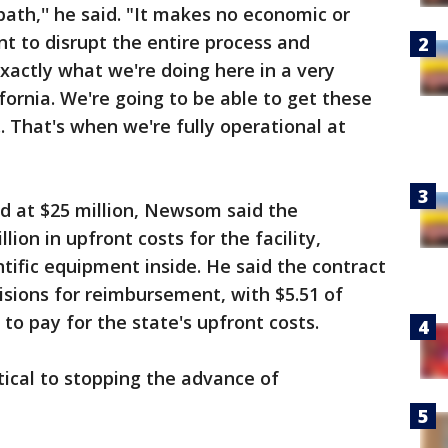
ath,'' he said. "It makes no economic or
nt to disrupt the entire process and
exactly what we're doing here in a very
fornia. We're going to be able to get these
.. That's when we're fully operational at
d at $25 million, Newsom said the
lion in upfront costs for the facility,
ntific equipment inside. He said the contract
isions for reimbursement, with $5.51 of
to pay for the state's upfront costs.
itical to stopping the advance of