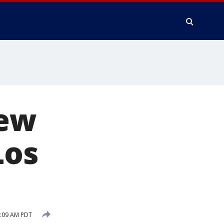
new
Los
1:09 AM PDT