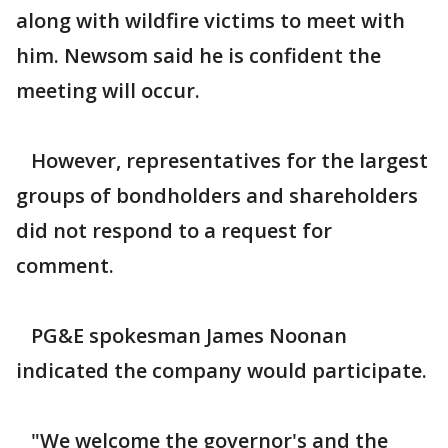
along with wildfire victims to meet with
him. Newsom said he is confident the
meeting will occur.
However, representatives for the largest
groups of bondholders and shareholders
did not respond to a request for
comment.
PG&E spokesman James Noonan
indicated the company would participate.
"We welcome the governor's and the