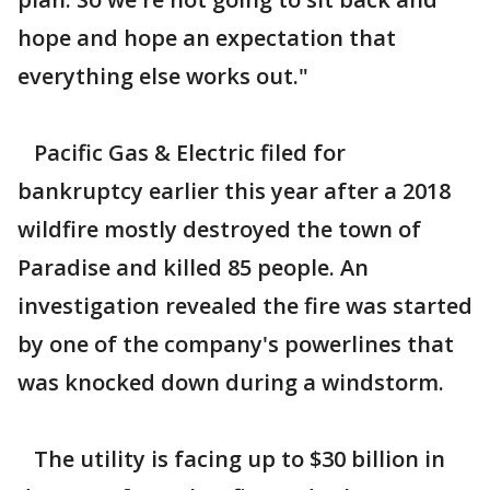
hope and hope an expectation that
everything else works out."
Pacific Gas & Electric filed for
bankruptcy earlier this year after a 2018
wildfire mostly destroyed the town of
Paradise and killed 85 people. An
investigation revealed the fire was started
by one of the company's powerlines that
was knocked down during a windstorm.
The utility is facing up to $30 billion in