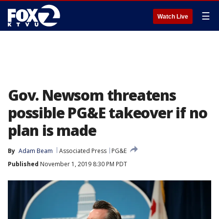
☰
Watch Live
Gov. Newsom threatens
possible PG&E takeover if no
plan is made
By
Adam Beam
Associated Press
PG&E
Published
November 1, 2019 8:30 PM PDT