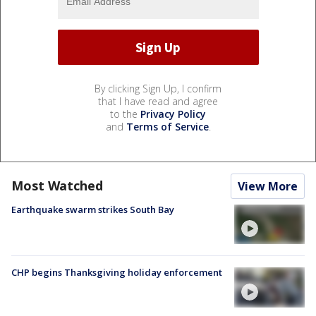
By clicking Sign Up, I confirm
that I have read and agree
to the
Privacy Policy
and
Terms of Service
.
Most Watched
View More
Earthquake swarm strikes South Bay
CHP begins Thanksgiving holiday enforcement