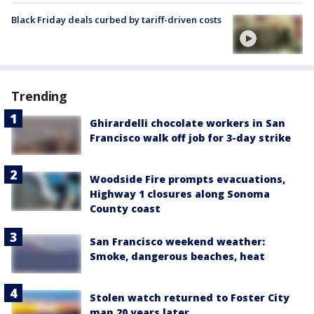
Black Friday deals curbed by tariff-driven costs
Trending
Ghirardelli chocolate workers in San
Francisco walk off job for 3-day strike
Woodside Fire prompts evacuations,
Highway 1 closures along Sonoma
County coast
San Francisco weekend weather:
Smoke, dangerous beaches, heat
Stolen watch returned to Foster City
man 20 years later