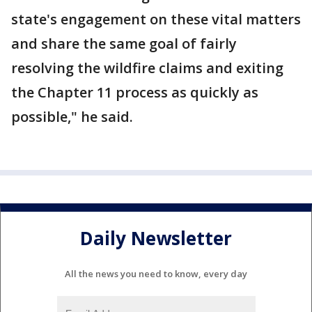
state's engagement on these vital matters
and share the same goal of fairly
resolving the wildfire claims and exiting
the Chapter 11 process as quickly as
possible," he said.
Daily Newsletter
All the news you need to know, every day