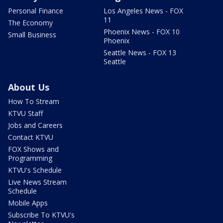
Personal Finance
Los Angeles News - FOX
11
The Economy
Phoenix News - FOX 10
Small Business
Phoenix
Seattle News - FOX 13
Seattle
About Us
How To Stream
KTVU Staff
Jobs and Careers
Contact KTVU
FOX Shows and
Programming
KTVU's Schedule
Live News Stream
Schedule
Mobile Apps
Subscribe To KTVU's