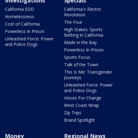
Investigations
Specials
California EDD
California's Electric
Revolution
Homelessness
The Four
Cost of California
High Stakes: Sports
Powerless In Prison
Betting in California
Unleashed Force: Power
Made in the Bay
and Police Dogs
Powerless In Prison
Sports Focus
Talk of the Town
This Is Me: Transgender
Journeys
Unleashed Force: Power
and Police Dogs
Voices For Change
West Coast Wrap
Zip Trips
Brand Spotlight
Money
Regional News