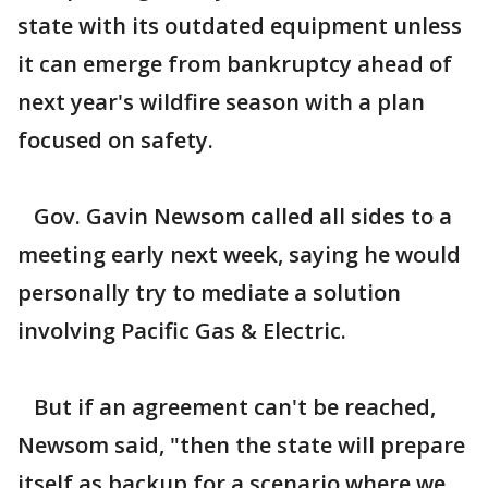
state with its outdated equipment unless
it can emerge from bankruptcy ahead of
next year's wildfire season with a plan
focused on safety.
Gov. Gavin Newsom called all sides to a
meeting early next week, saying he would
personally try to mediate a solution
involving Pacific Gas & Electric.
But if an agreement can't be reached,
Newsom said, "then the state will prepare
itself as backup for a scenario where we