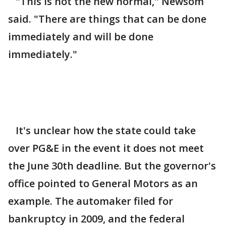
"This is not the new normal," Newsom
said. "There are things that can be done
immediately and will be done
immediately."
It's unclear how the state could take
over PG&E in the event it does not meet
the June 30th deadline. But the governor's
office pointed to General Motors as an
example. The automaker filed for
bankruptcy in 2009, and the federal