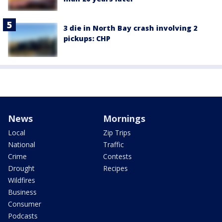
3 die in North Bay crash involving 2
pickups: CHP
News
Mornings
Local
Zip Trips
National
Traffic
Crime
Contests
Drought
Recipes
Wildfires
Business
Consumer
Podcasts