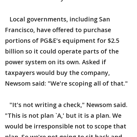
Local governments, including San
Francisco, have offered to purchase
portions of PG&E's equipment for $2.5
billion so it could operate parts of the
power system on its own. Asked if
taxpayers would buy the company,
Newsom said: "We're scoping all of that."
"It's not writing a check," Newsom said.
"This is not plan `A,' but it is a plan. We
would be irresponsible not to scope that
plan. So we're not going to sit back and