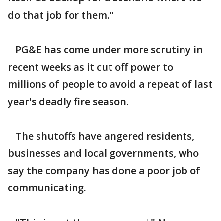
do that job for them."
PG&E has come under more scrutiny in
recent weeks as it cut off power to
millions of people to avoid a repeat of last
year's deadly fire season.
The shutoffs have angered residents,
businesses and local governments, who
say the company has done a poor job of
communicating.