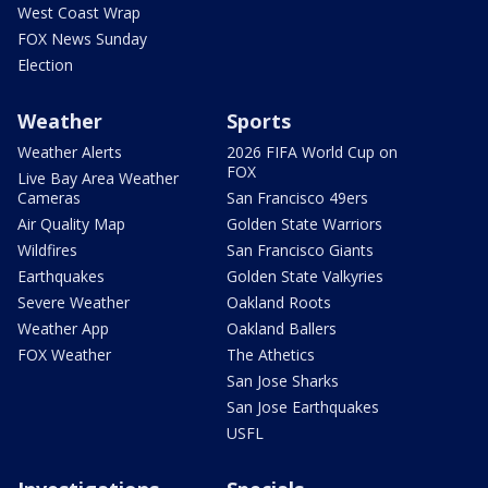
West Coast Wrap
FOX News Sunday
Election
Weather
Sports
Weather Alerts
2026 FIFA World Cup on
FOX
Live Bay Area Weather
Cameras
San Francisco 49ers
Air Quality Map
Golden State Warriors
Wildfires
San Francisco Giants
Earthquakes
Golden State Valkyries
Severe Weather
Oakland Roots
Weather App
Oakland Ballers
FOX Weather
The Athetics
San Jose Sharks
San Jose Earthquakes
USFL