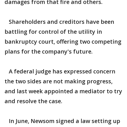
damages from that fire and others.
Shareholders and creditors have been
battling for control of the utility in
bankruptcy court, offering two competing
plans for the company's future.
A federal judge has expressed concern
the two sides are not making progress,
and last week appointed a mediator to try
and resolve the case.
In June, Newsom signed a law setting up