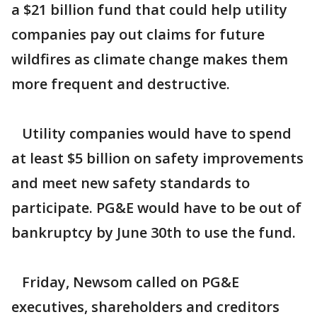
a $21 billion fund that could help utility
companies pay out claims for future
wildfires as climate change makes them
more frequent and destructive.
Utility companies would have to spend
at least $5 billion on safety improvements
and meet new safety standards to
participate. PG&E would have to be out of
bankruptcy by June 30th to use the fund.
Friday, Newsom called on PG&E
executives, shareholders and creditors