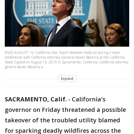
(FILE) AUGUST 16: California Gov. Gavin Newsom looks on during a news
conference with California attorney General Xavier Becerra at the California
State Capitol on August 16, 2019 in Sacramento, California. California attorney
genera Xavier Becerra a
Expand
SACRAMENTO, Calif.
-
California's
governor on Friday threatened a possible
takeover of the troubled utility blamed
for sparking deadly wildfires across the