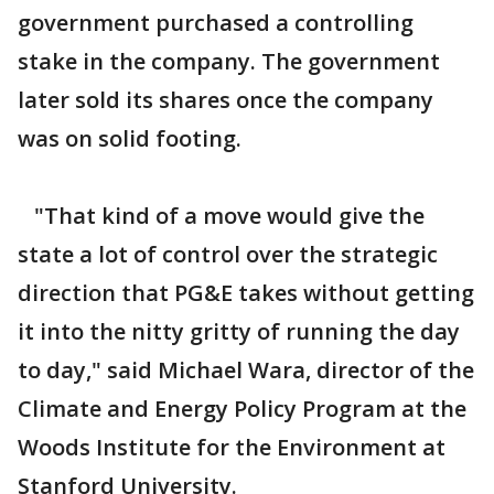
government purchased a controlling
stake in the company. The government
later sold its shares once the company
was on solid footing.
"That kind of a move would give the
state a lot of control over the strategic
direction that PG&E takes without getting
it into the nitty gritty of running the day
to day," said Michael Wara, director of the
Climate and Energy Policy Program at the
Woods Institute for the Environment at
Stanford University.