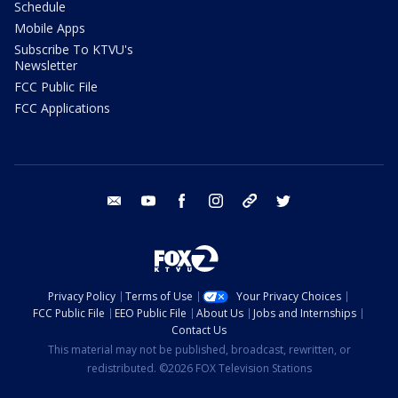
Schedule
Mobile Apps
Subscribe To KTVU's
Newsletter
FCC Public File
FCC Applications
email
youtube
facebook
instagram
tik tok
twitter
Privacy Policy
Terms of Use
Your Privacy Choices
FCC Public File
EEO Public File
About Us
Jobs and Internships
Contact Us
This material may not be published, broadcast, rewritten, or
redistributed. ©2026 FOX Television Stations