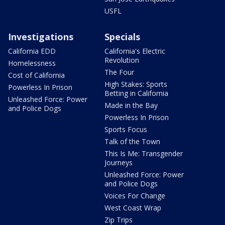
USFL
Investigations
Specials
California EDD
California's Electric
Revolution
Homelessness
The Four
Cost of California
High Stakes: Sports
Powerless In Prison
Betting in California
Unleashed Force: Power
Made in the Bay
and Police Dogs
Powerless In Prison
Sports Focus
Talk of the Town
This Is Me: Transgender
Journeys
Unleashed Force: Power
and Police Dogs
Voices For Change
West Coast Wrap
Zip Trips