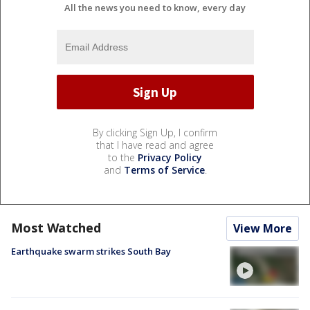
All the news you need to know, every day
By clicking Sign Up, I confirm
that I have read and agree
to the
Privacy Policy
and
Terms of Service
.
Most Watched
View More
Earthquake swarm strikes South Bay