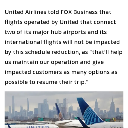
United Airlines told FOX Business that
flights operated by United that connect
two of its major hub airports and its
international flights will not be impacted
by this schedule reduction, as "that’ll help
us maintain our operation and give
impacted customers as many options as
possible to resume their trip."