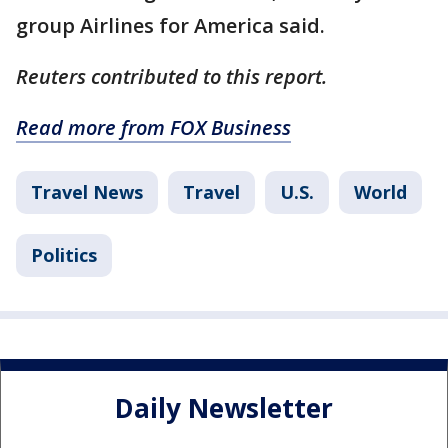
group Airlines for America said.
Reuters contributed to this report.
Read more from FOX Business
Travel News
Travel
U.S.
World
Politics
Daily Newsletter