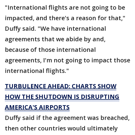
"International flights are not going to be
impacted, and there's a reason for that,"
Duffy said. "We have international
agreements that we abide by and,
because of those international
agreements, I'm not going to impact those
international flights."
TURBULENCE AHEAD: CHARTS SHOW
HOW THE SHUTDOWN IS DISRUPTING
AMERICA'S AIRPORTS
Duffy said if the agreement was breached,
then other countries would ultimately