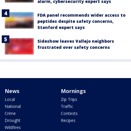
alarm, cybersecurity expert says
FDA panel recommends wider access to
peptides despite safety concerns,
Stanford expert says
Sideshow leaves Vallejo neighbors
frustrated over safety concerns
News
Mornings
Local
Zip Trips
National
Traffic
Crime
Contests
Drought
Recipes
Wildfires