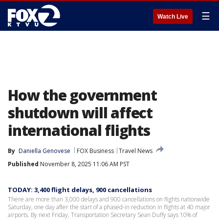
☰
Watch Live
How the government
shutdown will affect
international flights
By
Daniella Genovese
FOX Business
Travel News
Published
November 8, 2025 11:06 AM PST
TODAY: 3,400 flight delays, 900 cancellations
There are more than 3,000 delays and 900 cancellations on flights nationwide
Saturday, one day after the start of a phased-in reduction in flights at 40 major
airports. By next Friday, Transportation Secretary Sean Duffy says 10% of