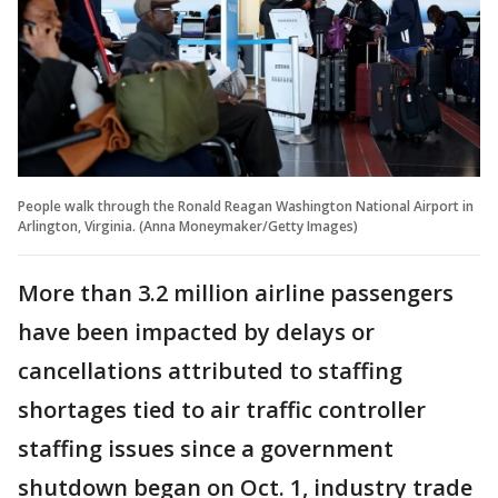
People walk through the Ronald Reagan Washington National Airport in
Arlington, Virginia. (Anna Moneymaker/Getty Images)
More than 3.2 million airline passengers
have been impacted by delays or
cancellations attributed to staffing
shortages tied to air traffic controller
staffing issues since a government
shutdown began on Oct. 1, industry trade