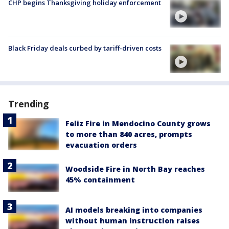
CHP begins Thanksgiving holiday enforcement
Black Friday deals curbed by tariff-driven costs
Trending
Feliz Fire in Mendocino County grows
to more than 840 acres, prompts
evacuation orders
Woodside Fire in North Bay reaches
45% containment
AI models breaking into companies
without human instruction raises