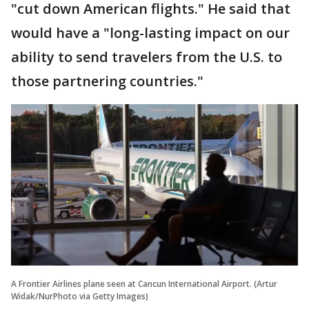
"cut down American flights." He said that
would have a "long-lasting impact on our
ability to send travelers from the U.S. to
those partnering countries."
A Frontier Airlines plane seen at Cancun International Airport. (Artur
Widak/NurPhoto via Getty Images)