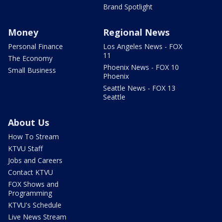
Brand Spotlight
Money
Regional News
Personal Finance
Los Angeles News - FOX
11
The Economy
Phoenix News - FOX 10
Small Business
Phoenix
Seattle News - FOX 13
Seattle
About Us
How To Stream
KTVU Staff
Jobs and Careers
Contact KTVU
FOX Shows and
Programming
KTVU's Schedule
Live News Stream