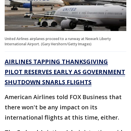
United Airlines airplanes proceed to a runway at Newark Liberty
International Airport. (Gary Hershorn/Getty Images)
AIRLINES TAPPING THANKSGIVING
PILOT RESERVES EARLY AS GOVERNMENT
SHUTDOWN SNARLS FLIGHTS
American Airlines told FOX Business that
there won't be any impact on its
international flights at this time, either.