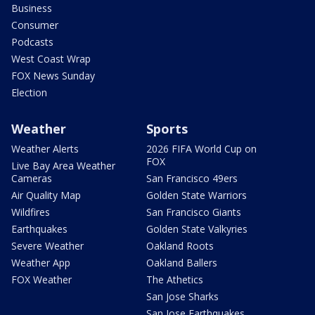
Business
Consumer
Podcasts
West Coast Wrap
FOX News Sunday
Election
Weather
Sports
Weather Alerts
2026 FIFA World Cup on
FOX
Live Bay Area Weather
Cameras
San Francisco 49ers
Air Quality Map
Golden State Warriors
Wildfires
San Francisco Giants
Earthquakes
Golden State Valkyries
Severe Weather
Oakland Roots
Weather App
Oakland Ballers
FOX Weather
The Athetics
San Jose Sharks
San Jose Earthquakes