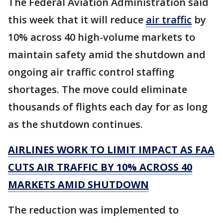
The Federal Aviation Administration said
this week that it will reduce
air traffic
by
10% across 40 high-volume markets to
maintain safety amid the shutdown and
ongoing air traffic control staffing
shortages. The move could eliminate
thousands of flights each day for as long
as the shutdown continues.
AIRLINES WORK TO LIMIT IMPACT AS FAA
CUTS AIR TRAFFIC BY 10% ACROSS 40
MARKETS AMID SHUTDOWN
The reduction was implemented to