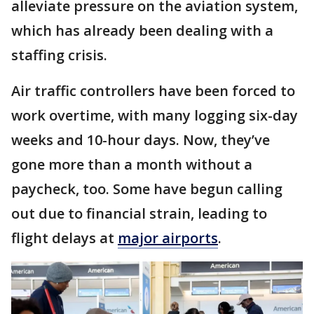
alleviate pressure on the aviation system,
which has already been dealing with a
staffing crisis.
Air traffic controllers have been forced to
work overtime, with many logging six-day
weeks and 10-hour days. Now, they’ve
gone more than a month without a
paycheck, too. Some have begun calling
out due to financial strain, leading to
flight delays at
major airports
.