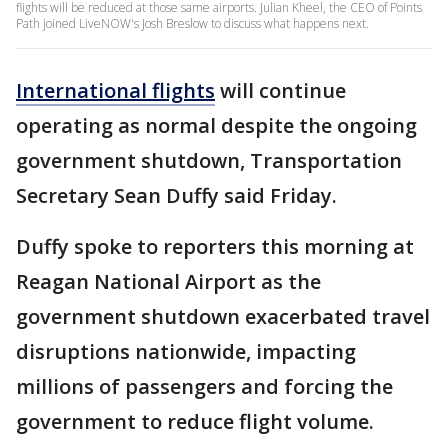
flights will be reduced at those same airports. Julian Kheel, the CEO of Points
Path joined LiveNOW's Josh Breslow to discuss what happens next.
International flights
will continue
operating as normal despite the ongoing
government shutdown, Transportation
Secretary Sean Duffy said Friday.
Duffy spoke to reporters this morning at
Reagan National Airport as the
government shutdown exacerbated travel
disruptions nationwide, impacting
millions of passengers and forcing the
government to reduce flight volume.