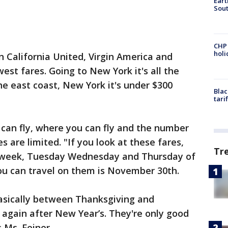
Eart
Sout
CHP
hol
In California United, Virgin America and
est fares. Going to New York it's all the
he east coast, New York it's under $300
Blac
tari
 can fly, where you can fly and the number
s are limited. "If you look at these fares,
Tr
his week, Tuesday Wednesday and Thursday of
 you can travel on them is November 30th.
basically between Thanksgiving and
 again after New Year’s. They're only good
 Ms. Feiner.