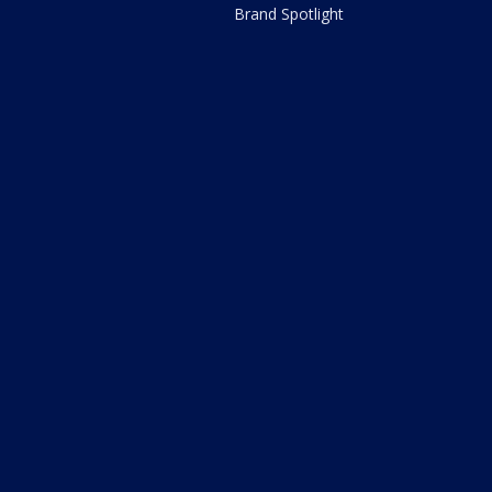
Brand Spotlight