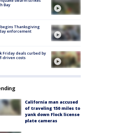
hquake swarm strikes
h Bay
 begins Thanksgiving
iday enforcement
k Friday deals curbed by
ff-driven costs
ending
California man accused
of traveling 150 miles to
yank down Flock license
plate cameras