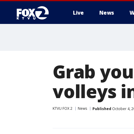
Live
News
W
Grab you
volleys i
KTVU FOX 2
News
Published
October 4, 2