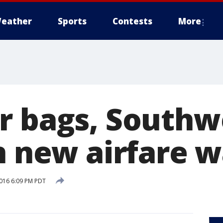
eather
Sports
Contests
More
r bags, Southwe
n new airfare w
016 6:09 PM PDT