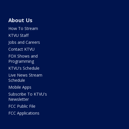
About Us
How To Stream
KTVU Staff
Jobs and Careers
Contact KTVU
FOX Shows and
Programming
KTVU's Schedule
Live News Stream
Schedule
Mobile Apps
Subscribe To KTVU's
Newsletter
FCC Public File
FCC Applications