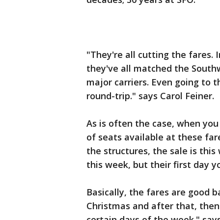
"They're all cutting the fares. 
they've all matched the Southw
major carriers. Even going to t
round-trip." says Carol Feiner.
As is often the case, when you
of seats available at these fare
the structures, the sale is t
this week, but their first day
Basically, the fares are good 
Christmas and after that, then
certain days of the week." says