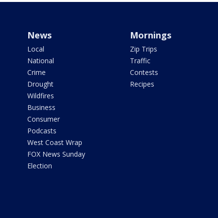
News
Mornings
Local
Zip Trips
National
Traffic
Crime
Contests
Drought
Recipes
Wildfires
Business
Consumer
Podcasts
West Coast Wrap
FOX News Sunday
Election