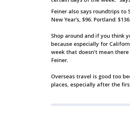
Feiner also says roundtrips to 
New Year’s, $96. Portland: $136
Shop around and if you think y
because especially for Californi
week that doesn't mean there w
Feiner.
Overseas travel is good too b
places, especially after the firs