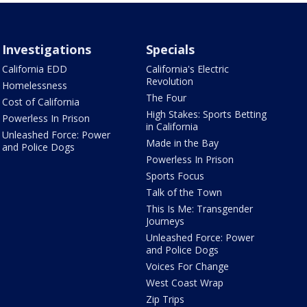
Investigations
Specials
California EDD
California's Electric
Revolution
Homelessness
The Four
Cost of California
High Stakes: Sports Betting
Powerless In Prison
in California
Unleashed Force: Power
Made in the Bay
and Police Dogs
Powerless In Prison
Sports Focus
Talk of the Town
This Is Me: Transgender
Journeys
Unleashed Force: Power
and Police Dogs
Voices For Change
West Coast Wrap
Zip Trips