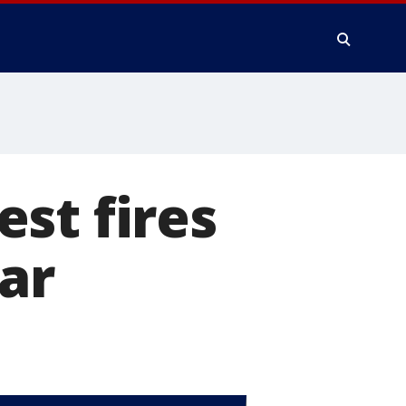
st fires
ar