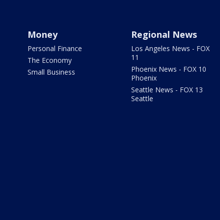
Money
Regional News
Personal Finance
Los Angeles News - FOX
11
The Economy
Phoenix News - FOX 10
Small Business
Phoenix
Seattle News - FOX 13
Seattle