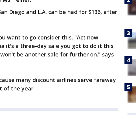
San Diego and L.A. can be had for $136, after
.
ou want to go consider this. "Act now
a it's a three-day sale you got to do it this
on't be another sale for further on." says
ecause many discount airlines serve faraway
t of the year.