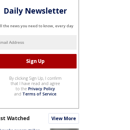
Daily Newsletter
ll the news you need to know, every day
By clicking Sign Up, I confirm
that I have read and agree
to the
Privacy Policy
and
Terms of Service
.
st Watched
View More