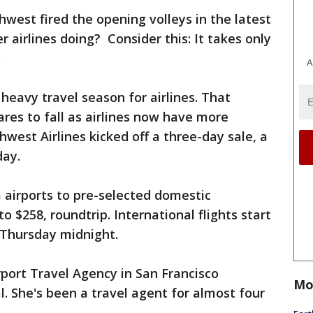
hwest fired the opening volleys in the latest
r airlines doing? Consider this: It takes only
.
A
heavy travel season for airlines. That
res to fall as airlines now have more
west Airlines kicked off a three-day sale, a
day.
 airports to pre-selected domestic
o $258, roundtrip. International flights start
g Thursday midnight.
rport Travel Agency in San Francisco
Mo
l. She's been a travel agent for almost four