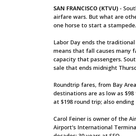
SAN FRANCISCO (KTVU)
-
Sout
airfare wars. But what are othe
one horse to start a stampede
Labor Day ends the traditional 
means that fall causes many fa
capacity that passengers. South
sale that ends midnight Thurs
Roundtrip fares, from Bay Area
destinations are as low as $98 t
at $198 round trip; also endin
Carol Feiner is owner of the Ai
Airport's International Termina
decades; 30 years at SFO.