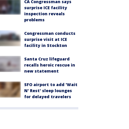
CA Congressman says
surprise ICE facility
inspection reveals
problems
Congressman conducts
surprise visit at ICE
facility in Stockton
Santa Cruz lifeguard
recalls heroic rescue in
new statement
SFO airport to add 'Wait
N' Rest' sleep lounges
for delayed travelers