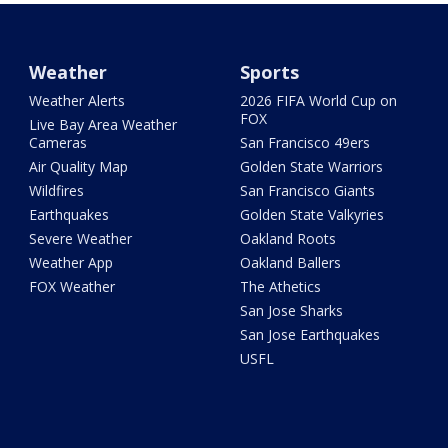
Weather
Sports
Weather Alerts
2026 FIFA World Cup on
FOX
Live Bay Area Weather
Cameras
San Francisco 49ers
Air Quality Map
Golden State Warriors
Wildfires
San Francisco Giants
Earthquakes
Golden State Valkyries
Severe Weather
Oakland Roots
Weather App
Oakland Ballers
FOX Weather
The Athetics
San Jose Sharks
San Jose Earthquakes
USFL