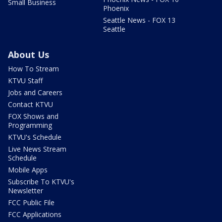
Small Business
Phoenix
Seattle News - FOX 13
Seattle
About Us
How To Stream
KTVU Staff
Jobs and Careers
Contact KTVU
FOX Shows and
Programming
KTVU's Schedule
Live News Stream
Schedule
Mobile Apps
Subscribe To KTVU's
Newsletter
FCC Public File
FCC Applications