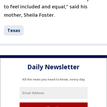
to feel included and equal," said his
mother, Sheila Foster.
Texas
Daily Newsletter
All the news you need to know, every day