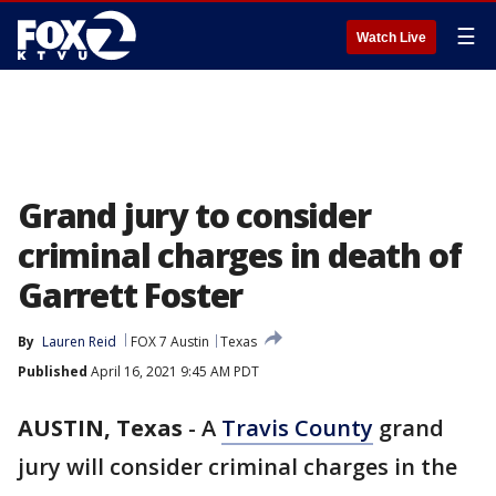
☰
Watch Live
Grand jury to consider
criminal charges in death of
Garrett Foster
By
Lauren Reid
FOX 7 Austin
Texas
Published
April 16, 2021 9:45 AM PDT
AUSTIN, Texas
-
A
Travis County
grand
jury will consider criminal charges in the