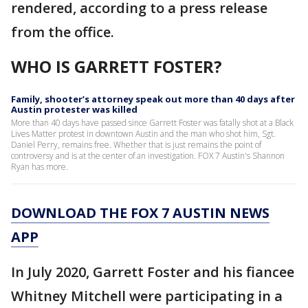
rendered, according to a press release
from the office.
WHO IS GARRETT FOSTER?
Family, shooter’s attorney speak out more than 40 days after
Austin protester was killed
More than 40 days have passed since Garrett Foster was fatally shot at a Black
Lives Matter protest in downtown Austin and the man who shot him, Sgt.
Daniel Perry, remains free. Whether that is just remains the point of
controversy and is at the center of an investigation. FOX 7 Austin's Shannon
Ryan has more.
DOWNLOAD THE FOX 7 AUSTIN NEWS
APP
In July 2020, Garrett Foster and his fiancee
Whitney Mitchell were participating in a