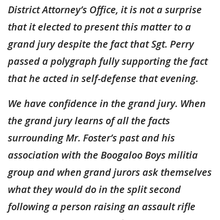
District Attorney’s Office, it is not a surprise
that it elected to present this matter to a
grand jury despite the fact that Sgt. Perry
passed a polygraph fully supporting the fact
that he acted in self-defense that evening.
We have confidence in the grand jury. When
the grand jury learns of all the facts
surrounding Mr. Foster’s past and his
association with the Boogaloo Boys militia
group and when grand jurors ask themselves
what they would do in the split second
following a person raising an assault rifle