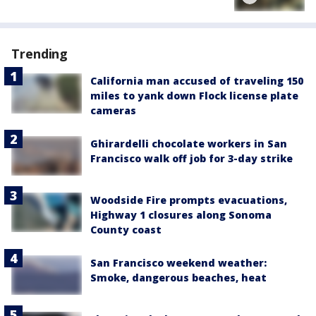
Trending
California man accused of traveling 150
miles to yank down Flock license plate
cameras
Ghirardelli chocolate workers in San
Francisco walk off job for 3-day strike
Woodside Fire prompts evacuations,
Highway 1 closures along Sonoma
County coast
San Francisco weekend weather:
Smoke, dangerous beaches, heat