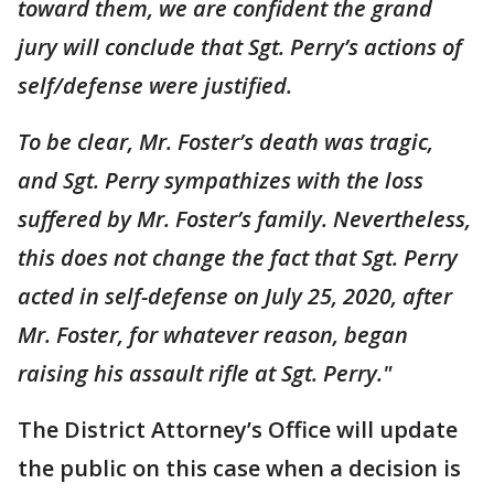
toward them, we are confident the grand
jury will conclude that Sgt. Perry’s actions of
self/defense were justified.
To be clear, Mr. Foster’s death was tragic,
and Sgt. Perry sympathizes with the loss
suffered by Mr. Foster’s family. Nevertheless,
this does not change the fact that Sgt. Perry
acted in self-defense on July 25, 2020, after
Mr. Foster, for whatever reason, began
raising his assault rifle at Sgt. Perry."
The District Attorney’s Office will update
the public on this case when a decision is