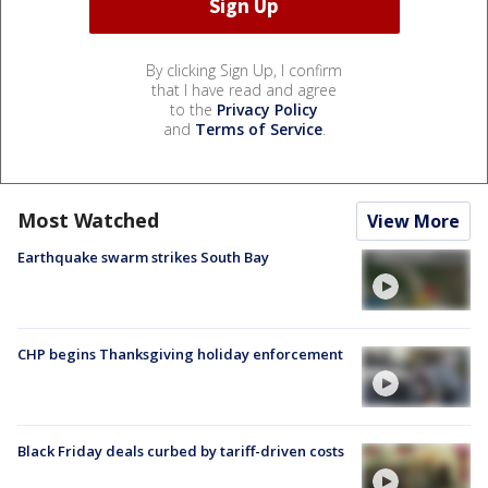
By clicking Sign Up, I confirm
that I have read and agree
to the
Privacy Policy
and
Terms of Service
.
Most Watched
View More
Earthquake swarm strikes South Bay
CHP begins Thanksgiving holiday enforcement
Black Friday deals curbed by tariff-driven costs