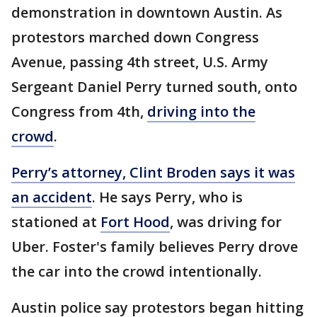
demonstration in downtown Austin. As
protestors marched down Congress
Avenue, passing 4th street, U.S. Army
Sergeant Daniel Perry turned south, onto
Congress from 4th,
driving into the
crowd
.
Perry’s attorney, Clint Broden says it was
an accident
. He says Perry, who is
stationed at
Fort Hood
, was driving for
Uber. Foster's family believes Perry drove
the car into the crowd intentionally.
Austin police say protestors began hitting