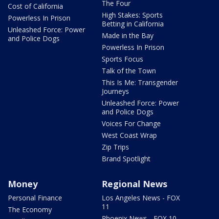
The Four
Cost of California
High Stakes: Sports
Powerless In Prison
Betting in California
Unleashed Force: Power
Made in the Bay
and Police Dogs
Powerless In Prison
Sports Focus
Talk of the Town
This Is Me: Transgender
Journeys
Unleashed Force: Power
and Police Dogs
Voices For Change
West Coast Wrap
Zip Trips
Brand Spotlight
Money
Regional News
Personal Finance
Los Angeles News - FOX
11
The Economy
Phoenix News - FOX 10