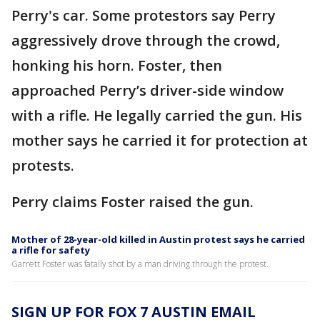
Perry's car. Some protestors say Perry
aggressively drove through the crowd,
honking his horn. Foster, then
approached Perry’s driver-side window
with a rifle. He legally carried the gun. His
mother says he carried it for protection at
protests.
Perry claims Foster raised the gun.
Mother of 28-year-old killed in Austin protest says he carried
a rifle for safety
Garrett Foster was fatally shot by a man driving through the protest.
SIGN UP FOR FOX 7 AUSTIN EMAIL