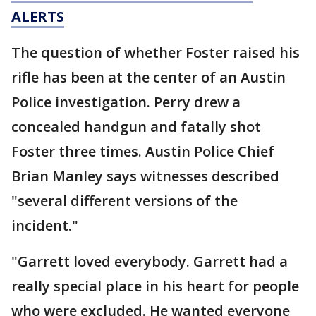
ALERTS
The question of whether Foster raised his
rifle has been at the center of an Austin
Police investigation. Perry drew a
concealed handgun and fatally shot
Foster three times. Austin Police Chief
Brian Manley says witnesses described
"several different versions of the
incident."
"Garrett loved everybody. Garrett had a
really special place in his heart for people
who were excluded. He wanted everyone