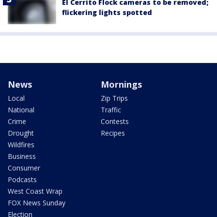
El Cerrito Flock cameras to be removed;
flickering lights spotted
News
Mornings
Local
Zip Trips
National
Traffic
Crime
Contests
Drought
Recipes
Wildfires
Business
Consumer
Podcasts
West Coast Wrap
FOX News Sunday
Election