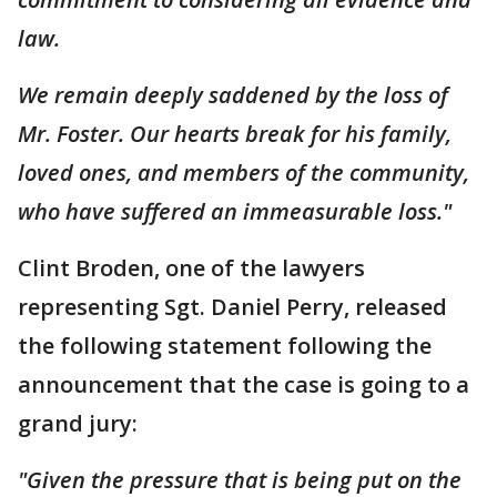
law.
We remain deeply saddened by the loss of
Mr. Foster. Our hearts break for his family,
loved ones, and members of the community,
who have suffered an immeasurable loss."
Clint Broden, one of the lawyers
representing Sgt. Daniel Perry, released
the following statement following the
announcement that the case is going to a
grand jury:
"Given the pressure that is being put on the