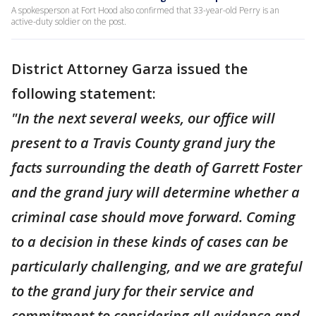
A spokesperson at Fort Hood also confirmed that 33-year-old Perry is an
active-duty soldier on the post.
District Attorney Garza issued the
following statement:
"In the next several weeks, our office will
present to a Travis County grand jury the
facts surrounding the death of Garrett Foster
and the grand jury will determine whether a
criminal case should move forward. Coming
to a decision in these kinds of cases can be
particularly challenging, and we are grateful
to the grand jury for their service and
commitment to considering all evidence and