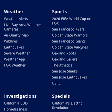
Weather
Sports
Weather Alerts
2026 FIFA World Cup on
FOX
Live Bay Area Weather
Cameras
San Francisco 49ers
Air Quality Map
Golden State Warriors
Wildfires
San Francisco Giants
Earthquakes
Golden State Valkyries
Severe Weather
Oakland Roots
Weather App
Oakland Ballers
FOX Weather
The Athetics
San Jose Sharks
San Jose Earthquakes
USFL
Investigations
Specials
California EDD
California's Electric
Revolution
Homelessness