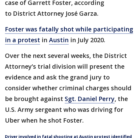
case of Garrett Foster, according
to District Attorney José Garza.
Foster was fatally shot while participating
in a protest
in
Austin
in July 2020.
Over the next several weeks, the District
Attorney’s trial division will present the
evidence and ask the grand jury to
consider whether criminal charges should
be brought against
Sgt. Daniel Perry
, the
U.S. Army sergeant who was driving for
Uber when he shot Foster.
Driver involved in fatal shooting at Austin protest identified