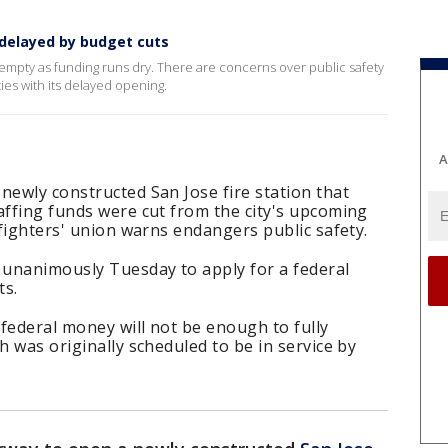
 delayed by budget cuts
s empty as funding runs dry. There are concerns over public safety
es with its delayed opening.
A
newly constructed San Jose fire station that
affing funds were cut from the city's upcoming
efighters' union warns endangers public safety.
 unanimously Tuesday to apply for a federal
ts.
federal money will not be enough to fully
h was originally scheduled to be in service by