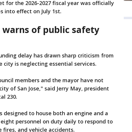
et for the 2026-2027 fiscal year was officially
 into effect on July 1st.
n warns of public safety
unding delay has drawn sharp criticism from
 city is neglecting essential services.
 council members and the mayor have not
 city of San Jose," said Jerry May, president
al 230.
is designed to house both an engine and a
eight personnel on duty daily to respond to
fires, and vehicle accidents.