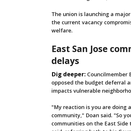
The union is launching a major 
the current vacancy compromis
welfare.
East San Jose com
delays
Dig deeper:
Councilmember Bi
opposed the budget deferral a
impacts vulnerable neighborhoo
"My reaction is you are doing 
community," Doan said. "So yo
communities on the East Side 