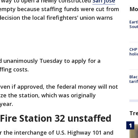
erway to open a newly constructed
San Jose
Mo
ts empty because staffing funds were cut from
ecision the local firefighters' union warns
Eart
Sout
CHP
hol
ed unanimously Tuesday to apply for a
ffing costs.
Blac
tari
even if approved, the federal money will not
ze the station, which was originally
 year.
Tr
Fire Station 32 unstaffed
r the interchange of U.S. Highway 101 and