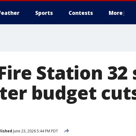
eather
Sports
Contests
More
Fire Station 32 
ter budget cut
lished
June 23, 2026 5:44 PM PDT