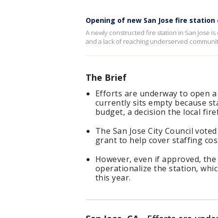
Opening of new San Jose fire station
A newly constructed fire station in San Jose i
and a lack of reaching underserved communiti
The Brief
Efforts are underway to open a 
currently sits empty because st
budget, a decision the local fir
The San Jose City Council voted
grant to help cover staffing cos
However, even if approved, the 
operationalize the station, whic
this year.