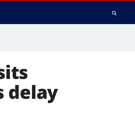
sits
s delay