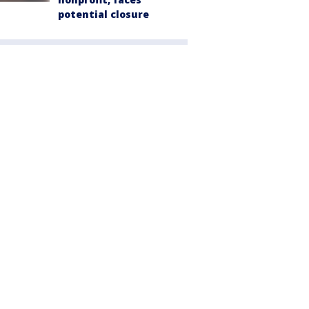
potential closure