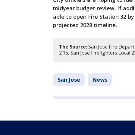
midyear budget review. If addi
able to open Fire Station 32 by
projected 2028 timeline.
The Source:
San Jose Fire Depart
2.15, San Jose Firefighters Local 
San Jose
News