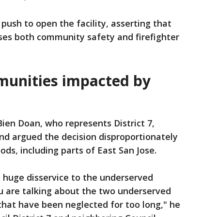
push to open the facility, asserting that
es both community safety and firefighter
munities impacted by
en Doan, who represents District 7,
nd argued the decision disproportionately
ds, including parts of East San Jose.
a huge disservice to the underserved
u are talking about the two underserved
that have been neglected for too long," he