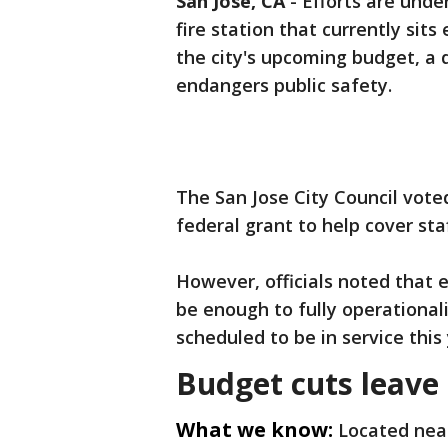
San Jose, CA
-
Efforts are und
fire station that currently si
the city's upcoming budget, a d
endangers public safety.
The San Jose City Council vot
federal grant to help cover sta
However, officials noted that 
be enough to fully operationali
scheduled to be in service this
Budget cuts leave 
What we know:
Located nea