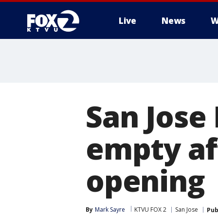
Live
News
W
San Jose 
empty af
opening
By
Mark Sayre
KTVU FOX 2
San Jose
Pub