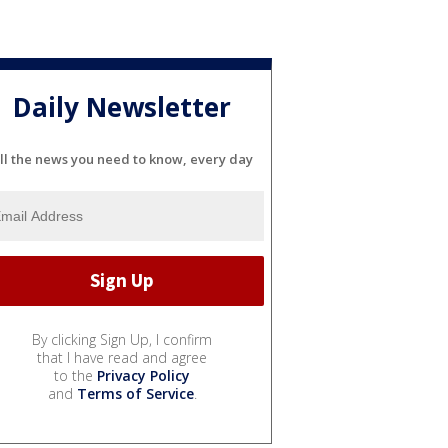
Daily Newsletter
ll the news you need to know, every day
By clicking Sign Up, I confirm
that I have read and agree
to the
Privacy Policy
and
Terms of Service
.