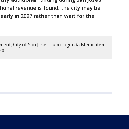
tional revenue is found, the city may be
 early in 2027 rather than wait for the
ment, City of San Jose council agenda Memo item
230.