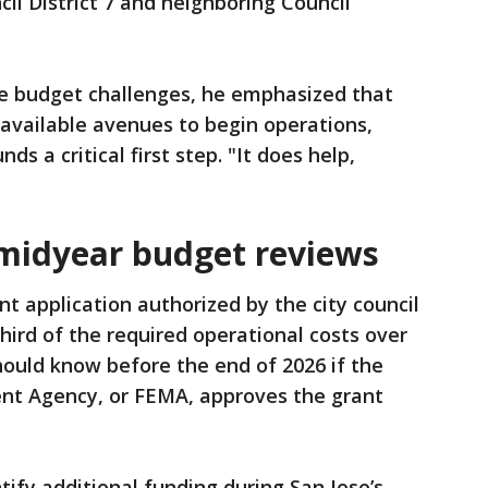
cil District 7 and neighboring Council
e budget challenges, he emphasized that
 available avenues to begin operations,
nds a critical first step. "It does help,
midyear budget reviews
nt application authorized by the city council
hird of the required operational costs over
should know before the end of 2026 if the
t Agency, or FEMA, approves the grant
ntify additional funding during San Jose’s