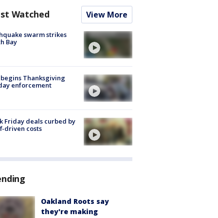
st Watched
View More
hquake swarm strikes
h Bay
 begins Thanksgiving
iday enforcement
k Friday deals curbed by
ff-driven costs
ending
Oakland Roots say
they're making