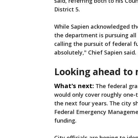
said, referring both to his Coun
District 5.
While Sapien acknowledged th
the department is pursuing all
calling the pursuit of federal fu
absolutely," Chief Sapien said.
Looking ahead to 
What's next:
The federal gra
would only cover roughly one-t
the next four years. The city 
Federal Emergency Managemen
funding.
City officials are hoping to ide