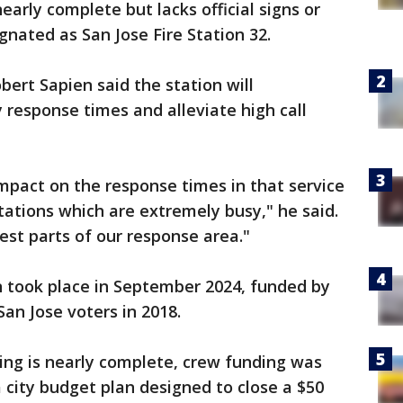
nearly complete but lacks official signs or
gnated as San Jose Fire Station 32.
bert Sapien said the station will
 response times and alleviate high call
mpact on the response times in that service
tations which are extremely busy," he said.
iest parts of our response area."
n took place in September 2024, funded by
an Jose voters in 2018.
ding is nearly complete, crew funding was
a city budget plan designed to close a $50