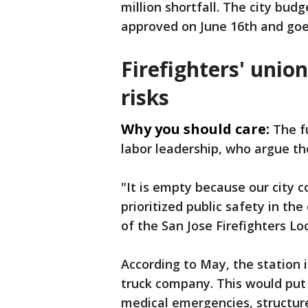
million shortfall. The city budg
approved on June 16th and goes
Firefighters' unio
risks
Why you should care:
The f
labor leadership, who argue the
"It is empty because our city
prioritized public safety in the
of the San Jose Firefighters Loc
According to May, the station 
truck company. This would put 
medical emergencies, structure 