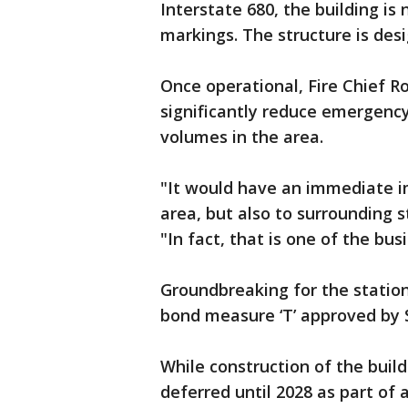
Interstate 680, the building is 
markings. The structure is desi
Once operational, Fire Chief Ro
significantly reduce emergency
volumes in the area.
"It would have an immediate i
area, but also to surrounding s
"In fact, that is one of the bus
Groundbreaking for the statio
bond measure ‘T’ approved by S
While construction of the buil
deferred until 2028 as part of 