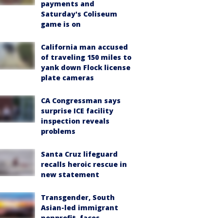
payments and
Saturday's Coliseum
game is on
California man accused
of traveling 150 miles to
yank down Flock license
plate cameras
CA Congressman says
surprise ICE facility
inspection reveals
problems
Santa Cruz lifeguard
recalls heroic rescue in
new statement
Transgender, South
Asian-led immigrant
nonprofit, faces