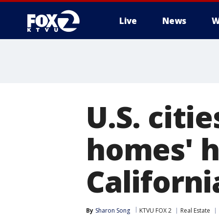
Live
News
W
U.S. citi
homes' hi
Californi
By
Sharon Song
KTVU FOX 2
Real Estate