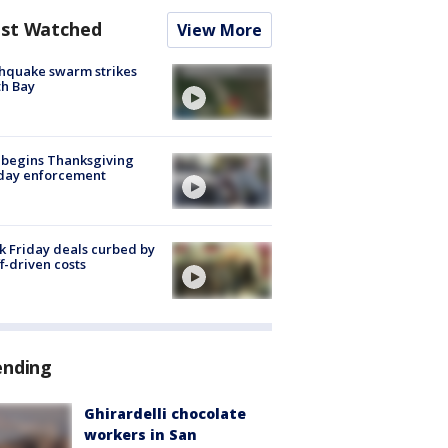
st Watched
View More
hquake swarm strikes
h Bay
 begins Thanksgiving
iday enforcement
k Friday deals curbed by
ff-driven costs
ending
Ghirardelli chocolate
workers in San