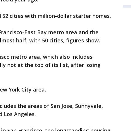
 52 cities with million-dollar starter homes.
Francisco-East Bay metro area and the
most half, with 50 cities, figures show.
isco metro area, which also includes
y not at the top of its list, after losing
ew York City area.
cludes the areas of San Jose, Sunnyvale,
nd Los Angeles.
y in San Francisco, the longstanding housing