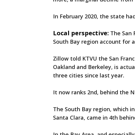
In February 2020, the state had
Local perspective:
The San 
South Bay region account for al
Zillow told KTVU the San Franc
Oakland and Berkeley, is actuall
three cities since last year.
It now ranks 2nd, behind the N
The South Bay region, which in
Santa Clara, came in 4th behi
In the Bay Area, and especiall