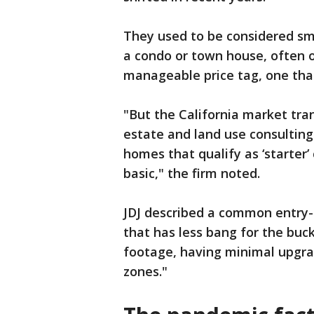
They used to be considered sm
a condo or town house, often o
manageable price tag, one that
"But the California market tra
estate and land use consulting
homes that qualify as ‘starter’
basic," the firm noted.
JDJ described a common entry-
that has less bang for the buc
footage, having minimal upgra
zones."