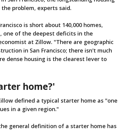
of the problem, experts said.
rancisco is short about 140,000 homes,
, one of the deepest deficits in the
 economist at Zillow. "There are geographic
truction in San Francisco; there isn't much
re dense housing is the clearest lever to
arter home?'
 Zillow defined a typical starter home as "one
ues in a given region."
the general definition of a starter home has