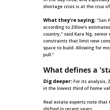
shortage crisis is at the crux 
What they're saying:
"San F
according to Zillow's estimates
country," said Kara Ng, senior
constraints that limit new cons
space to build. Allowing for mo
pull."
What defines a 'st
Dig deeper:
For its analysis,
in the lowest third of home val
Real estate experts note that 
shifted in recent years.