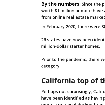
By the numbers:
Since the p
worth $1 million or more have a
from online real estate marke
In February 2020, there were 80
26 states have now been identi
million-dollar starter homes.
Prior to the pandemic, there we
category.
California top of t
Perhaps not surprisingly, Califo
have been identified as having 
more, a marginal decline from 