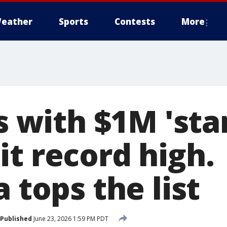
eather
Sports
Contests
More
es with $1M 'sta
t record high.
a tops the list
Published
June 23, 2026 1:59 PM PDT