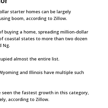
tor
dollar starter homes can be largely
using boom, according to Zillow.
f buying a home, spreading million-dollar
of coastal states to more than two dozen
d Ng.
upied almost the entire list.
Wyoming and Illinois have multiple such
seen the fastest growth in this category,
ely, according to Zillow.