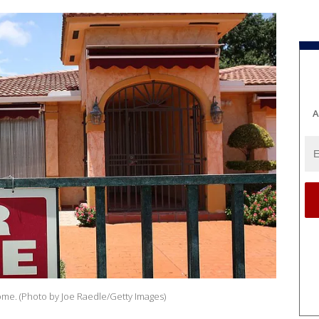
A
 home. (Photo by Joe Raedle/Getty Images)