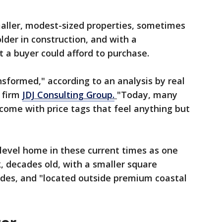
aller, modest-sized properties, sometimes
lder in construction, and with a
 a buyer could afford to purchase.
nsformed," according to an analysis by real
 firm
JDJ Consulting Group.
"Today, many
 come with price tags that feel anything but
level home in these current times as one
k, decades old, with a smaller square
des, and "located outside premium coastal