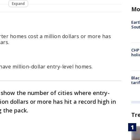
Expand
Mo
Eart
Sout
ter homes cost a million dollars or more has
ars.
CHP
hol
have million-dollar entry-level homes.
Blac
tari
 show the number of cities where entry-
ion dollars or more has hit a record high in
g the pack.
Tr