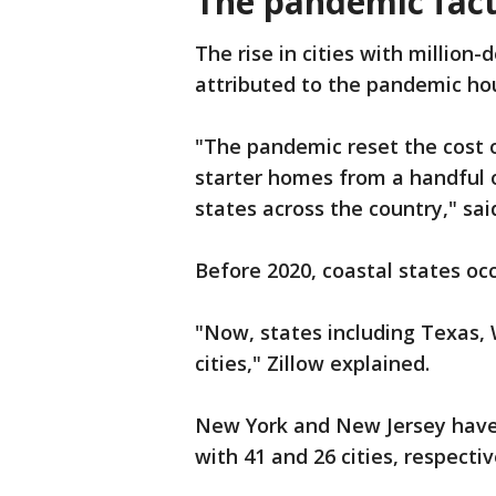
The pandemic fac
The rise in cities with million-
attributed to the pandemic ho
"The pandemic reset the cost o
starter homes from a handful 
states across the country," sai
Before 2020, coastal states occ
"Now, states including Texas, 
cities," Zillow explained.
New York and New Jersey have 
with 41 and 26 cities, respectiv