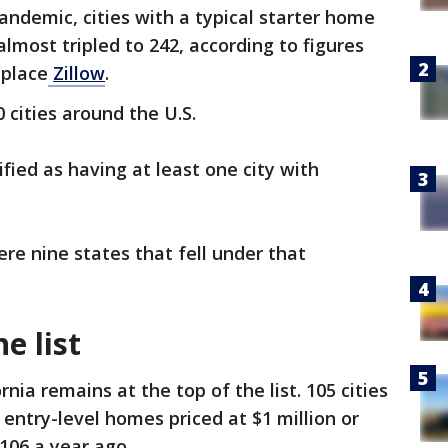
andemic, cities with a typical starter home
lmost tripled to 242, according to figures
tplace
Zillow
.
 cities around the U.S.
fied as having at least one city with
re nine states that fell under that
he list
rnia remains at the top of the list. 105 cities
entry-level homes priced at $1 million or
106 a year ago.