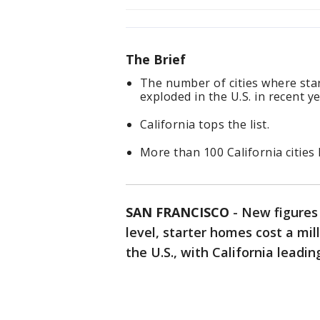
The Brief
The number of cities where star
exploded in the U.S. in recent ye
California tops the list.
More than 100 California cities 
SAN FRANCISCO
-
New figures
level, starter homes cost a mill
the U.S., with California leadin