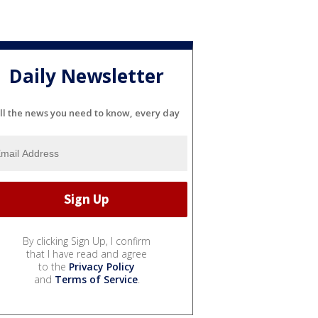
Daily Newsletter
ll the news you need to know, every day
By clicking Sign Up, I confirm
that I have read and agree
to the
Privacy Policy
and
Terms of Service
.