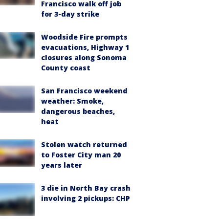
Francisco walk off job
for 3-day strike
Woodside Fire prompts
evacuations, Highway 1
closures along Sonoma
County coast
San Francisco weekend
weather: Smoke,
dangerous beaches,
heat
Stolen watch returned
to Foster City man 20
years later
3 die in North Bay crash
involving 2 pickups: CHP