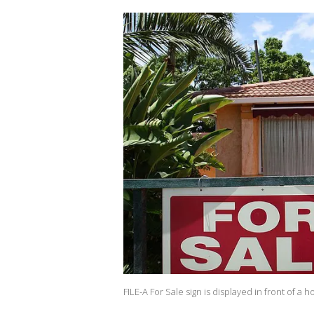
FILE-A For Sale sign is displayed in front of a