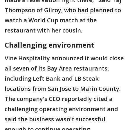
Thompson of Gilroy, who had planned to
watch a World Cup match at the
restaurant with her cousin.
Challenging environment
Vine Hospitality announced it would close
all seven of its Bay Area restaurants,
including Left Bank and LB Steak
locations from San Jose to Marin County.
The company's CEO reportedly cited a
challenging operating environment and
said the business wasn't successful
enough to continue operating.