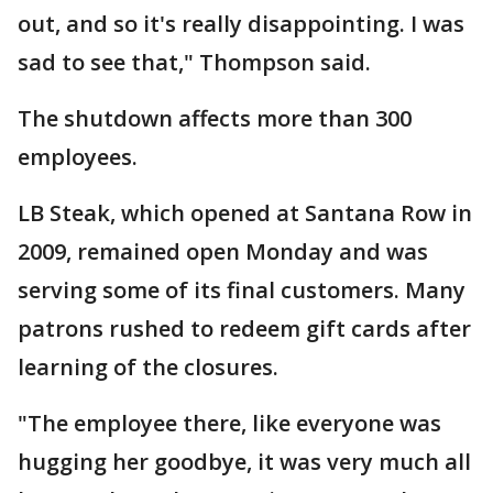
out, and so it's really disappointing. I was
sad to see that," Thompson said.
The shutdown affects more than 300
employees.
LB Steak, which opened at Santana Row in
2009, remained open Monday and was
serving some of its final customers. Many
patrons rushed to redeem gift cards after
learning of the closures.
"The employee there, like everyone was
hugging her goodbye, it was very much all