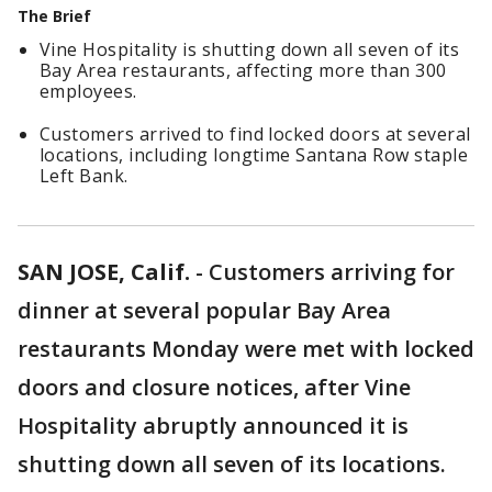
The Brief
Vine Hospitality is shutting down all seven of its
Bay Area restaurants, affecting more than 300
employees.
Customers arrived to find locked doors at several
locations, including longtime Santana Row staple
Left Bank.
SAN JOSE, Calif.
-
Customers arriving for
dinner at several popular Bay Area
restaurants Monday were met with locked
doors and closure notices, after Vine
Hospitality abruptly announced it is
shutting down all seven of its locations.