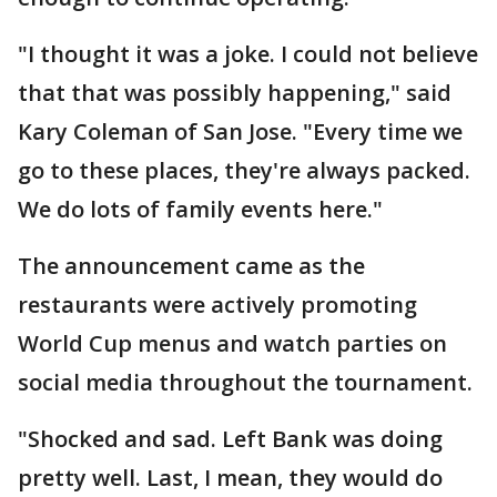
"I thought it was a joke. I could not believe
that that was possibly happening," said
Kary Coleman of San Jose. "Every time we
go to these places, they're always packed.
We do lots of family events here."
The announcement came as the
restaurants were actively promoting
World Cup menus and watch parties on
social media throughout the tournament.
"Shocked and sad. Left Bank was doing
pretty well. Last, I mean, they would do