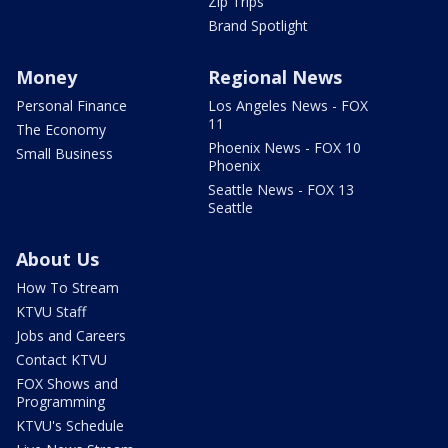
Zip Trips
Brand Spotlight
Money
Regional News
Personal Finance
Los Angeles News - FOX
11
The Economy
Phoenix News - FOX 10
Small Business
Phoenix
Seattle News - FOX 13
Seattle
About Us
How To Stream
KTVU Staff
Jobs and Careers
Contact KTVU
FOX Shows and
Programming
KTVU's Schedule