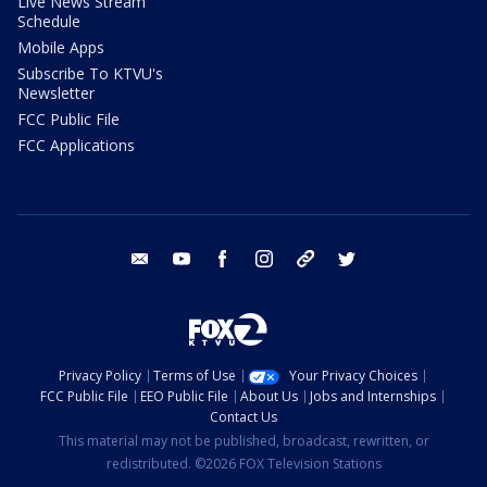
Live News Stream
Schedule
Mobile Apps
Subscribe To KTVU's
Newsletter
FCC Public File
FCC Applications
email
youtube
facebook
instagram
tik tok
twitter
Privacy Policy
Terms of Use
Your Privacy Choices
FCC Public File
EEO Public File
About Us
Jobs and Internships
Contact Us
This material may not be published, broadcast, rewritten, or
redistributed. ©2026 FOX Television Stations