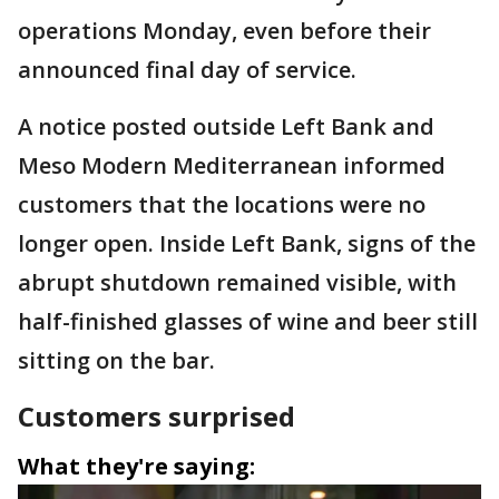
operations Monday, even before their
announced final day of service.
A notice posted outside Left Bank and
Meso Modern Mediterranean informed
customers that the locations were no
longer open. Inside Left Bank, signs of the
abrupt shutdown remained visible, with
half-finished glasses of wine and beer still
sitting on the bar.
Customers surprised
What they're saying: