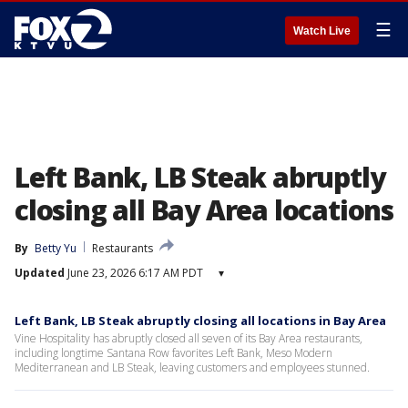
☰
Watch Live
Left Bank, LB Steak abruptly
closing all Bay Area locations
By
Betty Yu
Restaurants
Updated
June 23, 2026 6:17 AM PDT
▾
Left Bank, LB Steak abruptly closing all locations in Bay Area
Vine Hospitality has abruptly closed all seven of its Bay Area restaurants,
including longtime Santana Row favorites Left Bank, Meso Modern
Mediterranean and LB Steak, leaving customers and employees stunned.