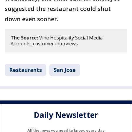
suggested the restaurant could shut
down even sooner.
The Source:
Vine Hospitality Social Media
Accounts, customer interviews
Restaurants
San Jose
Daily Newsletter
All the news you need to know, every day