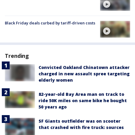
Black Friday deals curbed by tariff-driven costs
Trending
Convicted Oakland Chinatown attacker
charged in new assault spree targeting
elderly women
82-year-old Bay Area man on track to
ride 50K miles on same bike he bought
50 years ago
SF Giants outfielder was on scooter
that crashed with fire truck: sources