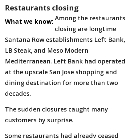
Restaurants closing
Among the restaurants
What we know:
closing are longtime
Santana Row establishments Left Bank,
LB Steak, and Meso Modern
Mediterranean. Left Bank had operated
at the upscale San Jose shopping and
dining destination for more than two
decades.
The sudden closures caught many
customers by surprise.
Some restaurants had already ceased