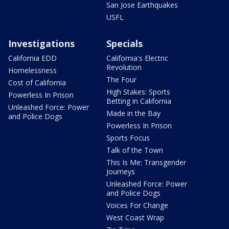
San Jose Earthquakes
USFL
Investigations
Specials
California EDD
California's Electric
Revolution
Homelessness
The Four
Cost of California
High Stakes: Sports
Powerless In Prison
Betting in California
Unleashed Force: Power
Made in the Bay
and Police Dogs
Powerless In Prison
Sports Focus
Talk of the Town
This Is Me: Transgender
Journeys
Unleashed Force: Power
and Police Dogs
Voices For Change
West Coast Wrap