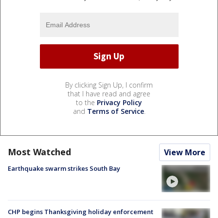
By clicking Sign Up, I confirm
that I have read and agree
to the
Privacy Policy
and
Terms of Service
.
Most Watched
View More
Earthquake swarm strikes South Bay
CHP begins Thanksgiving holiday enforcement