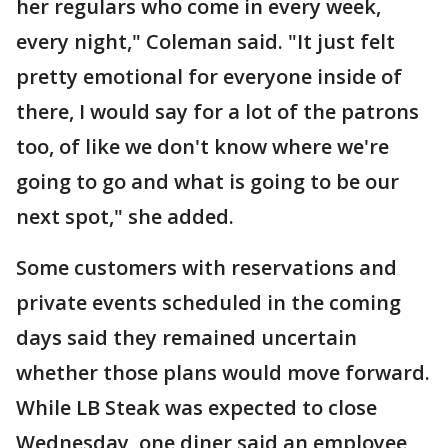
her regulars who come in every week,
every night," Coleman said. "It just felt
pretty emotional for everyone inside of
there, I would say for a lot of the patrons
too, of like we don't know where we're
going to go and what is going to be our
next spot," she added.
Some customers with reservations and
private events scheduled in the coming
days said they remained uncertain
whether those plans would move forward.
While LB Steak was expected to close
Wednesday, one diner said an employee