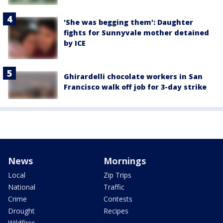
'She was begging them': Daughter
fights for Sunnyvale mother detained
by ICE
Ghirardelli chocolate workers in San
Francisco walk off job for 3-day strike
News
Mornings
Local
Zip Trips
National
Traffic
Crime
Contests
Drought
Recipes
Wildfires