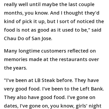
really well until maybe the last couple
months, you know. And I thought they'd
kind of pick it up, but I sort of noticed the
food is not as good as it used to be," said
Chau Do of San Jose.
Many longtime customers reflected on
memories made at the restaurants over
the years.
"I've been at LB Steak before. They have
very good food. I've been to the Left Bank.
They also have good food. I've gone on
dates, I've gone on, you know, girls' night