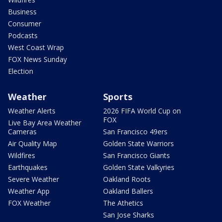
Business
Consumer
Podcasts
West Coast Wrap
FOX News Sunday
Election
Weather
Sports
Weather Alerts
2026 FIFA World Cup on
FOX
Live Bay Area Weather
Cameras
San Francisco 49ers
Air Quality Map
Golden State Warriors
Wildfires
San Francisco Giants
Earthquakes
Golden State Valkyries
Severe Weather
Oakland Roots
Weather App
Oakland Ballers
FOX Weather
The Athetics
San Jose Sharks