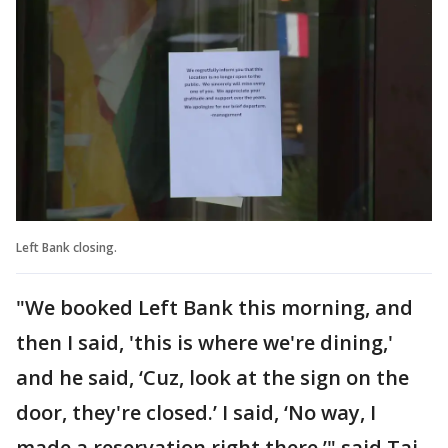
Left Bank closing.
"We booked Left Bank this morning, and
then I said, 'this is where we're dining,'
and he said, ‘Cuz, look at the sign on the
door, they're closed.’ I said, ‘No way, I
made a reservation right there,’" said Taj