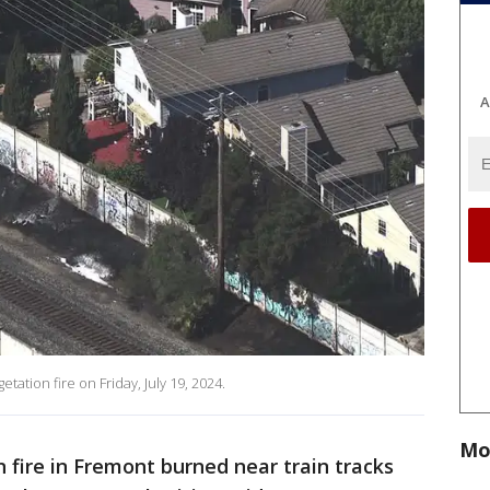
A
tion fire on Friday, July 19, 2024.
Mo
 fire in Fremont burned near train tracks