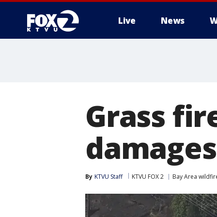
Live
News
W
Grass fir
damages
By
KTVU Staff
KTVU FOX 2
Bay Area wildfir