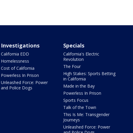
Investigations
Specials
California EDD
California's Electric
Revolution
Homelessness
The Four
Cost of California
High Stakes: Sports Betting
Powerless In Prison
in California
Unleashed Force: Power
Made in the Bay
and Police Dogs
Powerless In Prison
Sports Focus
Talk of the Town
This Is Me: Transgender
Journeys
Unleashed Force: Power
and Police Dogs