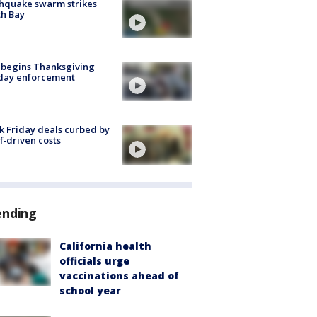
hquake swarm strikes
h Bay
 begins Thanksgiving
iday enforcement
k Friday deals curbed by
ff-driven costs
ending
California health
officials urge
vaccinations ahead of
school year