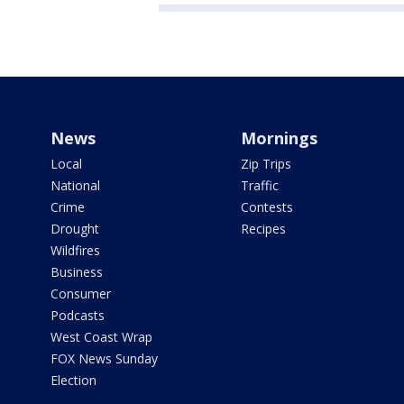
News
Mornings
Local
Zip Trips
National
Traffic
Crime
Contests
Drought
Recipes
Wildfires
Business
Consumer
Podcasts
West Coast Wrap
FOX News Sunday
Election