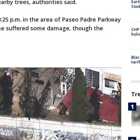
rby trees, authorities said.
Eart
Sout
:25 p.m. in the area of Paseo Padre Parkway
me suffered some damage, though the
CHP
hol
Blac
tari
Tr