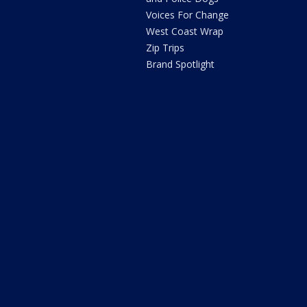
Voices For Change
West Coast Wrap
Zip Trips
Brand Spotlight