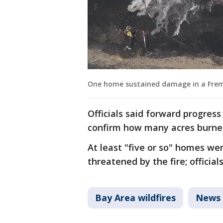
One home sustained damage in a Fremon
Officials said forward progress
confirm how many acres burne
At least "five or so" homes we
threatened by the fire; officia
Bay Area wildfires
News