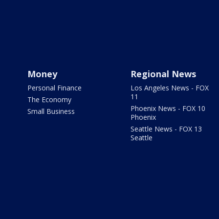
Money
Regional News
Personal Finance
Los Angeles News - FOX
11
The Economy
Phoenix News - FOX 10
Small Business
Phoenix
Seattle News - FOX 13
Seattle