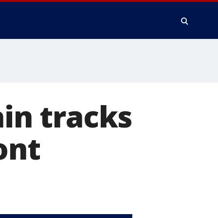
ain tracks
ont