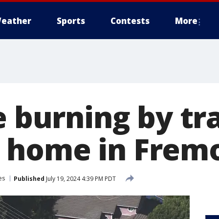
eather
Sports
Contests
More
e burning by tr
 home in Frem
es
Published
July 19, 2024 4:39 PM PDT