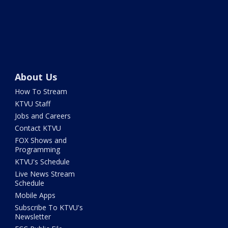
About Us
How To Stream
KTVU Staff
Jobs and Careers
Contact KTVU
FOX Shows and
Programming
KTVU's Schedule
Live News Stream
Schedule
Mobile Apps
Subscribe To KTVU's
Newsletter