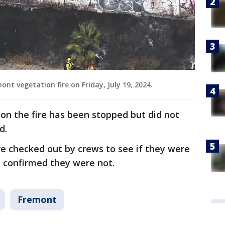
t vegetation fire on Friday, July 19, 2024.
 on the fire has been stopped but did not
d.
re checked out by crews to see if they were
ls confirmed they were not.
Fremont