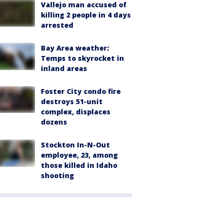
Vallejo man accused of
killing 2 people in 4 days
arrested
Bay Area weather:
Temps to skyrocket in
inland areas
Foster City condo fire
destroys 51-unit
complex, displaces
dozens
Stockton In-N-Out
employee, 23, among
those killed in Idaho
shooting