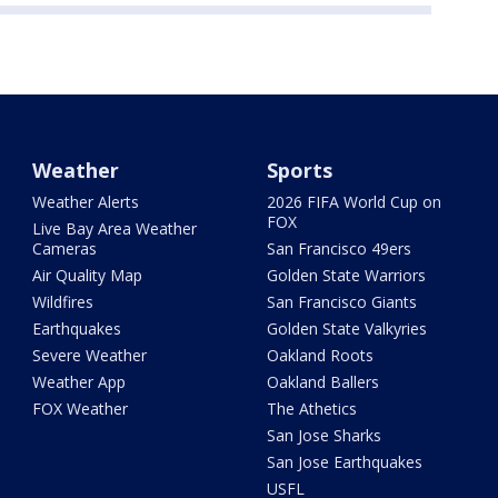
Weather
Sports
Weather Alerts
2026 FIFA World Cup on
FOX
Live Bay Area Weather
Cameras
San Francisco 49ers
Air Quality Map
Golden State Warriors
Wildfires
San Francisco Giants
Earthquakes
Golden State Valkyries
Severe Weather
Oakland Roots
Weather App
Oakland Ballers
FOX Weather
The Athetics
San Jose Sharks
San Jose Earthquakes
USFL