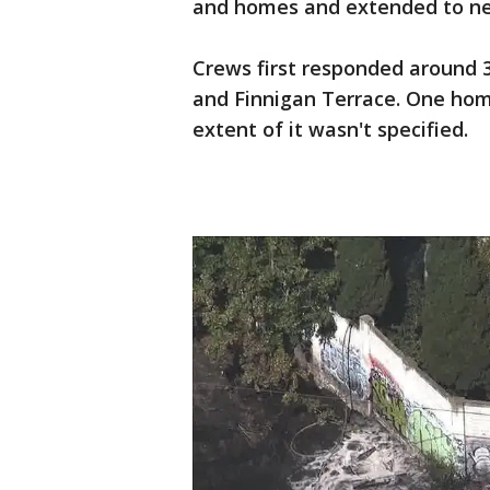
and homes and extended to nea
Crews first responded around 3
and Finnigan Terrace. One ho
extent of it wasn't specified.