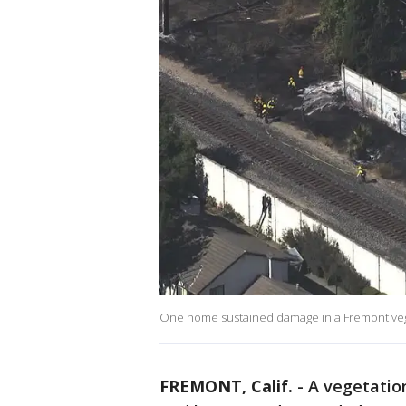
One home sustained damage in a Fremont vegeta
FREMONT, Calif.
-
A vegetation