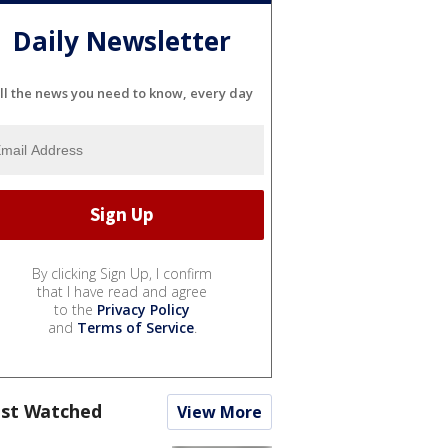
Daily Newsletter
ll the news you need to know, every day
By clicking Sign Up, I confirm
that I have read and agree
to the
Privacy Policy
and
Terms of Service
.
st Watched
View More