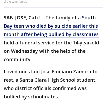
of the community.
SAN JOSE, Calif.
-
The family of a
South
Bay teen who died by suicide earlier this
month after being bullied by classmates
held a funeral service for the 14-year-old
on Wednesday with the help of the
community.
Loved ones laid Jose Emiliano Zamora to
rest, a Santa Clara High School student,
who district officials confirmed was
bullied by schoolmates.