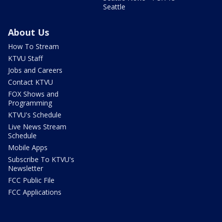
Seattle
About Us
How To Stream
KTVU Staff
Jobs and Careers
Contact KTVU
FOX Shows and
Programming
KTVU's Schedule
Live News Stream
Schedule
Mobile Apps
Subscribe To KTVU's
Newsletter
FCC Public File
FCC Applications