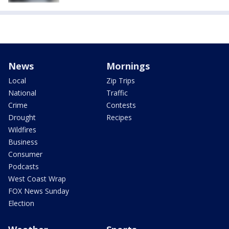
News
Mornings
Local
Zip Trips
National
Traffic
Crime
Contests
Drought
Recipes
Wildfires
Business
Consumer
Podcasts
West Coast Wrap
FOX News Sunday
Election