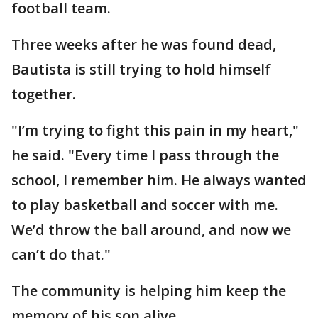
football team.
Three weeks after he was found dead,
Bautista is still trying to hold himself
together.
"I’m trying to fight this pain in my heart,"
he said. "Every time I pass through the
school, I remember him. He always wanted
to play basketball and soccer with me.
We’d throw the ball around, and now we
can’t do that."
The community is helping him keep the
memory of his son alive.