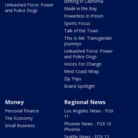
Betting in California
Unleashed Force: Power
Made in the Bay
and Police Dogs
Powerless In Prison
Sports Focus
Talk of the Town
This Is Me: Transgender
Journeys
Unleashed Force: Power
and Police Dogs
Voices For Change
West Coast Wrap
Zip Trips
Brand Spotlight
Money
Regional News
Personal Finance
Los Angeles News - FOX
11
The Economy
Phoenix News - FOX 10
Small Business
Phoenix
Seattle News - FOX 13