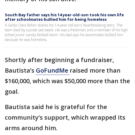
South Bay father says his 14 year-old-son took his own life
after schoolmates bullied him for being homeless
A Santa Clara father shares his 14-year-old son's heartbreaking story. The
teen died by suicide last week. He was a freshman and a member of his high
school junior varsity football team. His dad says his teammates bullied him
because he was homeless.
Shortly after beginning a fundraiser,
Bautista’s
GoFundMe
raised more than
$160,000, which was $50,000 more than the
goal.
Bautista said he is grateful for the
community’s support, which wrapped its
arms around him.