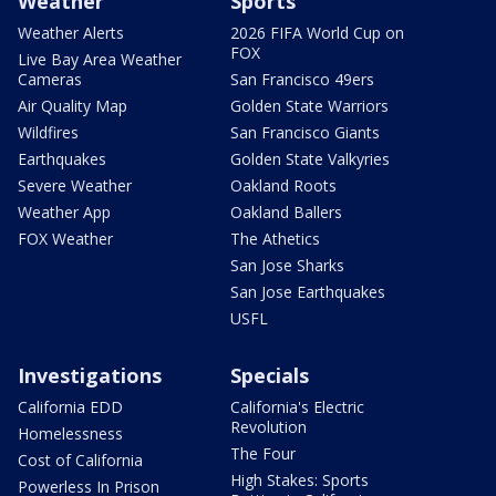
Weather
Sports
Weather Alerts
2026 FIFA World Cup on
FOX
Live Bay Area Weather
Cameras
San Francisco 49ers
Air Quality Map
Golden State Warriors
Wildfires
San Francisco Giants
Earthquakes
Golden State Valkyries
Severe Weather
Oakland Roots
Weather App
Oakland Ballers
FOX Weather
The Athetics
San Jose Sharks
San Jose Earthquakes
USFL
Investigations
Specials
California EDD
California's Electric
Revolution
Homelessness
The Four
Cost of California
High Stakes: Sports
Powerless In Prison