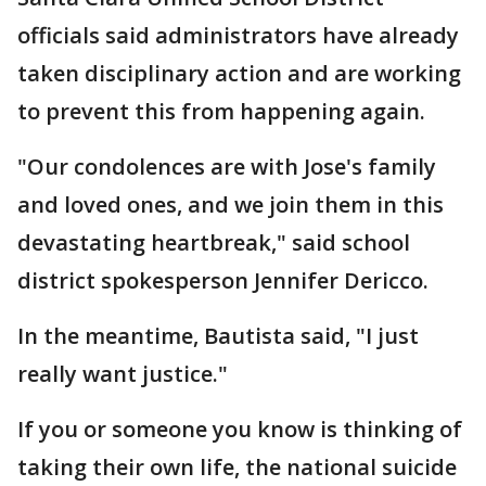
officials said administrators have already
taken disciplinary action and are working
to prevent this from happening again.
"Our condolences are with Jose's family
and loved ones, and we join them in this
devastating heartbreak," said school
district spokesperson Jennifer Dericco.
In the meantime, Bautista said, "I just
really want justice."
If you or someone you know is thinking of
taking their own life, the national suicide