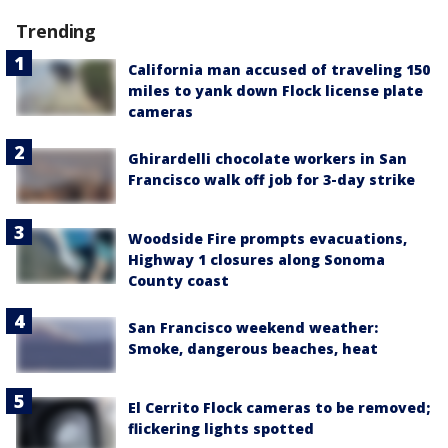
Trending
California man accused of traveling 150
miles to yank down Flock license plate
cameras
Ghirardelli chocolate workers in San
Francisco walk off job for 3-day strike
Woodside Fire prompts evacuations,
Highway 1 closures along Sonoma
County coast
San Francisco weekend weather:
Smoke, dangerous beaches, heat
El Cerrito Flock cameras to be removed;
flickering lights spotted