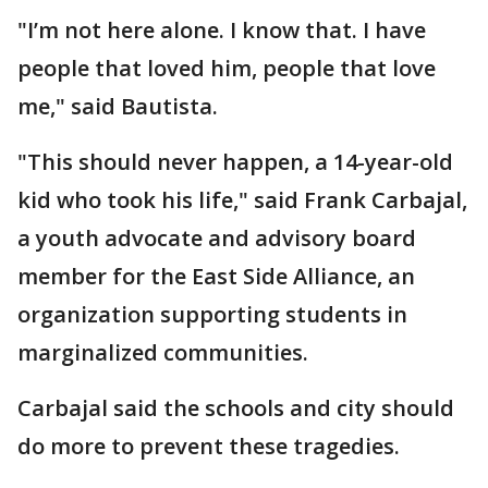
"I’m not here alone. I know that. I have
people that loved him, people that love
me," said Bautista.
"This should never happen, a 14-year-old
kid who took his life," said Frank Carbajal,
a youth advocate and advisory board
member for the East Side Alliance, an
organization supporting students in
marginalized communities.
Carbajal said the schools and city should
do more to prevent these tragedies.