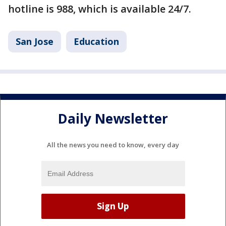
hotline is 988, which is available 24/7.
San Jose
Education
Daily Newsletter
All the news you need to know, every day