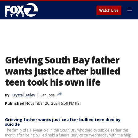
☰
Watch Live
Grieving South Bay father
wants justice after bullied
teen took his own life
By
Crystal Bailey
San Jose
Published
November 20, 2024 6:59 PM PST
Grieving father wants justice after bullied teen died by
suicide
The family of a 14-year-old in the South Bay who died by suicide earlier this
month after being bullied held a funeral service on Wednesday with the help