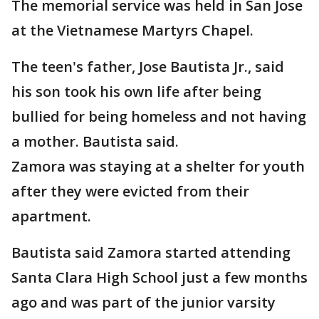
The memorial service was held in San Jose
at the Vietnamese Martyrs Chapel.
The teen's father, Jose Bautista Jr., said
his son took his own life after being
bullied for being homeless and not having
a mother. Bautista said.
Zamora was staying at a shelter for youth
after they were evicted from their
apartment.
Bautista said Zamora started attending
Santa Clara High School just a few months
ago and was part of the junior varsity