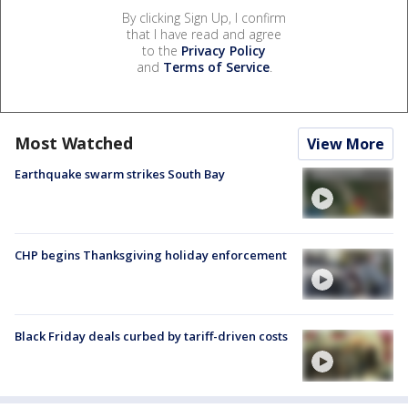
By clicking Sign Up, I confirm
that I have read and agree
to the
Privacy Policy
and
Terms of Service
.
Most Watched
View More
Earthquake swarm strikes South Bay
CHP begins Thanksgiving holiday enforcement
Black Friday deals curbed by tariff-driven costs