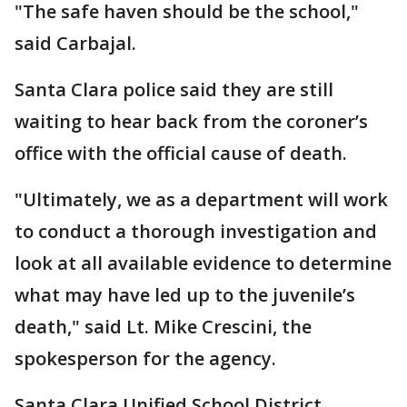
"The safe haven should be the school,"
said Carbajal.
Santa Clara police said they are still
waiting to hear back from the coroner’s
office with the official cause of death.
"Ultimately, we as a department will work
to conduct a thorough investigation and
look at all available evidence to determine
what may have led up to the juvenile’s
death," said Lt. Mike Crescini, the
spokesperson for the agency.
Santa Clara Unified School District