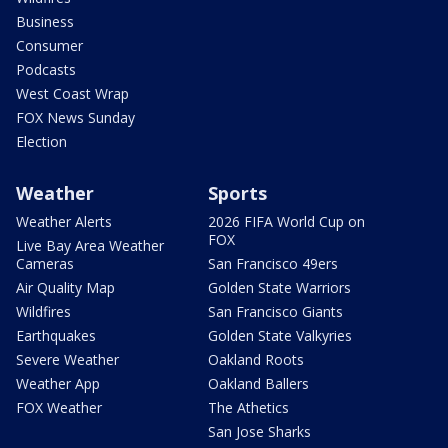
Business
Consumer
Podcasts
West Coast Wrap
FOX News Sunday
Election
Weather
Sports
Weather Alerts
2026 FIFA World Cup on
FOX
Live Bay Area Weather
Cameras
San Francisco 49ers
Air Quality Map
Golden State Warriors
Wildfires
San Francisco Giants
Earthquakes
Golden State Valkyries
Severe Weather
Oakland Roots
Weather App
Oakland Ballers
FOX Weather
The Athetics
San Jose Sharks