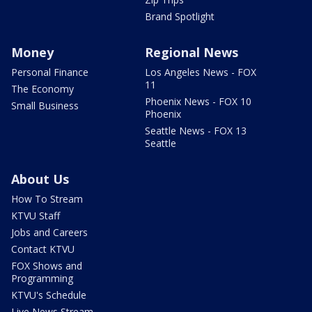
Brand Spotlight
Money
Regional News
Personal Finance
Los Angeles News - FOX
11
The Economy
Phoenix News - FOX 10
Small Business
Phoenix
Seattle News - FOX 13
Seattle
About Us
How To Stream
KTVU Staff
Jobs and Careers
Contact KTVU
FOX Shows and
Programming
KTVU's Schedule
Live News Stream