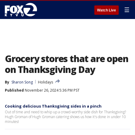
☰
Watch Live
Grocery stores that are open
on Thanksgiving Day
By
Sharon Song
Holidays
Published
November 26, 2024 5:36 PM PST
Cooking delicious Thanksgiving sides in a pinch
Out of time and need to whip up a crowd-worthy side dish for Thanksgiving?
Hugh Groman of Hugh Groman catering shows us how it's done in under 10
minutes!