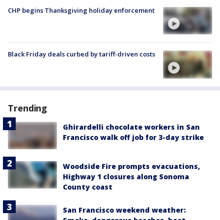
CHP begins Thanksgiving holiday enforcement
Black Friday deals curbed by tariff-driven costs
Trending
Ghirardelli chocolate workers in San
Francisco walk off job for 3-day strike
Woodside Fire prompts evacuations,
Highway 1 closures along Sonoma
County coast
San Francisco weekend weather: