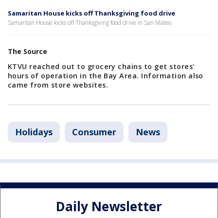
Samaritan House kicks off Thanksgiving food drive
Samaritan House kicks off Thanksgiving food drive in San Mateo.
The Source
KTVU reached out to grocery chains to get stores'
hours of operation in the Bay Area. Information also
came from store websites.
Holidays
Consumer
News
Daily Newsletter