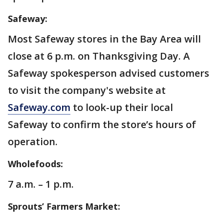
Safeway:
Most Safeway stores in the Bay Area will
close at 6 p.m. on Thanksgiving Day. A
Safeway spokesperson advised customers
to visit the company's website at
Safeway.com
to look-up their local
Safeway to confirm the store’s hours of
operation.
Wholefoods:
7 a.m. – 1 p.m.
Sprouts’ Farmers Market: