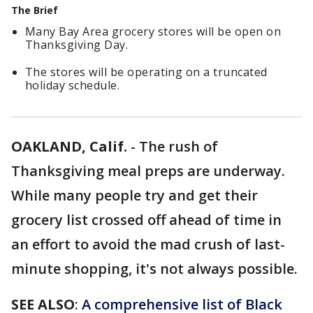
The Brief
Many Bay Area grocery stores will be open on
Thanksgiving Day.
The stores will be operating on a truncated
holiday schedule.
OAKLAND, Calif.
-
The rush of
Thanksgiving meal preps are underway.
While many people try and get their
grocery list crossed off ahead of time in
an effort to avoid the mad crush of last-
minute shopping, it's not always possible.
SEE ALSO
:
A comprehensive list of Black