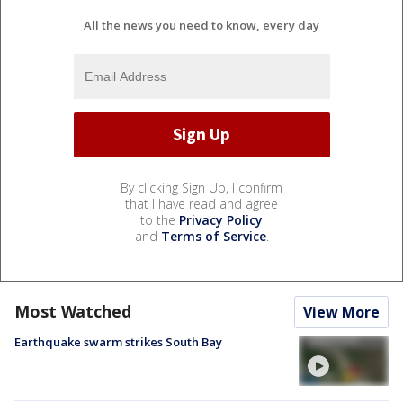
All the news you need to know, every day
By clicking Sign Up, I confirm
that I have read and agree
to the
Privacy Policy
and
Terms of Service
.
Most Watched
View More
Earthquake swarm strikes South Bay