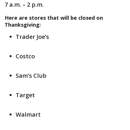
7 a.m. – 2 p.m.
Here are stores that will be closed on
Thanksgiving:
Trader Joe’s
Costco
Sam’s Club
Target
Walmart