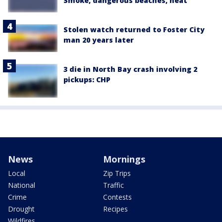
Smoke, dangerous beaches, heat
Stolen watch returned to Foster City
man 20 years later
3 die in North Bay crash involving 2
pickups: CHP
News
Mornings
Local
Zip Trips
National
Traffic
Crime
Contests
Drought
Recipes
Wildfires