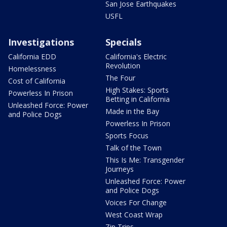
San Jose Earthquakes
USFL
Investigations
Specials
California EDD
California's Electric
Revolution
Homelessness
The Four
Cost of California
High Stakes: Sports
Powerless In Prison
Betting in California
Unleashed Force: Power
Made in the Bay
and Police Dogs
Powerless In Prison
Sports Focus
Talk of the Town
This Is Me: Transgender
Journeys
Unleashed Force: Power
and Police Dogs
Voices For Change
West Coast Wrap
Zip Trips