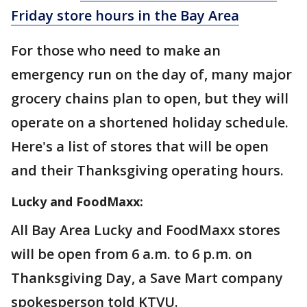
Friday store hours in the Bay Area
For those who need to make an
emergency run on the day of, many major
grocery chains plan to open, but they will
operate on a shortened holiday schedule.
Here's a list of stores that will be open
and their Thanksgiving operating hours.
Lucky and FoodMaxx:
All Bay Area Lucky and FoodMaxx stores
will be open from 6 a.m. to 6 p.m. on
Thanksgiving Day, a Save Mart company
spokesperson told KTVU.