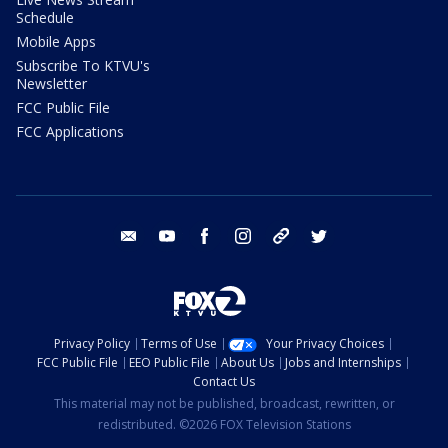
Schedule
Mobile Apps
Subscribe To KTVU's
Newsletter
FCC Public File
FCC Applications
email
youtube
facebook
instagram
tik tok
twitter
Privacy Policy
Terms of Use
Your Privacy Choices
FCC Public File
EEO Public File
About Us
Jobs and Internships
Contact Us
This material may not be published, broadcast, rewritten, or
redistributed. ©2026 FOX Television Stations