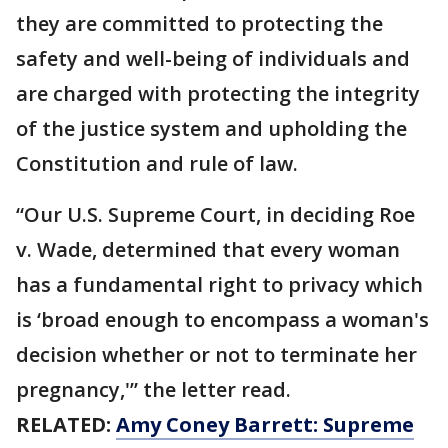
they are committed to protecting the
safety and well-being of individuals and
are charged with protecting the integrity
of the justice system and upholding the
Constitution and rule of law.
“Our U.S. Supreme Court, in deciding Roe
v. Wade, determined that every woman
has a fundamental right to privacy which
is ‘broad enough to encompass a woman's
decision whether or not to terminate her
pregnancy,'” the letter read.
RELATED:
Amy Coney Barrett: Supreme