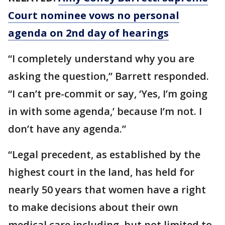
Court nominee vows no personal
agenda on 2nd day of hearings
“I completely understand why you are
asking the question,” Barrett responded.
“I can’t pre-commit or say, ‘Yes, I’m going
in with some agenda,’ because I’m not. I
don’t have any agenda.”
“Legal precedent, as established by the
highest court in the land, has held for
nearly 50 years that women have a right
to make decisions about their own
medical care including, but not limited to,