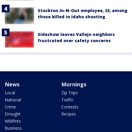
Stockton In-N-Out employee, 23, among
those killed in Idaho shooting
Sideshow leaves Vallejo neighbors
frustrated over safety concerns
News
Mornings
Local
Zip Trips
National
Traffic
Crime
Contests
Drought
Recipes
Wildfires
Business