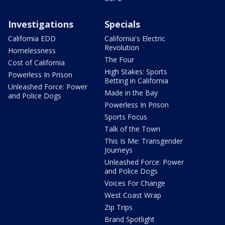
Investigations
Specials
California EDD
California's Electric
Revolution
Homelessness
The Four
Cost of California
High Stakes: Sports
Powerless In Prison
Betting in California
Unleashed Force: Power
Made in the Bay
and Police Dogs
Powerless In Prison
Sports Focus
Talk of the Town
This Is Me: Transgender
Journeys
Unleashed Force: Power
and Police Dogs
Voices For Change
West Coast Wrap
Zip Trips
Brand Spotlight