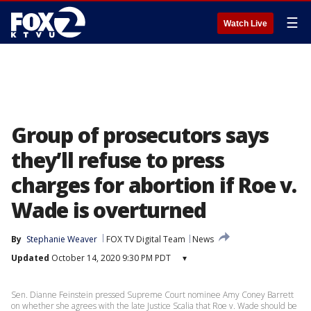
☰
Watch Live
Group of prosecutors says
they’ll refuse to press
charges for abortion if Roe v.
Wade is overturned
By
Stephanie Weaver
FOX TV Digital Team
News
Updated
October 14, 2020 9:30 PM PDT
▾
Sen. Dianne Feinstein pressed Supreme Court nominee Amy Coney Barrett
on whether she agrees with the late Justice Scalia that Roe v. Wade should be