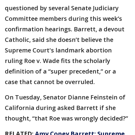
questioned by several Senate Judiciary
Committee members during this week’s
confirmation hearings. Barrett, a devout
Catholic, said she doesn’t believe the
Supreme Court's landmark abortion
ruling Roe v. Wade fits the scholarly
definition of a “super precedent,” or a
case that cannot be overruled.
On Tuesday, Senator Dianne Feinstein of
California during asked Barrett if she
thought, “that Roe was wrongly decided?”
RELATED:
Amy Coney Barrett: Supreme