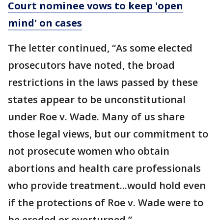
Court nominee vows to keep 'open
mind' on cases
The letter continued, “As some elected
prosecutors have noted, the broad
restrictions in the laws passed by these
states appear to be unconstitutional
under Roe v. Wade. Many of us share
those legal views, but our commitment to
not prosecute women who obtain
abortions and health care professionals
who provide treatment...would hold even
if the protections of Roe v. Wade were to
be eroded or overturned.”