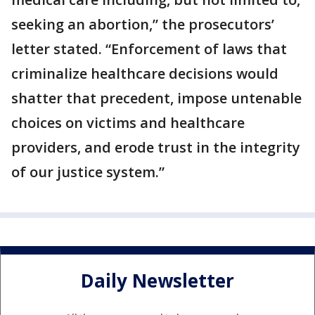
seeking an abortion,” the prosecutors’
letter stated. “Enforcement of laws that
criminalize healthcare decisions would
shatter that precedent, impose untenable
choices on victims and healthcare
providers, and erode trust in the integrity
of our justice system.”
Daily Newsletter