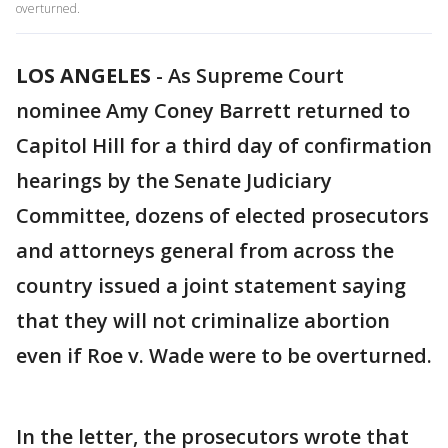
overturned.
LOS ANGELES
-
As Supreme Court
nominee Amy Coney Barrett returned to
Capitol Hill for a third day of confirmation
hearings by the Senate Judiciary
Committee, dozens of elected prosecutors
and attorneys general from across the
country issued a joint statement saying
that they will not criminalize abortion
even if Roe v. Wade were to be overturned.
In the letter, the prosecutors wrote that