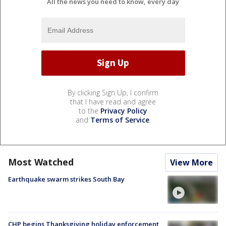
All the news you need to know, every day
By clicking Sign Up, I confirm
that I have read and agree
to the
Privacy Policy
and
Terms of Service
.
Most Watched
View More
Earthquake swarm strikes South Bay
CHP begins Thanksgiving holiday enforcement