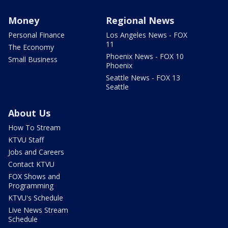
Money
Regional News
Personal Finance
Los Angeles News - FOX
11
The Economy
Phoenix News - FOX 10
Small Business
Phoenix
Seattle News - FOX 13
Seattle
About Us
How To Stream
KTVU Staff
Jobs and Careers
Contact KTVU
FOX Shows and
Programming
KTVU's Schedule
Live News Stream
Schedule