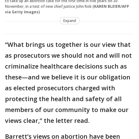
to take up an abortion case for the first time in five years on 30
November, in a test of new chief justice John Rob
(KAREN BLEIER/AFP
via Getty Images)
Expand
“What brings us together is our view that
as prosecutors we should not and will not
criminalize healthcare decisions such as
these—and we believe it is our obligation
as elected prosecutors charged with
protecting the health and safety of all
members of our community to make our
views clear,” the letter read.
Barrett’s views on abortion have been