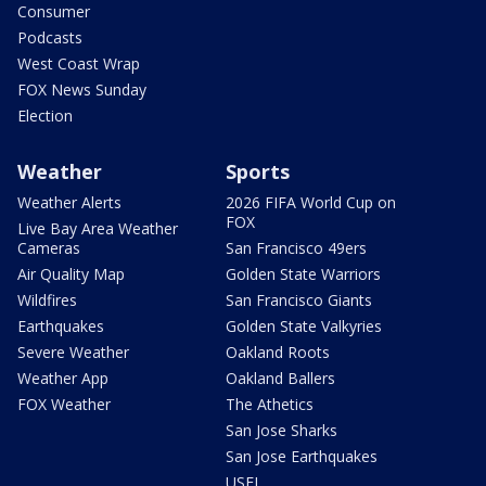
Consumer
Podcasts
West Coast Wrap
FOX News Sunday
Election
Weather
Sports
Weather Alerts
2026 FIFA World Cup on
FOX
Live Bay Area Weather
Cameras
San Francisco 49ers
Air Quality Map
Golden State Warriors
Wildfires
San Francisco Giants
Earthquakes
Golden State Valkyries
Severe Weather
Oakland Roots
Weather App
Oakland Ballers
FOX Weather
The Athetics
San Jose Sharks
San Jose Earthquakes
USFL