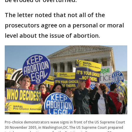
The letter noted that not all of the
prosecutors agree on a personal or moral
level about the issue of abortion.
Pro-choice demonstrators wave signs in front of the US Supreme Court
30 November 2005, in Washington,DC.The US Supreme Court prepared