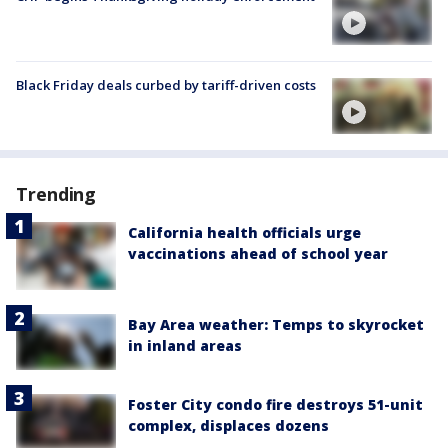
Black Friday deals curbed by tariff-driven costs
Trending
California health officials urge
vaccinations ahead of school year
Bay Area weather: Temps to skyrocket
in inland areas
Foster City condo fire destroys 51-unit
complex, displaces dozens