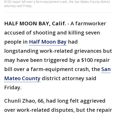
$100 repair bill over a farm-equipment crash, the San Mateo County district
attorney said Friday.
HALF MOON BAY, Calif.
-
A farmworker
accused of shooting and killing seven
people in
Half Moon Bay
had
longstanding work-related grievances but
may have been triggered by a $100 repair
bill over a farm-equipment crash, the
San
Mateo County
district attorney said
Friday.
Chunli Zhao, 66, had long felt aggrieved
over work-related disputes, but the repair