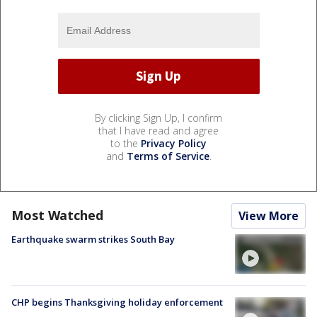
By clicking Sign Up, I confirm
that I have read and agree
to the
Privacy Policy
and
Terms of Service
.
Most Watched
View More
Earthquake swarm strikes South Bay
CHP begins Thanksgiving holiday enforcement