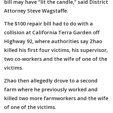
bill may have "lit the candle," said District
Attorney Steve Wagstaffe.
The $100 repair bill had to do with a
collision at California Terra Garden off
Highway 92, where authorities say Zhao
killed his first four victims, his supervisor,
two co-workers and the wife of one of the
victims.
Zhao then allegedly drove to a second
farm where he previously worked and
killed two more farmworkers and the wife
of one of the victims.