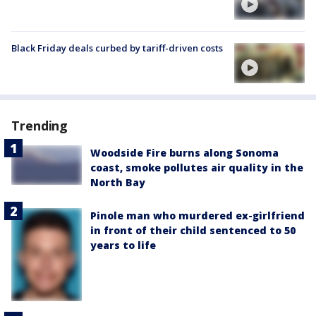
Black Friday deals curbed by tariff-driven costs
Trending
Woodside Fire burns along Sonoma
coast, smoke pollutes air quality in the
North Bay
Pinole man who murdered ex-girlfriend
in front of their child sentenced to 50
years to life