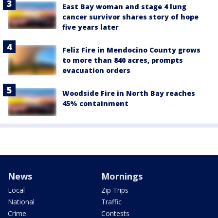
East Bay woman and stage 4 lung
cancer survivor shares story of hope
five years later
Feliz Fire in Mendocino County grows
to more than 840 acres, prompts
evacuation orders
Woodside Fire in North Bay reaches
45% containment
News
Mornings
Local
Zip Trips
National
Traffic
Crime
Contests