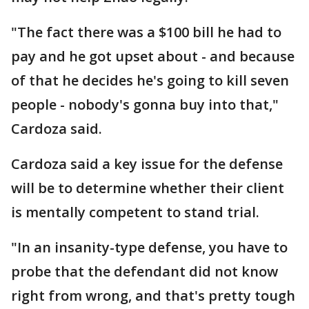
"The fact there was a $100 bill he had to
pay and he got upset about - and because
of that he decides he's going to kill seven
people - nobody's gonna buy into that,"
Cardoza said.
Cardoza said a key issue for the defense
will be to determine whether their client
is mentally competent to stand trial.
"In an insanity-type defense, you have to
probe that the defendant did not know
right from wrong, and that's pretty tough