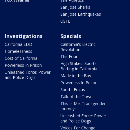
FOX Weather
The Athetics
San Jose Sharks
San Jose Earthquakes
USFL
Investigations
Specials
California EDD
California's Electric
Revolution
Homelessness
The Four
Cost of California
High Stakes: Sports
Powerless In Prison
Betting in California
Unleashed Force: Power
Made in the Bay
and Police Dogs
Powerless In Prison
Sports Focus
Talk of the Town
This Is Me: Transgender
Journeys
Unleashed Force: Power
and Police Dogs
Voices For Change