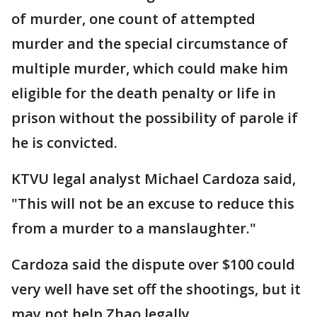
of murder, one count of attempted
murder and the special circumstance of
multiple murder, which could make him
eligible for the death penalty or life in
prison without the possibility of parole if
he is convicted.
KTVU legal analyst Michael Cardoza said,
"This will not be an excuse to reduce this
from a murder to a manslaughter."
Cardoza said the dispute over $100 could
very well have set off the shootings, but it
may not help Zhao legally.