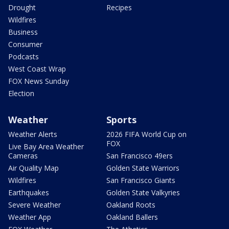
Drought
Recipes
Wildfires
Business
Consumer
Podcasts
West Coast Wrap
FOX News Sunday
Election
Weather
Sports
Weather Alerts
2026 FIFA World Cup on
FOX
Live Bay Area Weather
Cameras
San Francisco 49ers
Air Quality Map
Golden State Warriors
Wildfires
San Francisco Giants
Earthquakes
Golden State Valkyries
Severe Weather
Oakland Roots
Weather App
Oakland Ballers