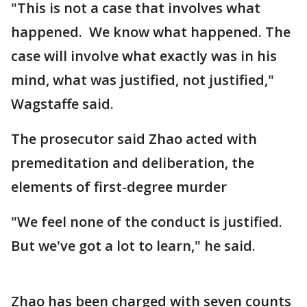
"This is not a case that involves what
happened. We know what happened. The
case will involve what exactly was in his
mind, what was justified, not justified,"
Wagstaffe said.
The prosecutor said Zhao acted with
premeditation and deliberation, the
elements of first-degree murder
"We feel none of the conduct is justified.
But we've got a lot to learn," he said.
Zhao has been charged with seven counts