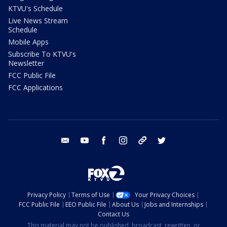
KTVU's Schedule
Live News Stream
Schedule
Mobile Apps
Subscribe To KTVU's
Newsletter
FCC Public File
FCC Applications
email
youtube
facebook
instagram
tik tok
twitter
Privacy Policy
Terms of Use
Your Privacy Choices
FCC Public File
EEO Public File
About Us
Jobs and Internships
Contact Us
This material may not be published, broadcast, rewritten, or