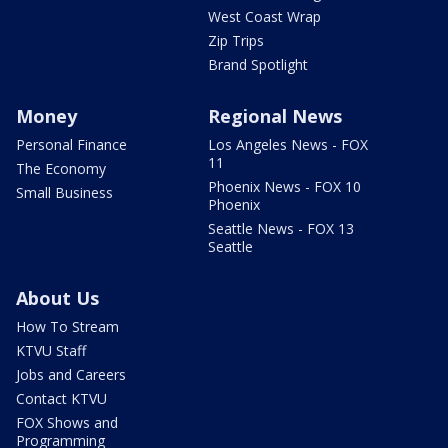
West Coast Wrap
Zip Trips
Brand Spotlight
Money
Regional News
Personal Finance
Los Angeles News - FOX
11
The Economy
Phoenix News - FOX 10
Small Business
Phoenix
Seattle News - FOX 13
Seattle
About Us
How To Stream
KTVU Staff
Jobs and Careers
Contact KTVU
FOX Shows and
Programming