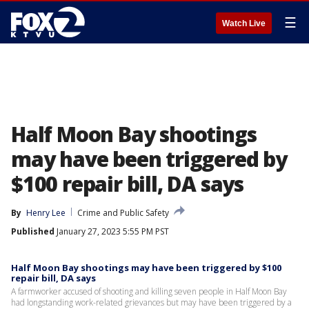
☰
Watch Live
Half Moon Bay shootings
may have been triggered by
$100 repair bill, DA says
By
Henry Lee
Crime and Public Safety
Published
January 27, 2023 5:55 PM PST
Half Moon Bay shootings may have been triggered by $100
repair bill, DA says
A farmworker accused of shooting and killing seven people in Half Moon Bay
had longstanding work-related grievances but may have been triggered by a