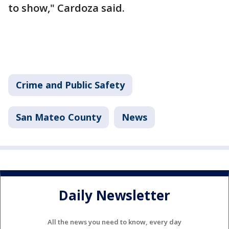
to show," Cardoza said.
Crime and Public Safety
San Mateo County
News
Daily Newsletter
All the news you need to know, every day