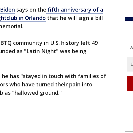
 Biden
says on the
fifth anniversary of a
htclub in Orlando
that he will sign a bill
 memorial.
BTQ community in U.S. history left 49
A
unded as "Latin Night" was being
 he has "stayed in touch with families of
vors who have turned their pain into
b as "hallowed ground."