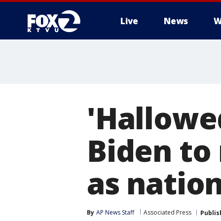
Live
News
W
'Hallowe
Biden to
as natio
By
AP News Staff
Associated Press
Publis