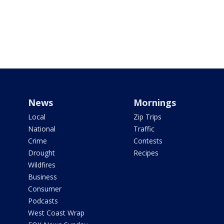
News
Mornings
Local
Zip Trips
National
Traffic
Crime
Contests
Drought
Recipes
Wildfires
Business
Consumer
Podcasts
West Coast Wrap