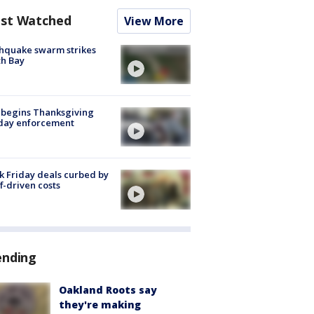
st Watched
View More
hquake swarm strikes
h Bay
 begins Thanksgiving
iday enforcement
k Friday deals curbed by
ff-driven costs
ending
Oakland Roots say
they're making