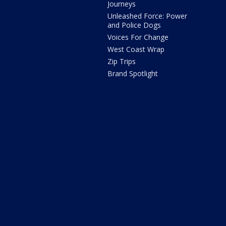
Journeys
Unleashed Force: Power
and Police Dogs
Voices For Change
West Coast Wrap
Zip Trips
Brand Spotlight