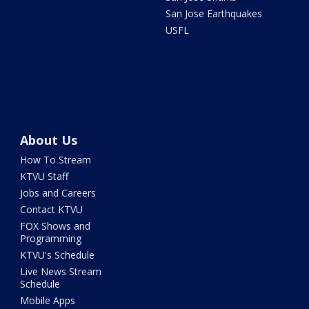
San Jose Earthquakes
USFL
About Us
How To Stream
KTVU Staff
Jobs and Careers
Contact KTVU
FOX Shows and
Programming
KTVU's Schedule
Live News Stream
Schedule
Mobile Apps