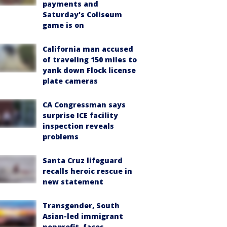
payments and
Saturday's Coliseum
game is on
California man accused
of traveling 150 miles to
yank down Flock license
plate cameras
CA Congressman says
surprise ICE facility
inspection reveals
problems
Santa Cruz lifeguard
recalls heroic rescue in
new statement
Transgender, South
Asian-led immigrant
nonprofit, faces