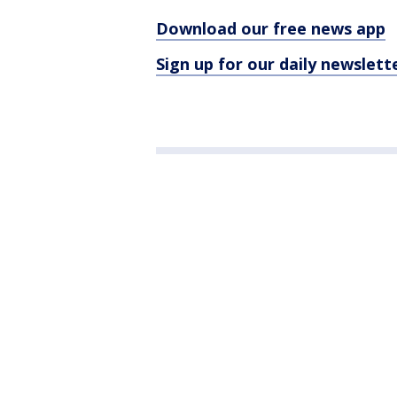
Download our free news app
Sign up for our daily newslett