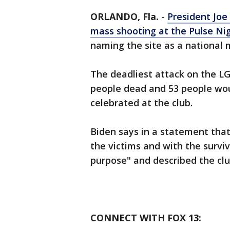
ORLANDO, Fla.
-
President Joe
mass shooting at the Pulse Nig
naming the site as a national
The deadliest attack on the LG
people dead and 53 people wo
celebrated at the club.
Biden says in a statement that
the victims and with the survi
purpose" and described the clu
CONNECT WITH FOX 13: