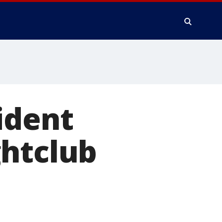
ident
ghtclub