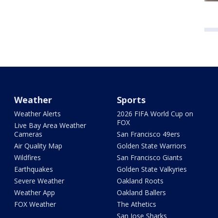
Weather
Sports
Weather Alerts
2026 FIFA World Cup on
FOX
Live Bay Area Weather
Cameras
San Francisco 49ers
Air Quality Map
Golden State Warriors
Wildfires
San Francisco Giants
Earthquakes
Golden State Valkyries
Severe Weather
Oakland Roots
Weather App
Oakland Ballers
FOX Weather
The Athetics
San Jose Sharks