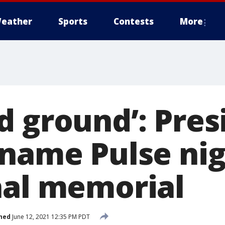
eather
Sports
Contests
More
d ground’: Pres
 name Pulse ni
nal memorial
hed
June 12, 2021 12:35 PM PDT