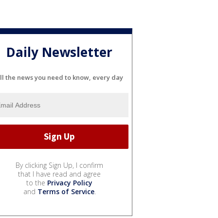
Daily Newsletter
ll the news you need to know, every day
By clicking Sign Up, I confirm
that I have read and agree
to the
Privacy Policy
and
Terms of Service
.