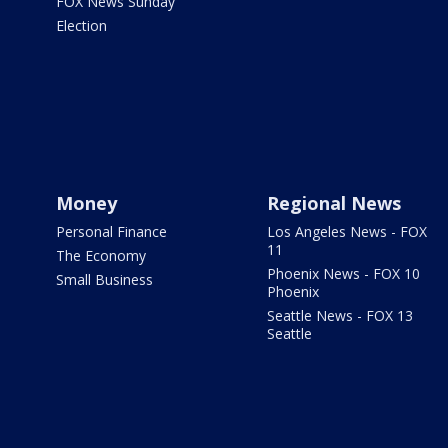
FOX News Sunday
Election
Money
Regional News
Personal Finance
Los Angeles News - FOX
11
The Economy
Phoenix News - FOX 10
Small Business
Phoenix
Seattle News - FOX 13
Seattle