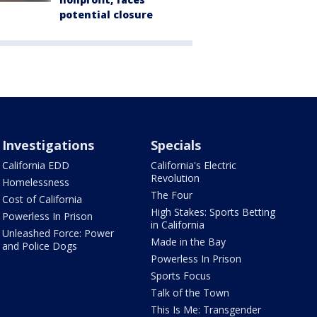
potential closure
Investigations
Specials
California EDD
California's Electric
Revolution
Homelessness
The Four
Cost of California
High Stakes: Sports Betting
Powerless In Prison
in California
Unleashed Force: Power
Made in the Bay
and Police Dogs
Powerless In Prison
Sports Focus
Talk of the Town
This Is Me: Transgender