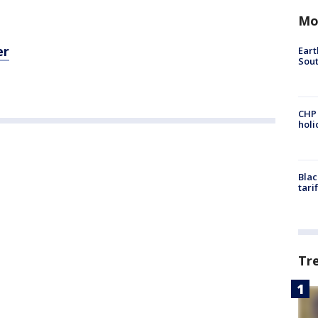
Mo
er
Eart
Sout
CHP
hol
Blac
tari
Tr