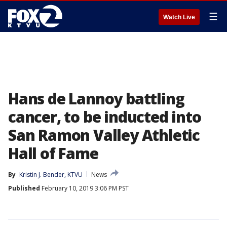
☰
Watch Live
Hans de Lannoy battling
cancer, to be inducted into
San Ramon Valley Athletic
Hall of Fame
By
Kristin J. Bender, KTVU
News
Published
February 10, 2019 3:06 PM PST