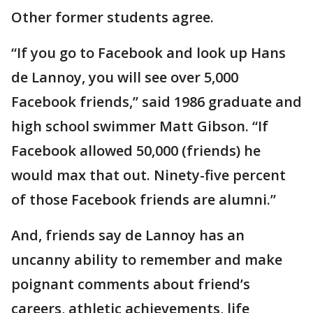
Other former students agree.
“If you go to Facebook and look up Hans
de Lannoy, you will see over 5,000
Facebook friends,’’ said 1986 graduate and
high school swimmer Matt Gibson. “If
Facebook allowed 50,000 (friends) he
would max that out. Ninety-five percent
of those Facebook friends are alumni.”
And, friends say de Lannoy has an
uncanny ability to remember and make
poignant comments about friend’s
careers, athletic achievements, life