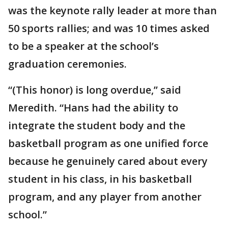
was the keynote rally leader at more than
50 sports rallies; and was 10 times asked
to be a speaker at the school’s
graduation ceremonies.
“(This honor) is long overdue,’’ said
Meredith. “Hans had the ability to
integrate the student body and the
basketball program as one unified force
because he genuinely cared about every
student in his class, in his basketball
program, and any player from another
school.”