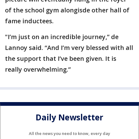
of the school gym alongisde other hall of
fame inductees.
"I’m just on an incredible journey,’’ de
Lannoy said. “And I’m very blessed with all
the support that I’ve been given. It is
really overwhelming.”
Daily Newsletter
All the news you need to know, every day