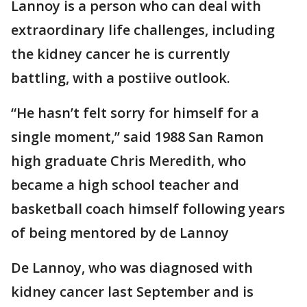
Lannoy is a person who can deal with
extraordinary life challenges, including
the kidney cancer he is currently
battling, with a postiive outlook.
“He hasn’t felt sorry for himself for a
single moment,’’ said 1988 San Ramon
high graduate Chris Meredith, who
became a high school teacher and
basketball coach himself following years
of being mentored by de Lannoy
De Lannoy, who was diagnosed with
kidney cancer last September and is