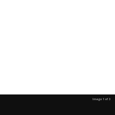
Image 1 of 3