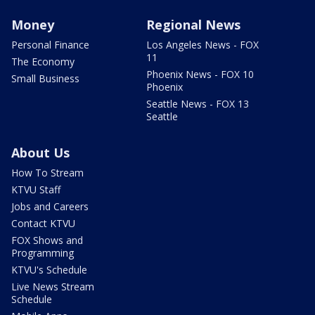
Money
Regional News
Personal Finance
Los Angeles News - FOX
11
The Economy
Phoenix News - FOX 10
Small Business
Phoenix
Seattle News - FOX 13
Seattle
About Us
How To Stream
KTVU Staff
Jobs and Careers
Contact KTVU
FOX Shows and
Programming
KTVU's Schedule
Live News Stream
Schedule