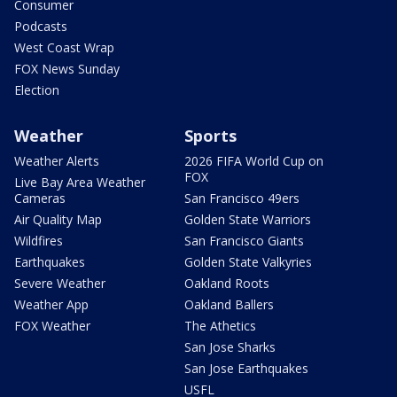
Consumer
Podcasts
West Coast Wrap
FOX News Sunday
Election
Weather
Sports
Weather Alerts
2026 FIFA World Cup on
FOX
Live Bay Area Weather
Cameras
San Francisco 49ers
Air Quality Map
Golden State Warriors
Wildfires
San Francisco Giants
Earthquakes
Golden State Valkyries
Severe Weather
Oakland Roots
Weather App
Oakland Ballers
FOX Weather
The Athetics
San Jose Sharks
San Jose Earthquakes
USFL