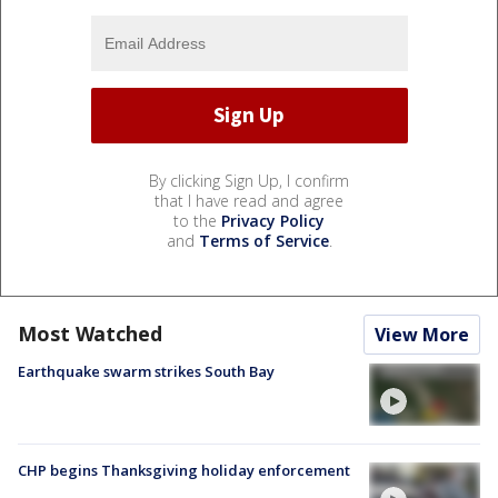
By clicking Sign Up, I confirm
that I have read and agree
to the
Privacy Policy
and
Terms of Service
.
Most Watched
View More
Earthquake swarm strikes South Bay
CHP begins Thanksgiving holiday enforcement