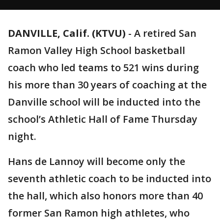
DANVILLE, Calif. (KTVU)
-
A retired San
Ramon Valley High School basketball
coach who led teams to 521 wins during
his more than 30 years of coaching at the
Danville school will be inducted into the
school’s Athletic Hall of Fame Thursday
night.
Hans de Lannoy will become only the
seventh athletic coach to be inducted into
the hall, which also honors more than 40
former San Ramon high athletes, who