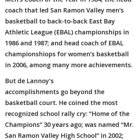
coach that led San Ramon Valley men’s
basketball to back-to-back East Bay
Athletic League (EBAL) championships in
1986 and 1987; and head coach of EBAL
championshiops for women’s basketball
in 2006, among many more achievements.
But de Lannoy's
accomplishments go beyond the
basketball court. He coined the most
recognized school rally cry: “Home of the
Champions” 30 years ago; was named “Mr.
San Ramon Valley High School” in 2002;