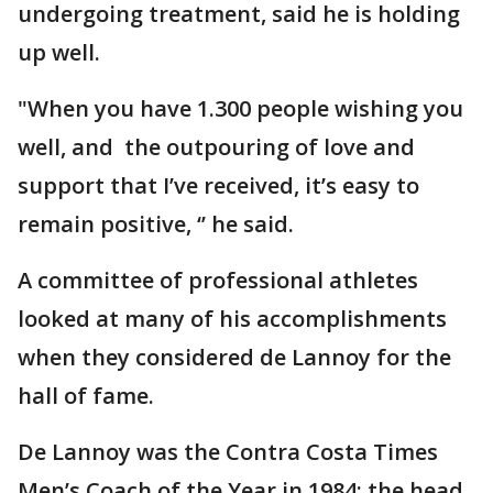
undergoing treatment, said he is holding
up well.
"When you have 1.300 people wishing you
well, and the outpouring of love and
support that I’ve received, it’s easy to
remain positive, ‘’ he said.
A committee of professional athletes
looked at many of his accomplishments
when they considered de Lannoy for the
hall of fame.
De Lannoy was the Contra Costa Times
Men’s Coach of the Year in 1984; the head