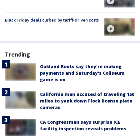
Black Friday deals curbed by tariff-driven costs
Trending
Oakland Roots say they're making
payments and Saturday's Coliseum
game is on
California man accused of traveling 150
miles to yank down Flock license plate
cameras
CA Congressman says surprise ICE
facility inspection reveals problems