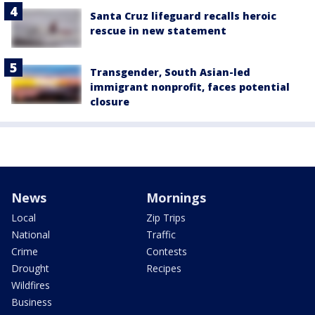
Santa Cruz lifeguard recalls heroic
rescue in new statement
Transgender, South Asian-led
immigrant nonprofit, faces potential
closure
News
Mornings
Local
Zip Trips
National
Traffic
Crime
Contests
Drought
Recipes
Wildfires
Business