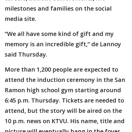
milestones and families on the social
media site.
“We all have some kind of gift and my
memory is an incredible gift,’’ de Lannoy
said Thursday.
More than 1,200 people are expected to
attend the induction ceremony in the San
Ramon high school gym starting around
6:45 p.m. Thursday. Tickets are needed to
attend, but the story will be aired on the
10 p.m. news on KTVU. His name, title and
picture will eventually hang in the foyer