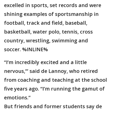
excelled in sports, set records and were
shining examples of sportsmanship in
football, track and field, baseball,
basketball, water polo, tennis, cross
country, wrestling, swimming and
soccer. %INLINE%
“I’m incredibly excited and a little
nervous,’’’ said de Lannoy, who retired
from coaching and teaching at the school
five years ago. “I’m running the gamut of
emotions.”
But friends and former students say de