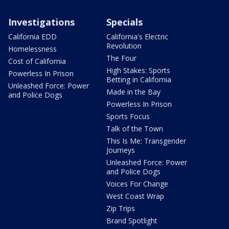
Investigations
Specials
California EDD
California's Electric
Revolution
Homelessness
The Four
Cost of California
High Stakes: Sports
Powerless In Prison
Betting in California
Unleashed Force: Power
Made in the Bay
and Police Dogs
Powerless In Prison
Sports Focus
Talk of the Town
This Is Me: Transgender
Journeys
Unleashed Force: Power
and Police Dogs
Voices For Change
West Coast Wrap
Zip Trips
Brand Spotlight