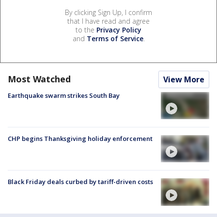
By clicking Sign Up, I confirm
that I have read and agree
to the
Privacy Policy
and
Terms of Service
.
Most Watched
View More
Earthquake swarm strikes South Bay
CHP begins Thanksgiving holiday enforcement
Black Friday deals curbed by tariff-driven costs