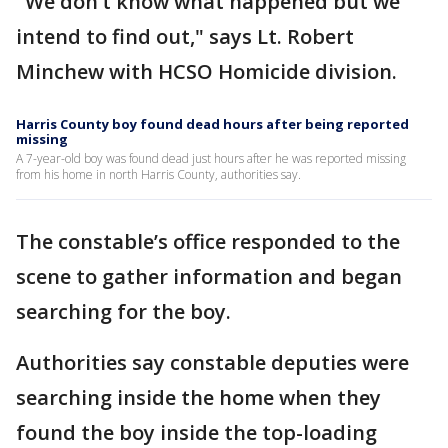
"We don’t know what happened but we
intend to find out," says Lt. Robert
Minchew with HCSO Homicide division.
Harris County boy found dead hours after being reported
missing
A 7-year-old boy was found dead just hours after he was reported missing
from his home in north Harris County, authorities say.
The constable’s office responded to the
scene to gather information and began
searching for the boy.
Authorities say constable deputies were
searching inside the home when they
found the boy inside the top-loading