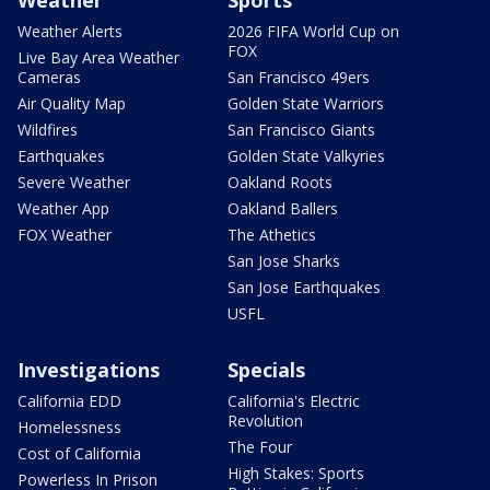
Weather
Sports
Weather Alerts
2026 FIFA World Cup on
FOX
Live Bay Area Weather
Cameras
San Francisco 49ers
Air Quality Map
Golden State Warriors
Wildfires
San Francisco Giants
Earthquakes
Golden State Valkyries
Severe Weather
Oakland Roots
Weather App
Oakland Ballers
FOX Weather
The Athetics
San Jose Sharks
San Jose Earthquakes
USFL
Investigations
Specials
California EDD
California's Electric
Revolution
Homelessness
The Four
Cost of California
High Stakes: Sports
Powerless In Prison