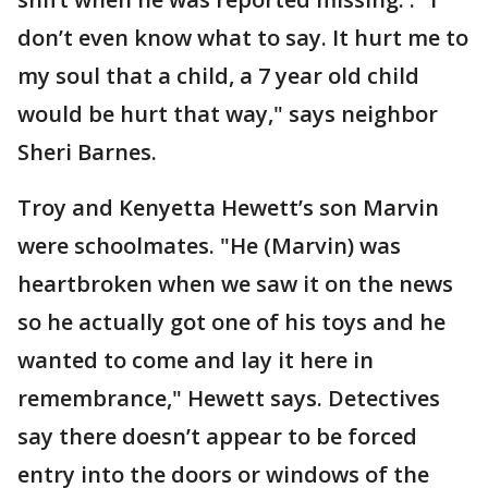
don’t even know what to say. It hurt me to
my soul that a child, a 7 year old child
would be hurt that way," says neighbor
Sheri Barnes.
Troy and Kenyetta Hewett’s son Marvin
were schoolmates. "He (Marvin) was
heartbroken when we saw it on the news
so he actually got one of his toys and he
wanted to come and lay it here in
remembrance," Hewett says. Detectives
say there doesn’t appear to be forced
entry into the doors or windows of the