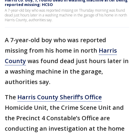
Harris Co. boy, 7, found dead in washing machine after being
reported missing: HCSO
A 7-year-old boy who was reported missing on Thursday morning was found
dead just hours later in a washing machine in the garage of his home in north
Harris County, authorities say.
A 7-year-old boy who was reported
missing from his home in north
Harris
County
was found dead just hours later in
a washing machine in the garage,
authorities say.
The
Harris County Sheriff’s Office
Homicide Unit, the Crime Scene Unit and
the Precinct 4 Constable’s Office are
conducting an investigation at the home