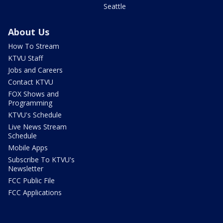
Seattle
About Us
How To Stream
KTVU Staff
Jobs and Careers
Contact KTVU
FOX Shows and
Programming
KTVU's Schedule
Live News Stream
Schedule
Mobile Apps
Subscribe To KTVU's
Newsletter
FCC Public File
FCC Applications