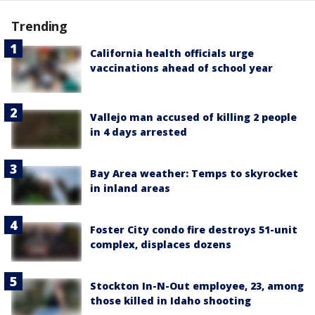
Trending
California health officials urge
vaccinations ahead of school year
Vallejo man accused of killing 2 people
in 4 days arrested
Bay Area weather: Temps to skyrocket
in inland areas
Foster City condo fire destroys 51-unit
complex, displaces dozens
Stockton In-N-Out employee, 23, among
those killed in Idaho shooting