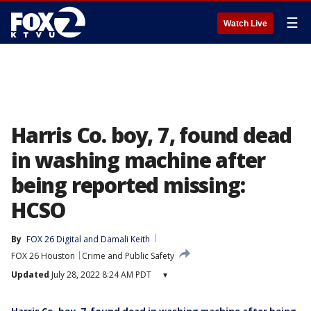
☰
Watch Live
Harris Co. boy, 7, found dead
in washing machine after
being reported missing:
HCSO
By
FOX 26 Digital
 and 
Damali Keith
FOX 26 Houston
Crime and Public Safety
Updated
July 28, 2022 8:24 AM PDT
▾