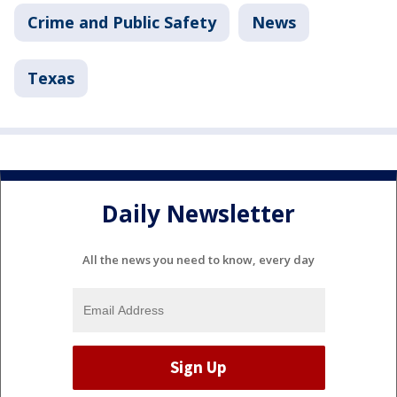
Crime and Public Safety
News
Texas
Daily Newsletter
All the news you need to know, every day