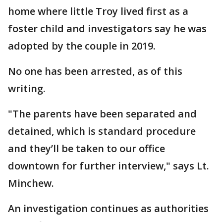
home where little Troy lived first as a
foster child and investigators say he was
adopted by the couple in 2019.
No one has been arrested, as of this
writing.
"The parents have been separated and
detained, which is standard procedure
and they’ll be taken to our office
downtown for further interview," says Lt.
Minchew.
An investigation continues as authorities