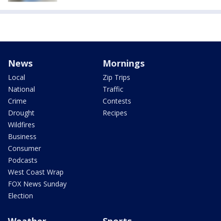
News
Mornings
Local
Zip Trips
National
Traffic
Crime
Contests
Drought
Recipes
Wildfires
Business
Consumer
Podcasts
West Coast Wrap
FOX News Sunday
Election