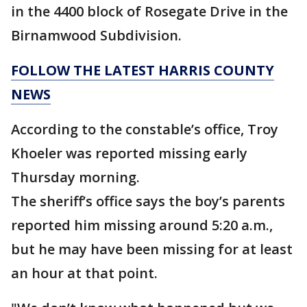
in the 4400 block of Rosegate Drive in the
Birnamwood Subdivision.
FOLLOW THE LATEST HARRIS COUNTY
NEWS
According to the constable’s office, Troy
Khoeler was reported missing early
Thursday morning.
The sheriff’s office says the boy’s parents
reported him missing around 5:20 a.m.,
but he may have been missing for at least
an hour at that point.