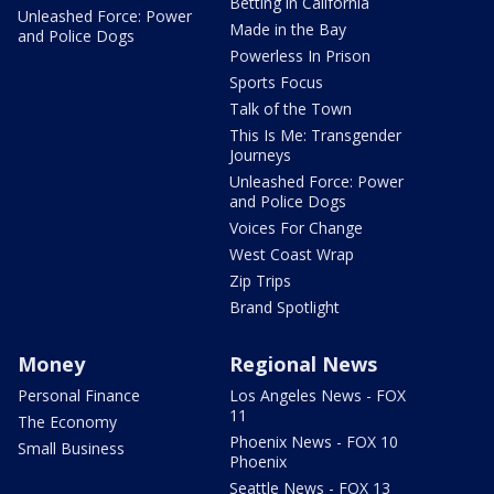
Betting in California
Unleashed Force: Power
Made in the Bay
and Police Dogs
Powerless In Prison
Sports Focus
Talk of the Town
This Is Me: Transgender
Journeys
Unleashed Force: Power
and Police Dogs
Voices For Change
West Coast Wrap
Zip Trips
Brand Spotlight
Money
Regional News
Personal Finance
Los Angeles News - FOX
11
The Economy
Phoenix News - FOX 10
Small Business
Phoenix
Seattle News - FOX 13