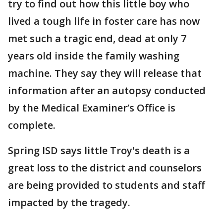
try to find out how this little boy who
lived a tough life in foster care has now
met such a tragic end, dead at only 7
years old inside the family washing
machine. They say they will release that
information after an autopsy conducted
by the Medical Examiner’s Office is
complete.
Spring ISD says little Troy's death is a
great loss to the district and counselors
are being provided to students and staff
impacted by the tragedy.