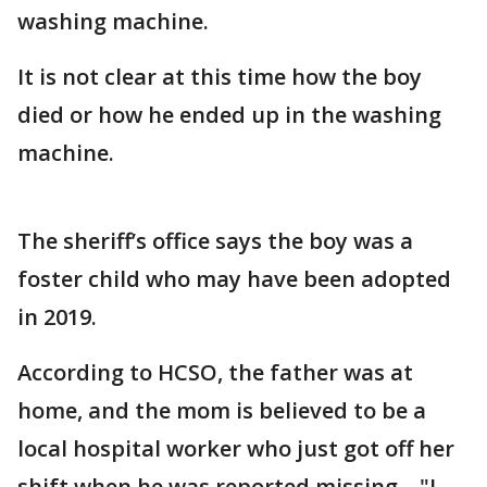
washing machine.
It is not clear at this time how the boy
died or how he ended up in the washing
machine.
The sheriff’s office says the boy was a
foster child who may have been adopted
in 2019.
According to HCSO, the father was at
home, and the mom is believed to be a
local hospital worker who just got off her
shift when he was reported missing. . "I