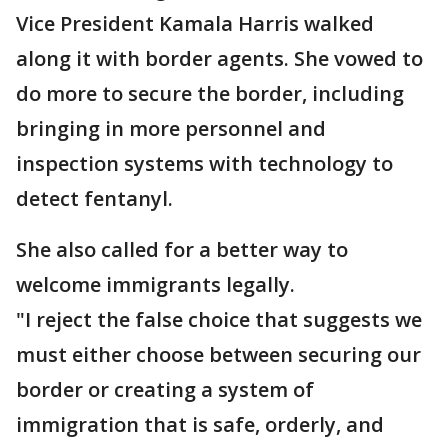
Vice President Kamala Harris walked
along it with border agents. She vowed to
do more to secure the border, including
bringing in more personnel and
inspection systems with technology to
detect fentanyl.
She also called for a better way to
welcome immigrants legally.
"I reject the false choice that suggests we
must either choose between securing our
border or creating a system of
immigration that is safe, orderly, and