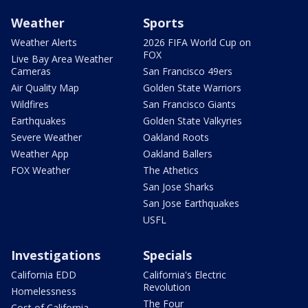
Weather
Sports
Weather Alerts
2026 FIFA World Cup on
FOX
Live Bay Area Weather
Cameras
San Francisco 49ers
Air Quality Map
Golden State Warriors
Wildfires
San Francisco Giants
Earthquakes
Golden State Valkyries
Severe Weather
Oakland Roots
Weather App
Oakland Ballers
FOX Weather
The Athetics
San Jose Sharks
San Jose Earthquakes
USFL
Investigations
Specials
California EDD
California's Electric
Revolution
Homelessness
The Four
Cost of California