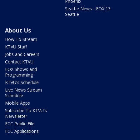
Phoenix
Seattle News - FOX 13
Seattle
About Us
How To Stream
KTVU Staff
Jobs and Careers
Contact KTVU
FOX Shows and
Programming
KTVU's Schedule
Live News Stream
Schedule
Mobile Apps
Subscribe To KTVU's
Newsletter
FCC Public File
FCC Applications