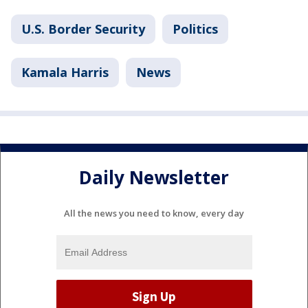
U.S. Border Security
Politics
Kamala Harris
News
Daily Newsletter
All the news you need to know, every day