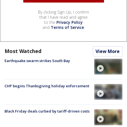
By clicking Sign Up, I confirm
that I have read and agree
to the
Privacy Policy
and
Terms of Service
.
Most Watched
View More
Earthquake swarm strikes South Bay
CHP begins Thanksgiving holiday enforcement
Black Friday deals curbed by tariff-driven costs