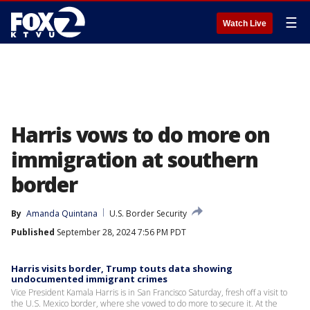
☰
Watch Live
Harris vows to do more on
immigration at southern
border
By
Amanda Quintana
U.S. Border Security
Published
September 28, 2024 7:56 PM PDT
Harris visits border, Trump touts data showing
undocumented immigrant crimes
Vice President Kamala Harris is in San Francisco Saturday, fresh off a visit to
the U.S. Mexico border, where she vowed to do more to secure it. At the