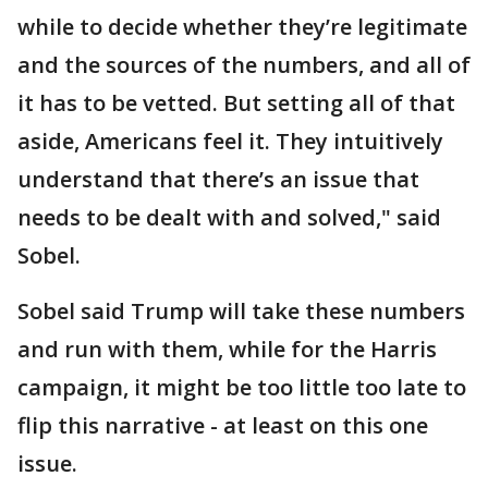
while to decide whether they’re legitimate
and the sources of the numbers, and all of
it has to be vetted. But setting all of that
aside, Americans feel it. They intuitively
understand that there’s an issue that
needs to be dealt with and solved," said
Sobel.
Sobel said Trump will take these numbers
and run with them, while for the Harris
campaign, it might be too little too late to
flip this narrative - at least on this one
issue.