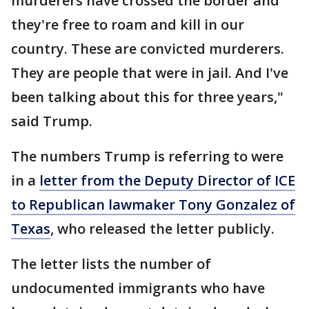
murderers have crossed the border and
they're free to roam and kill in our
country. These are convicted murderers.
They are people that were in jail. And I've
been talking about this for three years,"
said Trump.
The numbers Trump is referring to were
in a
letter from the Deputy Director of ICE
to Republican lawmaker Tony Gonzalez of
Texas
, who released the letter publicly.
The letter lists the number of
undocumented immigrants who have