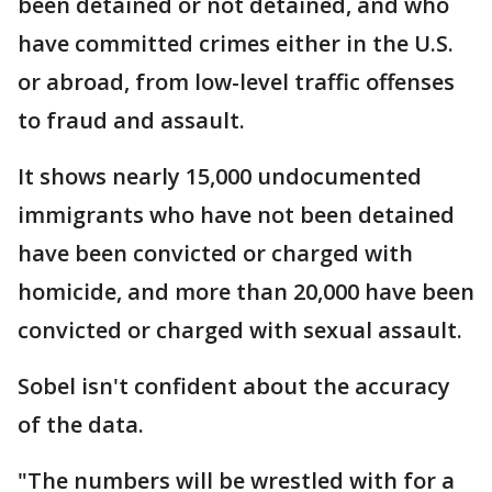
been detained or not detained, and who
have committed crimes either in the U.S.
or abroad, from low-level traffic offenses
to fraud and assault.
It shows nearly 15,000 undocumented
immigrants who have not been detained
have been convicted or charged with
homicide, and more than 20,000 have been
convicted or charged with sexual assault.
Sobel isn't confident about the accuracy
of the data.
"The numbers will be wrestled with for a