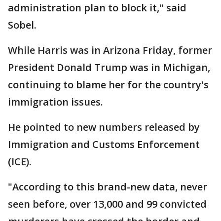
administration plan to block it," said
Sobel.
While Harris was in Arizona Friday, former
President Donald Trump was in Michigan,
continuing to blame her for the country's
immigration issues.
He pointed to new numbers released by
Immigration and Customs Enforcement
(ICE).
"According to this brand-new data, never
seen before, over 13,000 and 99 convicted