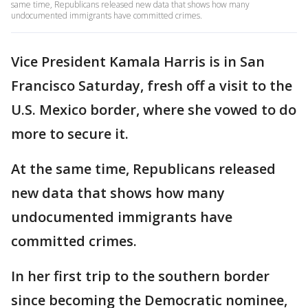
same time, Republicans released new data that shows how many
undocumented immigrants have committed crimes.
Vice President Kamala Harris is in San
Francisco Saturday, fresh off a visit to the
U.S. Mexico border, where she vowed to do
more to secure it.
At the same time, Republicans released
new data that shows how many
undocumented immigrants have
committed crimes.
In her first trip to the southern border
since becoming the Democratic nominee,