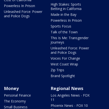
High Stakes: Sports
Powerless In Prison
Betting in California
Unleashed Force: Power
Made in the Bay
and Police Dogs
Powerless In Prison
Sports Focus
Talk of the Town
This Is Me: Transgender
Journeys
Unleashed Force: Power
and Police Dogs
Voices For Change
West Coast Wrap
Zip Trips
Brand Spotlight
Money
Regional News
Personal Finance
Los Angeles News - FOX
11
The Economy
Phoenix News - FOX 10
Small Business