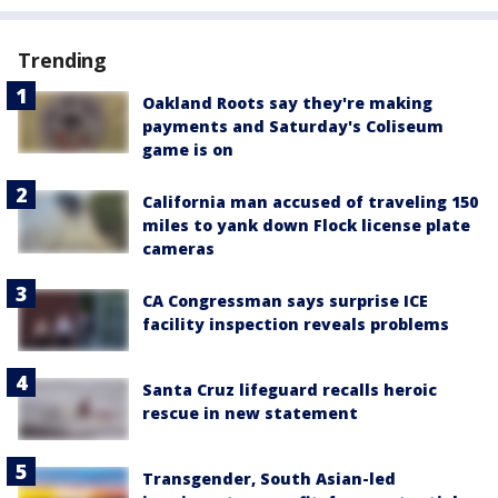
Trending
Oakland Roots say they're making
payments and Saturday's Coliseum
game is on
California man accused of traveling 150
miles to yank down Flock license plate
cameras
CA Congressman says surprise ICE
facility inspection reveals problems
Santa Cruz lifeguard recalls heroic
rescue in new statement
Transgender, South Asian-led