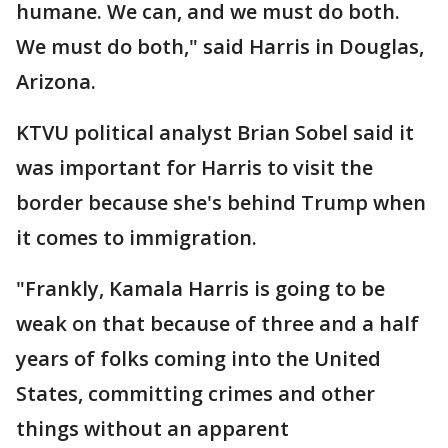
humane. We can, and we must do both.
We must do both," said Harris in Douglas,
Arizona.
KTVU political analyst Brian Sobel said it
was important for Harris to visit the
border because she's behind Trump when
it comes to immigration.
"Frankly, Kamala Harris is going to be
weak on that because of three and a half
years of folks coming into the United
States, committing crimes and other
things without an apparent