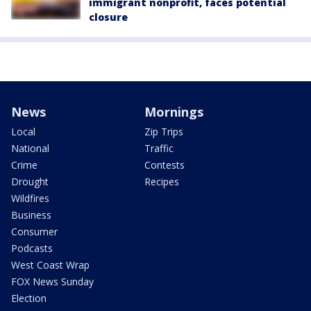
immigrant nonprofit, faces potential
closure
News
Mornings
Local
Zip Trips
National
Traffic
Crime
Contests
Drought
Recipes
Wildfires
Business
Consumer
Podcasts
West Coast Wrap
FOX News Sunday
Election