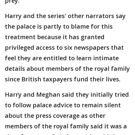
prey."
Harry and the series' other narrators say
the palace is partly to blame for this
treatment because it has granted
privileged access to six newspapers that
feel they are entitled to learn intimate
details about members of the royal family
since British taxpayers fund their lives.
Harry and Meghan said they initially tried
to follow palace advice to remain silent
about the press coverage as other
members of the royal family said it was a