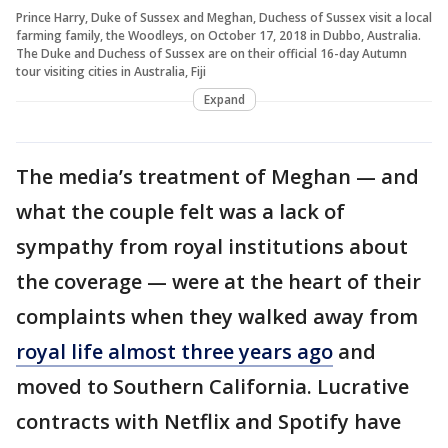
Prince Harry, Duke of Sussex and Meghan, Duchess of Sussex visit a local
farming family, the Woodleys, on October 17, 2018 in Dubbo, Australia.
The Duke and Duchess of Sussex are on their official 16-day Autumn
tour visiting cities in Australia, Fiji
Expand
The media’s treatment of Meghan — and
what the couple felt was a lack of
sympathy from royal institutions about
the coverage — were at the heart of their
complaints when they walked away from
royal life almost three years ago
and
moved to Southern California. Lucrative
contracts with Netflix and Spotify have