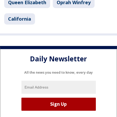
Queen Elizabeth
Oprah Winfrey
California
Daily Newsletter
All the news you need to know, every day