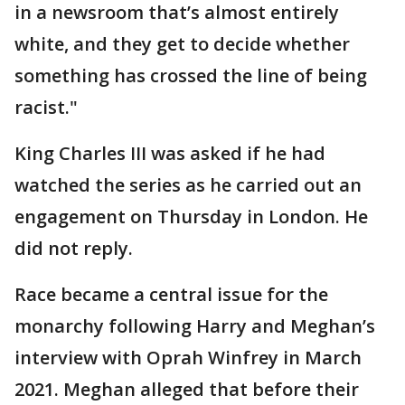
in a newsroom that’s almost entirely
white, and they get to decide whether
something has crossed the line of being
racist."
King Charles III was asked if he had
watched the series as he carried out an
engagement on Thursday in London. He
did not reply.
Race became a central issue for the
monarchy following Harry and Meghan’s
interview with Oprah Winfrey in March
2021. Meghan alleged that before their