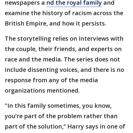
newspapers a
nd the royal family
and
examine the history of racism across the
British Empire, and how it persists.
The storytelling relies on interviews with
the couple, their friends, and experts on
race and the media. The series does not
include dissenting voices, and there is no
response from any of the media
organizations mentioned.
"In this family sometimes, you know,
you’re part of the problem rather than
part of the solution,’’ Harry says in one of