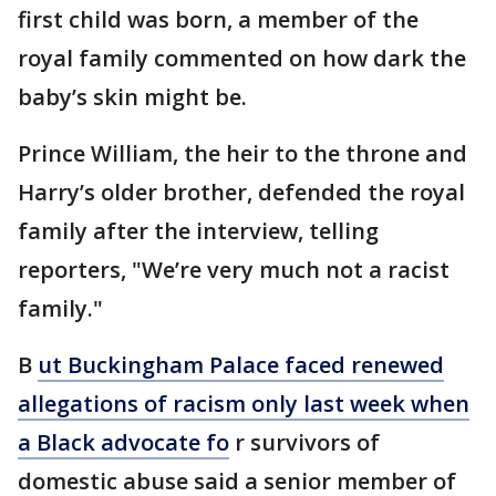
first child was born, a member of the
royal family commented on how dark the
baby’s skin might be.
Prince William, the heir to the throne and
Harry’s older brother, defended the royal
family after the interview, telling
reporters, "We’re very much not a racist
family."
B
ut Buckingham Palace faced renewed
allegations of racism only last week when
a Black advocate fo
r survivors of
domestic abuse said a senior member of