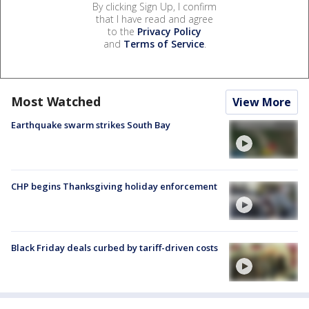
By clicking Sign Up, I confirm
that I have read and agree
to the
Privacy Policy
and
Terms of Service
.
Most Watched
View More
Earthquake swarm strikes South Bay
CHP begins Thanksgiving holiday enforcement
Black Friday deals curbed by tariff-driven costs