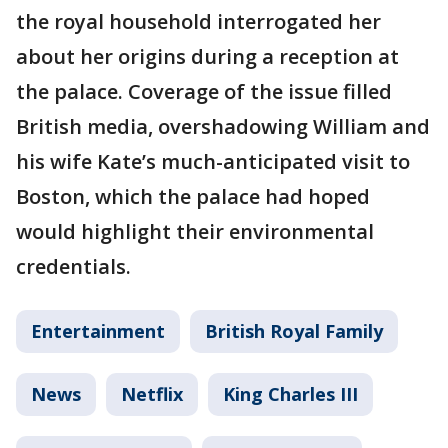
the royal household interrogated her
about her origins during a reception at
the palace. Coverage of the issue filled
British media, overshadowing William and
his wife Kate’s much-anticipated visit to
Boston, which the palace had hoped
would highlight their environmental
credentials.
Entertainment
British Royal Family
News
Netflix
King Charles III