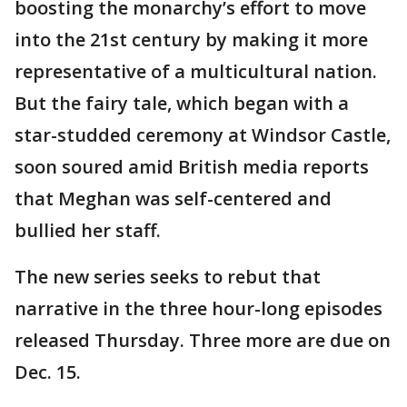
boosting the monarchy’s effort to move
into the 21st century by making it more
representative of a multicultural nation.
But the fairy tale, which began with a
star-studded ceremony at Windsor Castle,
soon soured amid British media reports
that Meghan was self-centered and
bullied her staff.
The new series seeks to rebut that
narrative in the three hour-long episodes
released Thursday. Three more are due on
Dec. 15.