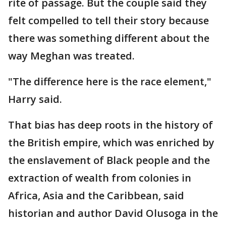
rite of passage. But the couple said they
felt compelled to tell their story because
there was something different about the
way Meghan was treated.
"The difference here is the race element,"
Harry said.
That bias has deep roots in the history of
the British empire, which was enriched by
the enslavement of Black people and the
extraction of wealth from colonies in
Africa, Asia and the Caribbean, said
historian and author David Olusoga in the