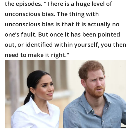
the episodes. "There is a huge level of
unconscious bias. The thing with
unconscious bias is that it is actually no
one’s fault. But once it has been pointed
out, or identified within yourself, you then
need to make it right."