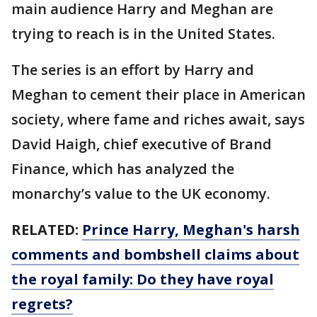
main audience Harry and Meghan are
trying to reach is in the United States.
The series is an effort by Harry and
Meghan to cement their place in American
society, where fame and riches await, says
David Haigh, chief executive of Brand
Finance, which has analyzed the
monarchy’s value to the UK economy.
RELATED:
Prince Harry, Meghan's harsh
comments and bombshell claims about
the royal family: Do they have royal
regrets?