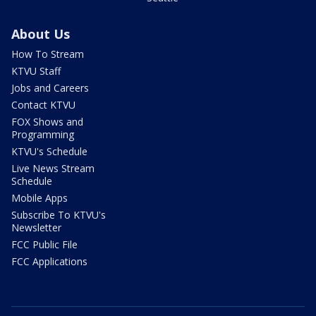
About Us
How To Stream
KTVU Staff
Jobs and Careers
Contact KTVU
FOX Shows and
Programming
KTVU's Schedule
Live News Stream
Schedule
Mobile Apps
Subscribe To KTVU's
Newsletter
FCC Public File
FCC Applications