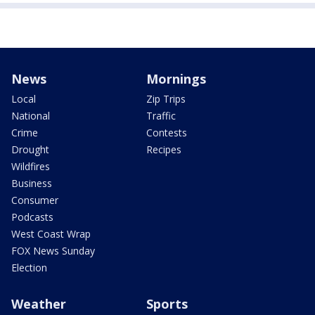
News
Mornings
Local
Zip Trips
National
Traffic
Crime
Contests
Drought
Recipes
Wildfires
Business
Consumer
Podcasts
West Coast Wrap
FOX News Sunday
Election
Weather
Sports