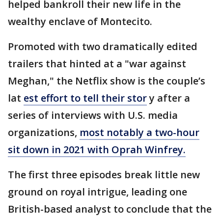
helped bankroll their new life in the
wealthy enclave of Montecito.
Promoted with two dramatically edited
trailers that hinted at a "war against
Meghan," the Netflix show is the couple’s
lat
est effort to tell their stor
y after a
series of interviews with U.S. media
organizations,
most notably a two-hour
sit down in 2021 with Oprah Winfrey.
The first three episodes break little new
ground on royal intrigue, leading one
British-based analyst to conclude that the