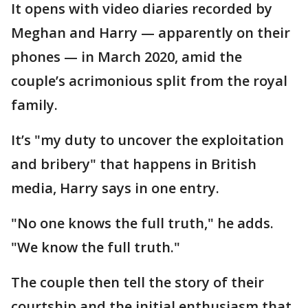
It opens with video diaries recorded by
Meghan and Harry — apparently on their
phones — in March 2020, amid the
couple’s acrimonious split from the royal
family.
It’s "my duty to uncover the exploitation
and bribery" that happens in British
media, Harry says in one entry.
"No one knows the full truth," he adds.
"We know the full truth."
The couple then tell the story of their
courtship and the initial enthusiasm that