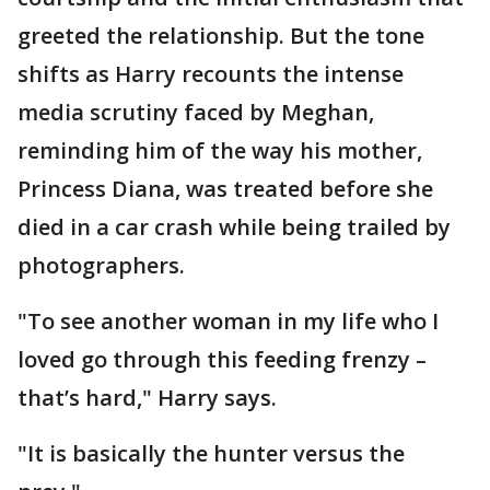
greeted the relationship. But the tone
shifts as Harry recounts the intense
media scrutiny faced by Meghan,
reminding him of the way his mother,
Princess Diana, was treated before she
died in a car crash while being trailed by
photographers.
"To see another woman in my life who I
loved go through this feeding frenzy –
that’s hard," Harry says.
"It is basically the hunter versus the