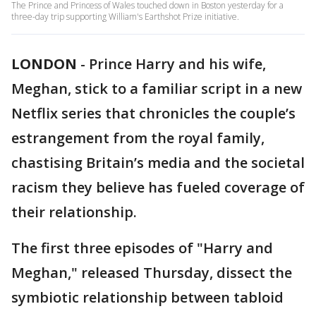
The Prince and Princess of Wales touched down in Boston yesterday for a
three-day trip supporting William's Earthshot Prize initiative.
LONDON
-
Prince Harry and his wife,
Meghan, stick to a familiar script in a new
Netflix series that chronicles the couple’s
estrangement from the royal family,
chastising Britain’s media and the societal
racism they believe has fueled coverage of
their relationship.
The first three episodes of "Harry and
Meghan," released Thursday, dissect the
symbiotic relationship between tabloid