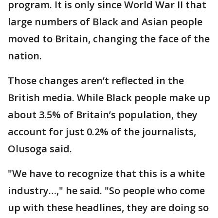
program. It is only since World War II that
large numbers of Black and Asian people
moved to Britain, changing the face of the
nation.
Those changes aren’t reflected in the
British media. While Black people make up
about 3.5% of Britain’s population, they
account for just 0.2% of the journalists,
Olusoga said.
"We have to recognize that this is a white
industry…," he said. "So people who come
up with these headlines, they are doing so