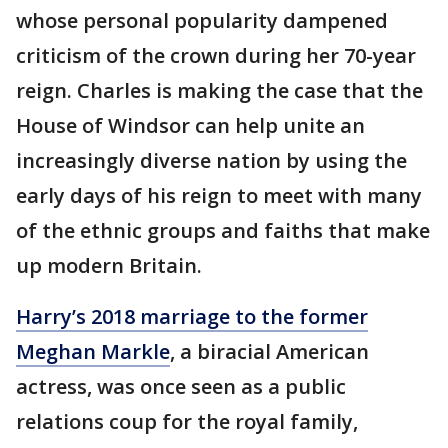
whose personal popularity dampened
criticism of the crown during her 70-year
reign. Charles is making the case that the
House of Windsor can help unite an
increasingly diverse nation by using the
early days of his reign to meet with many
of the ethnic groups and faiths that make
up modern Britain.
Harry’s 2018 marriage to the former
Meghan Markle
, a biracial American
actress, was once seen as a public
relations coup for the royal family,