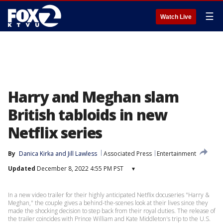
☰
Watch Live
Harry and Meghan slam
British tabloids in new
Netflix series
By
Danica Kirka
 and 
Jill Lawless
Associated Press
Entertainment
Updated
December 8, 2022 4:55 PM PST
▾
In a new video trailer for their highly anticipated Netflix docuseries "Harry &
Meghan," the couple gives a behind-the-scenes look at their lives since they
made the shocking decision to step back from their royal duties. The release of
the trailer coincides with Prince William and Kate Middleton's trip to the U.S.