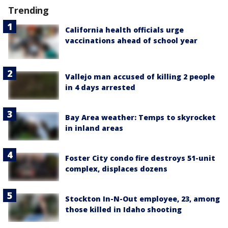
Trending
California health officials urge
vaccinations ahead of school year
Vallejo man accused of killing 2 people
in 4 days arrested
Bay Area weather: Temps to skyrocket
in inland areas
Foster City condo fire destroys 51-unit
complex, displaces dozens
Stockton In-N-Out employee, 23, among
those killed in Idaho shooting