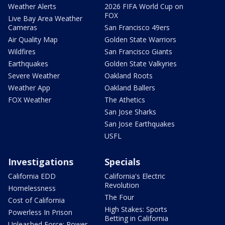
Weather Alerts
2026 FIFA World Cup on
FOX
Live Bay Area Weather
Cameras
San Francisco 49ers
Air Quality Map
Golden State Warriors
Wildfires
San Francisco Giants
Earthquakes
Golden State Valkyries
Severe Weather
Oakland Roots
Weather App
Oakland Ballers
FOX Weather
The Athetics
San Jose Sharks
San Jose Earthquakes
USFL
Investigations
Specials
California EDD
California's Electric
Revolution
Homelessness
The Four
Cost of California
High Stakes: Sports
Powerless In Prison
Betting in California
Unleashed Force: Power