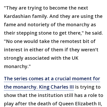
"They are trying to become the next
Kardashian family. And they are using the
fame and notoriety of the monarchy as
their stepping stone to get there," he said.
"No one would take the remotest bit of
interest in either of them if they weren’t
strongly associated with the UK
monarchy."
The series comes at a crucial moment for
the monarchy. King Charles III
is trying to
show that the institution still has a role to
play after the death of Queen Elizabeth II,