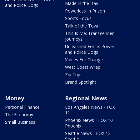
Made in the Bay
and Police Dogs
Powerless In Prison
Sports Focus
Talk of the Town
This Is Me: Transgender
Journeys
Unleashed Force: Power
and Police Dogs
Voices For Change
West Coast Wrap
Zip Trips
Brand Spotlight
Money
Regional News
Personal Finance
Los Angeles News - FOX
11
The Economy
Phoenix News - FOX 10
Small Business
Phoenix
Seattle News - FOX 13
Seattle