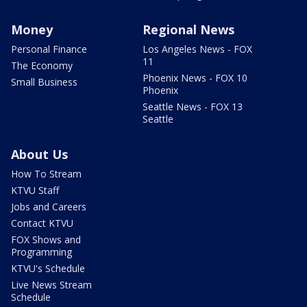
Money
Regional News
Personal Finance
Los Angeles News - FOX
11
The Economy
Phoenix News - FOX 10
Small Business
Phoenix
Seattle News - FOX 13
Seattle
About Us
How To Stream
KTVU Staff
Jobs and Careers
Contact KTVU
FOX Shows and
Programming
KTVU's Schedule
Live News Stream
Schedule