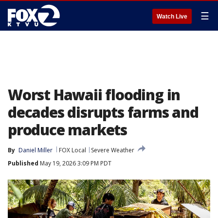
☰
Watch Live
Worst Hawaii flooding in
decades disrupts farms and
produce markets
By
Daniel Miller
FOX Local
Severe Weather
Published
May 19, 2026 3:09 PM PDT