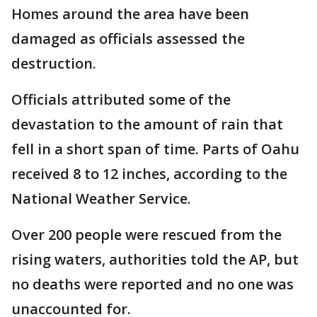
Homes around the area have been
damaged as officials assessed the
destruction.
Officials attributed some of the
devastation to the amount of rain that
fell in a short span of time. Parts of Oahu
received 8 to 12 inches, according to the
National Weather Service.
Over 200 people were rescued from the
rising waters, authorities told the AP, but
no deaths were reported and no one was
unaccounted for.