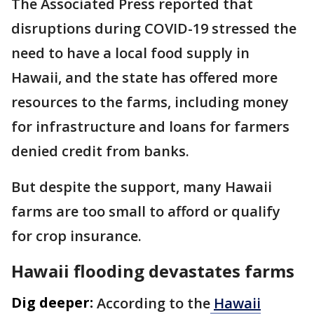
The Associated Press reported that
disruptions during COVID-19 stressed the
need to have a local food supply in
Hawaii, and the state has offered more
resources to the farms, including money
for infrastructure and loans for farmers
denied credit from banks.
But despite the support, many Hawaii
farms are too small to afford or qualify
for crop insurance.
Hawaii flooding devastates farms
Dig deeper:
According to the
Hawaii