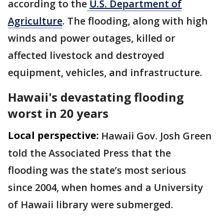
according to the
U.S. Department of
Agriculture
. The flooding, along with high
winds and power outages, killed or
affected livestock and destroyed
equipment, vehicles, and infrastructure.
Hawaii's devastating flooding
worst in 20 years
Local perspective:
Hawaii Gov. Josh Green
told the Associated Press that the
flooding was the state’s most serious
since 2004, when homes and a University
of Hawaii library were submerged.