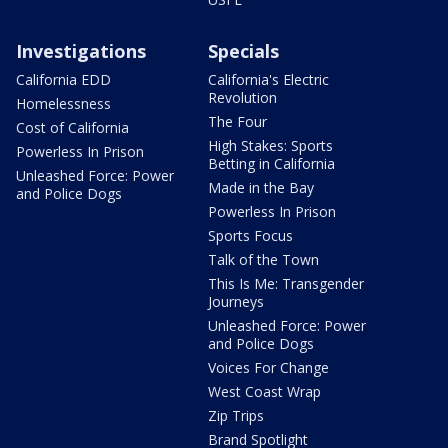
Investigations
Specials
California EDD
California's Electric
Revolution
Homelessness
The Four
Cost of California
High Stakes: Sports
Powerless In Prison
Betting in California
Unleashed Force: Power
Made in the Bay
and Police Dogs
Powerless In Prison
Sports Focus
Talk of the Town
This Is Me: Transgender
Journeys
Unleashed Force: Power
and Police Dogs
Voices For Change
West Coast Wrap
Zip Trips
Brand Spotlight