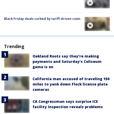
Black Friday deals curbed by tariff-driven costs
Trending
Oakland Roots say they're making
payments and Saturday's Coliseum
game is on
California man accused of traveling 150
miles to yank down Flock license plate
cameras
CA Congressman says surprise ICE
facility inspection reveals problems