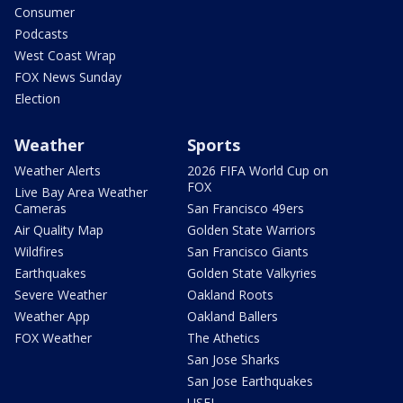
Consumer
Podcasts
West Coast Wrap
FOX News Sunday
Election
Weather
Sports
Weather Alerts
2026 FIFA World Cup on
FOX
Live Bay Area Weather
Cameras
San Francisco 49ers
Air Quality Map
Golden State Warriors
Wildfires
San Francisco Giants
Earthquakes
Golden State Valkyries
Severe Weather
Oakland Roots
Weather App
Oakland Ballers
FOX Weather
The Athetics
San Jose Sharks
San Jose Earthquakes
USFL