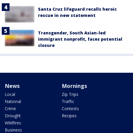
Santa Cruz lifeguard recalls heroic
rescue in new statement
Transgender, South Asian-led
immigrant nonprofit, faces potential
closure
News
Mornings
Local
Zip Trips
National
Traffic
Crime
Contests
Drought
Recipes
Wildfires
Business