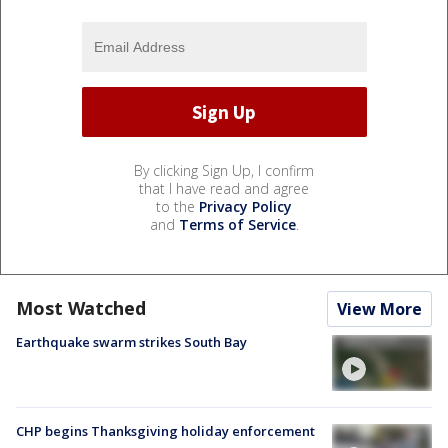
By clicking Sign Up, I confirm
that I have read and agree
to the
Privacy Policy
and
Terms of Service
.
Most Watched
View More
Earthquake swarm strikes South Bay
CHP begins Thanksgiving holiday enforcement