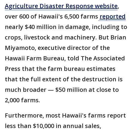
Agriculture Disaster Response website
,
over 600 of Hawaii's 6,500 farms
reported
nearly $40 million in damage, including to
crops, livestock and machinery. But Brian
Miyamoto, executive director of the
Hawaii Farm Bureau, told The Associated
Press that the farm bureau estimates
that the full extent of the destruction is
much broader — $50 million at close to
2,000 farms.
Furthermore, most Hawaii's farms report
less than $10,000 in annual sales,