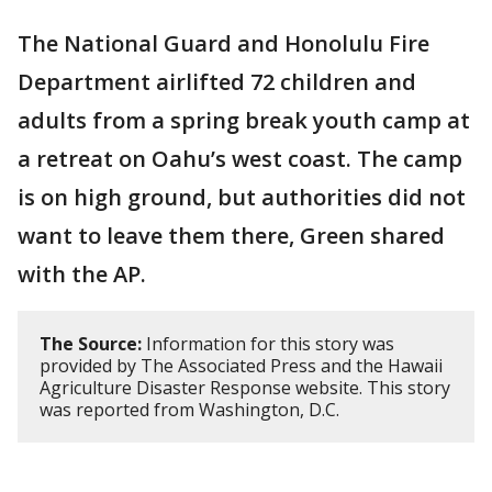
The National Guard and Honolulu Fire
Department airlifted 72 children and
adults from a spring break youth camp at
a retreat on Oahu’s west coast. The camp
is on high ground, but authorities did not
want to leave them there, Green shared
with the AP.
The Source:
Information for this story was
provided by The Associated Press and the Hawaii
Agriculture Disaster Response website. This story
was reported from Washington, D.C.