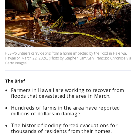
FILE-Volunteers carry debris from a home impacted by the flood in Haleiwa,
Hawaii on March 22, 2026. (Photo by Stephen Lam/San Francisco Chronicle via
Getty Images)
The Brief
Farmers in Hawaii are working to recover from
floods that devastated the area in March.
Hundreds of farms in the area have reported
millions of dollars in damage.
The historic flooding forced evacuations for
thousands of residents from their homes.