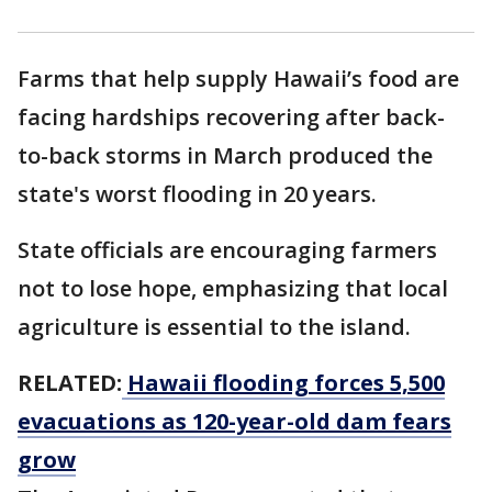
Farms that help supply Hawaii’s food are
facing hardships recovering after back-
to-back storms in March produced the
state's worst flooding in 20 years.
State officials are encouraging farmers
not to lose hope, emphasizing that local
agriculture is essential to the island.
RELATED:
Hawaii flooding forces 5,500
evacuations as 120-year-old dam fears
grow