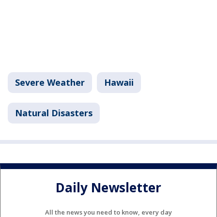
Severe Weather
Hawaii
Natural Disasters
Daily Newsletter
All the news you need to know, every day