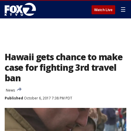
☰
Watch Live
Hawaii gets chance to make
case for fighting 3rd travel
ban
News
Published
October 6, 2017 7:38 PM PDT