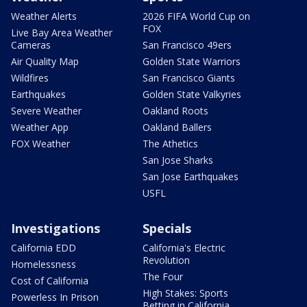
Weather Alerts
2026 FIFA World Cup on
FOX
Live Bay Area Weather
Cameras
San Francisco 49ers
Air Quality Map
Golden State Warriors
Wildfires
San Francisco Giants
Earthquakes
Golden State Valkyries
Severe Weather
Oakland Roots
Weather App
Oakland Ballers
FOX Weather
The Athetics
San Jose Sharks
San Jose Earthquakes
USFL
Investigations
Specials
California EDD
California's Electric
Revolution
Homelessness
The Four
Cost of California
High Stakes: Sports
Powerless In Prison
Betting in California