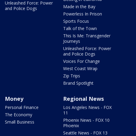
Unleashed Force: Power
Made in the Bay
and Police Dogs
Powerless In Prison
Sports Focus
Talk of the Town
This Is Me: Transgender
Journeys
Unleashed Force: Power
and Police Dogs
Voices For Change
West Coast Wrap
Zip Trips
Brand Spotlight
Money
Regional News
Personal Finance
Los Angeles News - FOX
11
The Economy
Phoenix News - FOX 10
Small Business
Phoenix
Seattle News - FOX 13