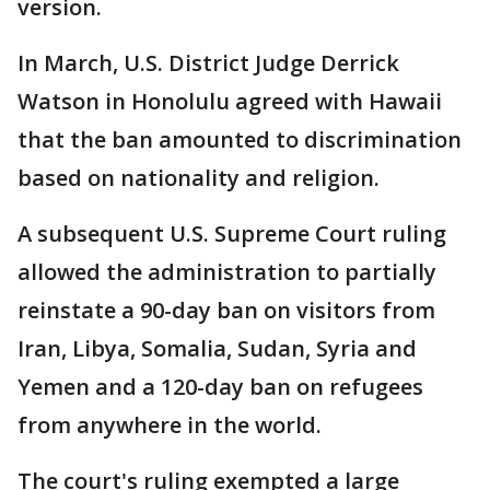
version.
In March, U.S. District Judge Derrick
Watson in Honolulu agreed with Hawaii
that the ban amounted to discrimination
based on nationality and religion.
A subsequent U.S. Supreme Court ruling
allowed the administration to partially
reinstate a 90-day ban on visitors from
Iran, Libya, Somalia, Sudan, Syria and
Yemen and a 120-day ban on refugees
from anywhere in the world.
The court's ruling exempted a large