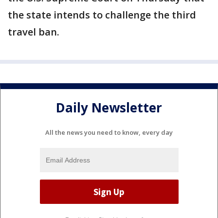
the state intends to challenge the third
travel ban.
Daily Newsletter
All the news you need to know, every day