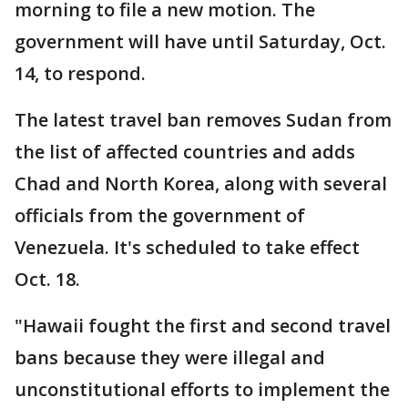
morning to file a new motion. The
government will have until Saturday, Oct.
14, to respond.
The latest travel ban removes Sudan from
the list of affected countries and adds
Chad and North Korea, along with several
officials from the government of
Venezuela. It's scheduled to take effect
Oct. 18.
"Hawaii fought the first and second travel
bans because they were illegal and
unconstitutional efforts to implement the