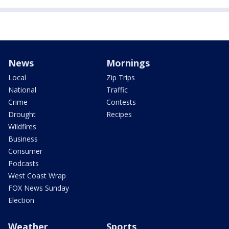
News
Mornings
Local
Zip Trips
National
Traffic
Crime
Contests
Drought
Recipes
Wildfires
Business
Consumer
Podcasts
West Coast Wrap
FOX News Sunday
Election
Weather
Sports