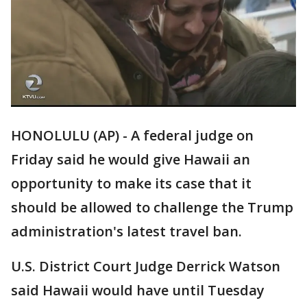
HONOLULU (AP) - A federal judge on
Friday said he would give Hawaii an
opportunity to make its case that it
should be allowed to challenge the Trump
administration's latest travel ban.
U.S. District Court Judge Derrick Watson
said Hawaii would have until Tuesday