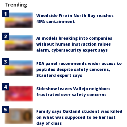
Trending
Woodside Fire in North Bay reaches
45% containment
AI models breaking into companies
without human instruction raises
alarm, cybersecurity expert says
FDA panel recommends wider access to
peptides despite safety concerns,
Stanford expert says
Sideshow leaves Vallejo neighbors
frustrated over safety concerns
Family says Oakland student was killed
on what was supposed to be her last
day of class