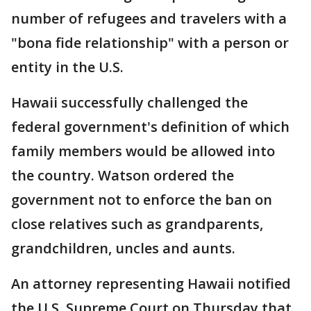
number of refugees and travelers with a
"bona fide relationship" with a person or
entity in the U.S.
Hawaii successfully challenged the
federal government's definition of which
family members would be allowed into
the country. Watson ordered the
government not to enforce the ban on
close relatives such as grandparents,
grandchildren, uncles and aunts.
An attorney representing Hawaii notified
the U.S. Supreme Court on Thursday that