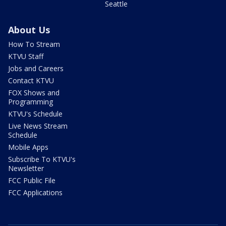
Seattle
About Us
How To Stream
KTVU Staff
Jobs and Careers
Contact KTVU
FOX Shows and
Programming
KTVU's Schedule
Live News Stream
Schedule
Mobile Apps
Subscribe To KTVU's
Newsletter
FCC Public File
FCC Applications