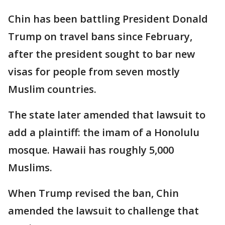
Chin has been battling President Donald
Trump on travel bans since February,
after the president sought to bar new
visas for people from seven mostly
Muslim countries.
The state later amended that lawsuit to
add a plaintiff: the imam of a Honolulu
mosque. Hawaii has roughly 5,000
Muslims.
When Trump revised the ban, Chin
amended the lawsuit to challenge that