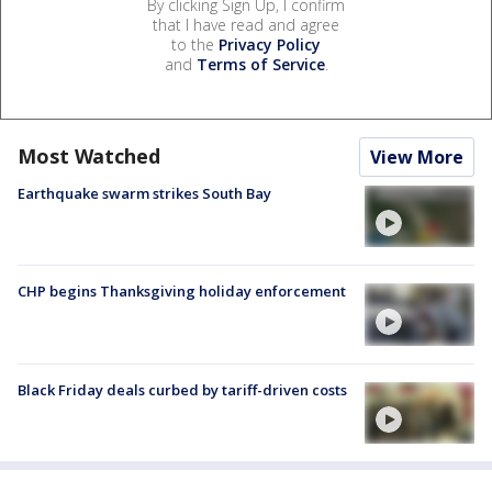
By clicking Sign Up, I confirm
that I have read and agree
to the
Privacy Policy
and
Terms of Service
.
Most Watched
View More
Earthquake swarm strikes South Bay
CHP begins Thanksgiving holiday enforcement
Black Friday deals curbed by tariff-driven costs