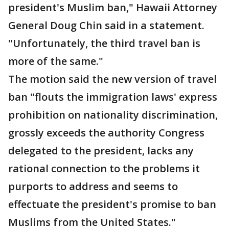
president's Muslim ban," Hawaii Attorney
General Doug Chin said in a statement.
"Unfortunately, the third travel ban is
more of the same."
The motion said the new version of travel
ban "flouts the immigration laws' express
prohibition on nationality discrimination,
grossly exceeds the authority Congress
delegated to the president, lacks any
rational connection to the problems it
purports to address and seems to
effectuate the president's promise to ban
Muslims from the United States."