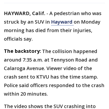
HAYWARD, Calif.
-
A pedestrian who was
struck by an SUV in
Hayward
on Monday
morning has died from their injuries,
officials say.
The backstory:
The collision happened
around 7:35 a.m. at Tennyson Road and
Calaroga Avenue. Viewer video of the
crash sent to KTVU has the time stamp.
Police said officers responded to the crash
within 20 minutes.
The video shows the SUV crashing into