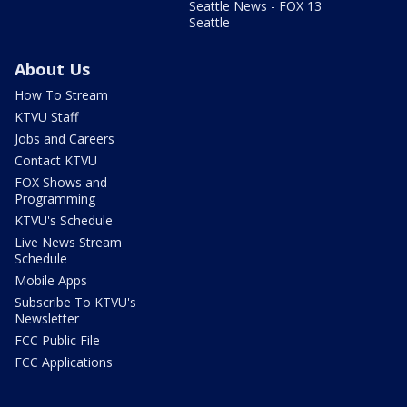
Seattle News - FOX 13
Seattle
About Us
How To Stream
KTVU Staff
Jobs and Careers
Contact KTVU
FOX Shows and
Programming
KTVU's Schedule
Live News Stream
Schedule
Mobile Apps
Subscribe To KTVU's
Newsletter
FCC Public File
FCC Applications