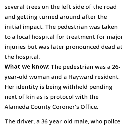
several trees on the left side of the road
and getting turned around after the
initial impact. The pedestrian was taken
to a local hospital for treatment for major
injuries but was later pronounced dead at
the hospital.
What we know:
The pedestrian was a 26-
year-old woman and a Hayward resident.
Her identity is being withheld pending
next of kin as is protocol with the
Alameda County Coroner's Office.
The driver, a 36-year-old male, who police