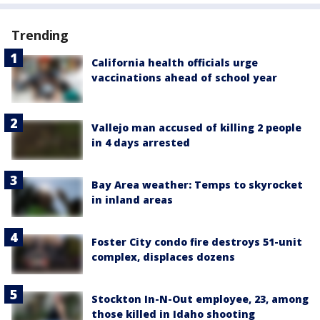
Trending
California health officials urge
vaccinations ahead of school year
Vallejo man accused of killing 2 people
in 4 days arrested
Bay Area weather: Temps to skyrocket
in inland areas
Foster City condo fire destroys 51-unit
complex, displaces dozens
Stockton In-N-Out employee, 23, among
those killed in Idaho shooting