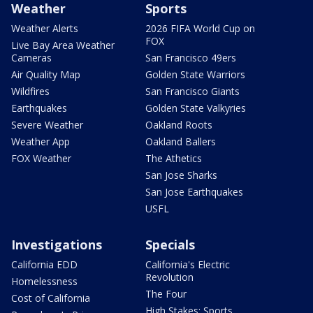
Weather
Sports
Weather Alerts
2026 FIFA World Cup on
FOX
Live Bay Area Weather
Cameras
San Francisco 49ers
Air Quality Map
Golden State Warriors
Wildfires
San Francisco Giants
Earthquakes
Golden State Valkyries
Severe Weather
Oakland Roots
Weather App
Oakland Ballers
FOX Weather
The Athetics
San Jose Sharks
San Jose Earthquakes
USFL
Investigations
Specials
California EDD
California's Electric
Revolution
Homelessness
The Four
Cost of California
High Stakes: Sports