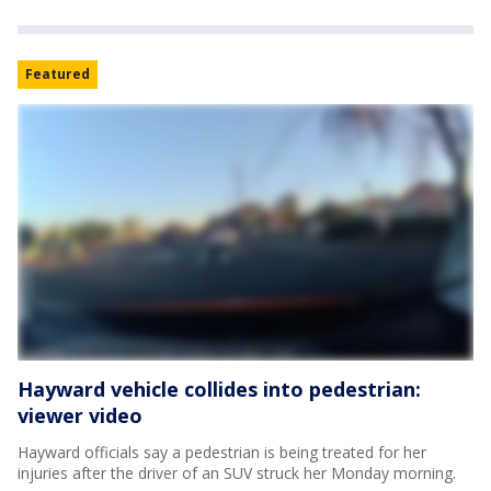
Featured
Hayward vehicle collides into pedestrian:
viewer video
Hayward officials say a pedestrian is being treated for her
injuries after the driver of an SUV struck her Monday morning.