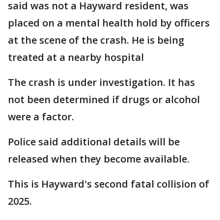
said was not a Hayward resident, was
placed on a mental health hold by officers
at the scene of the crash. He is being
treated at a nearby hospital
The crash is under investigation. It has
not been determined if drugs or alcohol
were a factor.
Police said additional details will be
released when they become available.
This is Hayward's second fatal collision of
2025.