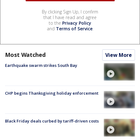
By clicking Sign Up, I confirm
that I have read and agree
to the
Privacy Policy
and
Terms of Service
.
Most Watched
View More
Earthquake swarm strikes South Bay
CHP begins Thanksgiving holiday enforcement
Black Friday deals curbed by tariff-driven costs