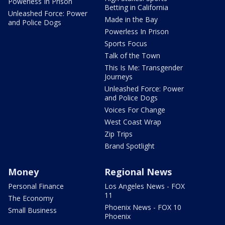
Powerless In Prison
Betting in California
Unleashed Force: Power
Made in the Bay
and Police Dogs
Powerless In Prison
Sports Focus
Talk of the Town
This Is Me: Transgender
Journeys
Unleashed Force: Power
and Police Dogs
Voices For Change
West Coast Wrap
Zip Trips
Brand Spotlight
Money
Regional News
Personal Finance
Los Angeles News - FOX
11
The Economy
Phoenix News - FOX 10
Small Business
Phoenix