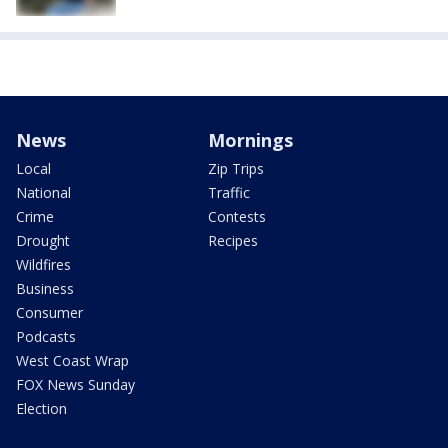
News
Mornings
Local
Zip Trips
National
Traffic
Crime
Contests
Drought
Recipes
Wildfires
Business
Consumer
Podcasts
West Coast Wrap
FOX News Sunday
Election