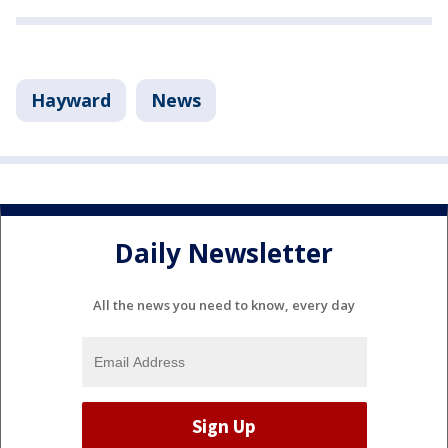
Hayward
News
Daily Newsletter
All the news you need to know, every day