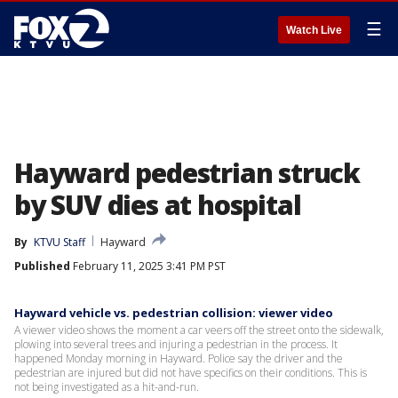
☰
Watch Live
Hayward pedestrian struck
by SUV dies at hospital
By
KTVU Staff
Hayward
Published
February 11, 2025 3:41 PM PST
Hayward vehicle vs. pedestrian collision: viewer video
A viewer video shows the moment a car veers off the street onto the sidewalk,
plowing into several trees and injuring a pedestrian in the process. It
happened Monday morning in Hayward. Police say the driver and the
pedestrian are injured but did not have specifics on their conditions. This is
not being investigated as a hit-and-run.