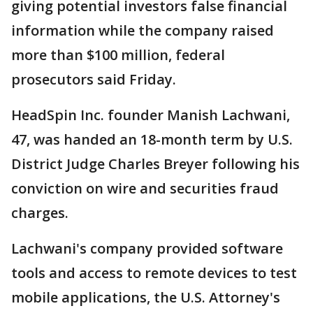
giving potential investors false financial
information while the company raised
more than $100 million, federal
prosecutors said Friday.
HeadSpin Inc. founder Manish Lachwani,
47, was handed an 18-month term by U.S.
District Judge Charles Breyer following his
conviction on wire and securities fraud
charges.
Lachwani's company provided software
tools and access to remote devices to test
mobile applications, the U.S. Attorney's