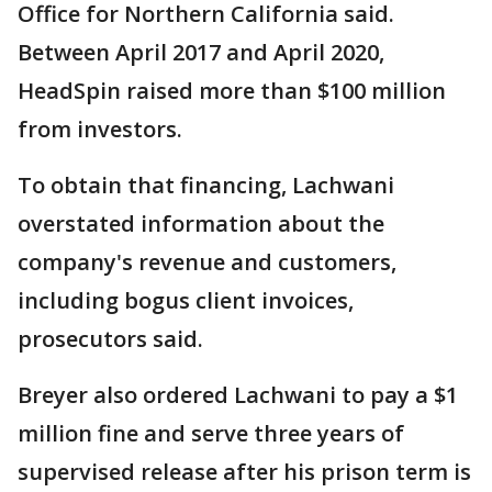
Office for Northern California said.
Between April 2017 and April 2020,
HeadSpin raised more than $100 million
from investors.
To obtain that financing, Lachwani
overstated information about the
company's revenue and customers,
including bogus client invoices,
prosecutors said.
Breyer also ordered Lachwani to pay a $1
million fine and serve three years of
supervised release after his prison term is