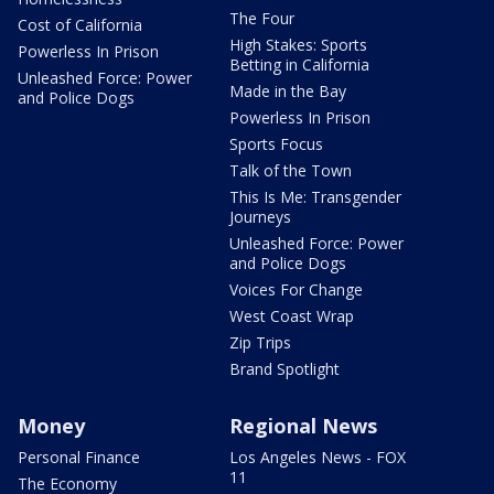
The Four
Cost of California
High Stakes: Sports
Powerless In Prison
Betting in California
Unleashed Force: Power
Made in the Bay
and Police Dogs
Powerless In Prison
Sports Focus
Talk of the Town
This Is Me: Transgender
Journeys
Unleashed Force: Power
and Police Dogs
Voices For Change
West Coast Wrap
Zip Trips
Brand Spotlight
Money
Regional News
Personal Finance
Los Angeles News - FOX
11
The Economy