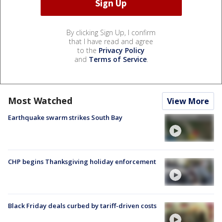
By clicking Sign Up, I confirm
that I have read and agree
to the
Privacy Policy
and
Terms of Service
.
Most Watched
View More
Earthquake swarm strikes South Bay
CHP begins Thanksgiving holiday enforcement
Black Friday deals curbed by tariff-driven costs