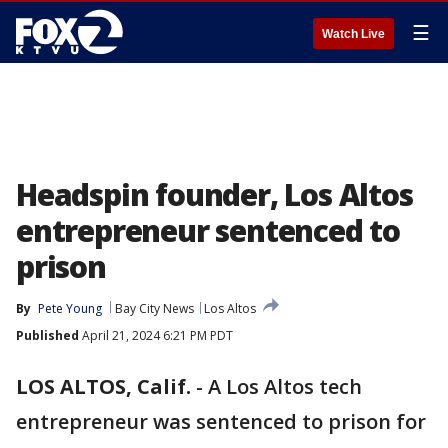
☰
Watch Live
Headspin founder, Los Altos
entrepreneur sentenced to
prison
By
Pete Young
Bay City News
Los Altos
Published
April 21, 2024 6:21 PM PDT
LOS ALTOS, Calif.
-
A Los Altos tech
entrepreneur was sentenced to prison for