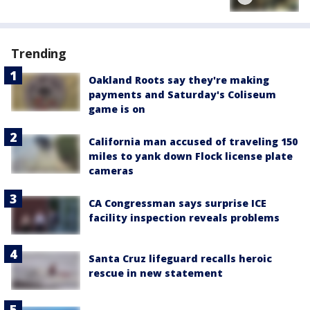
Trending
Oakland Roots say they're making
payments and Saturday's Coliseum
game is on
California man accused of traveling 150
miles to yank down Flock license plate
cameras
CA Congressman says surprise ICE
facility inspection reveals problems
Santa Cruz lifeguard recalls heroic
rescue in new statement