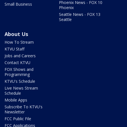
Phoenix News - FOX 10
Small Business
Phoenix
Seattle News - FOX 13
Seattle
About Us
How To Stream
KTVU Staff
Jobs and Careers
Contact KTVU
FOX Shows and
Programming
KTVU's Schedule
Live News Stream
Schedule
Mobile Apps
Subscribe To KTVU's
Newsletter
FCC Public File
FCC Applications