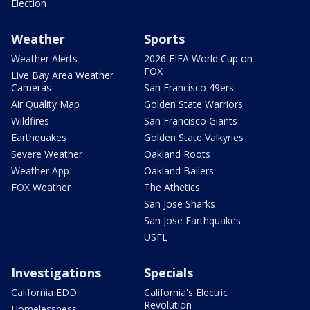
Election
Weather
Sports
Weather Alerts
2026 FIFA World Cup on
FOX
Live Bay Area Weather
Cameras
San Francisco 49ers
Air Quality Map
Golden State Warriors
Wildfires
San Francisco Giants
Earthquakes
Golden State Valkyries
Severe Weather
Oakland Roots
Weather App
Oakland Ballers
FOX Weather
The Athetics
San Jose Sharks
San Jose Earthquakes
USFL
Investigations
Specials
California EDD
California's Electric
Revolution
Homelessness