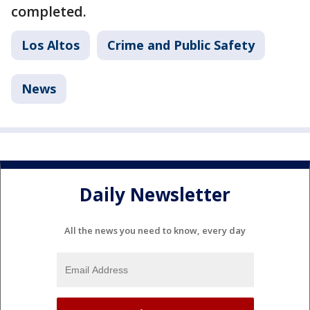
completed.
Los Altos
Crime and Public Safety
News
Daily Newsletter
All the news you need to know, every day