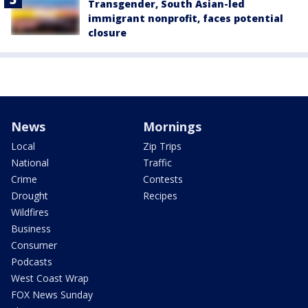
Transgender, South Asian-led
immigrant nonprofit, faces potential
closure
News
Mornings
Local
Zip Trips
National
Traffic
Crime
Contests
Drought
Recipes
Wildfires
Business
Consumer
Podcasts
West Coast Wrap
FOX News Sunday