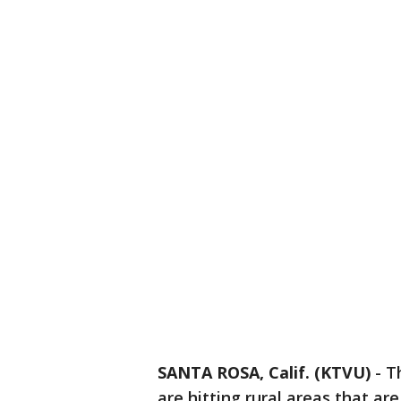
SANTA ROSA, Calif. (KTVU)
-
T
are hitting rural areas that a