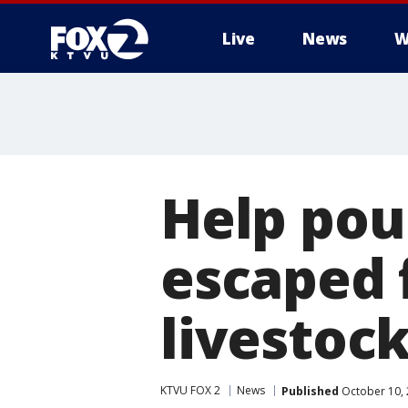
Live
News
W
Help pou
escaped f
livestoc
KTVU FOX 2
News
Published
October 10, 