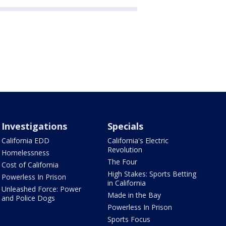
Investigations
Specials
California EDD
California's Electric
Revolution
Homelessness
The Four
Cost of California
High Stakes: Sports Betting
Powerless In Prison
in California
Unleashed Force: Power
Made in the Bay
and Police Dogs
Powerless In Prison
Sports Focus