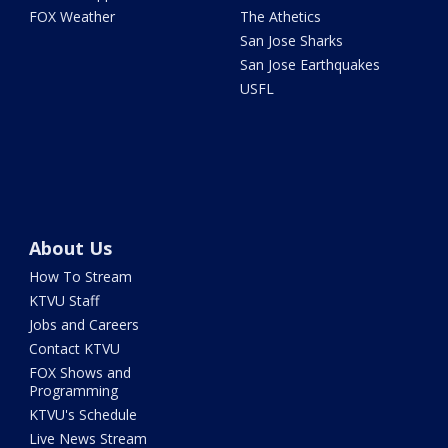
FOX Weather
The Athetics
San Jose Sharks
San Jose Earthquakes
USFL
About Us
How To Stream
KTVU Staff
Jobs and Careers
Contact KTVU
FOX Shows and
Programming
KTVU's Schedule
Live News Stream