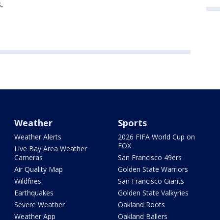
.
Weather
Sports
Weather Alerts
2026 FIFA World Cup on
FOX
Live Bay Area Weather
Cameras
San Francisco 49ers
Air Quality Map
Golden State Warriors
Wildfires
San Francisco Giants
Earthquakes
Golden State Valkyries
Severe Weather
Oakland Roots
Weather App
Oakland Ballers