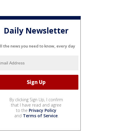
Daily Newsletter
ll the news you need to know, every day
By clicking Sign Up, I confirm
that I have read and agree
to the
Privacy Policy
and
Terms of Service
.