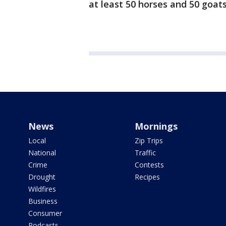
at least 50 horses and 50 goats
News
Mornings
Local
Zip Trips
National
Traffic
Crime
Contests
Drought
Recipes
Wildfires
Business
Consumer
Podcasts