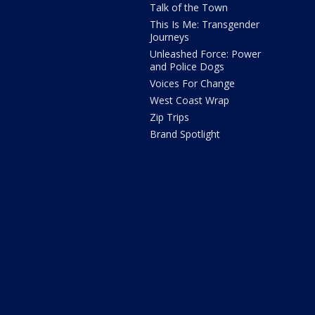
Talk of the Town
This Is Me: Transgender
Journeys
Unleashed Force: Power
and Police Dogs
Voices For Change
West Coast Wrap
Zip Trips
Brand Spotlight