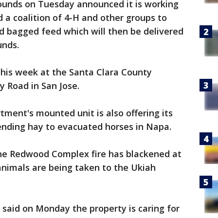
ounds on Tuesday announced it is working
 a coalition of 4-H and other groups to
nd bagged feed which will then be delivered
unds.
this week at the Santa Clara County
y Road in San Jose.
tment's mounted unit is also offering its
ending hay to evacuated horses in Napa.
he Redwood Complex fire has blackened at
animals are being taken to the Ukiah
 said on Monday the property is caring for