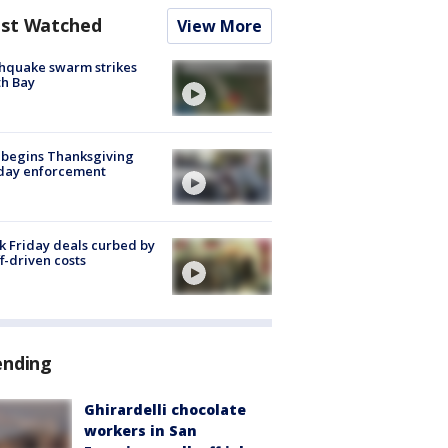
st Watched
View More
hquake swarm strikes
h Bay
 begins Thanksgiving
iday enforcement
k Friday deals curbed by
ff-driven costs
ending
Ghirardelli chocolate
workers in San