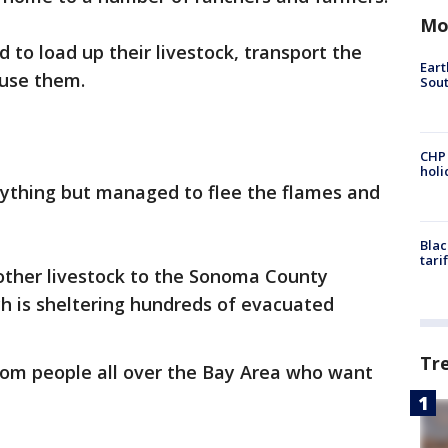
Mo
to load up their livestock, transport the
Eart
ouse them.
Sout
CHP
hol
rything but managed to flee the flames and
Blac
tari
other livestock to the Sonoma County
h is sheltering hundreds of evacuated
Tr
rom people all over the Bay Area who want