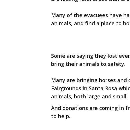
Many of the evacuees have had 
animals, and find a place to h
Some are saying they lost eve
bring their animals to safety.
Many are bringing horses and 
Fairgrounds in Santa Rosa whic
animals, both large and small.
And donations are coming in f
to help.