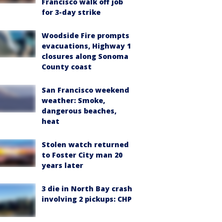
Francisco walk off job
for 3-day strike
Woodside Fire prompts
evacuations, Highway 1
closures along Sonoma
County coast
San Francisco weekend
weather: Smoke,
dangerous beaches,
heat
Stolen watch returned
to Foster City man 20
years later
3 die in North Bay crash
involving 2 pickups: CHP