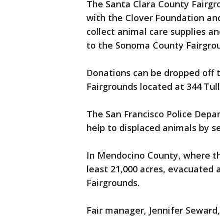
The Santa Clara County Fairgr
with the Clover Foundation and
collect animal care supplies a
to the Sonoma County Fairgro
Donations can be dropped off 
Fairgrounds located at 344 Tull
The San Francisco Police Depar
help to displaced animals by s
In Mendocino County, where t
least 21,000 acres, evacuated 
Fairgrounds.
Fair manager, Jennifer Seward,