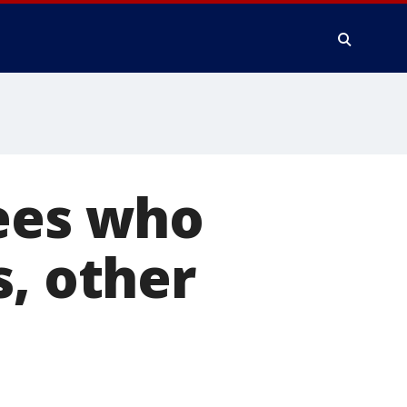
uees who
s, other