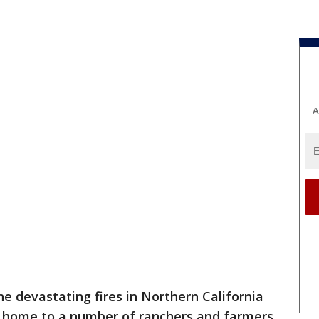
A
he devastating fires in Northern California
re home to a number of ranchers and farmers.