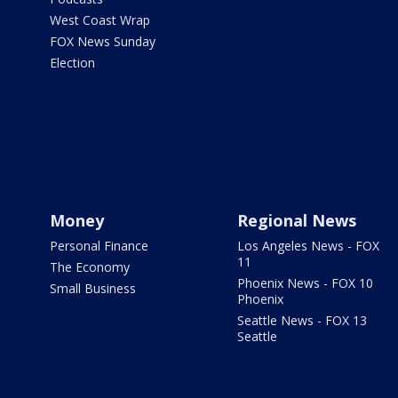
West Coast Wrap
FOX News Sunday
Election
Money
Regional News
Personal Finance
Los Angeles News - FOX
11
The Economy
Phoenix News - FOX 10
Small Business
Phoenix
Seattle News - FOX 13
Seattle