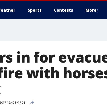
eather
Sports
Contests
More
rs in for evac
ire with horse
k
2017 12:42 PM PDT