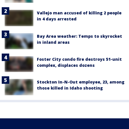
Vallejo man accused of killing 2 people
in 4 days arrested
Bay Area weather: Temps to skyrocket
in inland areas
Foster City condo fire destroys 51-unit
complex, displaces dozens
Stockton In-N-Out employee, 23, among
those killed in Idaho shooting