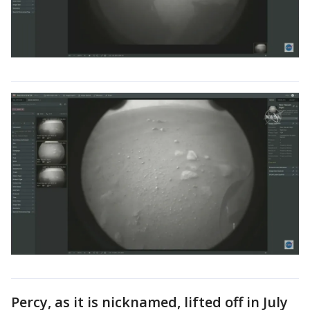
Percy, as it is nicknamed, lifted off in July