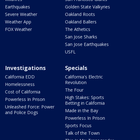
Earthquakes
Golden State Valkyries
Severe Weather
Oakland Roots
Weather App
Oakland Ballers
FOX Weather
The Athetics
San Jose Sharks
San Jose Earthquakes
USFL
Investigations
Specials
California EDD
California's Electric
Revolution
Homelessness
The Four
Cost of California
High Stakes: Sports
Powerless In Prison
Betting in California
Unleashed Force: Power
Made in the Bay
and Police Dogs
Powerless In Prison
Sports Focus
Talk of the Town