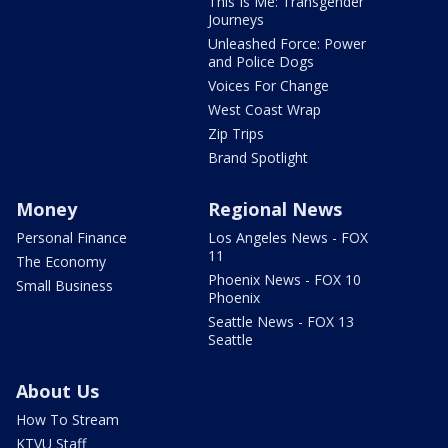
This Is Me: Transgender
Journeys
Unleashed Force: Power
and Police Dogs
Voices For Change
West Coast Wrap
Zip Trips
Brand Spotlight
Money
Regional News
Personal Finance
Los Angeles News - FOX
11
The Economy
Phoenix News - FOX 10
Small Business
Phoenix
Seattle News - FOX 13
Seattle
About Us
How To Stream
KTVU Staff