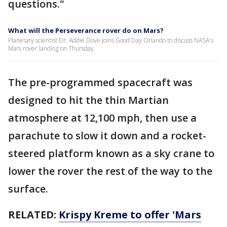
questions."
What will the Perseverance rover do on Mars?
Planetary scientist Dr. Addie Dove joins Good Day Orlando to discuss NASA's
Mars rover landing on Thursday.
The pre-programmed spacecraft was
designed to hit the thin Martian
atmosphere at 12,100 mph, then use a
parachute to slow it down and a rocket-
steered platform known as a sky crane to
lower the rover the rest of the way to the
surface.
RELATED:
Krispy Kreme to offer 'Mars