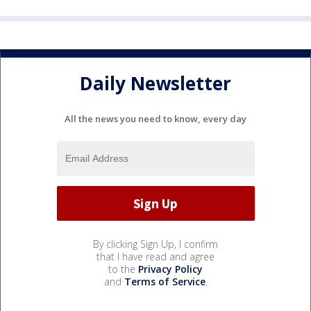
Daily Newsletter
All the news you need to know, every day
By clicking Sign Up, I confirm
that I have read and agree
to the
Privacy Policy
and
Terms of Service
.