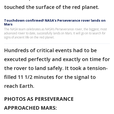
touched the surface of the red planet.
Touchdown confirmed! NASA’s Perseverance rover lands on
Mars
The NASA team celebrates as NASA’s Perseverance rover, the biggest, most
advanced rover to date, successfully lands on Mars. It will go on to search for
signs of ancient life on the red planet.
Hundreds of critical events had to be
executed perfectly and exactly on time for
the rover to land safely. It took a tension-
filled 11 1/2 minutes for the signal to
reach Earth.
PHOTOS AS PERSEVERANCE
APPROACHED MARS: