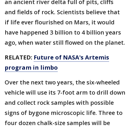
an ancient river delta full of pits, cliffs
and fields of rock. Scientists believe that
if life ever flourished on Mars, it would
have happened 3 billion to 4 billion years
ago, when water still flowed on the planet.
RELATED:
Future of NASA's Artemis
program in limbo
Over the next two years, the six-wheeled
vehicle will use its 7-foot arm to drill down
and collect rock samples with possible
signs of bygone microscopic life. Three to
four dozen chalk-size samples will be