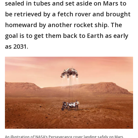
sealed in tubes and set aside on Mars to
be retrieved by a fetch rover and brought
homeward by another rocket ship. The
goal is to get them back to Earth as early
as 2031.
An illustration of NASA’s Perseverance rover landing safely on Mars.