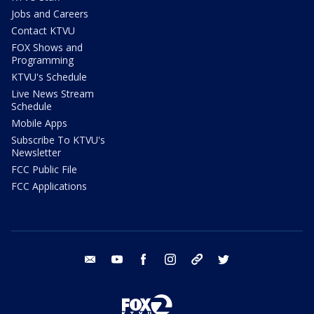
Jobs and Careers
Contact KTVU
FOX Shows and
Programming
KTVU's Schedule
Live News Stream
Schedule
Mobile Apps
Subscribe To KTVU's
Newsletter
FCC Public File
FCC Applications
email
youtube
facebook
instagram
tik tok
twitter