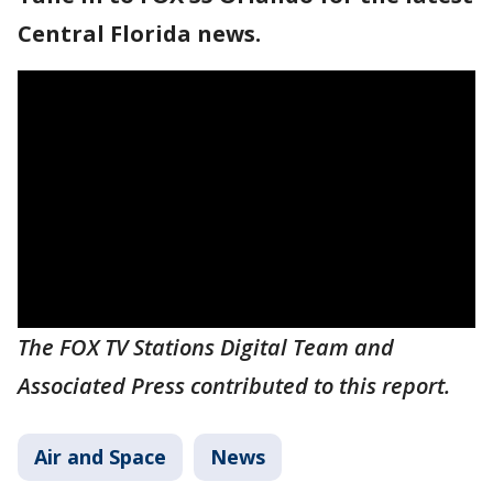
Central Florida news.
The FOX TV Stations Digital Team and
Associated Press contributed to this report.
Air and Space
News