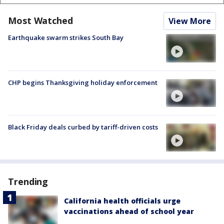
Most Watched
View More
Earthquake swarm strikes South Bay
CHP begins Thanksgiving holiday enforcement
Black Friday deals curbed by tariff-driven costs
Trending
California health officials urge
vaccinations ahead of school year