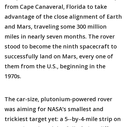
from Cape Canaveral, Florida to take
advantage of the close alignment of Earth
and Mars, traveling some 300 million
miles in nearly seven months. The rover
stood to become the ninth spacecraft to
successfully land on Mars, every one of
them from the U.S., beginning in the
1970s.
The car-size, plutonium-powered rover
was aiming for NASA’s smallest and
trickiest target yet: a 5--by-4-mile strip on