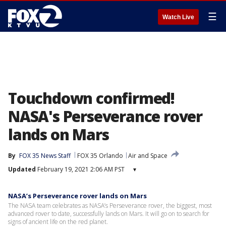
☰
Watch Live
Touchdown confirmed!
NASA's Perseverance rover
lands on Mars
By
FOX 35 News Staff
FOX 35 Orlando
Air and Space
Updated
February 19, 2021 2:06 AM PST
▾
NASA’s Perseverance rover lands on Mars
The NASA team celebrates as NASA’s Perseverance rover, the biggest, most
advanced rover to date, successfully lands on Mars. It will go on to search for
signs of ancient life on the red planet.