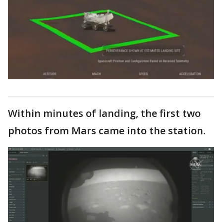
Within minutes of landing, the first two
photos from Mars came into the station.