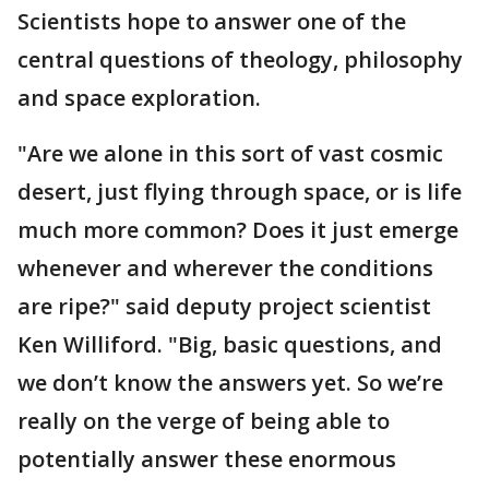
Scientists hope to answer one of the
central questions of theology, philosophy
and space exploration.
"Are we alone in this sort of vast cosmic
desert, just flying through space, or is life
much more common? Does it just emerge
whenever and wherever the conditions
are ripe?" said deputy project scientist
Ken Williford. "Big, basic questions, and
we don’t know the answers yet. So we’re
really on the verge of being able to
potentially answer these enormous