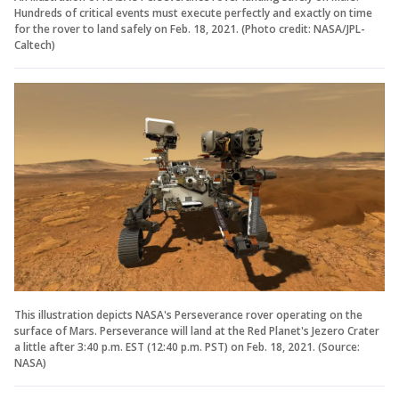
Hundreds of critical events must execute perfectly and exactly on time
for the rover to land safely on Feb. 18, 2021. (Photo credit: NASA/JPL-
Caltech)
This illustration depicts NASA's Perseverance rover operating on the
surface of Mars. Perseverance will land at the Red Planet's Jezero Crater
a little after 3:40 p.m. EST (12:40 p.m. PST) on Feb. 18, 2021. (Source:
NASA)