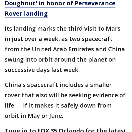
Doughnut' in honor of Perseverance
Rover landing
Its landing marks the third visit to Mars
in just over a week, as two spacecraft
from the United Arab Emirates and China
swung into orbit around the planet on
successive days last week.
China’s spacecraft includes a smaller
rover that also will be seeking evidence of
life — if it makes it safely down from
orbit in May or June.
Tune in to FOX 35 Orlando for the latest