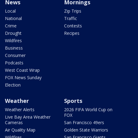
News
Mornings
Local
Zip Trips
National
Traffic
Crime
Contests
Drought
Recipes
Wildfires
Business
Consumer
Podcasts
West Coast Wrap
FOX News Sunday
Election
Weather
Sports
Weather Alerts
2026 FIFA World Cup on
FOX
Live Bay Area Weather
Cameras
San Francisco 49ers
Air Quality Map
Golden State Warriors
Wildfires
San Francisco Giants