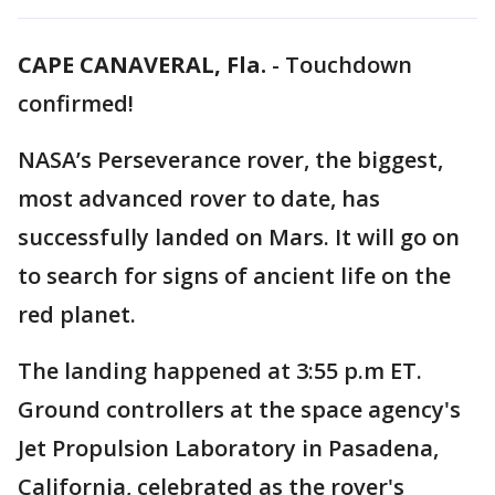
CAPE CANAVERAL, Fla.
-
Touchdown
confirmed!
NASA’s Perseverance rover, the biggest,
most advanced rover to date, has
successfully landed on Mars. It will go on
to search for signs of ancient life on the
red planet.
The landing happened at 3:55 p.m ET.
Ground controllers at the space agency's
Jet Propulsion Laboratory in Pasadena,
California, celebrated as the rover's