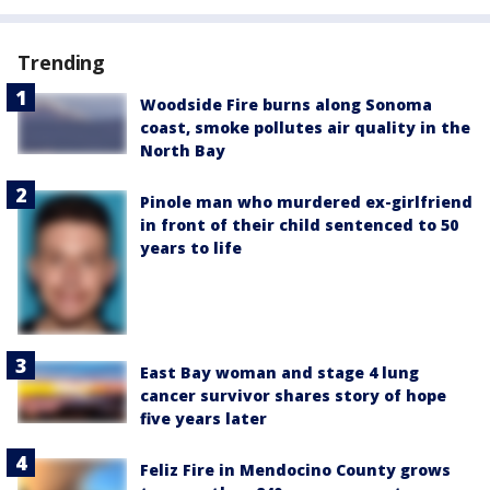
Trending
Woodside Fire burns along Sonoma
coast, smoke pollutes air quality in the
North Bay
Pinole man who murdered ex-girlfriend
in front of their child sentenced to 50
years to life
East Bay woman and stage 4 lung
cancer survivor shares story of hope
five years later
Feliz Fire in Mendocino County grows