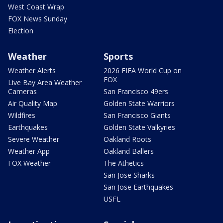
West Coast Wrap
FOX News Sunday
Election
Weather
Sports
Weather Alerts
2026 FIFA World Cup on
FOX
Live Bay Area Weather
Cameras
San Francisco 49ers
Air Quality Map
Golden State Warriors
Wildfires
San Francisco Giants
Earthquakes
Golden State Valkyries
Severe Weather
Oakland Roots
Weather App
Oakland Ballers
FOX Weather
The Athetics
San Jose Sharks
San Jose Earthquakes
USFL