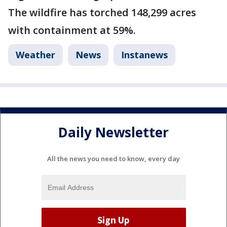
The wildfire has torched 148,299 acres
with containment at 59%.
Weather
News
Instanews
Daily Newsletter
All the news you need to know, every day