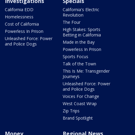
Investigations
Specials
California EDD
California's Electric
Revolution
Homelessness
The Four
Cost of California
High Stakes: Sports
Powerless In Prison
Betting in California
Unleashed Force: Power
Made in the Bay
and Police Dogs
Powerless In Prison
Sports Focus
Talk of the Town
This Is Me: Transgender
Journeys
Unleashed Force: Power
and Police Dogs
Voices For Change
West Coast Wrap
Zip Trips
Brand Spotlight
Money
Regional News