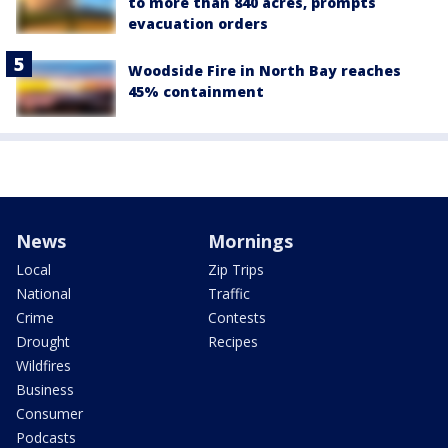
to more than 840 acres, prompts
evacuation orders
Woodside Fire in North Bay reaches
45% containment
News
Mornings
Local
Zip Trips
National
Traffic
Crime
Contests
Drought
Recipes
Wildfires
Business
Consumer
Podcasts