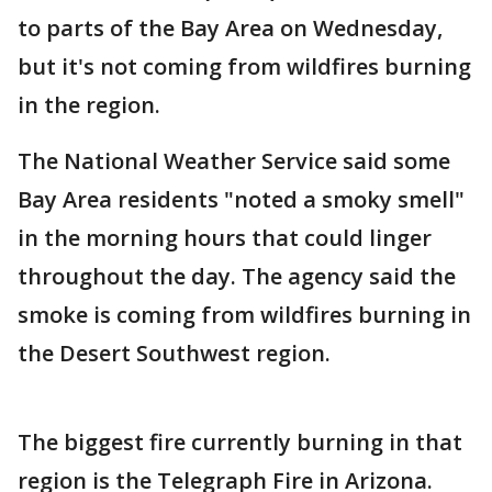
to parts of the Bay Area on Wednesday,
but it's not coming from wildfires burning
in the region.
The National Weather Service said some
Bay Area residents "noted a smoky smell"
in the morning hours that could linger
throughout the day. The agency said the
smoke is coming from wildfires burning in
the Desert Southwest region.
The biggest fire currently burning in that
region is the Telegraph Fire in Arizona.