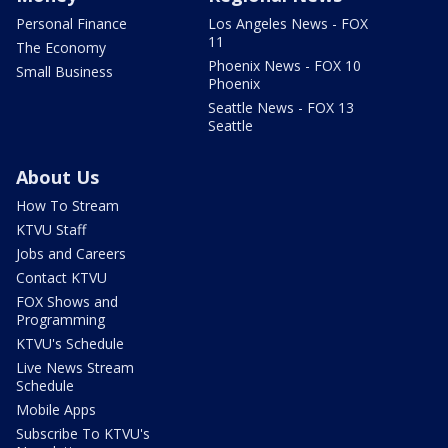
Personal Finance
Los Angeles News - FOX
11
The Economy
Phoenix News - FOX 10
Small Business
Phoenix
Seattle News - FOX 13
Seattle
About Us
How To Stream
KTVU Staff
Jobs and Careers
Contact KTVU
FOX Shows and
Programming
KTVU's Schedule
Live News Stream
Schedule
Mobile Apps
Subscribe To KTVU's