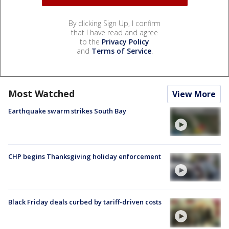
By clicking Sign Up, I confirm
that I have read and agree
to the
Privacy Policy
and
Terms of Service
.
Most Watched
View More
Earthquake swarm strikes South Bay
CHP begins Thanksgiving holiday enforcement
Black Friday deals curbed by tariff-driven costs