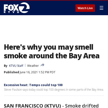
☰
Watch Live
Here's why you may smell
smoke around the Bay Area
By
KTVU Staff
Weather
Published
June 16, 2021 1:52 PM PDT
Excessive heat: Temps could top 100
Steve Paulson says today could top 100 degrees in some parts of the Bay Area.
SAN FRANCISCO (KTVU)
-
Smoke drifted