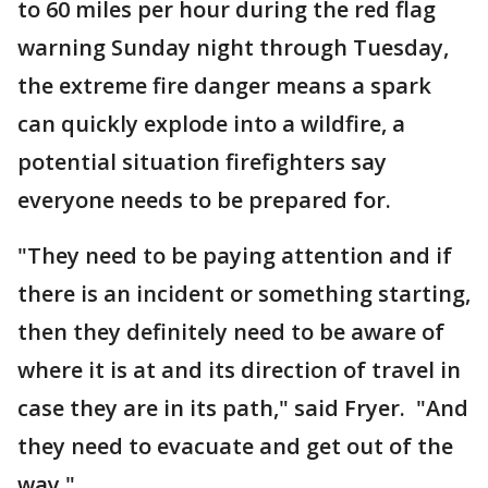
to 60 miles per hour during the red flag
warning Sunday night through Tuesday,
the extreme fire danger means a spark
can quickly explode into a wildfire, a
potential situation firefighters say
everyone needs to be prepared for.
"They need to be paying attention and if
there is an incident or something starting,
then they definitely need to be aware of
where it is at and its direction of travel in
case they are in its path," said Fryer. "And
they need to evacuate and get out of the
way."