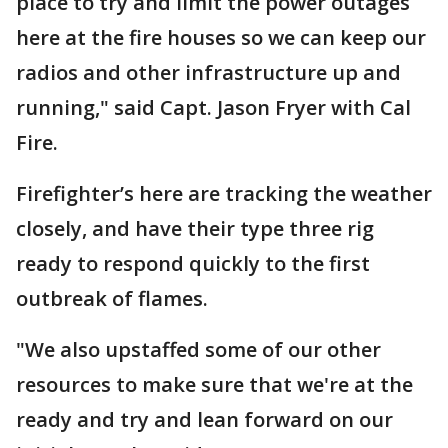
place to try and limit the power outages
here at the fire houses so we can keep our
radios and other infrastructure up and
running," said Capt. Jason Fryer with Cal
Fire.
Firefighter’s here are tracking the weather
closely, and have their type three rig
ready to respond quickly to the first
outbreak of flames.
"We also upstaffed some of our other
resources to make sure that we're at the
ready and try and lean forward on our