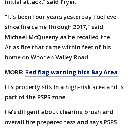
initial attack," said Fryer.
"It's been four years yesterday I believe
since fire came through 2017," said
Michael McQueeny as he recalled the
Atlas fire that came within feet of his
home on Wooden Valley Road.
MORE
:
Red flag warning hits Bay Area
His property sits in a high-risk area and is
part of the PSPS zone.
He’s diligent about clearing brush and
overall fire preparedness and says PSPS