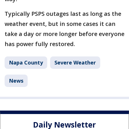
Typically PSPS outages last as long as the
weather event, but in some cases it can
take a day or more longer before everyone
has power fully restored.
Napa County
Severe Weather
News
Daily Newsletter