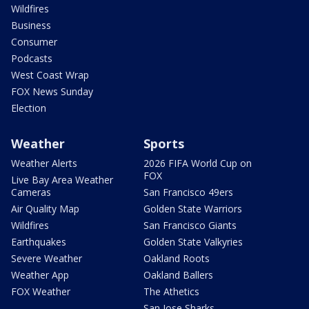
Wildfires
Business
Consumer
Podcasts
West Coast Wrap
FOX News Sunday
Election
Weather
Sports
Weather Alerts
2026 FIFA World Cup on
FOX
Live Bay Area Weather
Cameras
San Francisco 49ers
Air Quality Map
Golden State Warriors
Wildfires
San Francisco Giants
Earthquakes
Golden State Valkyries
Severe Weather
Oakland Roots
Weather App
Oakland Ballers
FOX Weather
The Athetics
San Jose Sharks