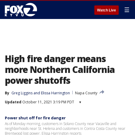
☰
Watch Live
High fire danger means
more Northern California
power shutoffs
By
Greg Liggins
 and 
Elissa Harrington
Napa County
Updated
October 11, 2021 3:19 PM PDT
▾
Power shut off for fire danger
As of Monday morning, customers in Solano County near Vacaville and
neighborhoods near St. Helena and customers in Contra Costa County near
Brentwood lost power. Elissa Harrington reports