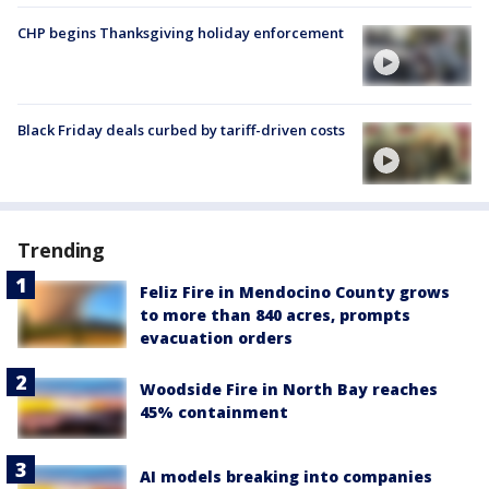
CHP begins Thanksgiving holiday enforcement
Black Friday deals curbed by tariff-driven costs
Trending
Feliz Fire in Mendocino County grows
to more than 840 acres, prompts
evacuation orders
Woodside Fire in North Bay reaches
45% containment
AI models breaking into companies