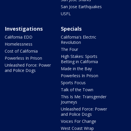
San Jose Earthquakes
USFL
Investigations
Specials
California EDD
California's Electric
Revolution
Homelessness
The Four
Cost of California
High Stakes: Sports
Powerless In Prison
Betting in California
Unleashed Force: Power
Made in the Bay
and Police Dogs
Powerless In Prison
Sports Focus
Talk of the Town
This Is Me: Transgender
Journeys
Unleashed Force: Power
and Police Dogs
Voices For Change
West Coast Wrap