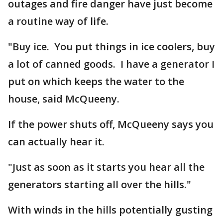
outages and fire danger have just become
a routine way of life.
"Buy ice. You put things in ice coolers, buy
a lot of canned goods. I have a generator I
put on which keeps the water to the
house, said McQueeny.
If the power shuts off, McQueeny says you
can actually hear it.
"Just as soon as it starts you hear all the
generators starting all over the hills."
With winds in the hills potentially gusting