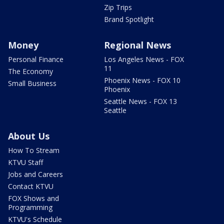
Zip Trips
Brand Spotlight
Money
Regional News
Personal Finance
Los Angeles News - FOX
11
The Economy
Phoenix News - FOX 10
Small Business
Phoenix
Seattle News - FOX 13
Seattle
About Us
How To Stream
KTVU Staff
Jobs and Careers
Contact KTVU
FOX Shows and
Programming
KTVU's Schedule