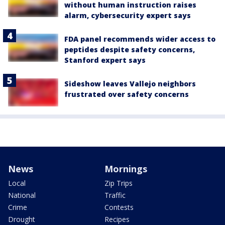
without human instruction raises
alarm, cybersecurity expert says
FDA panel recommends wider access to
peptides despite safety concerns,
Stanford expert says
Sideshow leaves Vallejo neighbors
frustrated over safety concerns
News
Mornings
Local
Zip Trips
National
Traffic
Crime
Contests
Drought
Recipes