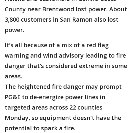
County near Brentwood lost power. About
3,800 customers in San Ramon also lost
power.
It’s all because of a mix of a red flag
warning and wind advisory leading to fire
danger that’s considered extreme in some
areas.
The heightened fire danger may prompt
PG&E to de-energize power lines in
targeted areas across 22 counties
Monday, so equipment doesn’t have the
potential to spark a fire.