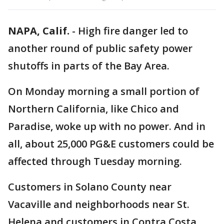
NAPA, Calif.
-
High fire danger led to
another round of public safety power
shutoffs in parts of the Bay Area.
On Monday morning a small portion of
Northern California, like Chico and
Paradise, woke up with no power. And in
all, about 25,000 PG&E customers could be
affected through Tuesday morning.
Customers in Solano County near
Vacaville and neighborhoods near St.
Helena and customers in Contra Costa