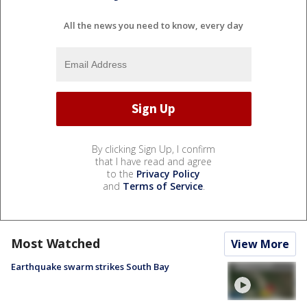
All the news you need to know, every day
By clicking Sign Up, I confirm
that I have read and agree
to the
Privacy Policy
and
Terms of Service
.
Most Watched
View More
Earthquake swarm strikes South Bay