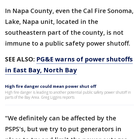
In Napa County, even the Cal Fire Sonoma,
Lake, Napa unit, located in the
southeastern part of the county, is not
immune to a public safety power shutoff.
SEE ALSO:
PG&E warns of power shutoffs
in East Bay, North Bay
High fire danger could mean power shut off
High fire danger is leading to another potential public safety power shutoff in
parts of the Bay Area. Greg Liggins reports
"We definitely can be affected by the
PSPS's, but we try to put generators in