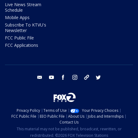
Live News Stream
Schedule
Mobile Apps
Subscribe To KTVU's
Newsletter
FCC Public File
FCC Applications
email
youtube
facebook
instagram
tik tok
twitter
Privacy Policy
Terms of Use
Your Privacy Choices
FCC Public File
EEO Public File
About Us
Jobs and Internships
Contact Us
This material may not be published, broadcast, rewritten, or
redistributed. ©2026 FOX Television Stations