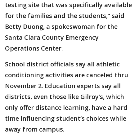
testing site that was specifically available
for the families and the students,” said
Betty Duong, a spokeswoman for the
Santa Clara County Emergency
Operations Center.
School district officials say all athletic
conditioning activities are canceled thru
November 2. Education experts say all
districts, even those like Gilroy’s, which
only offer distance learning, have a hard
time influencing student’s choices while
away from campus.