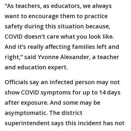
“As teachers, as educators, we always
want to encourage them to practice
safety during this situation because,
COVID doesn’t care what you look like.
And it’s really affecting families left and
right,” said Yvonne Alexander, a teacher
and education expert.
Officials say an infected person may not
show COVID symptoms for up to 14 days
after exposure. And some may be
asymptomatic. The district
superintendent says this incident has not