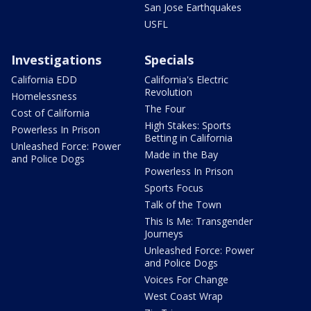
San Jose Earthquakes
USFL
Investigations
Specials
California EDD
California's Electric
Revolution
Homelessness
The Four
Cost of California
High Stakes: Sports
Powerless In Prison
Betting in California
Unleashed Force: Power
Made in the Bay
and Police Dogs
Powerless In Prison
Sports Focus
Talk of the Town
This Is Me: Transgender
Journeys
Unleashed Force: Power
and Police Dogs
Voices For Change
West Coast Wrap