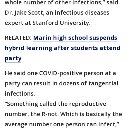
whole number of other infections,” said
Dr. Jake Scott, an infectious diseases
expert at Stanford University.
RELATED:
Marin high school suspends
hybrid learning after students attend
party
He said one COVID-positive person at a
party can result in dozens of tangential
infections.
“Something called the reproductive
number, the R-not. Which is basically the
average number one person can infect,”