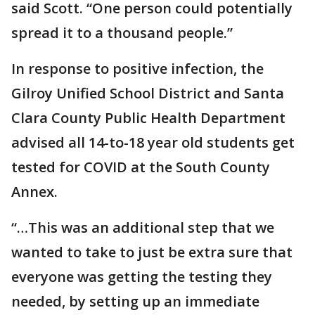
said Scott. “One person could potentially
spread it to a thousand people.”
In response to positive infection, the
Gilroy Unified School District and Santa
Clara County Public Health Department
advised all 14-to-18 year old students get
tested for COVID at the South County
Annex.
“…This was an additional step that we
wanted to take to just be extra sure that
everyone was getting the testing they
needed, by setting up an immediate