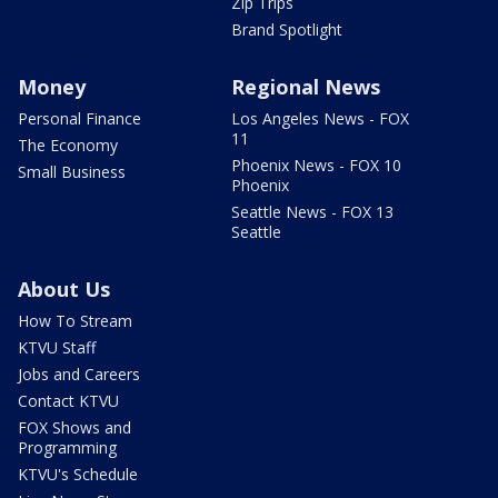
Zip Trips
Brand Spotlight
Money
Regional News
Personal Finance
Los Angeles News - FOX
11
The Economy
Phoenix News - FOX 10
Small Business
Phoenix
Seattle News - FOX 13
Seattle
About Us
How To Stream
KTVU Staff
Jobs and Careers
Contact KTVU
FOX Shows and
Programming
KTVU's Schedule