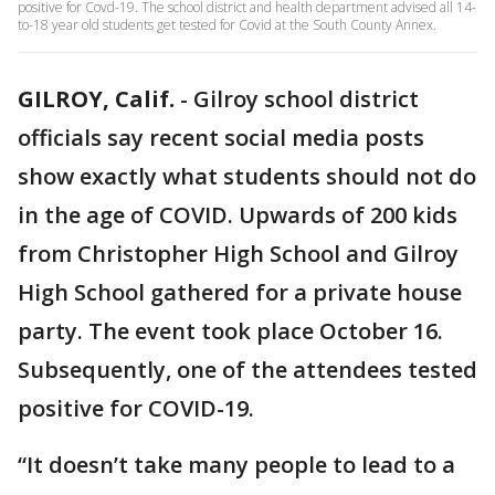
positive for Covd-19. The school district and health department advised all 14-
to-18 year old students get tested for Covid at the South County Annex.
GILROY, Calif.
-
Gilroy school district
officials say recent social media posts
show exactly what students should not do
in the age of COVID. Upwards of 200 kids
from Christopher High School and Gilroy
High School gathered for a private house
party. The event took place October 16.
Subsequently, one of the attendees tested
positive for COVID-19.
“It doesn’t take many people to lead to a