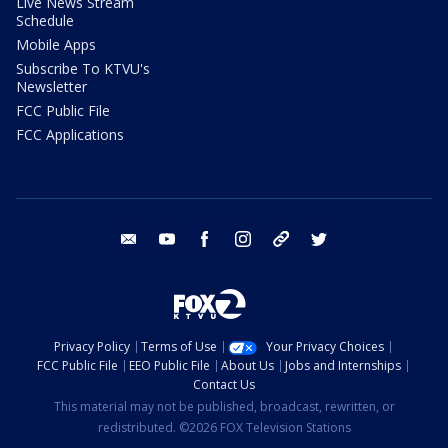
Live News Stream
Schedule
Mobile Apps
Subscribe To KTVU's
Newsletter
FCC Public File
FCC Applications
email
youtube
facebook
instagram
tik tok
twitter
Privacy Policy
Terms of Use
Your Privacy Choices
FCC Public File
EEO Public File
About Us
Jobs and Internships
Contact Us
This material may not be published, broadcast, rewritten, or
redistributed. ©2026 FOX Television Stations