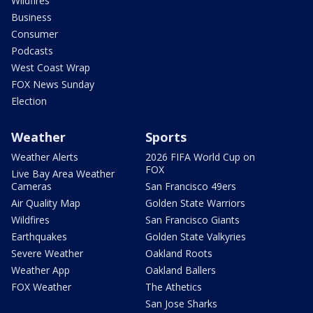
Wildfires
Business
Consumer
Podcasts
West Coast Wrap
FOX News Sunday
Election
Weather
Sports
Weather Alerts
2026 FIFA World Cup on
FOX
Live Bay Area Weather
Cameras
San Francisco 49ers
Air Quality Map
Golden State Warriors
Wildfires
San Francisco Giants
Earthquakes
Golden State Valkyries
Severe Weather
Oakland Roots
Weather App
Oakland Ballers
FOX Weather
The Athetics
San Jose Sharks