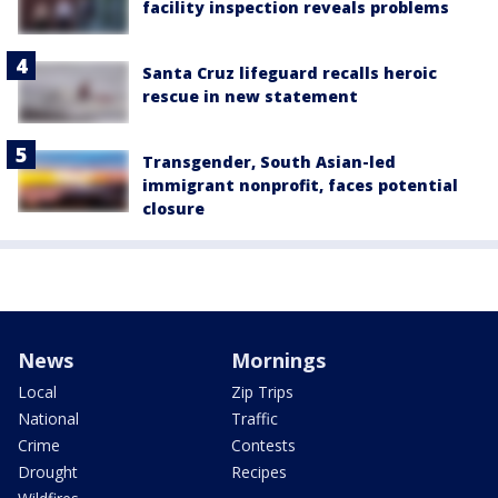
facility inspection reveals problems
Santa Cruz lifeguard recalls heroic
rescue in new statement
Transgender, South Asian-led
immigrant nonprofit, faces potential
closure
News
Mornings
Local
Zip Trips
National
Traffic
Crime
Contests
Drought
Recipes