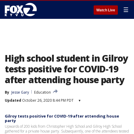
☰
Watch Live
High school student in Gilroy
tests positive for COVID-19
after attending house party
By
Jesse Gary
Education
Updated
October 26, 2020 8:44 PM PDT
▾
Gilroy tests positive for COVID-19 after attending house
party
Upwards of 200 kids from Christopher High School and Gilroy High School
gathered for a private house party. Subsequently, one of the attendees tested