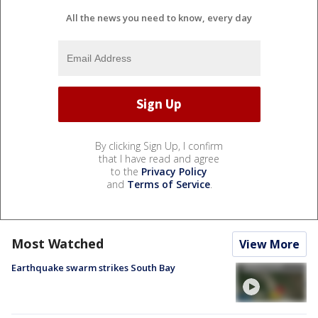
All the news you need to know, every day
By clicking Sign Up, I confirm
that I have read and agree
to the
Privacy Policy
and
Terms of Service
.
Most Watched
View More
Earthquake swarm strikes South Bay