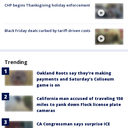
CHP begins Thanksgiving holiday enforcement
Black Friday deals curbed by tariff-driven costs
Trending
Oakland Roots say they're making
payments and Saturday's Coliseum
game is on
California man accused of traveling 150
miles to yank down Flock license plate
cameras
CA Congressman says surprise ICE