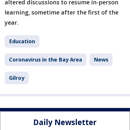
altered discussions to resume in-person
learning, sometime after the first of the
year.
Education
Coronavirus in the Bay Area
News
Gilroy
Daily Newsletter