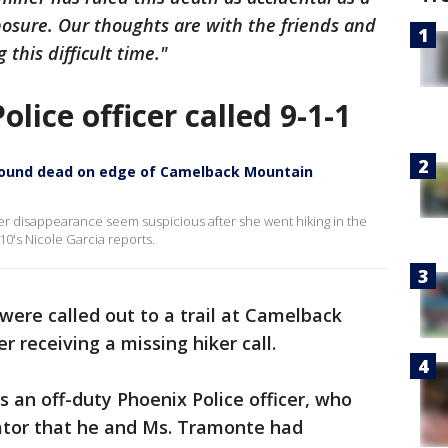
posure. Our thoughts are with the friends and
this difficult time."
lice officer called 9-1-1
g found dead on edge of Camelback Mountain
er disappearance seem suspicious after she went hiking in the
0's Nicole Garcia reports.
 were called out to a trail at Camelback
r receiving a missing hiker call.
 an off-duty Phoenix Police officer, who
tor that he and Ms. Tramonte had