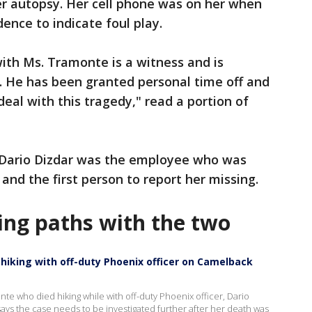
her autopsy. Her cell phone was on her when
ence to indicate foul play.
th Ms. Tramonte is a witness and is
. He has been granted personal time off and
eal with this tragedy," read a portion of
 Dario Dizdar was the employee who was
and the first person to report her missing.
sing paths with the two
hiking with off-duty Phoenix officer on Camelback
nte who died hiking while with off-duty Phoenix officer, Dario
ys the case needs to be investigated further after her death was