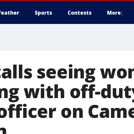
eather
Sports
Contests
More
calls seeing w
ng with off-dut
officer on Cam
n