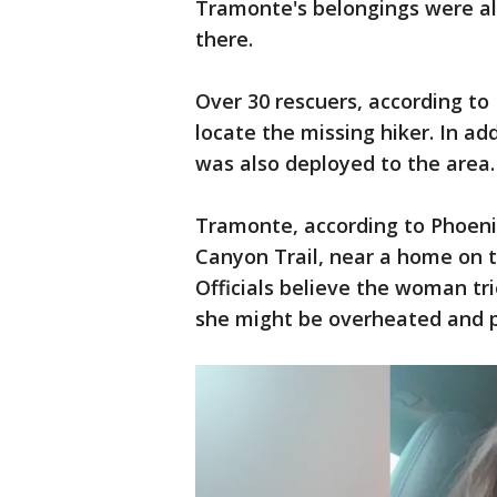
Tramonte's belongings were all
there.
Over 30 rescuers, according to 
locate the missing hiker. In add
was also deployed to the area.
Tramonte, according to Phoenix
Canyon Trail, near a home on 
Officials believe the woman tr
she might be overheated and p