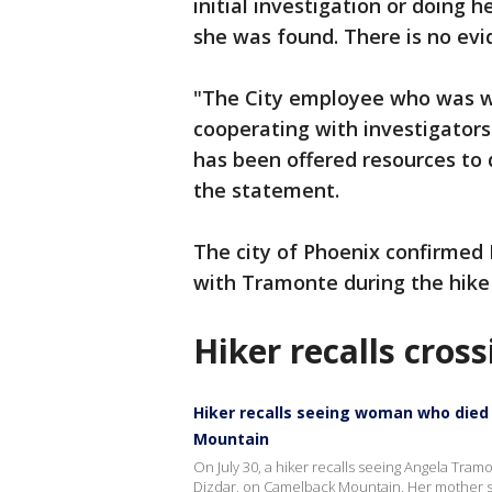
initial investigation or doing 
she was found. There is no evid
"The City employee who was wi
cooperating with investigators
has been offered resources to d
the statement.
The city of Phoenix confirmed
with Tramonte during the hike 
Hiker recalls cros
Hiker recalls seeing woman who died 
Mountain
On July 30, a hiker recalls seeing Angela Tramo
Dizdar, on Camelback Mountain. Her mother sa