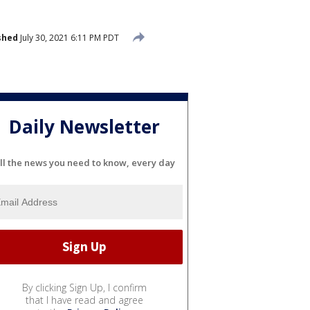
shed
July 30, 2021 6:11 PM PDT
Daily Newsletter
ll the news you need to know, every day
By clicking Sign Up, I confirm
that I have read and agree