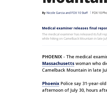
By
Nicole Garcia
 and 
FOX 10 Staff
FOX 10 Ph
Medical examiner releases final rep
The medical examiner has released its full r
while hiking on Camelback Mountain in late Jul
PHOENIX
-
The medical examine
Massachusetts
woman who died
Camelback Mountain in late Jul
Phoenix
Police say 31-year-ol
afternoon of July 30, hours aft