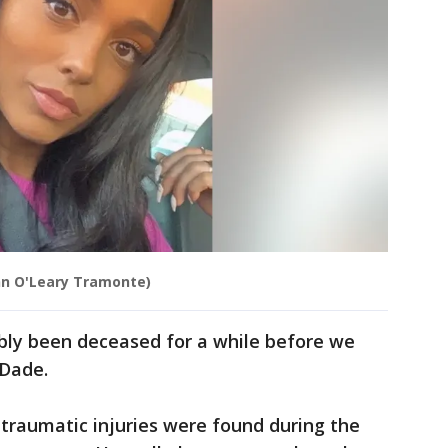
nn O'Leary Tramonte)
bly been deceased for a while before we
cDade.
o traumatic injuries were found during the