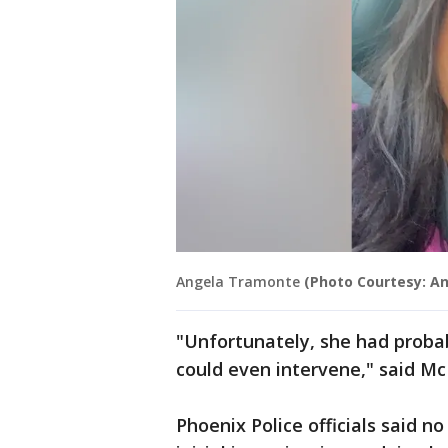
Angela Tramonte
(Photo Courtesy: A
"Unfortunately, she had proba
could even intervene," said M
Phoenix Police officials said n