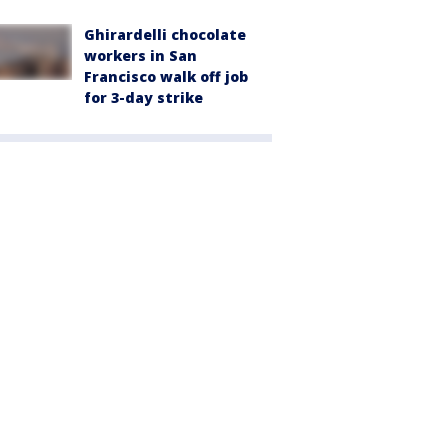
Ghirardelli chocolate
workers in San
Francisco walk off job
for 3-day strike