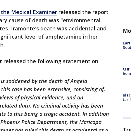
 the Medical Examiner
released the report
imary cause of death was "environmental
ates Tramonte's death was accidental and
Mo
significant level of amphetamine in her
Eart
h.
Sout
 released the following statement on
CHP
hol
is saddened by the death of Angela
this case has been extensive, consisting of,
Blac
eviews of physical evidence, and an
tari
related data. No criminal activity has been
ts to this being a tragic accident. In addition
e Phoenix Police Department, the Maricopa
Tr
miner has ruled this death as accidental as a