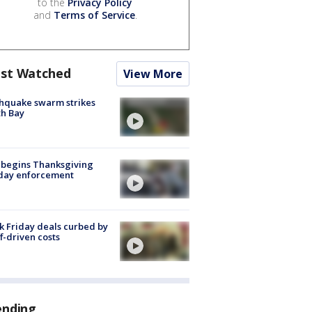
to the
Privacy Policy
and
Terms of Service
.
st Watched
View More
hquake swarm strikes
h Bay
 begins Thanksgiving
iday enforcement
k Friday deals curbed by
ff-driven costs
ending