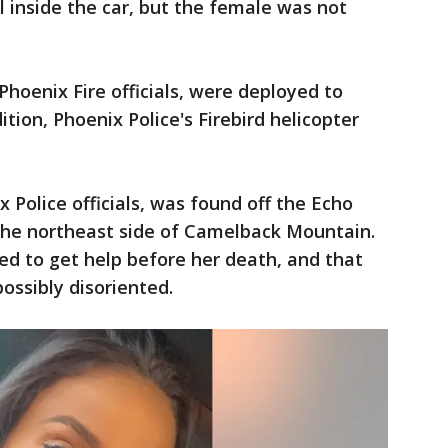
 inside the car, but the female was not
Phoenix Fire officials, were deployed to
ition, Phoenix Police's Firebird helicopter
 Police officials, was found off the Echo
the northeast side of Camelback Mountain.
ied to get help before her death, and that
ossibly disoriented.