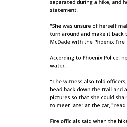
separated during a hike, and he
statement.
"She was unsure of herself mak
turn around and make it back t
McDade with the Phoenix Fire
According to Phoenix Police, 
water.
"The witness also told officer
head back down the trail and a
pictures so that she could sha
to meet later at the car," read
Fire officials said when the hik