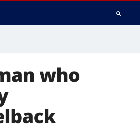
oman who
y
elback