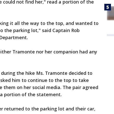
 could not find her," read a portion of the
ing it all the way to the top, and wanted to
o the parking lot," said Captain Rob
 Department.
neither Tramonte nor her companion had any
s, during the hike Ms. Tramonte decided to
sked him to continue to the top to take
re them on her social media. The pair agreed
 a portion of the statement.
er returned to the parking lot and their car,