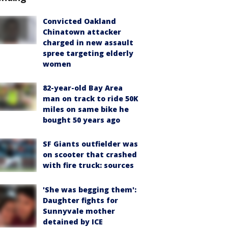
Convicted Oakland
Chinatown attacker
charged in new assault
spree targeting elderly
women
82-year-old Bay Area
man on track to ride 50K
miles on same bike he
bought 50 years ago
SF Giants outfielder was
on scooter that crashed
with fire truck: sources
'She was begging them':
Daughter fights for
Sunnyvale mother
detained by ICE