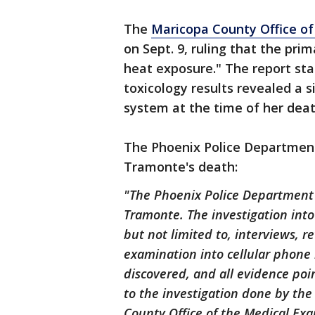
The
Maricopa County Office of
on Sept. 9, ruling that the pr
heat exposure." The report st
toxicology results revealed a 
system at the time of her deat
The Phoenix Police Department
Tramonte's death:
"The Phoenix Police Department 
Tramonte. The investigation into 
but not limited to, interviews, r
examination into cellular phone 
discovered, and all evidence poin
to the investigation done by th
County Office of the Medical Exa