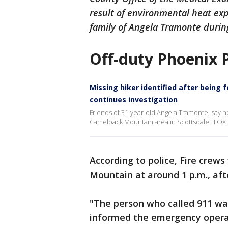
result of environmental heat ex
family of Angela Tramonte during 
Off-duty Phoenix Po
Missing hiker identified after bein
continues investigation
Friends of 31-year-old Angela Tramonte, say h
Camelback Mountain area in Scottsdale . FOX 1
According to police, Fire crews
Mountain at around 1 p.m., afte
"The person who called 911 was
informed the emergency opera