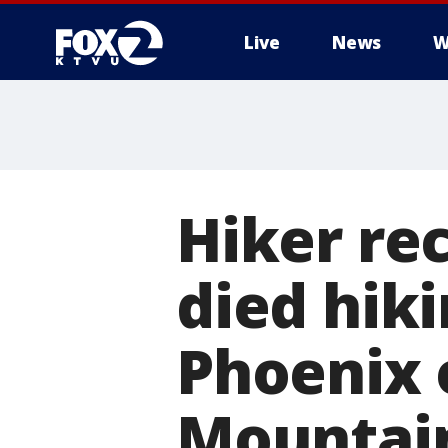
Live
News
W
Hiker re
died hiki
Phoenix 
Mountai