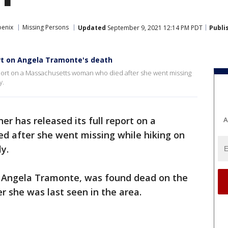
oenix
Missing Persons
Updated
September 9, 2021 12:14 PM PDT
Publi
ort on Angela Tramonte's death
eport on a Massachusetts woman who died after she went missing
y.
r has released its full report on a
A
 after she went missing while hiking on
y.
d Angela Tramonte, was found dead on the
er she was last seen in the area.