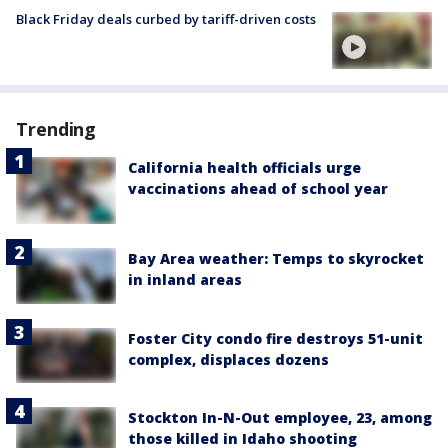
Black Friday deals curbed by tariff-driven costs
Trending
California health officials urge
vaccinations ahead of school year
Bay Area weather: Temps to skyrocket
in inland areas
Foster City condo fire destroys 51-unit
complex, displaces dozens
Stockton In-N-Out employee, 23, among
those killed in Idaho shooting