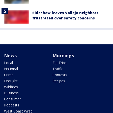
Sideshow leaves Vallejo neighbors
frustrated over safety concerns
News
Mornings
Local
Zip Trips
National
Traffic
Crime
Contests
Drought
Recipes
Wildfires
Business
Consumer
Podcasts
West Coast Wrap