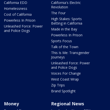
California EDD
California's Electric
Revolution
Homelessness
The Four
Cost of California
High Stakes: Sports
Powerless In Prison
Betting in California
Unleashed Force: Power
Made in the Bay
and Police Dogs
Powerless In Prison
Sports Focus
Talk of the Town
This Is Me: Transgender
Journeys
Unleashed Force: Power
and Police Dogs
Voices For Change
West Coast Wrap
Zip Trips
Brand Spotlight
Money
Regional News