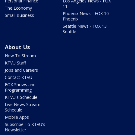
Personal Finance
Los Angeles News - FOX
11
The Economy
Phoenix News - FOX 10
Small Business
Phoenix
Seattle News - FOX 13
Seattle
About Us
How To Stream
KTVU Staff
Jobs and Careers
Contact KTVU
FOX Shows and
Programming
KTVU's Schedule
Live News Stream
Schedule
Mobile Apps
Subscribe To KTVU's
Newsletter