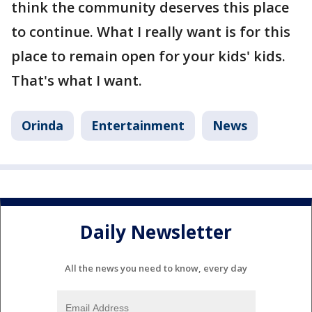
think the community deserves this place
to continue. What I really want is for this
place to remain open for your kids' kids.
That's what I want.
Orinda
Entertainment
News
Daily Newsletter
All the news you need to know, every day