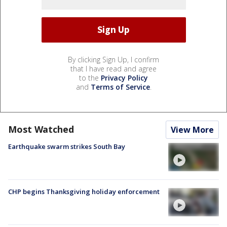
By clicking Sign Up, I confirm
that I have read and agree
to the
Privacy Policy
and
Terms of Service
.
Most Watched
View More
Earthquake swarm strikes South Bay
CHP begins Thanksgiving holiday enforcement