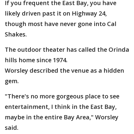
If you frequent the East Bay, you have
likely driven past it on Highway 24,
though most have never gone into Cal
Shakes.
The outdoor theater has called the Orinda
hills home since 1974.
Worsley described the venue as a hidden
gem.
"There's no more gorgeous place to see
entertainment, I think in the East Bay,
maybe in the entire Bay Area," Worsley
said.