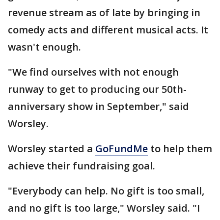
revenue stream as of late by bringing in
comedy acts and different musical acts. It
wasn't enough.
"We find ourselves with not enough
runway to get to producing our 50th-
anniversary show in September," said
Worsley.
Worsley started a
GoFundMe
to help them
achieve their fundraising goal.
"Everybody can help. No gift is too small,
and no gift is too large," Worsley said. "I