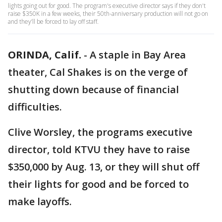
lights going out for good. The program's executive director says if they don't
raise $350K in a few weeks, their 50th-anniversary production will not go on
and they’ll be forced to lay off staff.
ORINDA, Calif.
-
A staple in Bay Area
theater, Cal Shakes is on the verge of
shutting down because of financial
difficulties.
Clive Worsley, the programs executive
director, told KTVU they have to raise
$350,000 by Aug. 13, or they will shut off
their lights for good and be forced to
make layoffs.