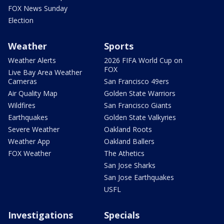
FOX News Sunday
Election
Weather
Sports
Weather Alerts
2026 FIFA World Cup on
FOX
Live Bay Area Weather
Cameras
San Francisco 49ers
Air Quality Map
Golden State Warriors
Wildfires
San Francisco Giants
Earthquakes
Golden State Valkyries
Severe Weather
Oakland Roots
Weather App
Oakland Ballers
FOX Weather
The Athetics
San Jose Sharks
San Jose Earthquakes
USFL
Investigations
Specials