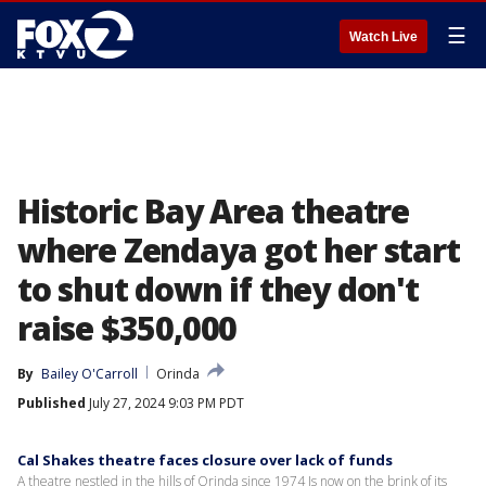
☰
Watch Live
Historic Bay Area theatre
where Zendaya got her start
to shut down if they don't
raise $350,000
By
Bailey O'Carroll
Orinda
Published
July 27, 2024 9:03 PM PDT
Cal Shakes theatre faces closure over lack of funds
A theatre nestled in the hills of Orinda since 1974 Is now on the brink of its