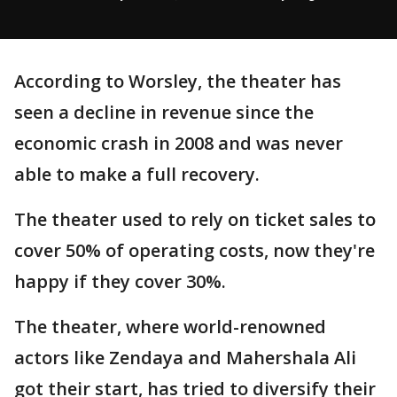
According to Worsley, the theater has
seen a decline in revenue since the
economic crash in 2008 and was never
able to make a full recovery.
The theater used to rely on ticket sales to
cover 50% of operating costs, now they're
happy if they cover 30%.
The theater, where world-renowned
actors like Zendaya and Mahershala Ali
got their start, has tried to diversify their