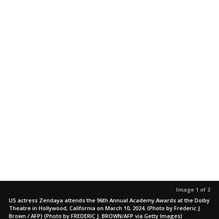
Image 1 of 2
US actress Zendaya attends the 96th Annual Academy Awards at the Dolby
Theatre in Hollywood, California on March 10, 2024. (Photo by Frederic J.
Brown / AFP) (Photo by FREDERIC J. BROWN/AFP via Getty Images)