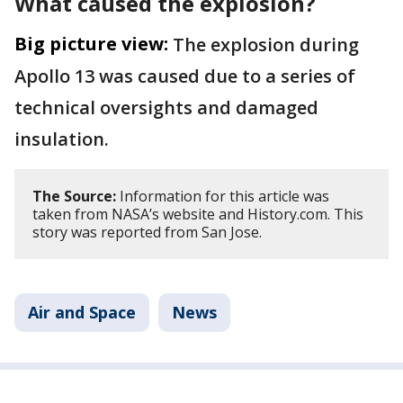
What caused the explosion?
Big picture view:
The explosion during
Apollo 13 was caused due to a series of
technical oversights and damaged
insulation.
The Source:
Information for this article was
taken from NASA’s website and History.com. This
story was reported from San Jose.
Air and Space
News