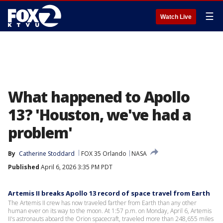
☰
Watch Live
What happened to Apollo
13? 'Houston, we've had a
problem'
By
Catherine Stoddard
FOX 35 Orlando
NASA
Published
April 6, 2026 3:35 PM PDT
Artemis II breaks Apollo 13 record of space travel from Earth
The Artemis II crew has now traveled farther from Earth than any other
human ever on its way to the moon. At 1:57 p.m. on Monday, April 6, Artemis
II's astronauts aboard the Orion spacecraft, traveled more than 248,655 miles