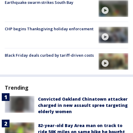
Earthquake swarm strikes South Bay
CHP begins Thanksgiving holiday enforcement
Black Friday deals curbed by tariff-driven costs
Trending
Convicted Oakland Chinatown attacker
charged in new assault spree targeting
elderly women
82-year-old Bay Area man on track to
ride 50K miles on same bike he bought