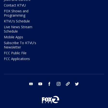
Contact KTVU
FOX Shows and
Programming
KTVU's Schedule
Live News Stream
Schedule
Mobile Apps
Subscribe To KTVU's
Newsletter
FCC Public File
FCC Applications
email
youtube
facebook
instagram
tik tok
twitter