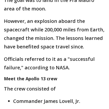
The goal was to land in the Fra Mauro
area of the moon.
However, an explosion aboard the
spacecraft while 200,000 miles from Earth,
changed the mission. The lessons learned
have benefited space travel since.
Officials referred to it as a "successful
failure," according to NASA.
Meet the Apollo 13 crew
The crew consisted of
Commander James Lovell, Jr.