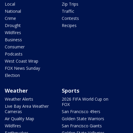
Local
Zip Trips
National
Traffic
Crime
Contests
Drought
Recipes
Wildfires
Business
Consumer
Podcasts
West Coast Wrap
FOX News Sunday
Election
Weather
Sports
Weather Alerts
2026 FIFA World Cup on
FOX
Live Bay Area Weather
Cameras
San Francisco 49ers
Air Quality Map
Golden State Warriors
Wildfires
San Francisco Giants
Earthquakes
Golden State Valkyries