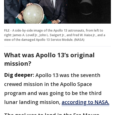
FILE - A side-by-side image of the Apollo 13 astronauts, from left to
right: James A. Lovell Jr., John L. Swigert Jr., and Fred W. Haise Jr., and a
view of the damaged Apollo 13 Service Module. (NASA)
What was Apollo 13’s original
mission?
Dig deeper:
Apollo 13 was the seventh
crewed mission in the Apollo Space
program and was going to be the third
lunar landing mission,
according to NASA.