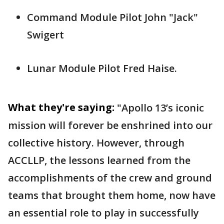
Command Module Pilot John "Jack"
Swigert
Lunar Module Pilot Fred Haise.
What they're saying:
"Apollo 13’s iconic
mission will forever be enshrined into our
collective history. However, through
ACCLLP, the lessons learned from the
accomplishments of the crew and ground
teams that brought them home, now have
an essential role to play in successfully