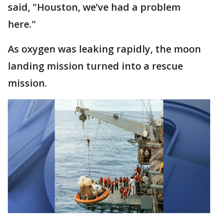
said, "Houston, we’ve had a problem
here."
As oxygen was leaking rapidly, the moon
landing mission turned into a rescue
mission.