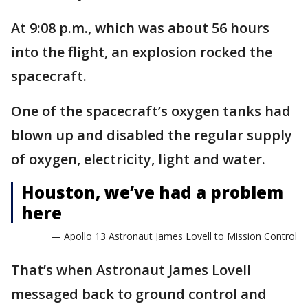
At 9:08 p.m., which was about 56 hours
into the flight, an explosion rocked the
spacecraft.
One of the spacecraft’s oxygen tanks had
blown up and disabled the regular supply
of oxygen, electricity, light and water.
Houston, we’ve had a problem
here
— Apollo 13 Astronaut James Lovell to Mission Control
That’s when Astronaut James Lovell
messaged back to ground control and