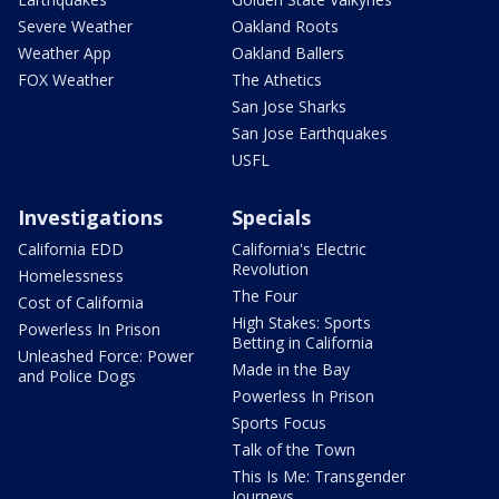
Severe Weather
Oakland Roots
Weather App
Oakland Ballers
FOX Weather
The Athetics
San Jose Sharks
San Jose Earthquakes
USFL
Investigations
Specials
California EDD
California's Electric
Revolution
Homelessness
The Four
Cost of California
High Stakes: Sports
Powerless In Prison
Betting in California
Unleashed Force: Power
Made in the Bay
and Police Dogs
Powerless In Prison
Sports Focus
Talk of the Town
This Is Me: Transgender
Journeys