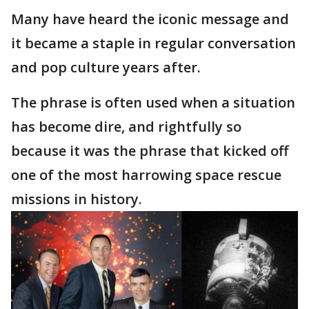
Many have heard the iconic message and
it became a staple in regular conversation
and pop culture years after.
The phrase is often used when a situation
has become dire, and rightfully so
because it was the phrase that kicked off
one of the most harrowing space rescue
missions in history.