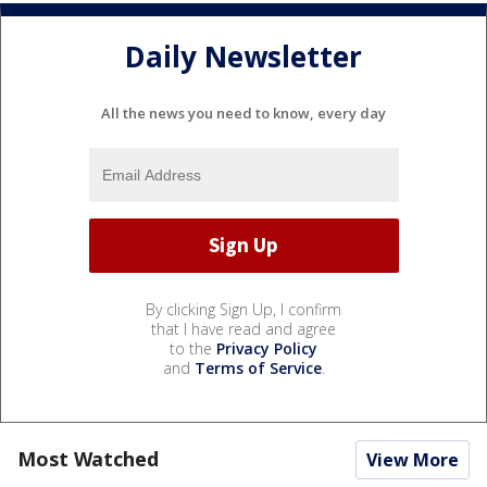
Daily Newsletter
All the news you need to know, every day
By clicking Sign Up, I confirm
that I have read and agree
to the
Privacy Policy
and
Terms of Service
.
Most Watched
View More