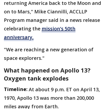
returning America back to the Moon and
on to Mars," Mike Ciannilli, ACCLLP
Program manager said in a news release
celebrating the
mission’s 50th
anniversary.
"We are reaching a new generation of
space explorers."
What happened on Apollo 13?
Oxygen tank explodes
Timeline:
At about 9 p.m. ET on April 13,
1970, Apollo 13 was more than 200,000
miles away from Earth.