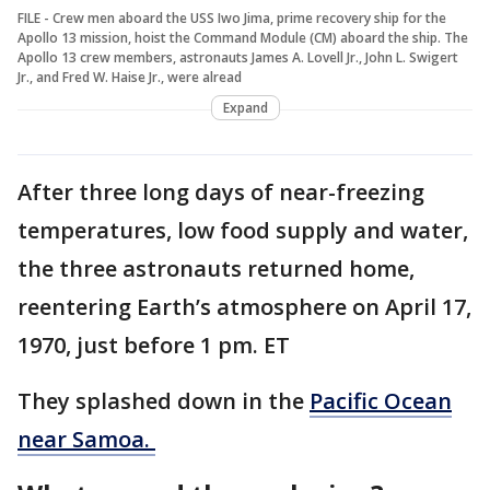
FILE - Crew men aboard the USS Iwo Jima, prime recovery ship for the
Apollo 13 mission, hoist the Command Module (CM) aboard the ship. The
Apollo 13 crew members, astronauts James A. Lovell Jr., John L. Swigert
Jr., and Fred W. Haise Jr., were alread
Expand
After three long days of near-freezing
temperatures, low food supply and water,
the three astronauts returned home,
reentering Earth’s atmosphere on April 17,
1970, just before 1 pm. ET
They splashed down in the
Pacific Ocean
near Samoa.