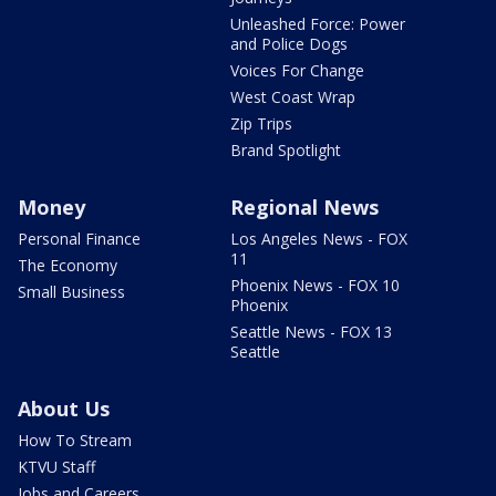
Unleashed Force: Power
and Police Dogs
Voices For Change
West Coast Wrap
Zip Trips
Brand Spotlight
Money
Regional News
Personal Finance
Los Angeles News - FOX
11
The Economy
Phoenix News - FOX 10
Small Business
Phoenix
Seattle News - FOX 13
Seattle
About Us
How To Stream
KTVU Staff
Jobs and Careers