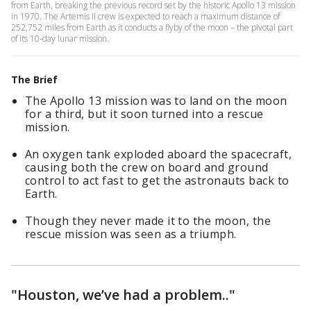
from Earth, breaking the previous record set by the historic Apollo 13 mission
in 1970. The Artemis II crew is expected to reach a maximum distance of
252,752 miles from Earth as it conducts a flyby of the moon – the pivotal part
of its 10-day lunar mission.
The Brief
The Apollo 13 mission was to land on the moon
for a third, but it soon turned into a rescue
mission.
An oxygen tank exploded aboard the spacecraft,
causing both the crew on board and ground
control to act fast to get the astronauts back to
Earth.
Though they never made it to the moon, the
rescue mission was seen as a triumph.
"Houston, we’ve had a problem.."