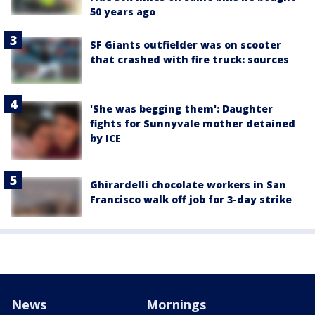
50 years ago
SF Giants outfielder was on scooter
that crashed with fire truck: sources
'She was begging them': Daughter
fights for Sunnyvale mother detained
by ICE
Ghirardelli chocolate workers in San
Francisco walk off job for 3-day strike
News
Mornings