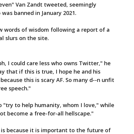
Steven" Van Zandt tweeted, seemingly
 was banned in January 2021.
w words of wisdom following a report of a
l slurs on the site.
bh, I could care less who owns Twitter," he
y that if this is true, I hope he and his
 because this is scary AF. So many d--n unfit
ree speech."
 "try to help humanity, whom I love," while
ot become a free-for-all hellscape."
is because it is important to the future of