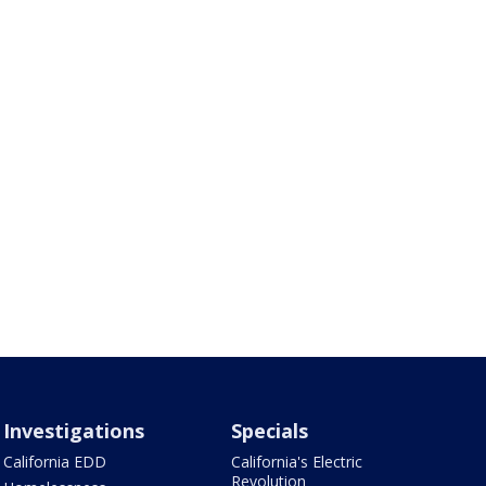
Investigations
Specials
California EDD
California's Electric
Revolution