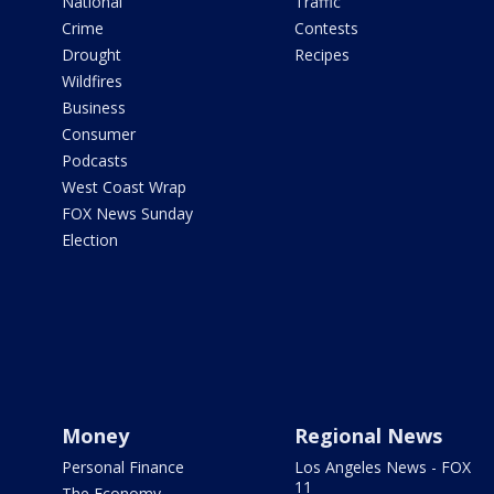
National
Traffic
Crime
Contests
Drought
Recipes
Wildfires
Business
Consumer
Podcasts
West Coast Wrap
FOX News Sunday
Election
Money
Regional News
Personal Finance
Los Angeles News - FOX
11
The Economy