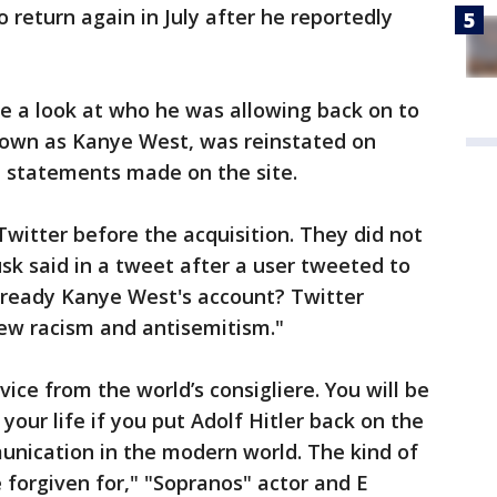
o return again in July after he reportedly
e a look at who he was allowing back on to
known as Kanye West, was reinstated on
al statements made on the site.
Twitter before the acquisition. They did not
sk said in a tweet after a user tweeted to
already Kanye West's account? Twitter
pew racism and antisemitism."
ice from the world’s consigliere. You will be
our life if you put Adolf Hitler back on the
nication in the modern world. The kind of
 forgiven for," "Sopranos" actor and E