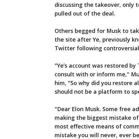
discussing the takeover, only t
pulled out of the deal.
Others begged for Musk to tak
the site after Ye, previously 
Twitter following controversi
"Ye’s account was restored by 
consult with or inform me," Mu
him, "So why did you restore 
should not be a platform to s
"Dear Elon Musk. Some free adv
making the biggest mistake of y
most effective means of commu
mistake you will never, ever be