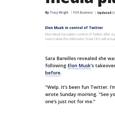
By
Tracy Wright
FOX Business
Updated
Oc
Elon Musk in control of Twitter
Elon Musk has taken control of Twitter after a
now is what the billionaire Tesla CEO will actua
Sara Bareilles revealed she wa
following
Elon Musk
's takeove
before
.
"Welp. It’s been fun Twitter. 
wrote Sunday morning. "See you
one’s just not for me."