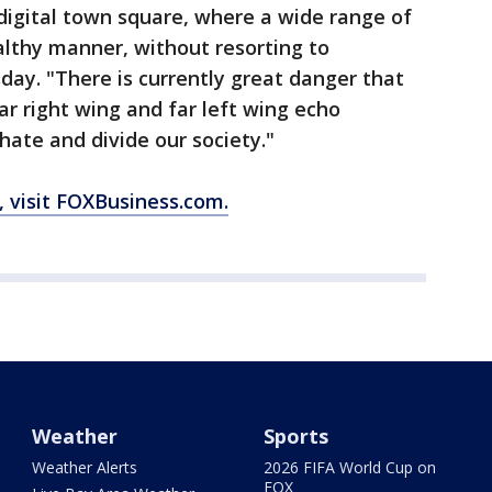
digital town square, where a wide range of
althy manner, without resorting to
ay. "There is currently great danger that
far right wing and far left wing echo
ate and divide our society."
, visit FOXBusiness.com.
Weather
Sports
Weather Alerts
2026 FIFA World Cup on
FOX