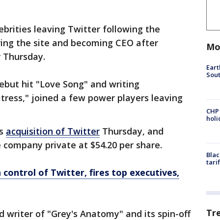
lebrities leaving Twitter following the
iring the site and becoming CEO after
Mo
er Thursday.
Eart
Sout
debut hit "Love Song" and writing
tress," joined a few power players leaving
CHP
hol
is
acquisition of Twitter
Thursday, and
 company private at $54.20 per share.
Blac
tari
control of Twitter, fires top executives,
Tr
d writer of "Grey's Anatomy" and its spin-off