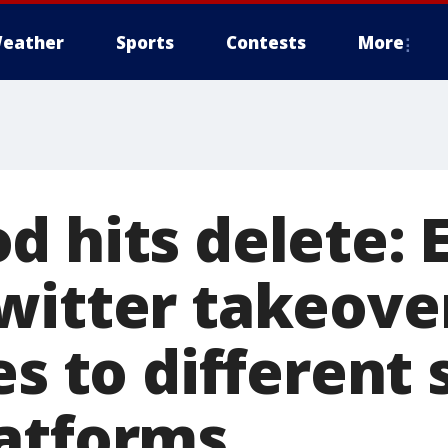
eather
Sports
Contests
More
d hits delete: 
witter takeove
es to different 
atforms