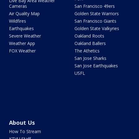
Live Bay Area Weather
Cameras
San Francisco 49ers
Air Quality Map
Golden State Warriors
Wildfires
San Francisco Giants
Earthquakes
Golden State Valkyries
Severe Weather
Oakland Roots
Weather App
Oakland Ballers
FOX Weather
The Athetics
San Jose Sharks
San Jose Earthquakes
USFL
About Us
How To Stream
KTVU Staff