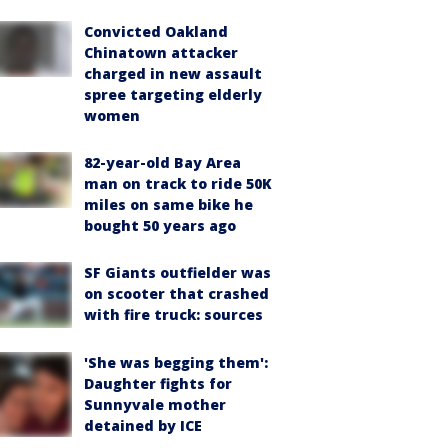
Convicted Oakland
Chinatown attacker
charged in new assault
spree targeting elderly
women
82-year-old Bay Area
man on track to ride 50K
miles on same bike he
bought 50 years ago
SF Giants outfielder was
on scooter that crashed
with fire truck: sources
'She was begging them':
Daughter fights for
Sunnyvale mother
detained by ICE