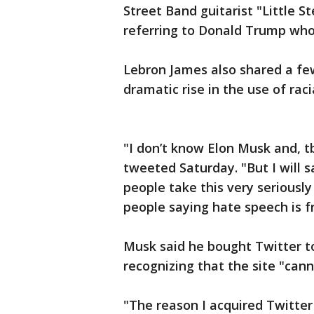
Street Band guitarist "Little 
referring to Donald Trump who
Lebron James also shared a fe
dramatic rise in the use of racia
"I don’t know Elon Musk and, t
tweeted Saturday. "But I will sa
people take this very seriously
people saying hate speech is f
Musk said he bought Twitter to
recognizing that the site "cann
"The reason I acquired Twitter 