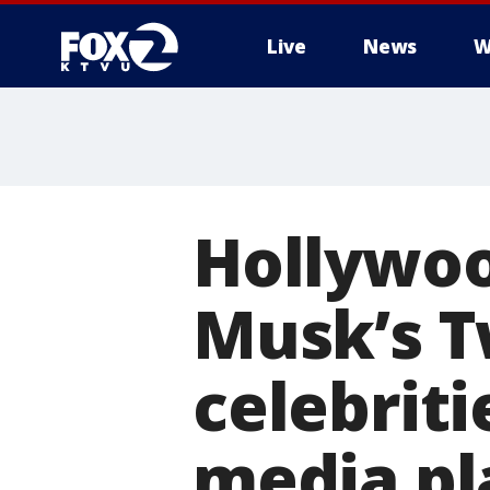
Live
News
W
Hollywoo
Musk’s T
celebriti
media pl