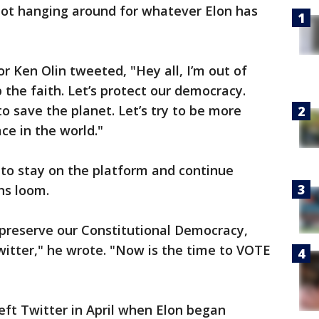
Not hanging around for whatever Elon has
or Ken Olin tweeted, "Hey all, I’m out of
 the faith. Let’s protect our democracy.
y to save the planet. Let’s try to be more
ace in the world."
to stay on the platform and continue
ns loom.
 preserve our Constitutional Democracy,
witter," he wrote. "Now is the time to VOTE
left Twitter in April when Elon began