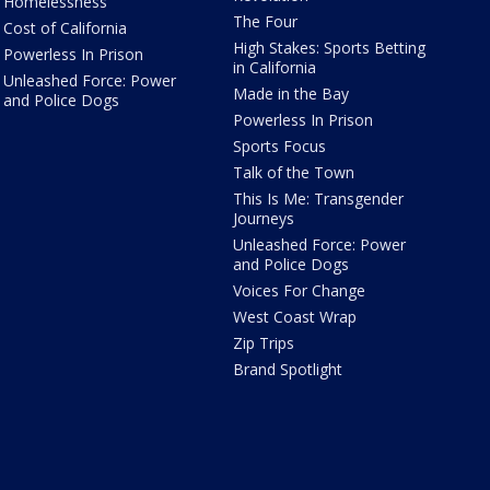
Homelessness
The Four
Cost of California
High Stakes: Sports Betting
Powerless In Prison
in California
Unleashed Force: Power
Made in the Bay
and Police Dogs
Powerless In Prison
Sports Focus
Talk of the Town
This Is Me: Transgender
Journeys
Unleashed Force: Power
and Police Dogs
Voices For Change
West Coast Wrap
Zip Trips
Brand Spotlight