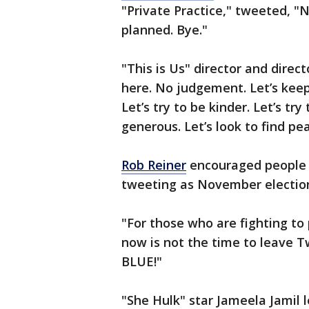
"Private Practice," tweeted, "
planned. Bye."
"This is Us" director and direct
here. No judgement. Let’s keep
Let’s try to be kinder. Let’s tr
generous. Let’s look to find pe
Rob Reiner
encouraged people 
tweeting as November electio
"For those who are fighting to
now is not the time to leave T
BLUE!"
"She Hulk" star Jameela Jamil 