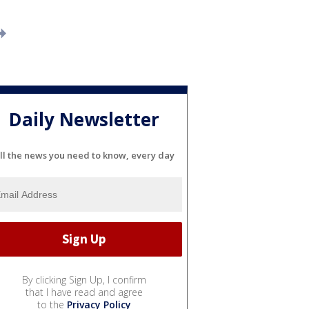
Daily Newsletter
ll the news you need to know, every day
By clicking Sign Up, I confirm
that I have read and agree
to the
Privacy Policy