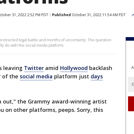
tober 31, 2022 2:52 PM PDT
Published
October 31, 2022 11:54 AM PDT
 protracted legal battle and months of uncertainty. The question
lly do with the social media platform.
s leaving
Twitter
amid
Hollywood
backlash
A
r of the
social media
platform just
days
I’m out," the Grammy award-winning artist
 on other platforms, peeps. Sorry, this