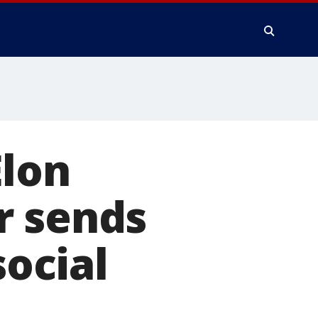
Elon
r sends
social