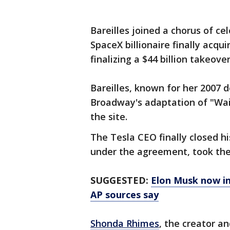
Bareilles joined a chorus of ce
SpaceX billionaire finally acqu
finalizing a $44 billion takeov
Bareilles, known for her 2007 
Broadway's adaptation of "Wai
the site.
The Tesla CEO finally closed h
under the agreement, took the
SUGGESTED:
Elon Musk now in 
AP sources say
Shonda Rhimes
, the creator an