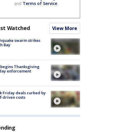
and
Terms of Service
.
st Watched
View More
hquake swarm strikes
h Bay
 begins Thanksgiving
iday enforcement
k Friday deals curbed by
ff-driven costs
ending