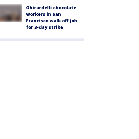
Ghirardelli chocolate
workers in San
Francisco walk off job
for 3-day strike