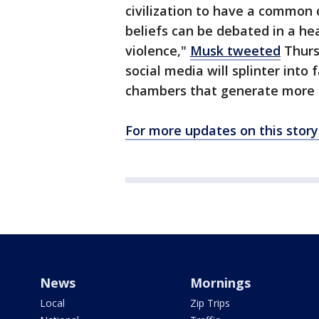
civilization to have a common 
beliefs can be debated in a he
violence,"
Musk tweeted
Thursd
social media will splinter into 
chambers that generate more h
For more updates on this story
News
Mornings
Local
Zip Trips