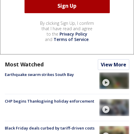
By clicking Sign Up, I confirm
that I have read and agree
to the
Privacy Policy
and
Terms of Service
.
Most Watched
View More
Earthquake swarm strikes South Bay
CHP begins Thanksgiving holiday enforcement
Black Friday deals curbed by tariff-driven costs