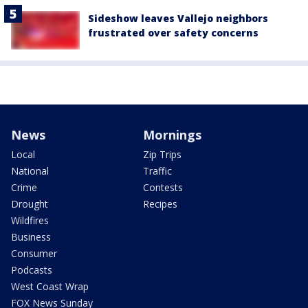
Sideshow leaves Vallejo neighbors
frustrated over safety concerns
News
Mornings
Local
Zip Trips
National
Traffic
Crime
Contests
Drought
Recipes
Wildfires
Business
Consumer
Podcasts
West Coast Wrap
FOX News Sunday