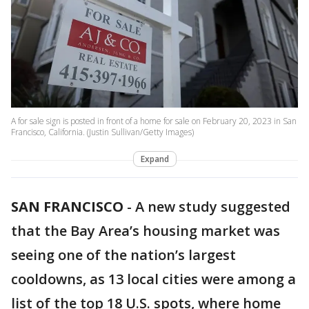
A for sale sign is posted in front of a home for sale on February 20, 2023 in San
Francisco, California. (Justin Sullivan/Getty Images)
Expand
SAN FRANCISCO
-
A new study suggested
that the Bay Area’s housing market was
seeing one of the nation’s largest
cooldowns, as 13 local cities were among a
list of the top 18 U.S. spots, where home