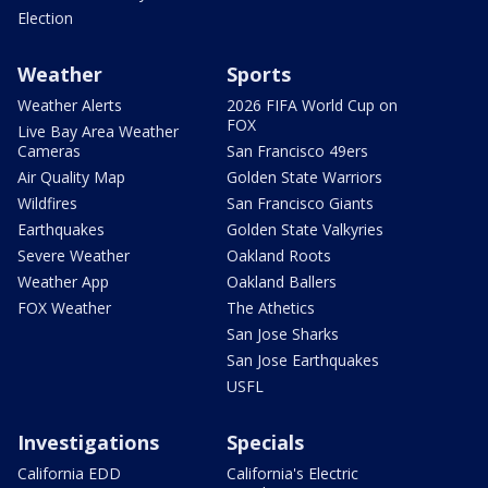
Election
Weather
Sports
Weather Alerts
2026 FIFA World Cup on
FOX
Live Bay Area Weather
Cameras
San Francisco 49ers
Air Quality Map
Golden State Warriors
Wildfires
San Francisco Giants
Earthquakes
Golden State Valkyries
Severe Weather
Oakland Roots
Weather App
Oakland Ballers
FOX Weather
The Athetics
San Jose Sharks
San Jose Earthquakes
USFL
Investigations
Specials
California EDD
California's Electric