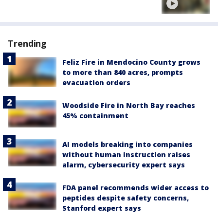
Trending
Feliz Fire in Mendocino County grows
to more than 840 acres, prompts
evacuation orders
Woodside Fire in North Bay reaches
45% containment
AI models breaking into companies
without human instruction raises
alarm, cybersecurity expert says
FDA panel recommends wider access to
peptides despite safety concerns,
Stanford expert says