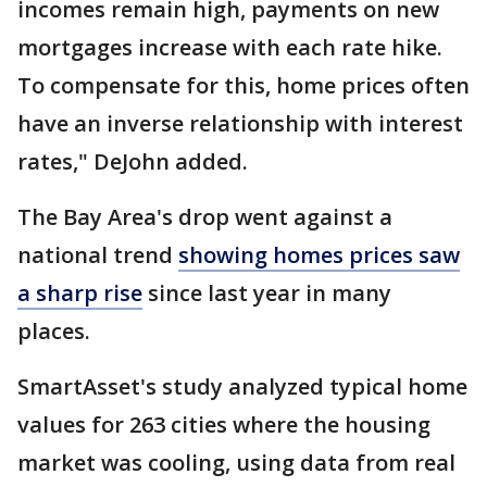
incomes remain high, payments on new
mortgages increase with each rate hike.
To compensate for this, home prices often
have an inverse relationship with interest
rates," DeJohn added.
The Bay Area's drop went against a
national trend
showing homes prices saw
a sharp rise
since last year in many
places.
SmartAsset's study analyzed typical home
values for 263 cities where the housing
market was cooling, using data from real