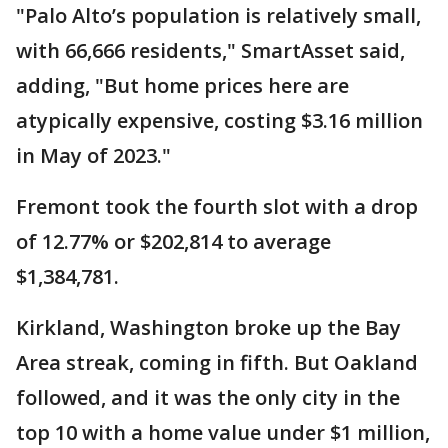
"Palo Alto’s population is relatively small,
with 66,666 residents," SmartAsset said,
adding, "But home prices here are
atypically expensive, costing $3.16 million
in May of 2023."
Fremont took the fourth slot with a drop
of 12.77% or $202,814 to average
$1,384,781.
Kirkland, Washington broke up the Bay
Area streak, coming in fifth. But Oakland
followed, and it was the only city in the
top 10 with a home value under $1 million,