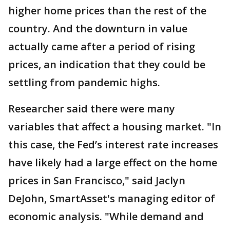
higher home prices than the rest of the
country. And the downturn in value
actually came after a period of rising
prices, an indication that they could be
settling from pandemic highs.
Researcher said there were many
variables that affect a housing market. "In
this case, the Fed’s interest rate increases
have likely had a large effect on the home
prices in San Francisco," said Jaclyn
DeJohn, SmartAsset's managing editor of
economic analysis. "While demand and