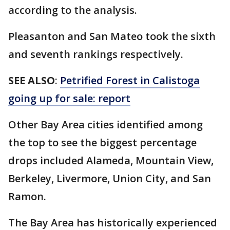
according to the analysis.
Pleasanton and San Mateo took the sixth
and seventh rankings respectively.
SEE ALSO
:
Petrified Forest in Calistoga
going up for sale: report
Other Bay Area cities identified among
the top to see the biggest percentage
drops included Alameda, Mountain View,
Berkeley, Livermore, Union City, and San
Ramon.
The Bay Area has historically experienced