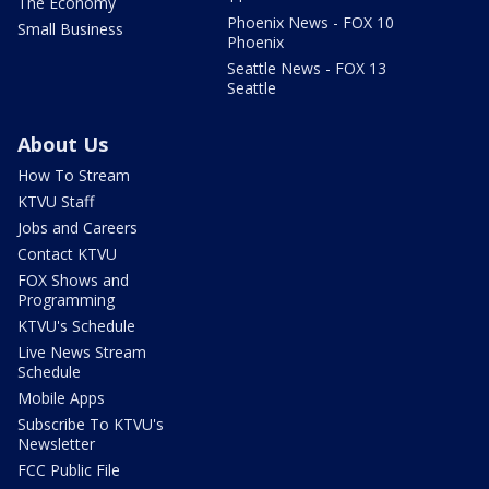
The Economy
Phoenix News - FOX 10
Small Business
Phoenix
Seattle News - FOX 13
Seattle
About Us
How To Stream
KTVU Staff
Jobs and Careers
Contact KTVU
FOX Shows and
Programming
KTVU's Schedule
Live News Stream
Schedule
Mobile Apps
Subscribe To KTVU's
Newsletter
FCC Public File