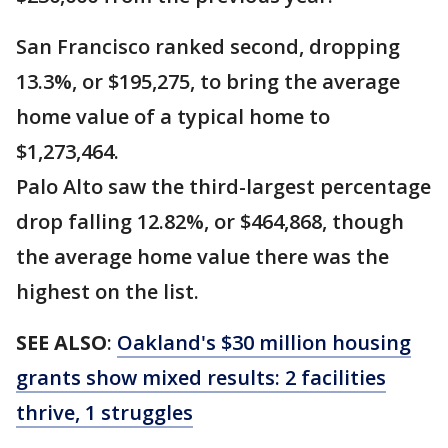
San Francisco ranked second, dropping
13.3%, or $195,275, to bring the average
home value of a typical home to
$1,273,464.
Palo Alto saw the third-largest percentage
drop falling 12.82%, or $464,868, though
the average home value there was the
highest on the list.
SEE ALSO
:
Oakland's $30 million housing
grants show mixed results: 2 facilities
thrive, 1 struggles