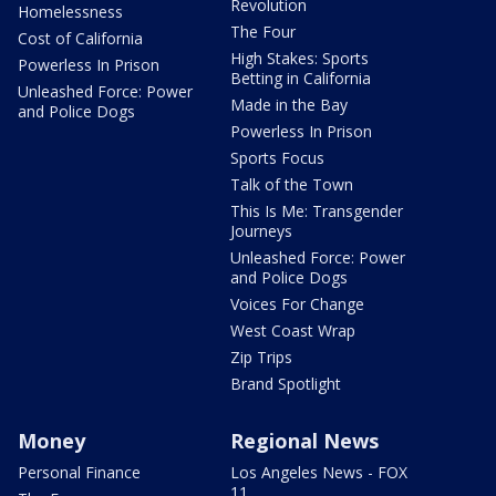
Revolution
Homelessness
The Four
Cost of California
High Stakes: Sports
Powerless In Prison
Betting in California
Unleashed Force: Power
Made in the Bay
and Police Dogs
Powerless In Prison
Sports Focus
Talk of the Town
This Is Me: Transgender
Journeys
Unleashed Force: Power
and Police Dogs
Voices For Change
West Coast Wrap
Zip Trips
Brand Spotlight
Money
Regional News
Personal Finance
Los Angeles News - FOX
11