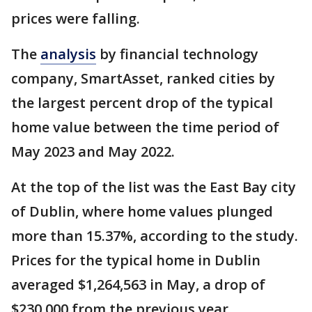
prices were falling.
The
analysis
by financial technology
company, SmartAsset, ranked cities by
the largest percent drop of the typical
home value between the time period of
May 2023 and May 2022.
At the top of the list was the East Bay city
of Dublin, where home values plunged
more than 15.37%, according to the study.
Prices for the typical home in Dublin
averaged $1,264,563 in May, a drop of
$230,000 from the previous year.