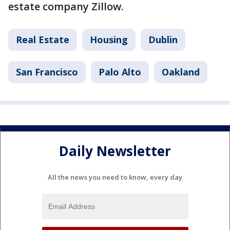
estate company Zillow.
Real Estate
Housing
Dublin
San Francisco
Palo Alto
Oakland
Daily Newsletter
All the news you need to know, every day