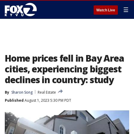
☰
Watch Live
Home prices fell in Bay Area
cities, experiencing biggest
declines in country: study
By
Sharon Song
Real Estate
Published
August 1, 2023 5:30 PM PDT