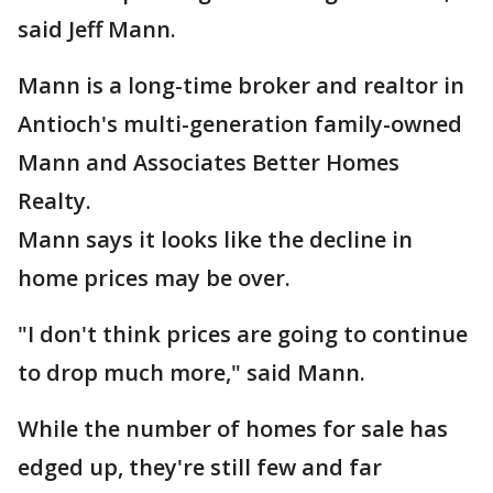
said Jeff Mann.
Mann is a long-time broker and realtor in
Antioch's multi-generation family-owned
Mann and Associates Better Homes
Realty.
Mann says it looks like the decline in
home prices may be over.
"I don't think prices are going to continue
to drop much more," said Mann.
While the number of homes for sale has
edged up, they're still few and far