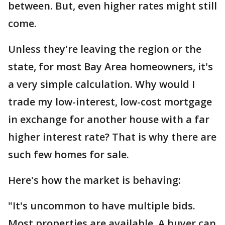
between. But, even higher rates might still
come.
Unless they're leaving the region or the
state, for most Bay Area homeowners, it's
a very simple calculation. Why would I
trade my low-interest, low-cost mortgage
in exchange for another house with a far
higher interest rate? That is why there are
such few homes for sale.
Here's how the market is behaving:
"It's uncommon to have multiple bids.
Most properties are available. A buyer can