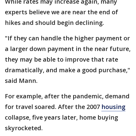
While rates may increase again, many
experts believe we are near the end of
hikes and should begin declining.
"If they can handle the higher payment or
a larger down payment in the near future,
they may be able to improve that rate
dramatically, and make a good purchase,"
said Mann.
For example, after the pandemic, demand
for travel soared. After the 2007
housing
collapse, five years later, home buying
skyrocketed.