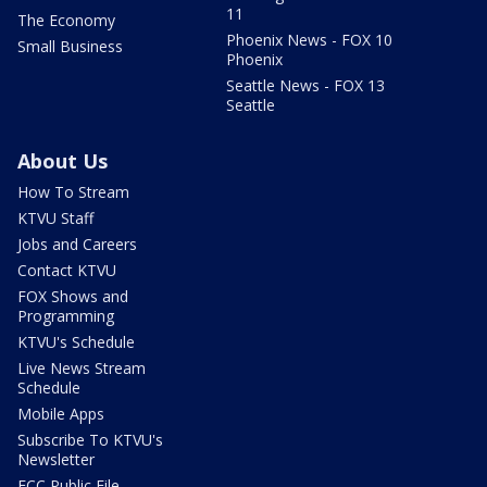
11
The Economy
Phoenix News - FOX 10
Small Business
Phoenix
Seattle News - FOX 13
Seattle
About Us
How To Stream
KTVU Staff
Jobs and Careers
Contact KTVU
FOX Shows and
Programming
KTVU's Schedule
Live News Stream
Schedule
Mobile Apps
Subscribe To KTVU's
Newsletter
FCC Public File