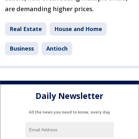
are demanding higher prices.
Real Estate
House and Home
Business
Antioch
Daily Newsletter
All the news you need to know, every day