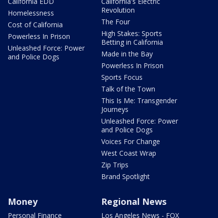
California EDD
California's Electric
Revolution
Homelessness
The Four
Cost of California
High Stakes: Sports
Powerless In Prison
Betting in California
Unleashed Force: Power
Made in the Bay
and Police Dogs
Powerless In Prison
Sports Focus
Talk of the Town
This Is Me: Transgender
Journeys
Unleashed Force: Power
and Police Dogs
Voices For Change
West Coast Wrap
Zip Trips
Brand Spotlight
Money
Regional News
Personal Finance
Los Angeles News - FOX