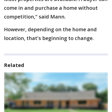
come in and purchase a home without
competition," said Mann.
However, depending on the home and
location, that's beginning to change.
Related