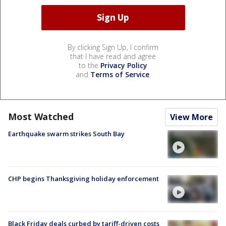
By clicking Sign Up, I confirm
that I have read and agree
to the
Privacy Policy
and
Terms of Service
.
Most Watched
View More
Earthquake swarm strikes South Bay
CHP begins Thanksgiving holiday enforcement
Black Friday deals curbed by tariff-driven costs