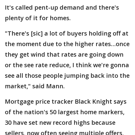
It's called pent-up demand and there's
plenty of it for homes.
"There's [sic] a lot of buyers holding off at
the moment due to the higher rates…once
they get wind that rates are going down
or the see rate reduce, I think we're gonna
see all those people jumping back into the
market," said Mann.
Mortgage price tracker Black Knight says
of the nation's 50 largest home markers,
30 have set new record highs because
sellers, now often seeing multiple offers,