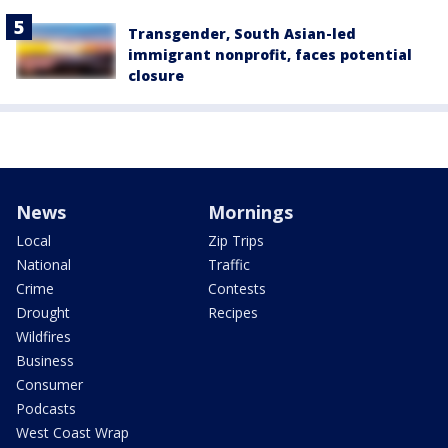
Transgender, South Asian-led
immigrant nonprofit, faces potential
closure
News
Mornings
Local
Zip Trips
National
Traffic
Crime
Contests
Drought
Recipes
Wildfires
Business
Consumer
Podcasts
West Coast Wrap