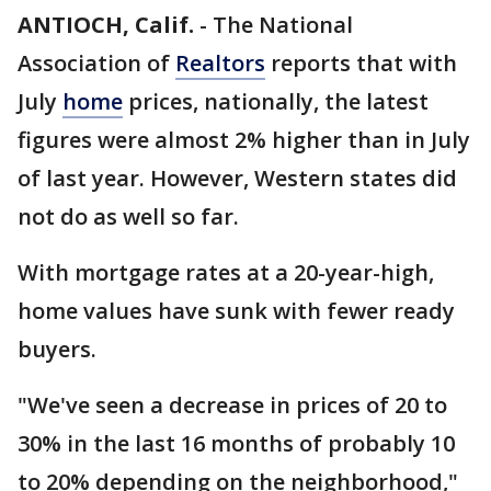
ANTIOCH, Calif.
-
The National
Association of
Realtors
reports that with
July
home
prices, nationally, the latest
figures were almost 2% higher than in July
of last year. However, Western states did
not do as well so far.
With mortgage rates at a 20-year-high,
home values have sunk with fewer ready
buyers.
"We've seen a decrease in prices of 20 to
30% in the last 16 months of probably 10
to 20% depending on the neighborhood,"