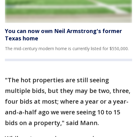
You can now own Neil Armstrong's former
Texas home
The mid-century modern home is currently listed for $550,000.
"The hot properties are still seeing
multiple bids, but they may be two, three,
four bids at most; where a year or a year-
and-a-half ago we were seeing 10 to 15
bids on a property," said Mann.