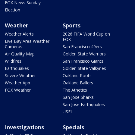
FOX News Sunday
Election
Weather
Sports
Weather Alerts
2026 FIFA World Cup on
FOX
Live Bay Area Weather
Cameras
San Francisco 49ers
Air Quality Map
Golden State Warriors
Wildfires
San Francisco Giants
Earthquakes
Golden State Valkyries
Severe Weather
Oakland Roots
Weather App
Oakland Ballers
FOX Weather
The Athetics
San Jose Sharks
San Jose Earthquakes
USFL
Investigations
Specials