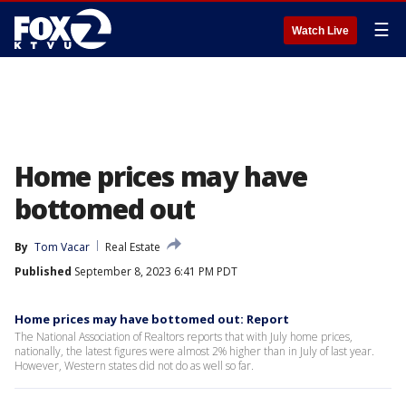
☰
Watch Live
Home prices may have
bottomed out
By
Tom Vacar
Real Estate
Published
September 8, 2023 6:41 PM PDT
Home prices may have bottomed out: Report
The National Association of Realtors reports that with July home prices,
nationally, the latest figures were almost 2% higher than in July of last year.
However, Western states did not do as well so far.