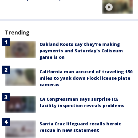
Trending
Oakland Roots say they're making
payments and Saturday's Coliseum
game is on
California man accused of traveling 150
miles to yank down Flock license plate
cameras
CA Congressman says surprise ICE
facility inspection reveals problems
Santa Cruz lifeguard recalls heroic
rescue in new statement